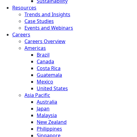
Sustainability
Resources
Trends and Insights
Case Studies
Events and Webinars
Careers
Careers Overview
Americas
Brazil
Canada
Costa Rica
Guatemala
Mexico
United States
Asia Pacific
Australia
Japan
Malaysia
New Zealand
Philippines
Singapore