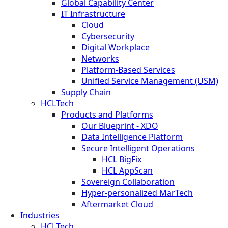
Global Capability Center
IT Infrastructure
Cloud
Cybersecurity
Digital Workplace
Networks
Platform-Based Services
Unified Service Management (USM)
Supply Chain
HCLTech
Products and Platforms
Our Blueprint - XDO
Data Intelligence Platform
Secure Intelligent Operations
HCL BigFix
HCL AppScan
Sovereign Collaboration
Hyper-personalized MarTech
Aftermarket Cloud
Industries
HCLTech