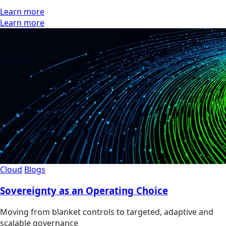
Learn more
Learn more
Cloud
Blogs
Sovereignty as an Operating Choice
Moving from blanket controls to targeted, adaptive and
scalable governance