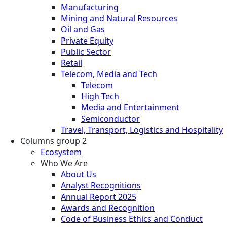
Manufacturing
Mining and Natural Resources
Oil and Gas
Private Equity
Public Sector
Retail
Telecom, Media and Tech
Telecom
High Tech
Media and Entertainment
Semiconductor
Travel, Transport, Logistics and Hospitality
Columns group 2
Ecosystem
Who We Are
About Us
Analyst Recognitions
Annual Report 2025
Awards and Recognition
Code of Business Ethics and Conduct