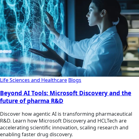
Life Sciences and Healthcare
Blogs
Beyond AI Tools: Microsoft Discovery and the
future of pharma R&D
Discover how agentic AI is transforming pharmaceutical
R&D. Learn how Microsoft Discovery and HCLTech are
accelerating scientific innovation, scaling research and
enabling faster drug discovery.