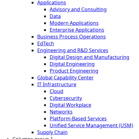
Applications
Advisory and Consulting
Data
Modern Applications
Enterprise Applications
Business Process Operations
EdTech
Engineering and R&D Services
Digital Design and Manufacturing
Digital Engineering
Product Engineering
Global Capability Center
IT Infrastructure
Cloud
Cybersecurity
Digital Workplace
Networks
Platform-Based Services
Unified Service Management (USM)
Supply Chain