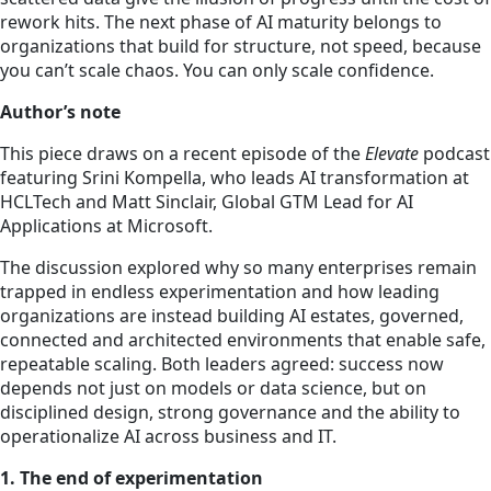
rework hits. The next phase of AI maturity belongs to
organizations that build for structure, not speed, because
you can’t scale chaos. You can only scale confidence.
Author’s note
This piece draws on a recent episode of the
Elevate
podcast
featuring Srini Kompella, who leads AI transformation at
HCLTech and Matt Sinclair, Global GTM Lead for AI
Applications at Microsoft.
The discussion explored why so many enterprises remain
trapped in endless experimentation and how leading
organizations are instead building AI estates, governed,
connected and architected environments that enable safe,
repeatable scaling. Both leaders agreed: success now
depends not just on models or data science, but on
disciplined design, strong governance and the ability to
operationalize AI across business and IT.
1. The end of experimentation