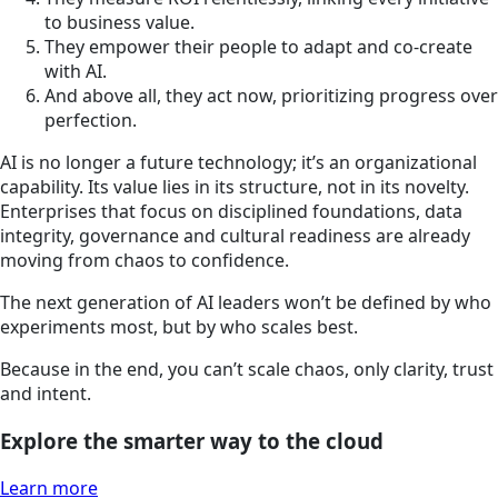
to business value.
They empower their people to adapt and co-create
with AI.
And above all, they act now, prioritizing progress over
perfection.
AI is no longer a future technology; it’s an organizational
capability. Its value lies in its structure, not in its novelty.
Enterprises that focus on disciplined foundations, data
integrity, governance and cultural readiness are already
moving from chaos to confidence.
The next generation of AI leaders won’t be defined by who
experiments most, but by who scales best.
Because in the end, you can’t scale chaos, only clarity, trust
and intent.
Explore the smarter way to the cloud
Learn more