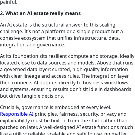
painful.
2. What an AI estate really means
An AI estate is the structural answer to this scaling
challenge. It’s not a platform or a single product but a
cohesive ecosystem that unifies infrastructure, data,
integration and governance.
At its foundation sits resilient compute and storage, ideally
located close to data sources and models. Above that runs
a governed data layer: curated, high-quality information
with clear lineage and access rules. The integration layer
then connects AI outputs directly to business workflows
and systems, ensuring results don’t sit idle in dashboards
but drive tangible decisions.
Crucially, governance is embedded at every level.
Responsible AI
principles, fairness, security, privacy and
explainability must be built in from the start rather than
patched on later. A well-designed AI estate functions much
like a utility: reliable, scalable and safe to use, no matter