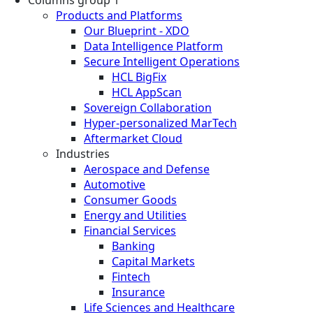
Columns group 1
Products and Platforms
Our Blueprint - XDO
Data Intelligence Platform
Secure Intelligent Operations
HCL BigFix
HCL AppScan
Sovereign Collaboration
Hyper-personalized MarTech
Aftermarket Cloud
Industries
Aerospace and Defense
Automotive
Consumer Goods
Energy and Utilities
Financial Services
Banking
Capital Markets
Fintech
Insurance
Life Sciences and Healthcare