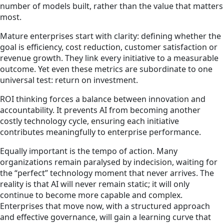
number of models built, rather than the value that matters
most.
Mature enterprises start with clarity: defining whether the
goal is efficiency, cost reduction, customer satisfaction or
revenue growth. They link every initiative to a measurable
outcome. Yet even these metrics are subordinate to one
universal test: return on investment.
ROI thinking forces a balance between innovation and
accountability. It prevents AI from becoming another
costly technology cycle, ensuring each initiative
contributes meaningfully to enterprise performance.
Equally important is the tempo of action. Many
organizations remain paralysed by indecision, waiting for
the “perfect” technology moment that never arrives. The
reality is that AI will never remain static; it will only
continue to become more capable and complex.
Enterprises that move now, with a structured approach
and effective governance, will gain a learning curve that