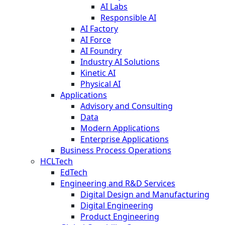
AI Labs
Responsible AI
AI Factory
AI Force
AI Foundry
Industry AI Solutions
Kinetic AI
Physical AI
Applications
Advisory and Consulting
Data
Modern Applications
Enterprise Applications
Business Process Operations
HCLTech
EdTech
Engineering and R&D Services
Digital Design and Manufacturing
Digital Engineering
Product Engineering