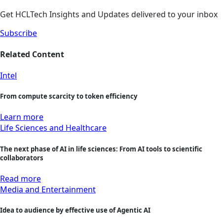
Get HCLTech Insights and Updates delivered to your inbox
Subscribe
Related Content
Intel
From compute scarcity to token efficiency
Learn more
Life Sciences and Healthcare
The next phase of AI in life sciences: From AI tools to scientific
collaborators
Read more
Media and Entertainment
Idea to audience by effective use of Agentic AI