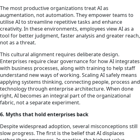
The most productive organizations treat AI as
augmentation, not automation. They empower teams to
utilise AI to streamline repetitive tasks and enhance
creativity. In these environments, employees view AI as a
tool for better judgment, faster analysis and greater reach,
not as a threat.
This cultural alignment requires deliberate design.
Enterprises require clear governance for how AI integrates
with business processes, along with training to help staff
understand new ways of working. Scaling AI safely means
applying systems thinking, connecting people, process and
technology through enterprise architecture. When done
right, AI becomes an integral part of the organizational
fabric, not a separate experiment.
6. Myths that hold enterprises back
Despite widespread adoption, several misconceptions still
slow progress. The first is the belief that AI displaces