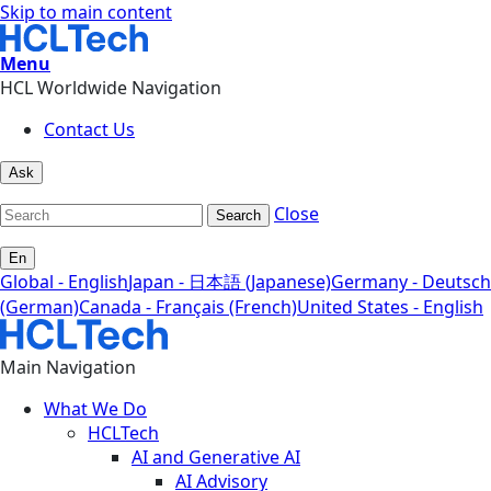
Skip to main content
Menu
HCL Worldwide Navigation
Contact Us
Ask
Close
Search
En
Global - English
Japan - 日本語 (Japanese)
Germany - Deutsch
(German)
Canada - Français (French)
United States - English
Main Navigation
What We Do
HCLTech
AI and Generative AI
AI Advisory