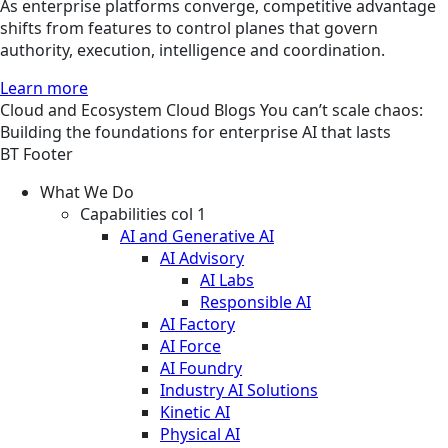
As enterprise platforms converge, competitive advantage
shifts from features to control planes that govern
authority, execution, intelligence and coordination.
Learn more
Cloud and Ecosystem
Cloud
Blogs
You can’t scale chaos:
Building the foundations for enterprise AI that lasts
BT Footer
What We Do
Capabilities col 1
AI and Generative AI
AI Advisory
AI Labs
Responsible AI
AI Factory
AI Force
AI Foundry
Industry AI Solutions
Kinetic AI
Physical AI