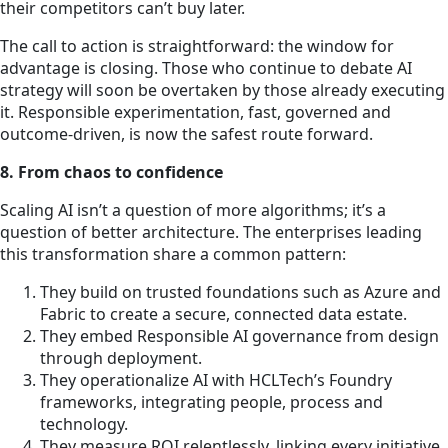
their competitors can’t buy later.
The call to action is straightforward: the window for
advantage is closing. Those who continue to debate AI
strategy will soon be overtaken by those already executing
it. Responsible experimentation, fast, governed and
outcome-driven, is now the safest route forward.
8. From chaos to confidence
Scaling AI isn’t a question of more algorithms; it’s a
question of better architecture. The enterprises leading
this transformation share a common pattern:
They build on trusted foundations such as Azure and
Fabric to create a secure, connected data estate.
They embed Responsible AI governance from design
through deployment.
They operationalize AI with HCLTech’s Foundry
frameworks, integrating people, process and
technology.
They measure ROI relentlessly, linking every initiative