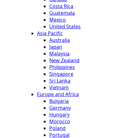
Costa Rica
Guatemala
Mexico
United States
Asia Pacific
Australia
Japan
Malaysia
New Zealand
Philippines
Singapore
Sri Lanka
Vietnam
Europe and Africa
Bulgaria
Germany
Hungary
Morocco
Poland
Portugal