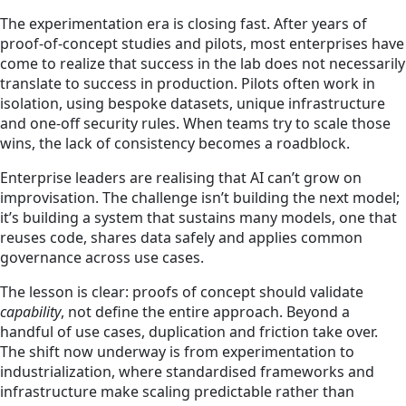
The experimentation era is closing fast. After years of
proof-of-concept studies and pilots, most enterprises have
come to realize that success in the lab does not necessarily
translate to success in production. Pilots often work in
isolation, using bespoke datasets, unique infrastructure
and one-off security rules. When teams try to scale those
wins, the lack of consistency becomes a roadblock.
Enterprise leaders are realising that AI can’t grow on
improvisation. The challenge isn’t building the next model;
it’s building a system that sustains many models, one that
reuses code, shares data safely and applies common
governance across use cases.
The lesson is clear: proofs of concept should validate
capability
, not define the entire approach. Beyond a
handful of use cases, duplication and friction take over.
The shift now underway is from experimentation to
industrialization, where standardised frameworks and
infrastructure make scaling predictable rather than