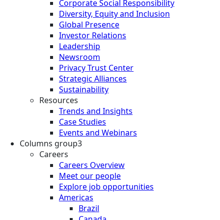
Corporate Social Responsibility
Diversity, Equity and Inclusion
Global Presence
Investor Relations
Leadership
Newsroom
Privacy Trust Center
Strategic Alliances
Sustainability
Resources
Trends and Insights
Case Studies
Events and Webinars
Columns group3
Careers
Careers Overview
Meet our people
Explore job opportunities
Americas
Brazil
Canada