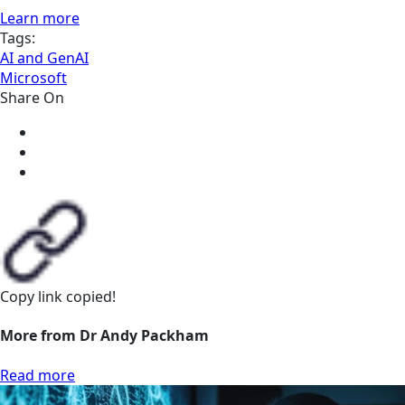
Learn more
Tags:
AI and GenAI
Microsoft
Share On
Copy link
copied!
More from Dr Andy Packham
Read more