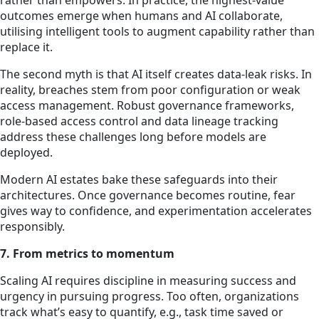
rather than empowers. In practice, the highest-value
outcomes emerge when humans and AI collaborate,
utilising intelligent tools to augment capability rather than
replace it.
The second myth is that AI itself creates data-leak risks. In
reality, breaches stem from poor configuration or weak
access management. Robust governance frameworks,
role-based access control and data lineage tracking
address these challenges long before models are
deployed.
Modern AI estates bake these safeguards into their
architectures. Once governance becomes routine, fear
gives way to confidence, and experimentation accelerates
responsibly.
7. From metrics to momentum
Scaling AI requires discipline in measuring success and
urgency in pursuing progress. Too often, organizations
track what’s easy to quantify, e.g., task time saved or