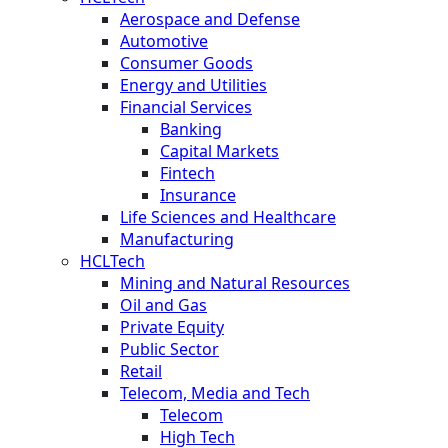
Aerospace and Defense
Automotive
Consumer Goods
Energy and Utilities
Financial Services
Banking
Capital Markets
Fintech
Insurance
Life Sciences and Healthcare
Manufacturing
HCLTech
Mining and Natural Resources
Oil and Gas
Private Equity
Public Sector
Retail
Telecom, Media and Tech
Telecom
High Tech