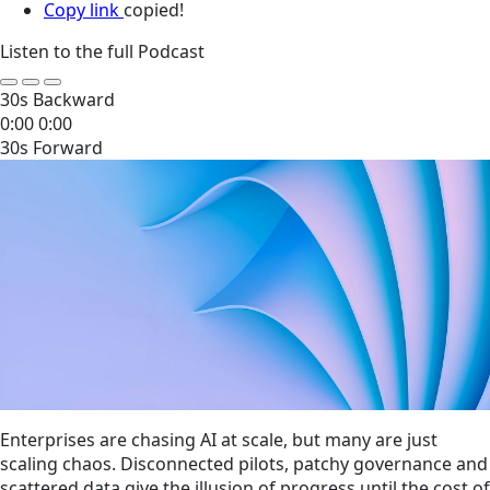
Copy link
copied!
Listen to the full Podcast
30s Backward
0:00
0:00
30s Forward
Enterprises are chasing AI at scale, but many are just
scaling chaos. Disconnected pilots, patchy governance and
scattered data give the illusion of progress until the cost of