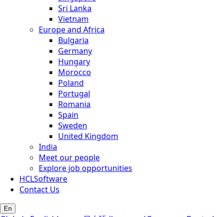
Sri Lanka
Vietnam
Europe and Africa
Bulgaria
Germany
Hungary
Morocco
Poland
Portugal
Romania
Spain
Sweden
United Kingdom
India
Meet our people
Explore job opportunities
HCLSoftware
Contact Us
En