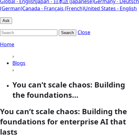
Global - English
Japan - 日本語 (Japanese)
Germany - Deutsch
(German)
Canada - Français (French)
United States - English
Ask
Close
Search
Home
›
Blogs
›
You can’t scale chaos: Building
the foundations...
You can’t scale chaos: Building the
foundations for enterprise AI that
lasts