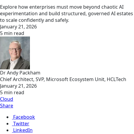
Explore how enterprises must move beyond chaotic AI
experimentation and build structured, governed AI estates
to scale confidently and safely.
January 21, 2026
5 min read
Dr Andy Packham
Chief Architect, SVP, Microsoft Ecosystem Unit, HCLTech
January 21, 2026
5 min read
Cloud
Share
Facebook
Twitter
LinkedIn