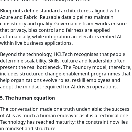
Blueprints define standard architectures aligned with
Azure and Fabric. Reusable data pipelines maintain
consistency and quality. Governance frameworks ensure
that privacy, bias control and fairness are applied
automatically, while integration accelerators embed AI
within live business applications.
Beyond the technology, HCLTech recognises that people
determine scalability. Skills, culture and leadership often
present the real bottleneck. The Foundry model, therefore,
includes structured change-enablement programmes that
help organizations evolve roles, reskill employees and
adopt the mindset required for AI-driven operations.
5. The human equation
The conversation made one truth undeniable: the success
of AI is as much a human endeavor as it is a technical one.
Technology has reached maturity; the constraint now lies
in mindset and structure.