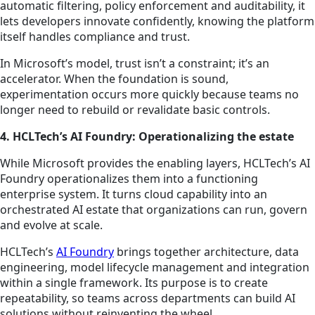
automatic filtering, policy enforcement and auditability, it
lets developers innovate confidently, knowing the platform
itself handles compliance and trust.
In Microsoft’s model, trust isn’t a constraint; it’s an
accelerator. When the foundation is sound,
experimentation occurs more quickly because teams no
longer need to rebuild or revalidate basic controls.
4. HCLTech’s AI Foundry: Operationalizing the estate
While Microsoft provides the enabling layers, HCLTech’s AI
Foundry operationalizes them into a functioning
enterprise system. It turns cloud capability into an
orchestrated AI estate that organizations can run, govern
and evolve at scale.
HCLTech’s
AI Foundry
brings together architecture, data
engineering, model lifecycle management and integration
within a single framework. Its purpose is to create
repeatability, so teams across departments can build AI
solutions without reinventing the wheel.