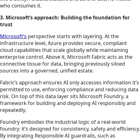
who consumes it.
3. Microsoft’s approach: Building the foundation for
trust
Microsoft’s
perspective starts with layering. At the
infrastructure level, Azure provides secure, compliant
cloud capabilities that scale globally while maintaining
enterprise control. Above it, Microsoft Fabric acts as the
connective tissue for data, bringing previously siloed
sources into a governed, unified estate.
Fabric’s approach ensures AI only accesses information it’s
permitted to use, enforcing compliance and reducing data
risk. On top of this data layer sits Microsoft Foundry, a
framework for building and deploying AI responsibly and
repeatedly.
Foundry embodies the industrial logic of a real-world
foundry: it’s designed for consistency, safety and efficiency.
By integrating Responsible AI guardrails, such as