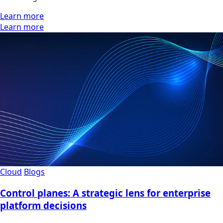
Learn more
Learn more
Cloud
Blogs
Control planes: A strategic lens for enterprise
platform decisions