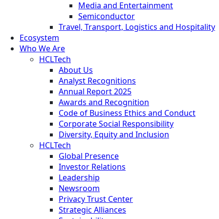
Media and Entertainment
Semiconductor
Travel, Transport, Logistics and Hospitality
Ecosystem
Who We Are
HCLTech
About Us
Analyst Recognitions
Annual Report 2025
Awards and Recognition
Code of Business Ethics and Conduct
Corporate Social Responsibility
Diversity, Equity and Inclusion
HCLTech
Global Presence
Investor Relations
Leadership
Newsroom
Privacy Trust Center
Strategic Alliances