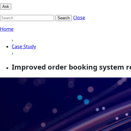
Ask
Close
Search
Home
›
Case Study
›
Improved order booking system re