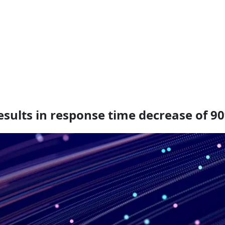
sults in response time decrease of 9