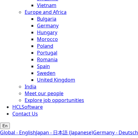
Vietnam
Europe and Africa
Bulgaria
Germany
Hungary
Morocco
Poland
Portugal
Romania
Spain
Sweden
United Kingdom
India
Meet our people
Explore job opportunities
HCLSoftware
Contact Us
En
Global - English
Japan - 日本語 (Japanese)
Germany - Deutsch