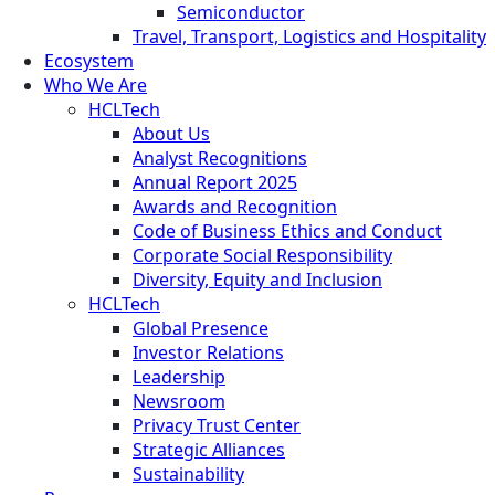
Semiconductor
Travel, Transport, Logistics and Hospitality
Ecosystem
Who We Are
HCLTech
About Us
Analyst Recognitions
Annual Report 2025
Awards and Recognition
Code of Business Ethics and Conduct
Corporate Social Responsibility
Diversity, Equity and Inclusion
HCLTech
Global Presence
Investor Relations
Leadership
Newsroom
Privacy Trust Center
Strategic Alliances
Sustainability