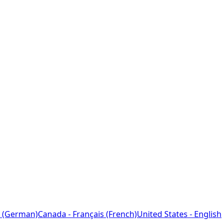
 (German)
Canada - Français (French)
United States - English