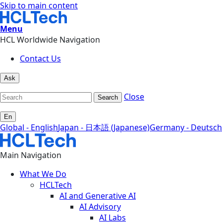
Skip to main content
Menu
HCL Worldwide Navigation
Contact Us
Ask
Close
Search
En
Global - English
Japan - 日本語 (Japanese)
Germany - Deutsch
Main Navigation
What We Do
HCLTech
AI and Generative AI
AI Advisory
AI Labs