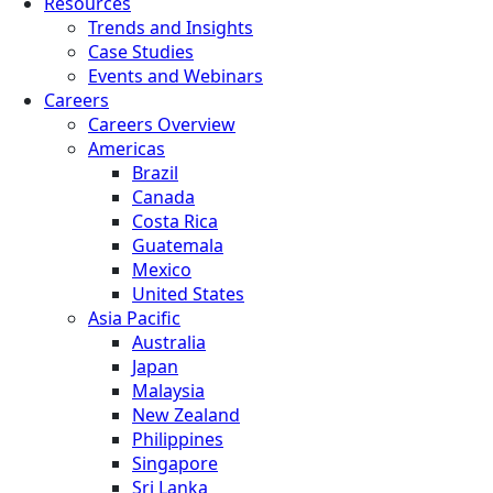
Resources
Trends and Insights
Case Studies
Events and Webinars
Careers
Careers Overview
Americas
Brazil
Canada
Costa Rica
Guatemala
Mexico
United States
Asia Pacific
Australia
Japan
Malaysia
New Zealand
Philippines
Singapore
Sri Lanka