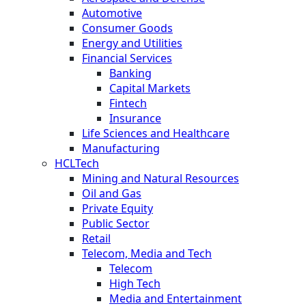
Automotive
Consumer Goods
Energy and Utilities
Financial Services
Banking
Capital Markets
Fintech
Insurance
Life Sciences and Healthcare
Manufacturing
HCLTech
Mining and Natural Resources
Oil and Gas
Private Equity
Public Sector
Retail
Telecom, Media and Tech
Telecom
High Tech
Media and Entertainment