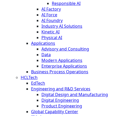
Responsible AI
AI Factory
AI Force
AI Foundry
Industry AI Solutions
Kinetic AI
Physical AI
Applications
Advisory and Consulting
Data
Modern Applications
Enterprise Applications
Business Process Operations
HCLTech
EdTech
Engineering and R&D Services
Digital Design and Manufacturing
Digital Engineering
Product Engineering
Global Capability Center