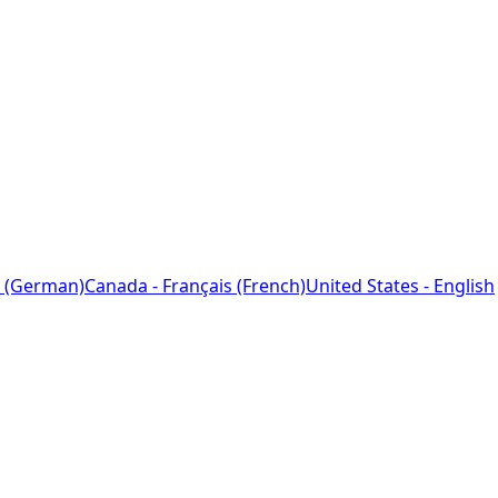
 (German)
Canada - Français (French)
United States - English