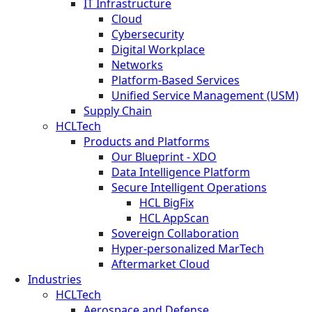
IT Infrastructure
Cloud
Cybersecurity
Digital Workplace
Networks
Platform-Based Services
Unified Service Management (USM)
Supply Chain
HCLTech
Products and Platforms
Our Blueprint - XDO
Data Intelligence Platform
Secure Intelligent Operations
HCL BigFix
HCL AppScan
Sovereign Collaboration
Hyper-personalized MarTech
Aftermarket Cloud
Industries
HCLTech
Aerospace and Defense