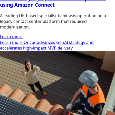
using Amazon Connect
A leading UK-based specialist bank was operating on a
legacy contact center platform that required
modernization.
Learn more
Learn more Oncor advances GenAI strategy and
accelerates high-impact MVP delivery