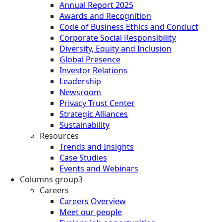
Annual Report 2025
Awards and Recognition
Code of Business Ethics and Conduct
Corporate Social Responsibility
Diversity, Equity and Inclusion
Global Presence
Investor Relations
Leadership
Newsroom
Privacy Trust Center
Strategic Alliances
Sustainability
Resources
Trends and Insights
Case Studies
Events and Webinars
Columns group3
Careers
Careers Overview
Meet our people