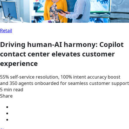
Retail
Driving human-AI harmony: Copilot
contact center elevates customer
experience
55% self-service resolution, 100% intent accuracy boost
and 350 agents onboarded for seamless customer support
5 min read
Share