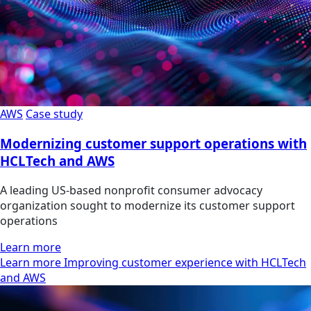
AWS
Case study
Modernizing customer support operations with
HCLTech and AWS
A leading US-based nonprofit consumer advocacy
organization sought to modernize its customer support
operations
Learn more
Learn more Improving customer experience with HCLTech
and AWS