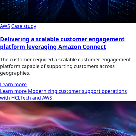
AWS
Case study
Delivering a scalable customer engagement
platform leveraging Amazon Connect
The customer required a scalable customer engagement
platform capable of supporting customers across
geographies.
Learn more
Learn more Modernizing customer support operations
with HCLTech and AWS