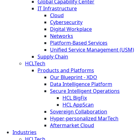
Global Capability Center
IT Infrastructure
Cloud
Cybersecurity
Digital Workplace
Networks
Platform-Based Services
Unified Service Management (USM)
Supply Chain
HCLTech
Products and Platforms
Our Blueprint - XDO
Data Intelligence Platform
Secure Intelligent Operations
HCL BigFix
HCL AppScan
Sovereign Collaboration
Hyper-personalized MarTech
Aftermarket Cloud
Industries
HCLTech