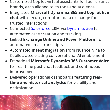
Customized Copilot virtual assistants for four distinct
brands, each aligned to its tone and audience
Integrated
Microsoft Dynamics 365 and Copilot live
chat
with secure, compliant data exchange for
trusted interactions
Connected
Salesforce
CRM via
Dynamics 365
for
automated case creation and tracking
Linked
Exchange Online and Power Platform
for
automated email transcripts
Automated
intent migration
from Nuance Nina to
Copilot, accelerating conversational AI enablement
Embedded
Microsoft Dynamics 365 Customer Voice
for real-time post-chat feedback and continuous
improvement
Delivered operational dashboards featuring
real-
time and historical analytics
for visibility and
optimization