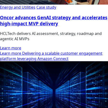
Energy and Utilities
Case study
Oncor advances GenAI strategy and accelerates
high-impact MVP delivery
HCLTech delivers AI assessment, strategy, roadmap and
agentic AI MVPs
Learn more
Learn more Delivering a scalable customer engagement
platform leveraging Amazon Connect