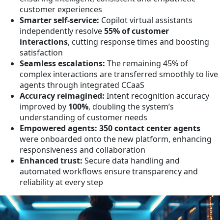
customer experiences
Smarter self-service:
Copilot virtual assistants
independently resolve
55% of customer
interactions
, cutting response times and boosting
satisfaction
Seamless escalations:
The remaining 45% of
complex interactions are transferred smoothly to live
agents through integrated CCaaS
Accuracy reimagined:
Intent recognition accuracy
improved by
100%
, doubling the system’s
understanding of customer needs
Empowered agents:
350 contact center agents
were onboarded onto the new platform, enhancing
responsiveness and collaboration
Enhanced trust:
Secure data handling and
automated workflows ensure transparency and
reliability at every step