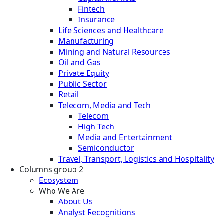
Fintech
Insurance
Life Sciences and Healthcare
Manufacturing
Mining and Natural Resources
Oil and Gas
Private Equity
Public Sector
Retail
Telecom, Media and Tech
Telecom
High Tech
Media and Entertainment
Semiconductor
Travel, Transport, Logistics and Hospitality
Columns group 2
Ecosystem
Who We Are
About Us
Analyst Recognitions