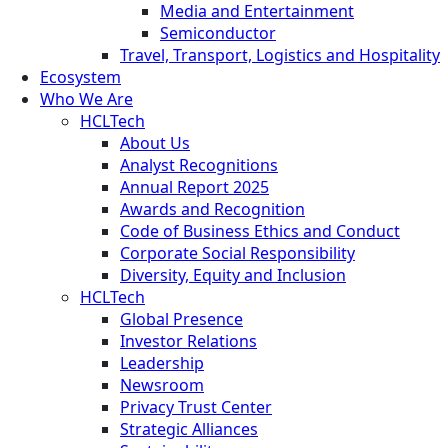
Media and Entertainment
Semiconductor
Travel, Transport, Logistics and Hospitality
Ecosystem
Who We Are
HCLTech
About Us
Analyst Recognitions
Annual Report 2025
Awards and Recognition
Code of Business Ethics and Conduct
Corporate Social Responsibility
Diversity, Equity and Inclusion
HCLTech
Global Presence
Investor Relations
Leadership
Newsroom
Privacy Trust Center
Strategic Alliances