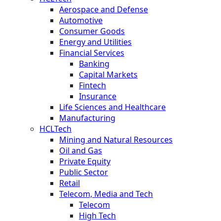
Aerospace and Defense
Automotive
Consumer Goods
Energy and Utilities
Financial Services
Banking
Capital Markets
Fintech
Insurance
Life Sciences and Healthcare
Manufacturing
HCLTech
Mining and Natural Resources
Oil and Gas
Private Equity
Public Sector
Retail
Telecom, Media and Tech
Telecom
High Tech