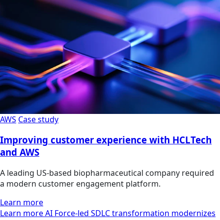
AWS
Case study
Improving customer experience with HCLTech
and AWS
A leading US-based biopharmaceutical company required
a modern customer engagement platform.
Learn more
Learn more AI Force-led SDLC transformation modernizes