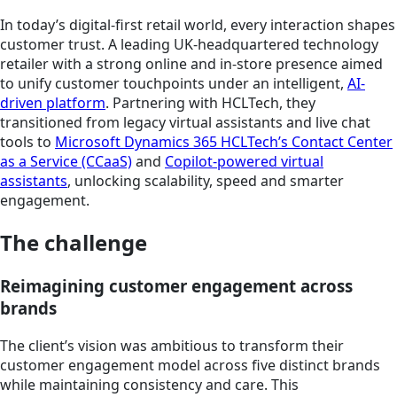
In today’s digital-first retail world, every interaction shapes
customer trust. A leading UK-headquartered technology
retailer with a strong online and in-store presence aimed
to unify customer touchpoints under an intelligent,
AI-
driven platform
. Partnering with HCLTech, they
transitioned from legacy virtual assistants and live chat
tools to
Microsoft Dynamics 365 HCLTech’s Contact Center
as a Service (CCaaS)
and
Copilot-powered virtual
assistants
, unlocking scalability, speed and smarter
engagement.
The challenge
Reimagining customer engagement across
brands
The client’s vision was ambitious to transform their
customer engagement model across five distinct brands
while maintaining consistency and care. This