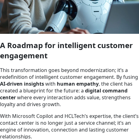
A Roadmap for intelligent customer
engagement
This transformation goes beyond modernization; it’s a
redefinition of intelligent customer engagement. By fusing
AI-driven insights
with
human empathy
, the client has
created a blueprint for the future: a
digital command
center
where every interaction adds value, strengthens
loyalty and drives growth.
With Microsoft Copilot and HCLTech’s expertise, the client’s
contact center is no longer just a service channel; it’s an
engine of innovation, connection and lasting customer
relationships.