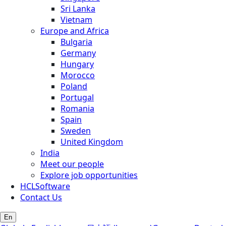
Sri Lanka
Vietnam
Europe and Africa
Bulgaria
Germany
Hungary
Morocco
Poland
Portugal
Romania
Spain
Sweden
United Kingdom
India
Meet our people
Explore job opportunities
HCLSoftware
Contact Us
En