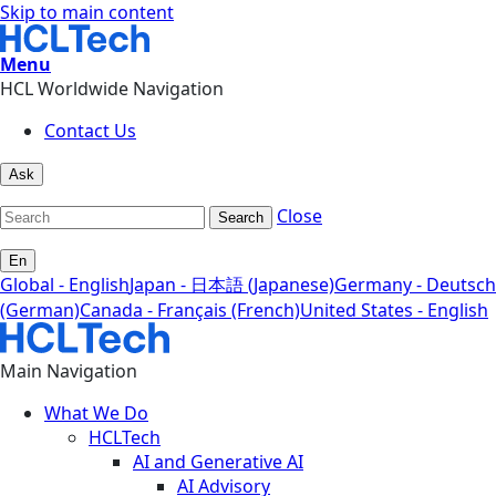
Skip to main content
Menu
HCL Worldwide Navigation
Contact Us
Ask
Close
Search
En
Global - English
Japan - 日本語 (Japanese)
Germany - Deutsch
(German)
Canada - Français (French)
United States - English
Main Navigation
What We Do
HCLTech
AI and Generative AI
AI Advisory