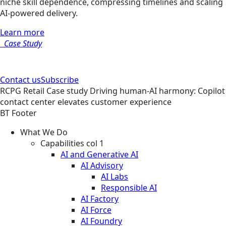
niche skill dependence, compressing timelines and scaling
AI-powered delivery.
Learn more
Case Study
Contact us
Subscribe
RCPG
Retail
Case study
Driving human-AI harmony: Copilot
contact center elevates customer experience
BT Footer
What We Do
Capabilities col 1
AI and Generative AI
AI Advisory
AI Labs
Responsible AI
AI Factory
AI Force
AI Foundry