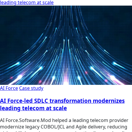
leading telecom at scale
AI Force
Case study
AI Force-led SDLC transformation modernizes
leading telecom at scale
AI Force.Software.Mod helped a leading telecom provider
modernize legacy COBOL/JCL and Agile delivery, reducing