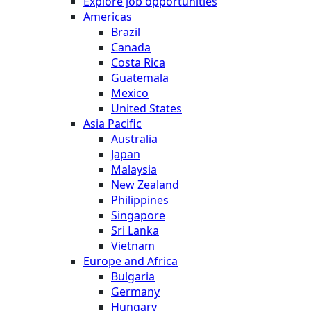
Explore job opportunities
Americas
Brazil
Canada
Costa Rica
Guatemala
Mexico
United States
Asia Pacific
Australia
Japan
Malaysia
New Zealand
Philippines
Singapore
Sri Lanka
Vietnam
Europe and Africa
Bulgaria
Germany
Hungary