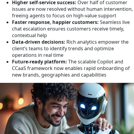
Higher self-service success:
Over half of customer
issues are now resolved without human intervention,
freeing agents to focus on high-value support
Faster response, happier customers:
Seamless live
chat escalation ensures customers receive timely,
contextual help
Data-driven decisions:
Rich analytics empower the
client’s teams to identify trends and optimize
operations in real time
Future-ready platform:
The scalable Copilot and
CCaaS framework now enables rapid onboarding of
new brands, geographies and capabilities