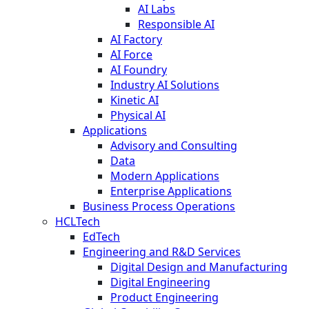
AI Labs
Responsible AI
AI Factory
AI Force
AI Foundry
Industry AI Solutions
Kinetic AI
Physical AI
Applications
Advisory and Consulting
Data
Modern Applications
Enterprise Applications
Business Process Operations
HCLTech
EdTech
Engineering and R&D Services
Digital Design and Manufacturing
Digital Engineering
Product Engineering