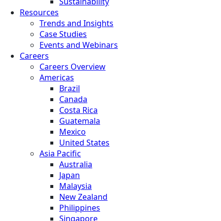
Sustainability
Resources
Trends and Insights
Case Studies
Events and Webinars
Careers
Careers Overview
Americas
Brazil
Canada
Costa Rica
Guatemala
Mexico
United States
Asia Pacific
Australia
Japan
Malaysia
New Zealand
Philippines
Singapore