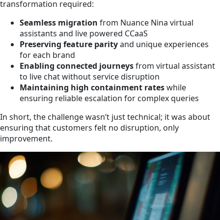
transformation required:
Seamless migration
from Nuance Nina virtual
assistants and live powered CCaaS
Preserving feature parity
and unique experiences
for each brand
Enabling connected journeys
from virtual assistant
to live chat without service disruption
Maintaining high containment rates
while
ensuring reliable escalation for complex queries
In short, the challenge wasn’t just technical; it was about
ensuring that customers felt no disruption, only
improvement.