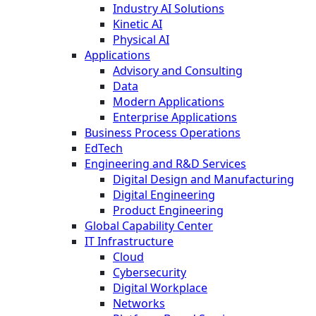
Industry AI Solutions
Kinetic AI
Physical AI
Applications
Advisory and Consulting
Data
Modern Applications
Enterprise Applications
Business Process Operations
EdTech
Engineering and R&D Services
Digital Design and Manufacturing
Digital Engineering
Product Engineering
Global Capability Center
IT Infrastructure
Cloud
Cybersecurity
Digital Workplace
Networks