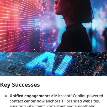
Key Successes
Unified engagement:
A Microsoft Copilot-powered
contact center now anchors all branded websites,
ensuring intelligent, consistent and empathetic