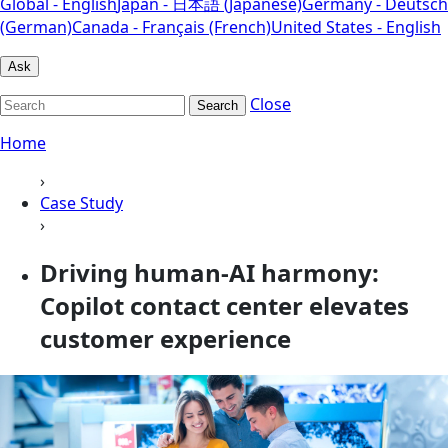
Global - English
Japan - 日本語 (Japanese)
Germany - Deutsch
(German)
Canada - Français (French)
United States - English
Ask
Close
Search
Home
›
Case Study
›
Driving human-AI harmony:
Copilot contact center elevates
customer experience