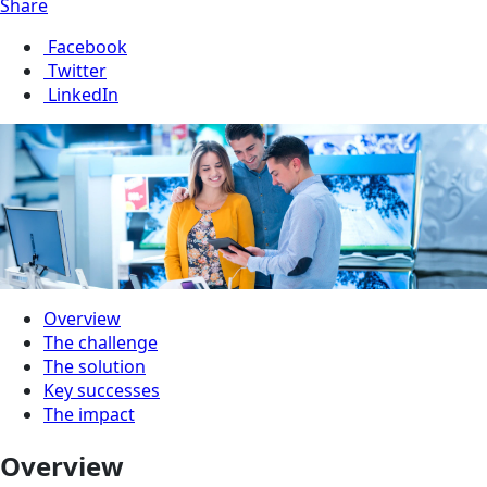
Share
Facebook
Twitter
LinkedIn
Overview
The challenge
The solution
Key successes
The impact
Overview