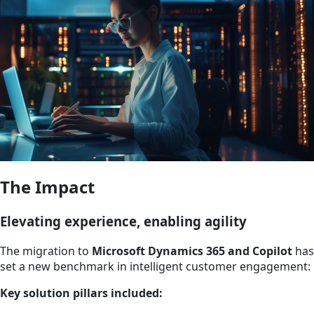
The Impact
Elevating experience, enabling agility
The migration to
Microsoft Dynamics 365 and Copilot
has
set a new benchmark in intelligent customer engagement:
Key solution pillars included: