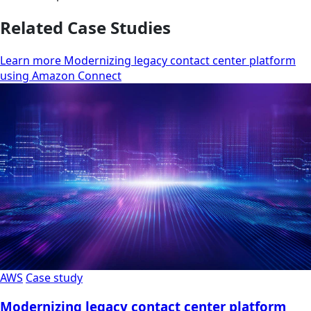
Related Case Studies
Learn more Modernizing legacy contact center platform
using Amazon Connect
AWS
Case study
Modernizing legacy contact center platform