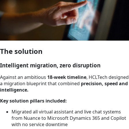
The solution
Intelligent migration, zero disruption
Against an ambitious
18-week timeline
, HCLTech designed
a migration blueprint that combined
precision, speed and
intelligence.
Key solution pillars included:
Migrated all virtual assistant and live chat systems
from Nuance to Microsoft Dynamics 365 and Copilot
with no service downtime