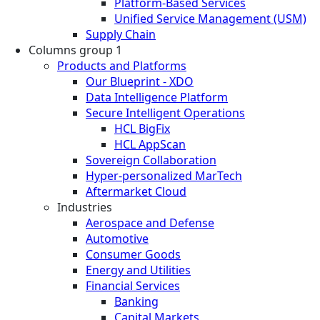
Platform-Based Services
Unified Service Management (USM)
Supply Chain
Columns group 1
Products and Platforms
Our Blueprint - XDO
Data Intelligence Platform
Secure Intelligent Operations
HCL BigFix
HCL AppScan
Sovereign Collaboration
Hyper-personalized MarTech
Aftermarket Cloud
Industries
Aerospace and Defense
Automotive
Consumer Goods
Energy and Utilities
Financial Services
Banking
Capital Markets