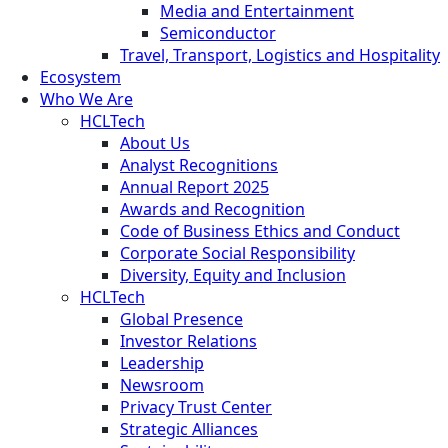
Media and Entertainment
Semiconductor
Travel, Transport, Logistics and Hospitality
Ecosystem
Who We Are
HCLTech
About Us
Analyst Recognitions
Annual Report 2025
Awards and Recognition
Code of Business Ethics and Conduct
Corporate Social Responsibility
Diversity, Equity and Inclusion
HCLTech
Global Presence
Investor Relations
Leadership
Newsroom
Privacy Trust Center
Strategic Alliances