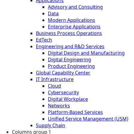
Applications
Advisory and Consulting
Data
Modern Applications
Enterprise Applications
Business Process Operations
EdTech
Engineering and R&D Services
Digital Design and Manufacturing
Digital Engineering
Product Engineering
Global Capability Center
IT Infrastructure
Cloud
Cybersecurity
Digital Workplace
Networks
Platform-Based Services
Unified Service Management (USM)
Supply Chain
Columns group 1