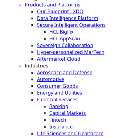
Products and Platforms
Our Blueprint - XDO
Data Intelligence Platform
Secure Intelligent Operations
HCL BigFix
HCL AppScan
Sovereign Collaboration
Hyper-personalized MarTech
Aftermarket Cloud
Industries
Aerospace and Defense
Automotive
Consumer Goods
Energy and Utilities
Financial Services
Banking
Capital Markets
Fintech
Insurance
Life Sciences and Healthcare