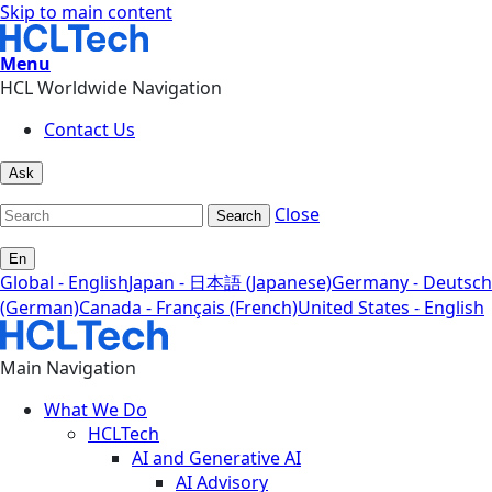
Skip to main content
Menu
HCL Worldwide Navigation
Contact Us
Ask
Close
Search
En
Global - English
Japan - 日本語 (Japanese)
Germany - Deutsch
(German)
Canada - Français (French)
United States - English
Main Navigation
What We Do
HCLTech
AI and Generative AI
AI Advisory