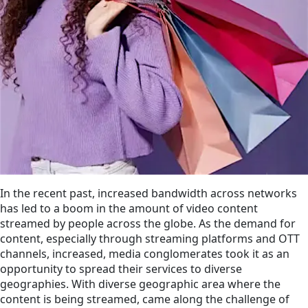
In the recent past, increased bandwidth across networks
has led to a boom in the amount of video content
streamed by people across the globe. As the demand for
content, especially through streaming platforms and OTT
channels, increased, media conglomerates took it as an
opportunity to spread their services to diverse
geographies. With diverse geographic area where the
content is being streamed, came along the challenge of