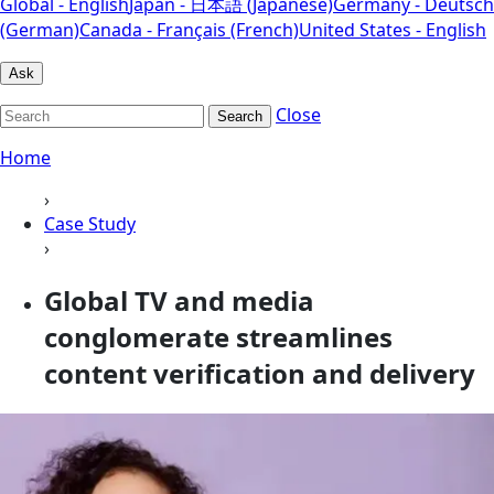
Global - English
Japan - 日本語 (Japanese)
Germany - Deutsch
(German)
Canada - Français (French)
United States - English
Ask
Close
Search
Home
›
Case Study
›
Global TV and media
conglomerate streamlines
content verification and delivery