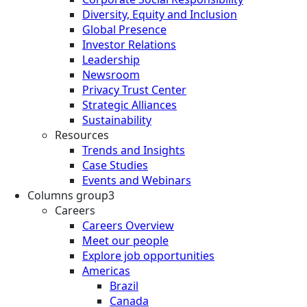
Diversity, Equity and Inclusion
Global Presence
Investor Relations
Leadership
Newsroom
Privacy Trust Center
Strategic Alliances
Sustainability
Resources
Trends and Insights
Case Studies
Events and Webinars
Columns group3
Careers
Careers Overview
Meet our people
Explore job opportunities
Americas
Brazil
Canada