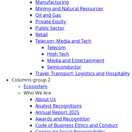
Manufacturing
Mining and Natural Resources
Oil and Gas
Private Equity
Public Sector
Retail
Telecom, Media and Tech
Telecom
High Tech
Media and Entertainment
Semiconductor
Travel, Transport, Logistics and Hospitality
Columns group 2
Ecosystem
Who We Are
About Us
Analyst Recognitions
Annual Report 2025
Awards and Recognition
Code of Business Ethics and Conduct
Corporate Social Responsibility