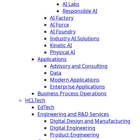
AI Labs
Responsible AI
AI Factory
AI Force
AI Foundry
Industry AI Solutions
Kinetic AI
Physical AI
Applications
Advisory and Consulting
Data
Modern Applications
Enterprise Applications
Business Process Operations
HCLTech
EdTech
Engineering and R&D Services
Digital Design and Manufacturing
Digital Engineering
Product Engineering