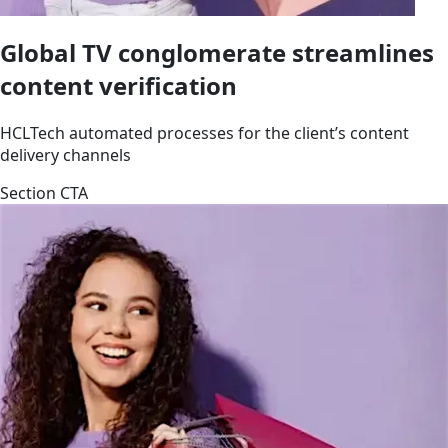
Global TV conglomerate streamlines
content verification
HCLTech automated processes for the client’s content
delivery channels
Section CTA