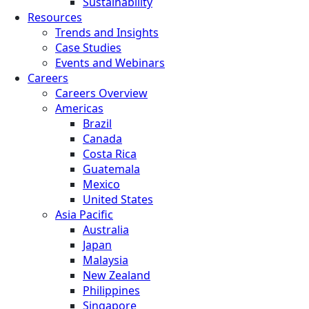
Sustainability
Resources
Trends and Insights
Case Studies
Events and Webinars
Careers
Careers Overview
Americas
Brazil
Canada
Costa Rica
Guatemala
Mexico
United States
Asia Pacific
Australia
Japan
Malaysia
New Zealand
Philippines
Singapore