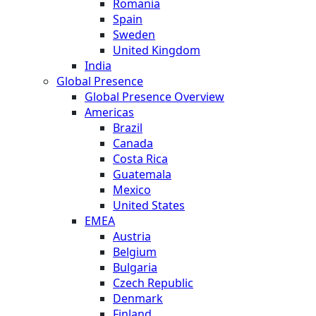
Romania
Spain
Sweden
United Kingdom
India
Global Presence
Global Presence Overview
Americas
Brazil
Canada
Costa Rica
Guatemala
Mexico
United States
EMEA
Austria
Belgium
Bulgaria
Czech Republic
Denmark
Finland