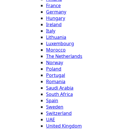
France
Germany
Hungary
Ireland
Italy
Lithuania
Luxembourg
Morocco
The Netherlands
Norway
Poland
Portugal
Romania
Saudi Arabia
South Africa
Spain
Sweden
Switzerland
UAE
United Kingdom