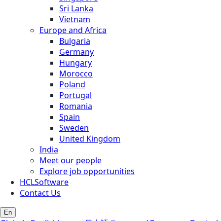
Sri Lanka
Vietnam
Europe and Africa
Bulgaria
Germany
Hungary
Morocco
Poland
Portugal
Romania
Spain
Sweden
United Kingdom
India
Meet our people
Explore job opportunities
HCLSoftware
Contact Us
En