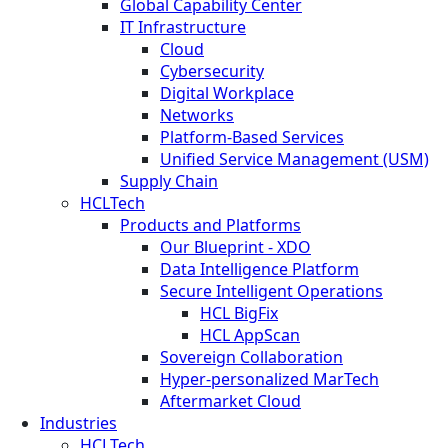
Global Capability Center
IT Infrastructure
Cloud
Cybersecurity
Digital Workplace
Networks
Platform-Based Services
Unified Service Management (USM)
Supply Chain
HCLTech
Products and Platforms
Our Blueprint - XDO
Data Intelligence Platform
Secure Intelligent Operations
HCL BigFix
HCL AppScan
Sovereign Collaboration
Hyper-personalized MarTech
Aftermarket Cloud
Industries
HCLTech