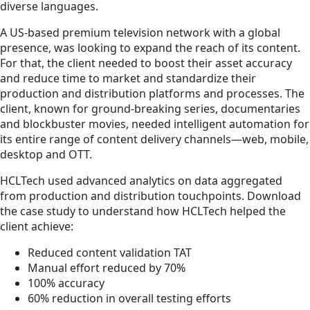
diverse languages.
A US-based premium television network with a global
presence, was looking to expand the reach of its content.
For that, the client needed to boost their asset accuracy
and reduce time to market and standardize their
production and distribution platforms and processes. The
client, known for ground-breaking series, documentaries
and blockbuster movies, needed intelligent automation for
its entire range of content delivery channels—web, mobile,
desktop and OTT.
HCLTech used advanced analytics on data aggregated
from production and distribution touchpoints. Download
the case study to understand how HCLTech helped the
client achieve:
Reduced content validation TAT
Manual effort reduced by 70%
100% accuracy
60% reduction in overall testing efforts