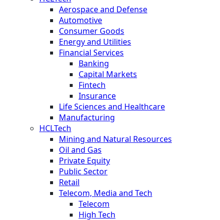
Aerospace and Defense
Automotive
Consumer Goods
Energy and Utilities
Financial Services
Banking
Capital Markets
Fintech
Insurance
Life Sciences and Healthcare
Manufacturing
HCLTech
Mining and Natural Resources
Oil and Gas
Private Equity
Public Sector
Retail
Telecom, Media and Tech
Telecom
High Tech