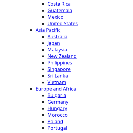
Costa Rica
Guatemala
Mexico
United States
Asia Pacific
Australia
Japan
Malaysia
New Zealand
Philippines
Singapore
Sri Lanka
Vietnam
Europe and Africa
Bulgaria
Germany
Hungary
Morocco
Poland
Portugal