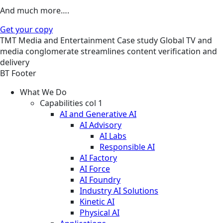
And much more….
Get your copy
TMT
Media and Entertainment
Case study
Global TV and
media conglomerate streamlines content verification and
delivery
BT Footer
What We Do
Capabilities col 1
AI and Generative AI
AI Advisory
AI Labs
Responsible AI
AI Factory
AI Force
AI Foundry
Industry AI Solutions
Kinetic AI
Physical AI