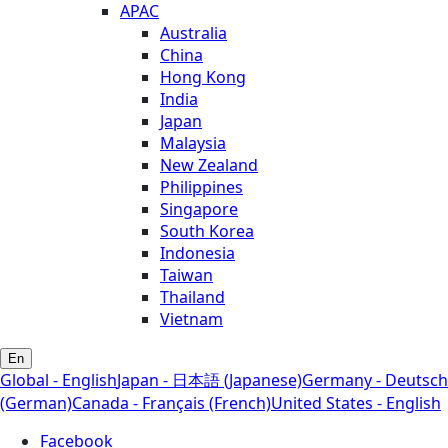
APAC
Australia
China
Hong Kong
India
Japan
Malaysia
New Zealand
Philippines
Singapore
South Korea
Indonesia
Taiwan
Thailand
Vietnam
En
Global - English
Japan - 日本語 (Japanese)
Germany - Deutsch
(German)
Canada - Français (French)
United States - English
Facebook