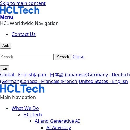
Skip to main content
Menu
HCL Worldwide Navigation
Contact Us
Ask
Close
Search
En
Global - English
Japan - 日本語 (Japanese)
Germany - Deutsch
(German)
Canada - Français (French)
United States - English
Main Navigation
What We Do
HCLTech
AI and Generative AI
AI Advisory