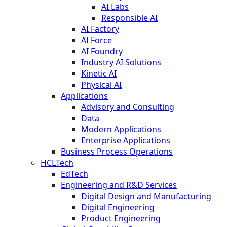
AI Labs
Responsible AI
AI Factory
AI Force
AI Foundry
Industry AI Solutions
Kinetic AI
Physical AI
Applications
Advisory and Consulting
Data
Modern Applications
Enterprise Applications
Business Process Operations
HCLTech
EdTech
Engineering and R&D Services
Digital Design and Manufacturing
Digital Engineering
Product Engineering