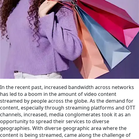
In the recent past, increased bandwidth across networks
has led to a boom in the amount of video content
streamed by people across the globe. As the demand for
content, especially through streaming platforms and OTT
channels, increased, media conglomerates took it as an
opportunity to spread their services to diverse
geographies. With diverse geographic area where the
content is being streamed, came along the challenge of