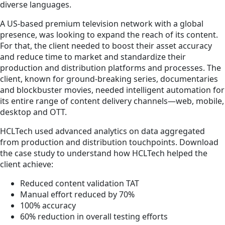
diverse languages.
A US-based premium television network with a global
presence, was looking to expand the reach of its content.
For that, the client needed to boost their asset accuracy
and reduce time to market and standardize their
production and distribution platforms and processes. The
client, known for ground-breaking series, documentaries
and blockbuster movies, needed intelligent automation for
its entire range of content delivery channels—web, mobile,
desktop and OTT.
HCLTech used advanced analytics on data aggregated
from production and distribution touchpoints. Download
the case study to understand how HCLTech helped the
client achieve:
Reduced content validation TAT
Manual effort reduced by 70%
100% accuracy
60% reduction in overall testing efforts