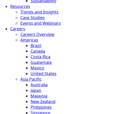
Sustainability
Resources
Trends and Insights
Case Studies
Events and Webinars
Careers
Careers Overview
Americas
Brazil
Canada
Costa Rica
Guatemala
Mexico
United States
Asia Pacific
Australia
Japan
Malaysia
New Zealand
Philippines
Singapore