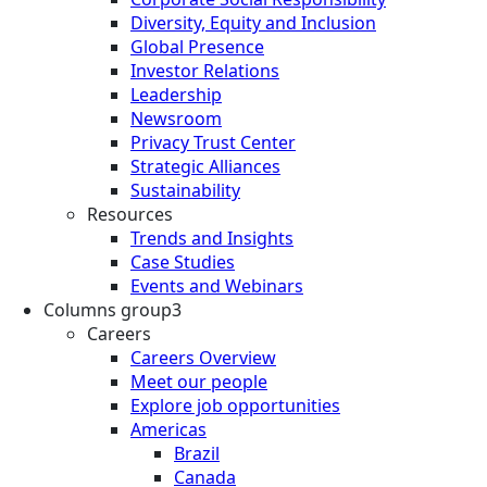
Diversity, Equity and Inclusion
Global Presence
Investor Relations
Leadership
Newsroom
Privacy Trust Center
Strategic Alliances
Sustainability
Resources
Trends and Insights
Case Studies
Events and Webinars
Columns group3
Careers
Careers Overview
Meet our people
Explore job opportunities
Americas
Brazil
Canada