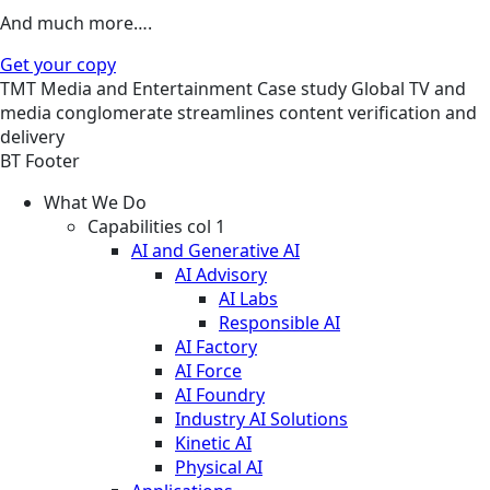
And much more….
Get your copy
TMT
Media and Entertainment
Case study
Global TV and
media conglomerate streamlines content verification and
delivery
BT Footer
What We Do
Capabilities col 1
AI and Generative AI
AI Advisory
AI Labs
Responsible AI
AI Factory
AI Force
AI Foundry
Industry AI Solutions
Kinetic AI
Physical AI