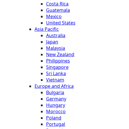
Costa Rica
Guatemala
Mexico
United States
Asia Pacific
Australia
Japan
Malaysia
New Zealand
Philippines
Singapore
Sri Lanka
Vietnam
Europe and Africa
Bulgaria
Germany
Hungary
Morocco
Poland
Portugal