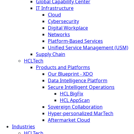
Global Capability Center
IT Infrastructure
Cloud
Cybersecurity
Digital Workplace
Networks
Platform-Based Services
Unified Service Management (USM)
Supply Chain
HCLTech
Products and Platforms
Our Blueprint - XDO
Data Intelligence Platform
Secure Intelligent Operations
HCL BigFix
HCL AppScan
Sovereign Collaboration
Hyper-personalized MarTech
Aftermarket Cloud
Industries
HCLTech