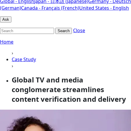
Global - English
Japan - 日本語 (Japanese)
Germany - Deutsch
(German)
Canada - Français (French)
United States - English
Ask
Close
Search
Home
›
Case Study
›
Global TV and media
conglomerate streamlines
content verification and delivery