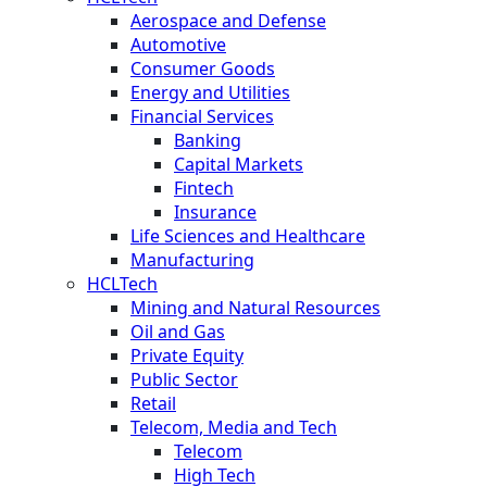
Aerospace and Defense
Automotive
Consumer Goods
Energy and Utilities
Financial Services
Banking
Capital Markets
Fintech
Insurance
Life Sciences and Healthcare
Manufacturing
HCLTech
Mining and Natural Resources
Oil and Gas
Private Equity
Public Sector
Retail
Telecom, Media and Tech
Telecom
High Tech