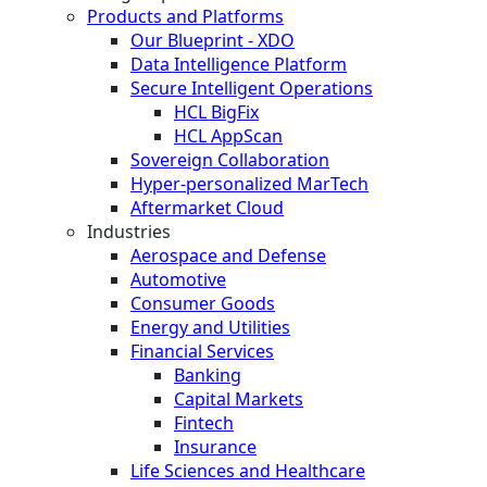
Products and Platforms
Our Blueprint - XDO
Data Intelligence Platform
Secure Intelligent Operations
HCL BigFix
HCL AppScan
Sovereign Collaboration
Hyper-personalized MarTech
Aftermarket Cloud
Industries
Aerospace and Defense
Automotive
Consumer Goods
Energy and Utilities
Financial Services
Banking
Capital Markets
Fintech
Insurance
Life Sciences and Healthcare