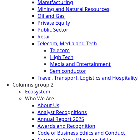
Manufacturing
Mining and Natural Resources
Oil and Gas
Private Equity
Public Sector
Retail
Telecom, Media and Tech
Telecom
High Tech
Media and Entertainment
Semiconductor
Travel, Transport, Logistics and Hospitality
Columns group 2
Ecosystem
Who We Are
About Us
Analyst Recognitions
Annual Report 2025
Awards and Recognition
Code of Business Ethics and Conduct
Corporate Social Responsibility