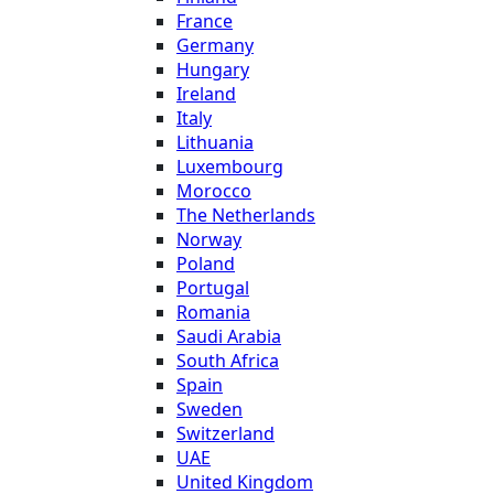
France
Germany
Hungary
Ireland
Italy
Lithuania
Luxembourg
Morocco
The Netherlands
Norway
Poland
Portugal
Romania
Saudi Arabia
South Africa
Spain
Sweden
Switzerland
UAE
United Kingdom