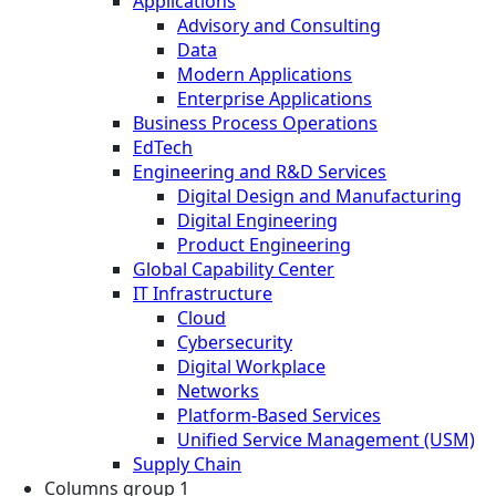
Applications
Advisory and Consulting
Data
Modern Applications
Enterprise Applications
Business Process Operations
EdTech
Engineering and R&D Services
Digital Design and Manufacturing
Digital Engineering
Product Engineering
Global Capability Center
IT Infrastructure
Cloud
Cybersecurity
Digital Workplace
Networks
Platform-Based Services
Unified Service Management (USM)
Supply Chain
Columns group 1