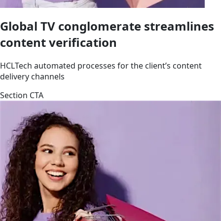
Global TV conglomerate streamlines
content verification
HCLTech automated processes for the client’s content
delivery channels
Section CTA