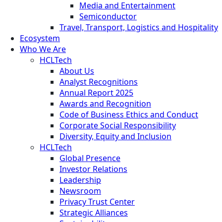
Media and Entertainment
Semiconductor
Travel, Transport, Logistics and Hospitality
Ecosystem
Who We Are
HCLTech
About Us
Analyst Recognitions
Annual Report 2025
Awards and Recognition
Code of Business Ethics and Conduct
Corporate Social Responsibility
Diversity, Equity and Inclusion
HCLTech
Global Presence
Investor Relations
Leadership
Newsroom
Privacy Trust Center
Strategic Alliances