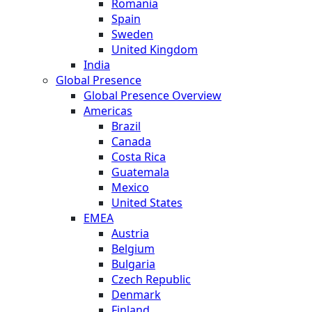
Romania
Spain
Sweden
United Kingdom
India
Global Presence
Global Presence Overview
Americas
Brazil
Canada
Costa Rica
Guatemala
Mexico
United States
EMEA
Austria
Belgium
Bulgaria
Czech Republic
Denmark
Finland