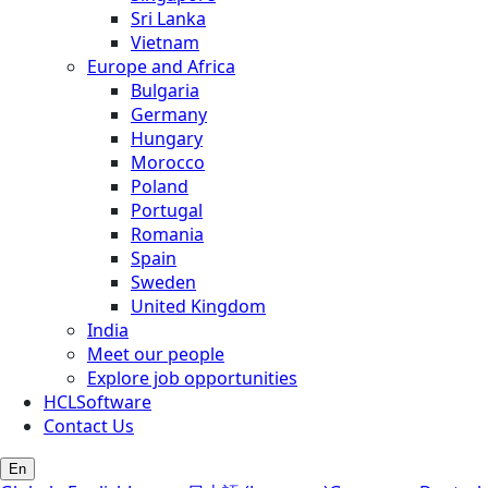
Sri Lanka
Vietnam
Europe and Africa
Bulgaria
Germany
Hungary
Morocco
Poland
Portugal
Romania
Spain
Sweden
United Kingdom
India
Meet our people
Explore job opportunities
HCLSoftware
Contact Us
En