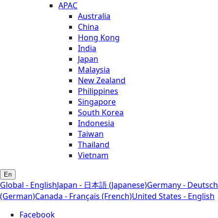
APAC
Australia
China
Hong Kong
India
Japan
Malaysia
New Zealand
Philippines
Singapore
South Korea
Indonesia
Taiwan
Thailand
Vietnam
En
Global - English
Japan - 日本語 (Japanese)
Germany - Deutsch
(German)
Canada - Français (French)
United States - English
Facebook