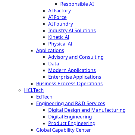
Responsible AI
AI Factory
AI Force
AI Foundry
Industry AI Solutions
Kinetic AI
Physical AI
Applications
Advisory and Consulting
Data
Modern Applications
Enterprise Applications
Business Process Operations
HCLTech
EdTech
Engineering and R&D Services
Digital Design and Manufacturing
Digital Engineering
Product Engineering
Global Capability Center