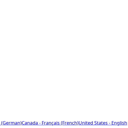
 (German)
Canada - Français (French)
United States - English