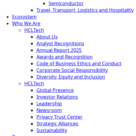
Semiconductor
Travel, Transport, Logistics and Hospitality
Ecosystem
Who We Are
HCLTech
About Us
Analyst Recognitions
Annual Report 2025
Awards and Recognition
Code of Business Ethics and Conduct
Corporate Social Responsibility
Diversity, Equity and Inclusion
HCLTech
Global Presence
Investor Relations
Leadership
Newsroom
Privacy Trust Center
Strategic Alliances
Sustainability