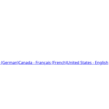
 (German)
Canada - Français (French)
United States - English