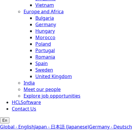
Vietnam
Europe and Africa
Bulgaria
Germany
Hungary
Morocco
Poland
Portugal
Romania
Spain
Sweden
United Kingdom
India
Meet our people
Explore job opportunities
HCLSoftware
Contact Us
En
Global - English
Japan - 日本語 (Japanese)
Germany - Deutsch