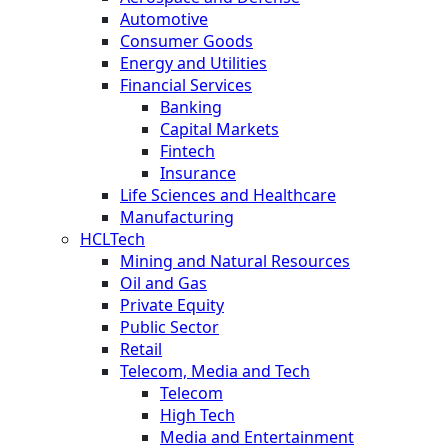
Automotive
Consumer Goods
Energy and Utilities
Financial Services
Banking
Capital Markets
Fintech
Insurance
Life Sciences and Healthcare
Manufacturing
HCLTech
Mining and Natural Resources
Oil and Gas
Private Equity
Public Sector
Retail
Telecom, Media and Tech
Telecom
High Tech
Media and Entertainment