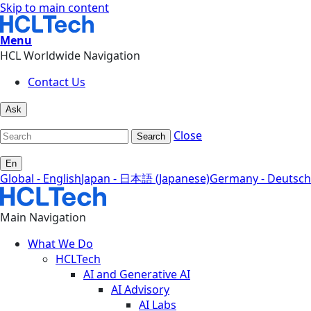
Skip to main content
Menu
HCL Worldwide Navigation
Contact Us
Ask
Close
Search
En
Global - English
Japan - 日本語 (Japanese)
Germany - Deutsch
Main Navigation
What We Do
HCLTech
AI and Generative AI
AI Advisory
AI Labs