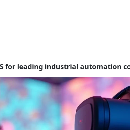
S for leading industrial automation 