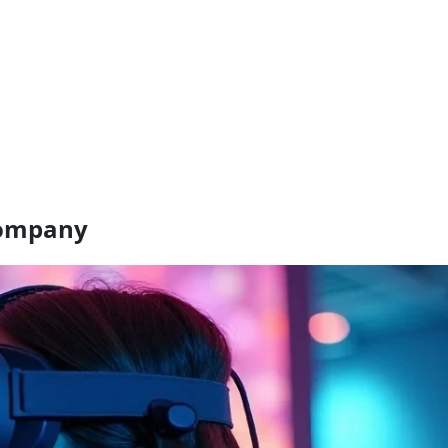
company