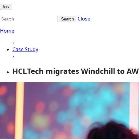
Ask
Close
Search
Home
›
Case Study
›
HCLTech migrates Windchill to AW