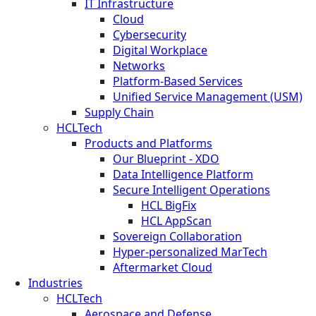
IT Infrastructure
Cloud
Cybersecurity
Digital Workplace
Networks
Platform-Based Services
Unified Service Management (USM)
Supply Chain
HCLTech
Products and Platforms
Our Blueprint - XDO
Data Intelligence Platform
Secure Intelligent Operations
HCL BigFix
HCL AppScan
Sovereign Collaboration
Hyper-personalized MarTech
Aftermarket Cloud
Industries
HCLTech
Aerospace and Defense