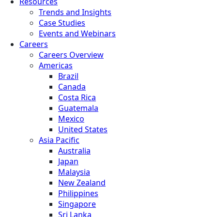
Resources
Trends and Insights
Case Studies
Events and Webinars
Careers
Careers Overview
Americas
Brazil
Canada
Costa Rica
Guatemala
Mexico
United States
Asia Pacific
Australia
Japan
Malaysia
New Zealand
Philippines
Singapore
Sri Lanka