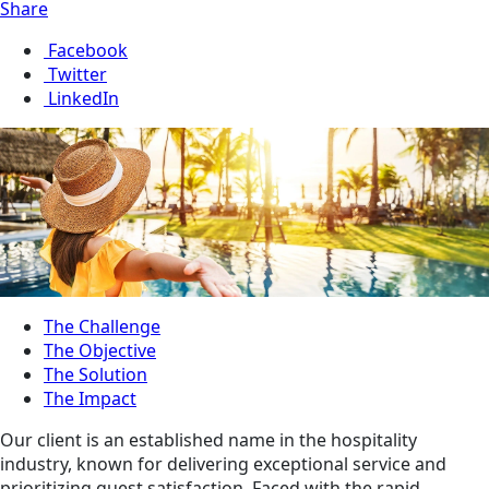
Share
Facebook
Twitter
LinkedIn
The Challenge
The Objective
The Solution
The Impact
Our client is an established name in the hospitality
industry, known for delivering exceptional service and
prioritizing guest satisfaction. Faced with the rapid