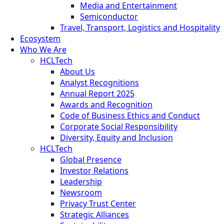
Media and Entertainment
Semiconductor
Travel, Transport, Logistics and Hospitality
Ecosystem
Who We Are
HCLTech
About Us
Analyst Recognitions
Annual Report 2025
Awards and Recognition
Code of Business Ethics and Conduct
Corporate Social Responsibility
Diversity, Equity and Inclusion
HCLTech
Global Presence
Investor Relations
Leadership
Newsroom
Privacy Trust Center
Strategic Alliances