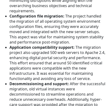
minimizing disruptions while aligning with the
overarching business objectives and technical
requirements.
Configuration file migration:
The project handled
the migration of all operating system environment
configuration files, ensuring they were accurately
moved and integrated with the new server setups.
This aspect was vital for maintaining system stability
and performance post-migration.
Application compatibility support:
The migration
project also upgraded 500 web servers to Apache 2.4,
enhancing digital portal security and performance.
This effort ensured that around 50 identified critical
applications were compatible with the new
infrastructure. It was essential for maintaining
functionality and avoiding any loss of service.
Decommissioning and support:
After the successful
migration, old virtual instances were
decommissioned to streamline operations and
reduce unnecessary overheads. Additionally, hyper-
care support was provided after the migration to