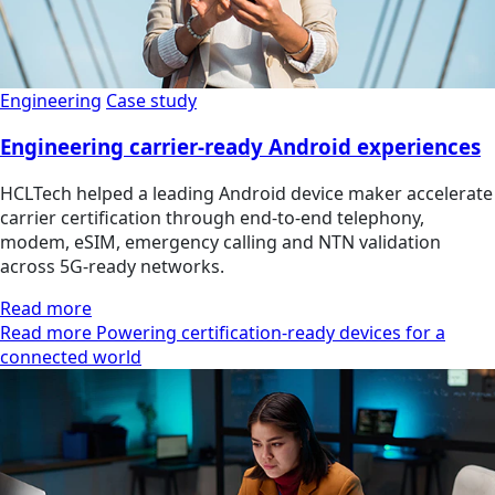
Engineering
Case study
Engineering carrier-ready Android experiences
HCLTech helped a leading Android device maker accelerate
carrier certification through end-to-end telephony,
modem, eSIM, emergency calling and NTN validation
across 5G-ready networks.
Read more
Read more Powering certification-ready devices for a
connected world