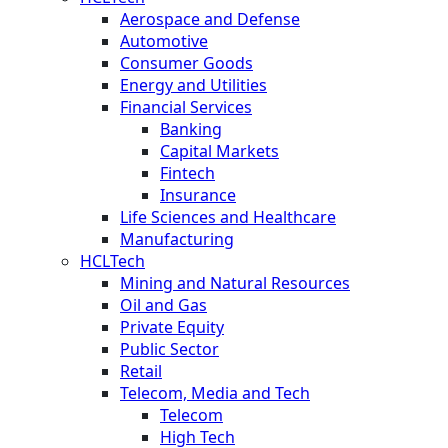
Aerospace and Defense
Automotive
Consumer Goods
Energy and Utilities
Financial Services
Banking
Capital Markets
Fintech
Insurance
Life Sciences and Healthcare
Manufacturing
HCLTech
Mining and Natural Resources
Oil and Gas
Private Equity
Public Sector
Retail
Telecom, Media and Tech
Telecom
High Tech