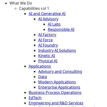
What We Do
Capabilities col 1
AI and Generative AI
AI Advisory
AI Labs
Responsible AI
AI Factory
AI Force
AI Foundry
Industry AI Solutions
Kinetic AI
Physical AI
Applications
Advisory and Consulting
Data
Modern Applications
Enterprise Applications
Business Process Operations
EdTech
Engineering and R&D Services