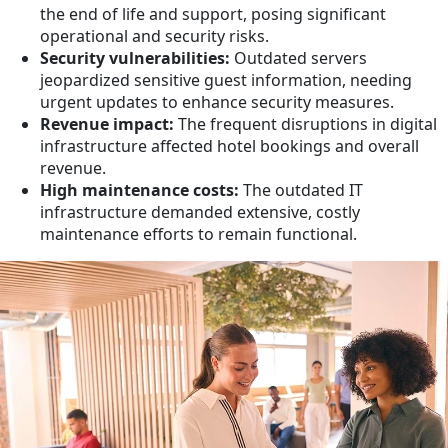
the end of life and support, posing significant
operational and security risks.
Security vulnerabilities:
Outdated servers
jeopardized sensitive guest information, needing
urgent updates to enhance security measures.
Revenue impact:
The frequent disruptions in digital
infrastructure affected hotel bookings and overall
revenue.
High maintenance costs:
The outdated IT
infrastructure demanded extensive, costly
maintenance efforts to remain functional.