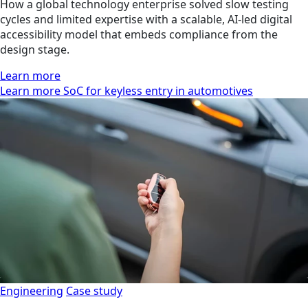
How a global technology enterprise solved slow testing
cycles and limited expertise with a scalable, AI-led digital
accessibility model that embeds compliance from the
design stage.
Learn more
Learn more SoC for keyless entry in automotives
Engineering
Case study