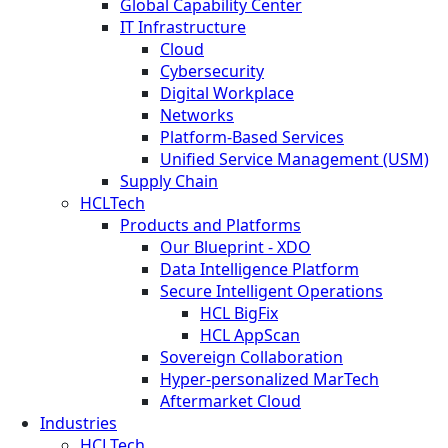
Global Capability Center
IT Infrastructure
Cloud
Cybersecurity
Digital Workplace
Networks
Platform-Based Services
Unified Service Management (USM)
Supply Chain
HCLTech
Products and Platforms
Our Blueprint - XDO
Data Intelligence Platform
Secure Intelligent Operations
HCL BigFix
HCL AppScan
Sovereign Collaboration
Hyper-personalized MarTech
Aftermarket Cloud
Industries
HCLTech