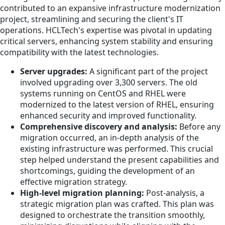
contributed to an expansive infrastructure modernization
project, streamlining and securing the client's IT
operations. HCLTech's expertise was pivotal in updating
critical servers, enhancing system stability and ensuring
compatibility with the latest technologies.
Server upgrades:
A significant part of the project
involved upgrading over 3,300 servers. The old
systems running on CentOS and RHEL were
modernized to the latest version of RHEL, ensuring
enhanced security and improved functionality.
Comprehensive discovery and analysis:
Before any
migration occurred, an in-depth analysis of the
existing infrastructure was performed. This crucial
step helped understand the present capabilities and
shortcomings, guiding the development of an
effective migration strategy.
High-level migration planning:
Post-analysis, a
strategic migration plan was crafted. This plan was
designed to orchestrate the transition smoothly,