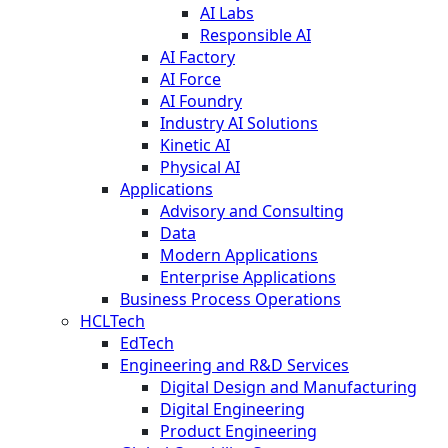
AI Labs
Responsible AI
AI Factory
AI Force
AI Foundry
Industry AI Solutions
Kinetic AI
Physical AI
Applications
Advisory and Consulting
Data
Modern Applications
Enterprise Applications
Business Process Operations
HCLTech
EdTech
Engineering and R&D Services
Digital Design and Manufacturing
Digital Engineering
Product Engineering