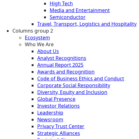
High Tech
Media and Entertainment
Semiconductor
Travel, Transport, Logistics and Hospitality
Columns group 2
Ecosystem
Who We Are
About Us
Analyst Recognitions
Annual Report 2025
Awards and Recognition
Code of Business Ethics and Conduct
Corporate Social Responsibility
Diversity, Equity and Inclusion
Global Presence
Investor Relations
Leadership
Newsroom
Privacy Trust Center
Strategic Alliances