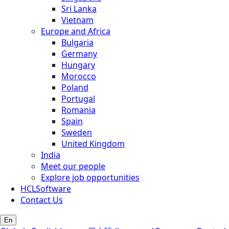
Sri Lanka
Vietnam
Europe and Africa
Bulgaria
Germany
Hungary
Morocco
Poland
Portugal
Romania
Spain
Sweden
United Kingdom
India
Meet our people
Explore job opportunities
HCLSoftware
Contact Us
En