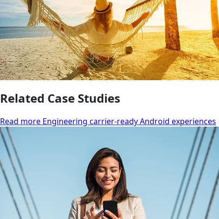
Related Case Studies
Read more Engineering carrier-ready Android experiences