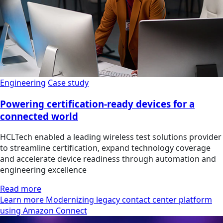
Engineering
Case study
Powering certification-ready devices for a
connected world
HCLTech enabled a leading wireless test solutions provider
to streamline certification, expand technology coverage
and accelerate device readiness through automation and
engineering excellence
Read more
Learn more Modernizing legacy contact center platform
using Amazon Connect