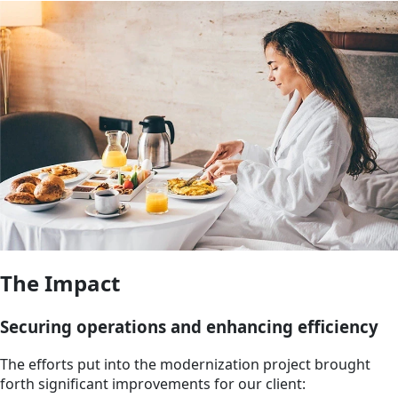
The Impact
Securing operations and enhancing efficiency
The efforts put into the modernization project brought
forth significant improvements for our client: