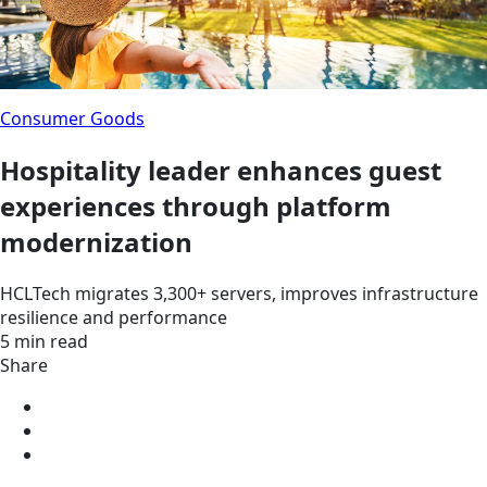
Consumer Goods
Hospitality leader enhances guest
experiences through platform
modernization
HCLTech migrates 3,300+ servers, improves infrastructure
resilience and performance
5 min read
Share