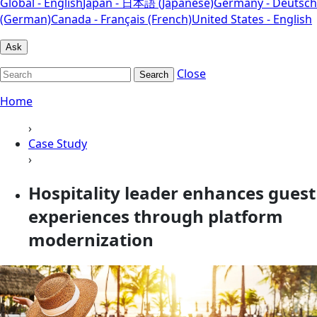
Global - English
Japan - 日本語 (Japanese)
Germany - Deutsch
(German)
Canada - Français (French)
United States - English
Ask
Close
Search
Home
›
Case Study
›
Hospitality leader enhances guest
experiences through platform
modernization