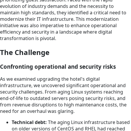
evolution of industry demands and the necessity to
maintain high standards, they identified a critical need to
modernize their IT infrastructure. This modernization
initiative was also imperative to enhance operational
efficiency and security in a landscape where digital
transformation is pivotal.
The Challenge
Confronting operational and security risks
As we examined upgrading the hotel's digital
infrastructure, we uncovered significant operational and
security challenges. From aging Linux systems reaching
end-of-life to outdated servers posing security risks, and
from revenue disruptions to high maintenance costs, the
need for an overhaul was glaring.
Technical debt:
The aging Linux infrastructure based
on older versions of CentOS and RHEL had reached