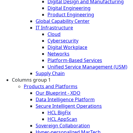
Digital Design and Manufacturing
Digital Engineering
Product Engineering
Global Capability Center
IT Infrastructure
Cloud
Cybersecurity
Digital Workplace
Networks
Platform-Based Services
Unified Service Management (USM)
Supply Chain
Columns group 1
Products and Platforms
Our Blueprint - XDO
Data Intelligence Platform
Secure Intelligent Operations
HCL BigFix
HCL AppScan
Sovereign Collaboration
Hyper-personalized MarTech