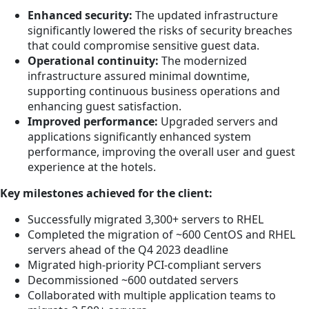
Enhanced security:
The updated infrastructure
significantly lowered the risks of security breaches
that could compromise sensitive guest data.
Operational continuity:
The modernized
infrastructure assured minimal downtime,
supporting continuous business operations and
enhancing guest satisfaction.
Improved performance:
Upgraded servers and
applications significantly enhanced system
performance, improving the overall user and guest
experience at the hotels.
Key milestones achieved for the client:
Successfully migrated 3,300+ servers to RHEL
Completed the migration of ~600 CentOS and RHEL
servers ahead of the Q4 2023 deadline
Migrated high-priority PCI-compliant servers
Decommissioned ~600 outdated servers
Collaborated with multiple application teams to