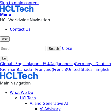
Skip to main content
Menu
HCL Worldwide Navigation
Contact Us
Ask
Close
Search
En
Global - English
Japan - 日本語 (Japanese)
Germany - Deutsch
(German)
Canada - Français (French)
United States - English
Main Navigation
What We Do
HCLTech
AI and Generative AI
AI Advisory