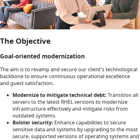
The Objective
Goal-oriented modernization
The aim is to revamp and secure our client's technological
backbone to ensure continuous operational excellence
and guest satisfaction.
Modernize to mitigate technical debt:
Transition all
servers to the latest RHEL versions to modernize
infrastructure effectively and mitigate risks from
outdated systems.
Bolster security:
Enhance capabilities to secure
sensitive data and systems by upgrading to the most
secure, supported versions of operating systems and