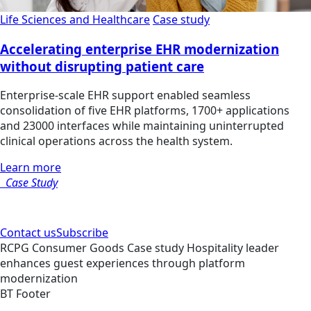
Life Sciences and Healthcare
Case study
Accelerating enterprise EHR modernization
without disrupting patient care
Enterprise-scale EHR support enabled seamless
consolidation of five EHR platforms, 1700+ applications
and 23000 interfaces while maintaining uninterrupted
clinical operations across the health system.
Learn more
Case Study
Contact us
Subscribe
RCPG
Consumer Goods
Case study
Hospitality leader
enhances guest experiences through platform
modernization
BT Footer