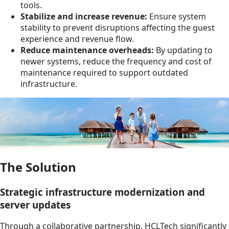
tools.
Stabilize and increase revenue:
Ensure system
stability to prevent disruptions affecting the guest
experience and revenue flow.
Reduce maintenance overheads:
By updating to
newer systems, reduce the frequency and cost of
maintenance required to support outdated
infrastructure.
The Solution
Strategic infrastructure modernization and
server updates
Through a collaborative partnership, HCLTech significantly