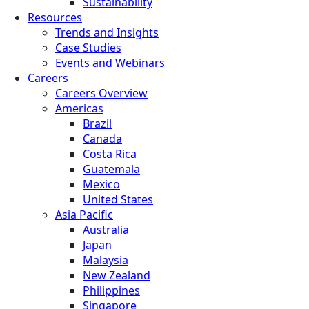
Sustainability
Resources
Trends and Insights
Case Studies
Events and Webinars
Careers
Careers Overview
Americas
Brazil
Canada
Costa Rica
Guatemala
Mexico
United States
Asia Pacific
Australia
Japan
Malaysia
New Zealand
Philippines
Singapore