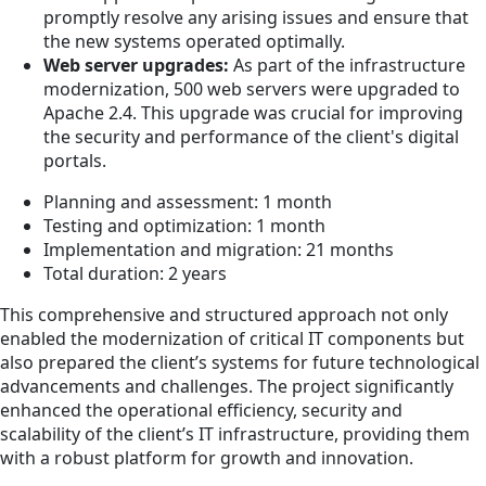
promptly resolve any arising issues and ensure that
the new systems operated optimally.
Web server upgrades:
As part of the infrastructure
modernization, 500 web servers were upgraded to
Apache 2.4. This upgrade was crucial for improving
the security and performance of the client's digital
portals.
Planning and assessment: 1 month
Testing and optimization: 1 month
Implementation and migration: 21 months
Total duration: 2 years
This comprehensive and structured approach not only
enabled the modernization of critical IT components but
also prepared the client’s systems for future technological
advancements and challenges. The project significantly
enhanced the operational efficiency, security and
scalability of the client’s IT infrastructure, providing them
with a robust platform for growth and innovation.