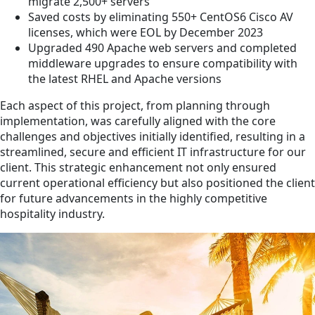
migrate 2,500+ servers
Saved costs by eliminating 550+ CentOS6 Cisco AV
licenses, which were EOL by December 2023
Upgraded 490 Apache web servers and completed
middleware upgrades to ensure compatibility with
the latest RHEL and Apache versions
Each aspect of this project, from planning through
implementation, was carefully aligned with the core
challenges and objectives initially identified, resulting in a
streamlined, secure and efficient IT infrastructure for our
client. This strategic enhancement not only ensured
current operational efficiency but also positioned the client
for future advancements in the highly competitive
hospitality industry.