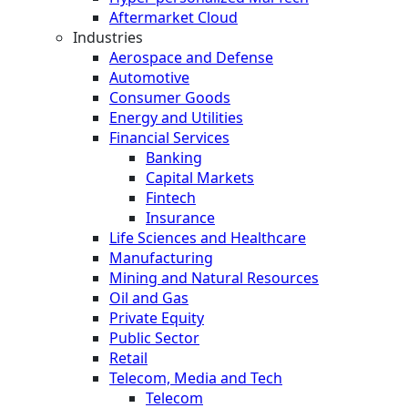
Aftermarket Cloud
Industries
Aerospace and Defense
Automotive
Consumer Goods
Energy and Utilities
Financial Services
Banking
Capital Markets
Fintech
Insurance
Life Sciences and Healthcare
Manufacturing
Mining and Natural Resources
Oil and Gas
Private Equity
Public Sector
Retail
Telecom, Media and Tech
Telecom