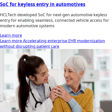
SoC for keyless entry in automotives
HCLTech developed SoC for next-gen automotive keyless
entry for enabling seamless, connected vehicle access for
modern automotive systems
Learn more
Learn more Accelerating enterprise EHR modernization
without disrupting patient care