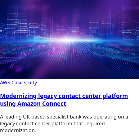
AWS
Case study
Modernizing legacy contact center platform
using Amazon Connect
A leading UK-based specialist bank was operating on a
legacy contact center platform that required
modernization.