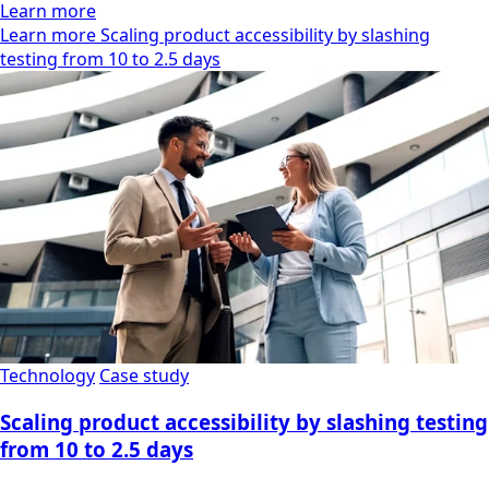
Learn more
Learn more Scaling product accessibility by slashing
testing from 10 to 2.5 days
Technology
Case study
Scaling product accessibility by slashing testing
from 10 to 2.5 days