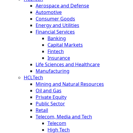
Aerospace and Defense
Automotive
Consumer Goods
Energy and Utilities
Financial Services
Banking
Capital Markets
Fintech
Insurance
Life Sciences and Healthcare
Manufacturing
HCLTech
Mining and Natural Resources
Oil and Gas
Private Equity
Public Sector
Retail
Telecom, Media and Tech
Telecom
High Tech