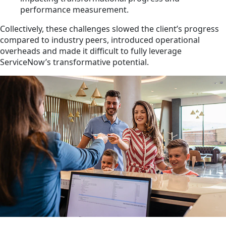
performance measurement.
Collectively, these challenges slowed the client’s progress
compared to industry peers, introduced operational
overheads and made it difficult to fully leverage
ServiceNow’s transformative potential.