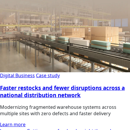
Digital Business
Case study
Faster restocks and fewer disruptions across a
national distribution network
Modernizing fragmented warehouse systems across
multiple sites with zero defects and faster delivery
Learn more