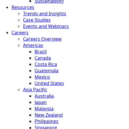
Sustainability
Resources
Trends and Insights
Case Studies
Events and Webinars
Careers
Careers Overview
Americas
Brazil
Canada
Costa Rica
Guatemala
Mexico
United States
Asia Pacific
Australia
Japan
Malaysia
New Zealand
Philippines
Singapore