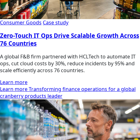
Consumer Goods
Case study
Zero-Touch IT Ops Drive Scalable Growth Across
76 Countries
A global F&B firm partnered with HCLTech to automate IT
ops, cut cloud costs by 30%, reduce incidents by 95% and
scale efficiently across 76 countries.
Learn more
Learn more Transforming finance operations for a global
cranberry products leader