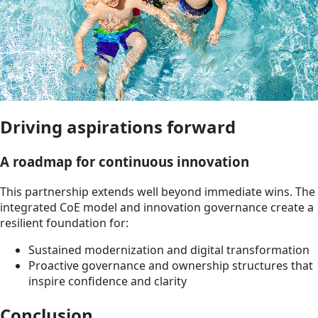
Driving aspirations forward
A roadmap for continuous innovation
This partnership extends well beyond immediate wins. The
integrated CoE model and innovation governance create a
resilient foundation for:
Sustained modernization and digital transformation
Proactive governance and ownership structures that
inspire confidence and clarity
Conclusion