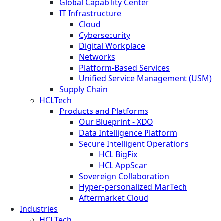
Global Capability Center
IT Infrastructure
Cloud
Cybersecurity
Digital Workplace
Networks
Platform-Based Services
Unified Service Management (USM)
Supply Chain
HCLTech
Products and Platforms
Our Blueprint - XDO
Data Intelligence Platform
Secure Intelligent Operations
HCL BigFix
HCL AppScan
Sovereign Collaboration
Hyper-personalized MarTech
Aftermarket Cloud
Industries
HCLTech