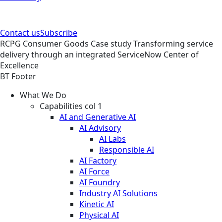
Contact us
Subscribe
RCPG
Consumer Goods
Case study
Transforming service
delivery through an integrated ServiceNow Center of
Excellence
BT Footer
What We Do
Capabilities col 1
AI and Generative AI
AI Advisory
AI Labs
Responsible AI
AI Factory
AI Force
AI Foundry
Industry AI Solutions
Kinetic AI
Physical AI