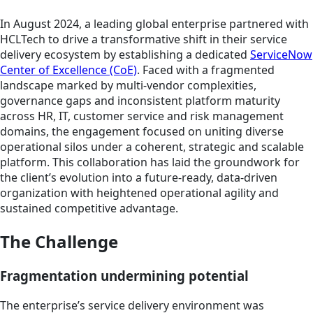
In August 2024, a leading global enterprise partnered with
HCLTech to drive a transformative shift in their service
delivery ecosystem by establishing a dedicated
ServiceNow
Center of Excellence (CoE)
. Faced with a fragmented
landscape marked by multi-vendor complexities,
governance gaps and inconsistent platform maturity
across HR, IT, customer service and risk management
domains, the engagement focused on uniting diverse
operational silos under a coherent, strategic and scalable
platform. This collaboration has laid the groundwork for
the client’s evolution into a future-ready, data-driven
organization with heightened operational agility and
sustained competitive advantage.
The Challenge
Fragmentation undermining potential
The enterprise’s service delivery environment was