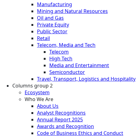
Manufacturing
Mining and Natural Resources
Oil and Gas
Private Equity
Public Sector
Retail
Telecom, Media and Tech
Telecom
High Tech
Media and Entertainment
Semiconductor
Travel, Transport, Logistics and Hospitality
Columns group 2
Ecosystem
Who We Are
About Us
Analyst Recognitions
Annual Report 2025
Awards and Recognition
Code of Business Ethics and Conduct