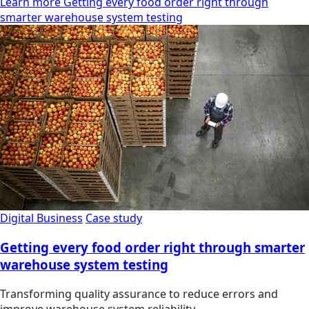
Learn more Getting every food order right through
smarter warehouse system testing
Digital Business
Case study
Getting every food order right through smarter
warehouse system testing
Transforming quality assurance to reduce errors and
improve warehouse system reliability