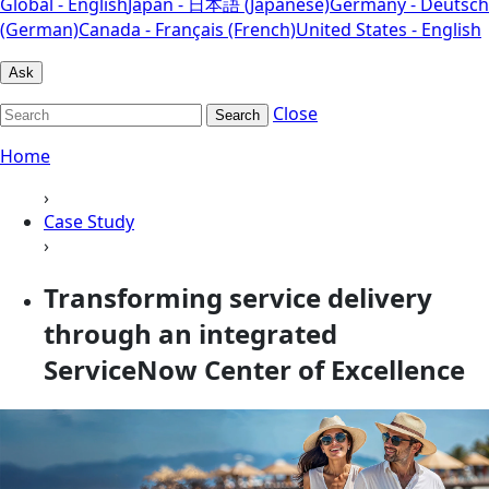
Global - English
Japan - 日本語 (Japanese)
Germany - Deutsch
(German)
Canada - Français (French)
United States - English
Ask
Close
Search
Home
›
Case Study
›
Transforming service delivery
through an integrated
ServiceNow Center of Excellence