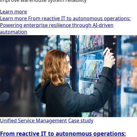
Learn more
Learn more From reactive IT to autonomous operations:
Powering enterprise resilience through AI-driven
automation
Unified Service Management
Case study
From reactive IT to autonomous operations: