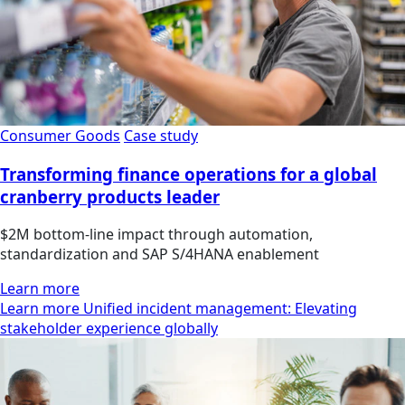
Consumer Goods
Case study
Transforming finance operations for a global
cranberry products leader
$2M bottom-line impact through automation,
standardization and SAP S/4HANA enablement
Learn more
Learn more Unified incident management: Elevating
stakeholder experience globally