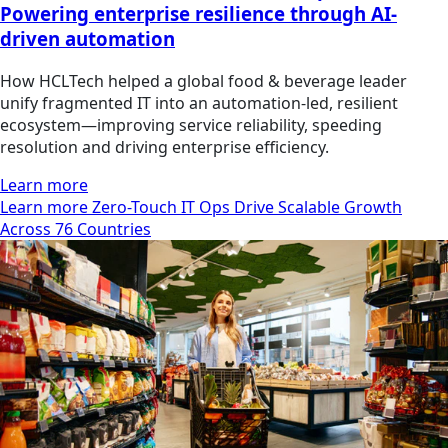
Powering enterprise resilience through AI-
driven automation
How HCLTech helped a global food & beverage leader
unify fragmented IT into an automation-led, resilient
ecosystem—improving service reliability, speeding
resolution and driving enterprise efficiency.
Learn more
Learn more Zero-Touch IT Ops Drive Scalable Growth
Across 76 Countries