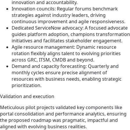
innovation and accountability.
Innovation councils: Regular forums benchmark
strategies against industry leaders, driving
continuous improvement and agile responsiveness.
Dedicated ServiceNow advocacy: A focused advocate
guides platform adoption, champions transformation
initiatives and facilitates stakeholder engagement.
Agile resource management: Dynamic resource
rotation flexibly aligns talent to evolving priorities
across GRC, ITSM, CMDB and beyond.
Demand and capacity forecasting: Quarterly and
monthly cycles ensure precise alignment of
resources with business needs, enabling strategic
prioritization.
Validation and execution
Meticulous pilot projects validated key components like
portal consolidation and performance analytics, ensuring
the proposed roadmap was pragmatic, impactful and
aligned with evolving business realities.