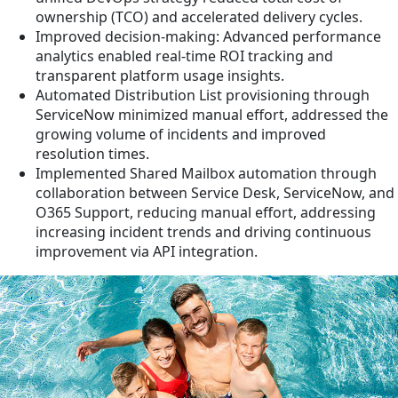
ownership (TCO) and accelerated delivery cycles.
Improved decision-making: Advanced performance
analytics enabled real-time ROI tracking and
transparent platform usage insights.
Automated Distribution List provisioning through
ServiceNow minimized manual effort, addressed the
growing volume of incidents and improved
resolution times.
Implemented Shared Mailbox automation through
collaboration between Service Desk, ServiceNow, and
O365 Support, reducing manual effort, addressing
increasing incident trends and driving continuous
improvement via API integration.