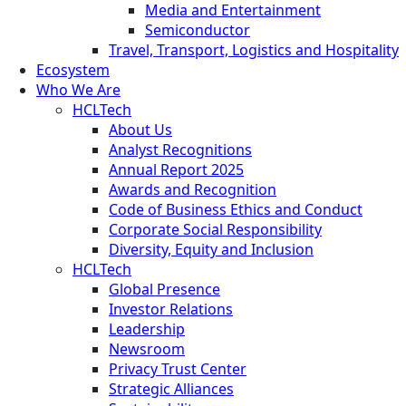
Media and Entertainment
Semiconductor
Travel, Transport, Logistics and Hospitality
Ecosystem
Who We Are
HCLTech
About Us
Analyst Recognitions
Annual Report 2025
Awards and Recognition
Code of Business Ethics and Conduct
Corporate Social Responsibility
Diversity, Equity and Inclusion
HCLTech
Global Presence
Investor Relations
Leadership
Newsroom
Privacy Trust Center
Strategic Alliances