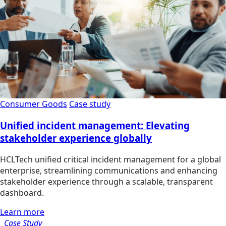
Consumer Goods
Case study
Unified incident management: Elevating
stakeholder experience globally
HCLTech unified critical incident management for a global
enterprise, streamlining communications and enhancing
stakeholder experience through a scalable, transparent
dashboard.
Learn more
Case Study