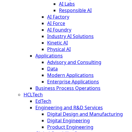
AI Labs
Responsible AI
AI Factory
AI Force
AI Foundry
Industry AI Solutions
Kinetic AI
Physical AI
Applications
Advisory and Consulting
Data
Modern Applications
Enterprise Applications
Business Process Operations
HCLTech
EdTech
Engineering and R&D Services
Digital Design and Manufacturing
Digital Engineering
Product Engineering