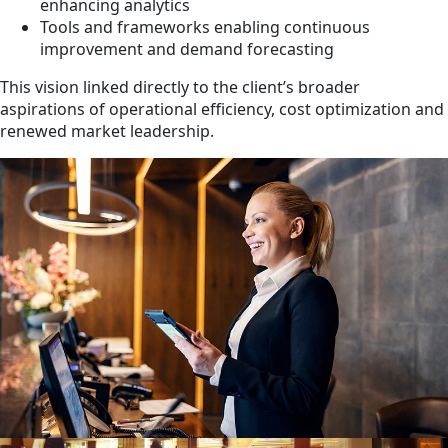
enhancing analytics
Tools and frameworks enabling continuous
improvement and demand forecasting
This vision linked directly to the client’s broader
aspirations of operational efficiency, cost optimization and
renewed market leadership.