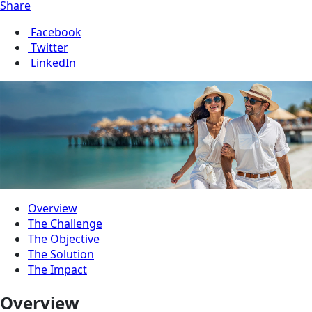
Share
Facebook
Twitter
LinkedIn
Overview
The Challenge
The Objective
The Solution
The Impact
Overview