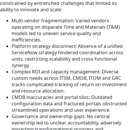
constrained by entrenched challenges that limited its
ability to innovate and scale:
Multi-vendor fragmentation: Varied vendors
operating on disparate Time and Materials (T&M)
models led to uneven service quality and
inefficiencies.
Platform strategy disconnect: Absence of a unified
ServiceNow strategy hindered coordination across
units, restricting scalability and cross-functional
synergy.
Complex ROI and capacity management: Diverse
custom needs across ITSM, CMDB, ITOM and GRC
tracks complicated tracking of return on investment
and resource allocation.
CMDB inaccuracies and portal silos: Outdated
configuration data and fractured portals obstructed
streamlined operations and user experience.
Governance and ownership gaps: No central
ownership led to unclear accountability, adversely
impacting transformational progress and