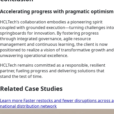
Accelerating progress with pragmatic optimism
HCLTech’s collaboration embodies a pioneering spirit
coupled with grounded execution—turning challenges into
springboards for innovation. By fostering progress
through integrated governance, agile resource
management and continuous learning, the client is now
positioned to realize a vision of transformative growth and
unwavering operational excellence.
HCLTech remains committed as a responsible, resilient
partner, fueling progress and delivering solutions that
stand the test of time.
Related Case Studies
Learn more Faster restocks and fewer disruptions across a
national distribution network