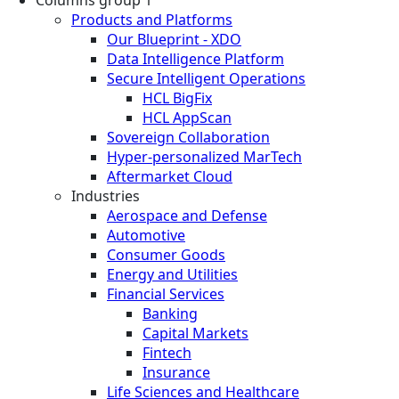
Products and Platforms
Our Blueprint - XDO
Data Intelligence Platform
Secure Intelligent Operations
HCL BigFix
HCL AppScan
Sovereign Collaboration
Hyper-personalized MarTech
Aftermarket Cloud
Industries
Aerospace and Defense
Automotive
Consumer Goods
Energy and Utilities
Financial Services
Banking
Capital Markets
Fintech
Insurance
Life Sciences and Healthcare