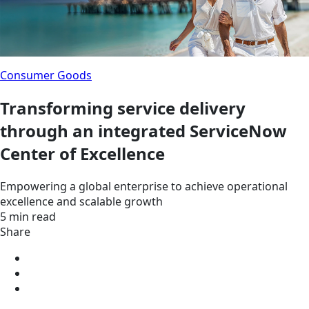
Consumer Goods
Transforming service delivery
through an integrated ServiceNow
Center of Excellence
Empowering a global enterprise to achieve operational
excellence and scalable growth
5 min read
Share