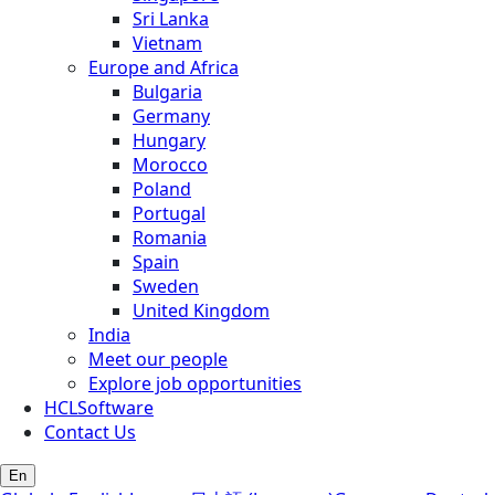
Sri Lanka
Vietnam
Europe and Africa
Bulgaria
Germany
Hungary
Morocco
Poland
Portugal
Romania
Spain
Sweden
United Kingdom
India
Meet our people
Explore job opportunities
HCLSoftware
Contact Us
En