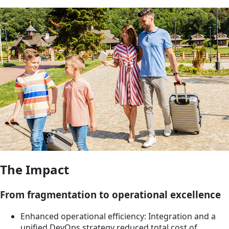
The Impact
From fragmentation to operational excellence
Enhanced operational efficiency: Integration and a
unified DevOps strategy reduced total cost of