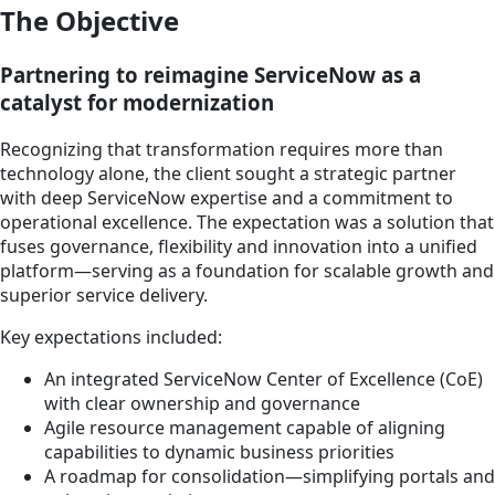
The Objective
Partnering to reimagine ServiceNow as a
catalyst for modernization
Recognizing that transformation requires more than
technology alone, the client sought a strategic partner
with deep ServiceNow expertise and a commitment to
operational excellence. The expectation was a solution that
fuses governance, flexibility and innovation into a unified
platform—serving as a foundation for scalable growth and
superior service delivery.
Key expectations included:
An integrated ServiceNow Center of Excellence (CoE)
with clear ownership and governance
Agile resource management capable of aligning
capabilities to dynamic business priorities
A roadmap for consolidation—simplifying portals and