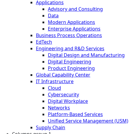
Applications
Advisory and Consulting
Data
Modern Applications
Enterprise Applications
Business Process Operations
EdTech
Engineering and R&D Services
Digital Design and Manufacturing
Digital Engineering
Product Engineering
Global Capability Center
IT Infrastructure
Cloud
Cybersecurity
Digital Workplace
Networks
Platform-Based Services
Unified Service Management (USM)
Supply Chain
Columns group 1