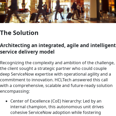
The Solution
Architecting an integrated, agile and intelligent
service delivery model
Recognizing the complexity and ambition of the challenge,
the client sought a strategic partner who could couple
deep ServiceNow expertise with operational agility and a
commitment to innovation. HCLTech answered this call
with a comprehensive, scalable and future-ready solution
encompassing:
Center of Excellence (CoE) hierarchy: Led by an
internal champion, this autonomous unit drives
cohesive ServiceNow adoption while fostering