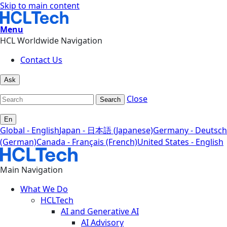
Skip to main content
Menu
HCL Worldwide Navigation
Contact Us
Ask
Close
Search
En
Global - English
Japan - 日本語 (Japanese)
Germany - Deutsch
(German)
Canada - Français (French)
United States - English
Main Navigation
What We Do
HCLTech
AI and Generative AI
AI Advisory