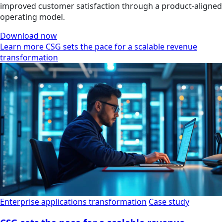
improved customer satisfaction through a product-aligned
operating model.
Download now
Learn more CSG sets the pace for a scalable revenue
transformation
Enterprise applications transformation
Case study