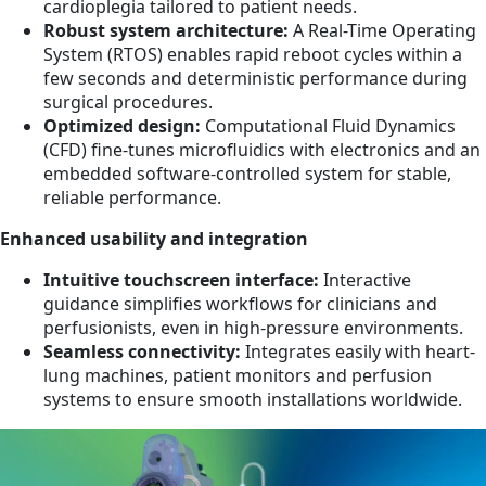
cardioplegia tailored to patient needs.
Robust system architecture:
A Real-Time Operating
System (RTOS) enables rapid reboot cycles within a
few seconds and deterministic performance during
surgical procedures.
Optimized design:
Computational Fluid Dynamics
(CFD) fine-tunes microfluidics with electronics and an
embedded software-controlled system for stable,
reliable performance.
Enhanced usability and integration
Intuitive touchscreen interface:
Interactive
guidance simplifies workflows for clinicians and
perfusionists, even in high-pressure environments.
Seamless connectivity:
Integrates easily with heart-
lung machines, patient monitors and perfusion
systems to ensure smooth installations worldwide.