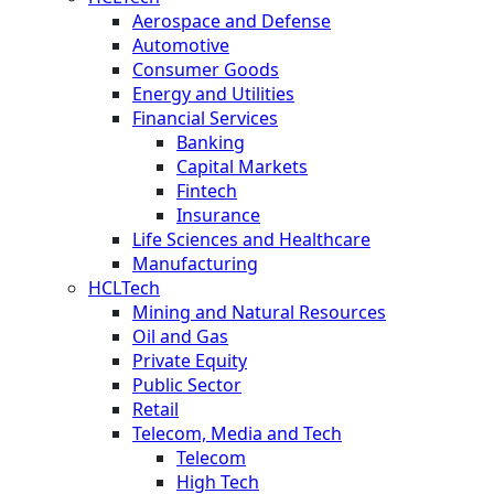
Aerospace and Defense
Automotive
Consumer Goods
Energy and Utilities
Financial Services
Banking
Capital Markets
Fintech
Insurance
Life Sciences and Healthcare
Manufacturing
HCLTech
Mining and Natural Resources
Oil and Gas
Private Equity
Public Sector
Retail
Telecom, Media and Tech
Telecom
High Tech