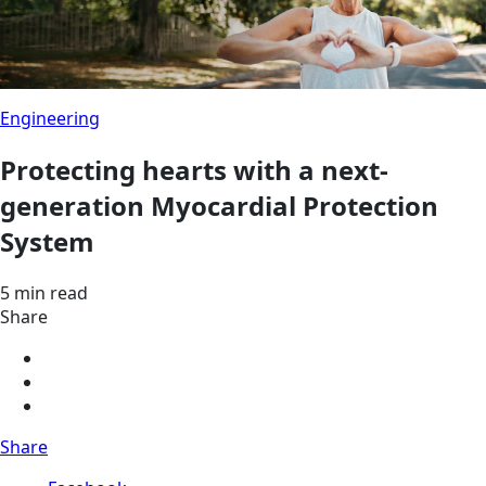
Engineering
Protecting hearts with a next-
generation Myocardial Protection
System
5 min read
Share
Share