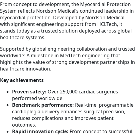
From concept to development, the Myocardial Protection
System reflects Nordson Medical’s continued leadership in
myocardial protection. Developed by Nordson Medical
with significant engineering support from HCLTech, it
stands today as a trusted solution deployed across global
healthcare systems.
Supported by global engineering collaboration and trusted
worldwide: A milestone in MedTech engineering that
highlights the value of strong development partnerships in
healthcare innovation.
Key achievements
Proven safety:
Over 250,000 cardiac surgeries
performed worldwide.
Benchmark performance:
Real-time, programmable
cardioplegia delivery enhances surgical precision,
reduces complications and improves patient
outcomes.
Rapid innovation cycle:
From concept to successful