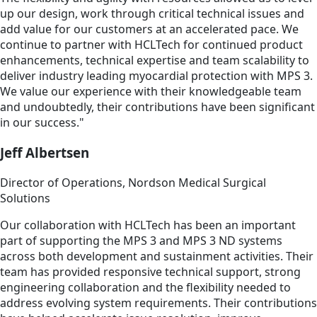
up our design, work through critical technical issues and
add value for our customers at an accelerated pace. We
continue to partner with HCLTech for continued product
enhancements, technical expertise and team scalability to
deliver industry leading myocardial protection with MPS 3.
We value our experience with their knowledgeable team
and undoubtedly, their contributions have been significant
in our success."
Jeff Albertsen
Director of Operations, Nordson Medical Surgical
Solutions
Our collaboration with HCLTech has been an important
part of supporting the MPS 3 and MPS 3 ND systems
across both development and sustainment activities. Their
team has provided responsive technical support, strong
engineering collaboration and the flexibility needed to
address evolving system requirements. Their contributions