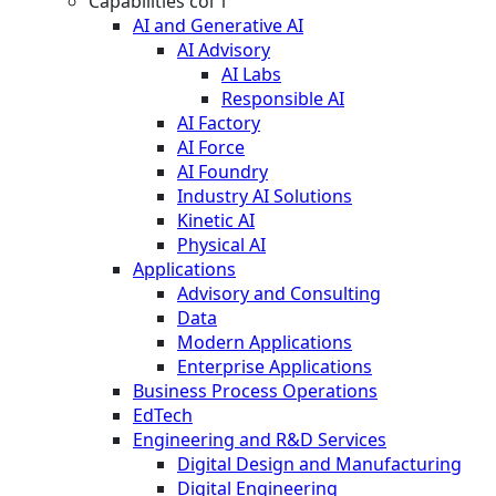
Capabilities col 1
AI and Generative AI
AI Advisory
AI Labs
Responsible AI
AI Factory
AI Force
AI Foundry
Industry AI Solutions
Kinetic AI
Physical AI
Applications
Advisory and Consulting
Data
Modern Applications
Enterprise Applications
Business Process Operations
EdTech
Engineering and R&D Services
Digital Design and Manufacturing
Digital Engineering