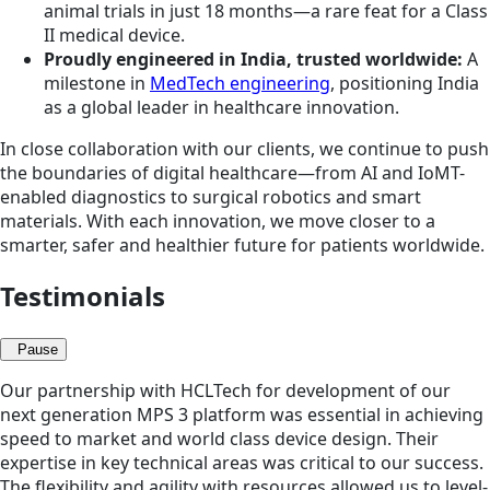
animal trials in just 18 months—a rare feat for a Class
II medical device.
Proudly engineered in India, trusted worldwide:
A
milestone in
MedTech engineering
, positioning India
as a global leader in healthcare innovation.
In close collaboration with our clients, we continue to push
the boundaries of digital healthcare—from AI and IoMT-
enabled diagnostics to surgical robotics and smart
materials. With each innovation, we move closer to a
smarter, safer and healthier future for patients worldwide.
Testimonials
Pause
Our partnership with HCLTech for development of our
next generation MPS 3 platform was essential in achieving
speed to market and world class device design. Their
expertise in key technical areas was critical to our success.
The flexibility and agility with resources allowed us to level-