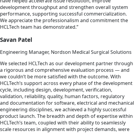
have helped accelerate issue resolution, improve
development throughput and strengthen overall system
performance, supporting successful commercialization.
We appreciate the professionalism and commitment the
HCLTech team has demonstrated.”
Savan Patel
Engineering Manager, Nordson Medical Surgical Solutions
We selected HCLTech as our development partner through
a rigorous and comprehensive evaluation process — and
we couldn’t be more satisfied with the outcome. With
HCLTech’s support across every phase of the development
cycle, including design, development, verification,
validation, reliability, quality, human factors, regulatory
and documentation for software, electrical and mechanical
engineering disciplines, we achieved a highly successful
product launch. The breadth and depth of expertise within
HCLTech’s team, coupled with their ability to seamlessly
scale resources in alignment with project demands, were