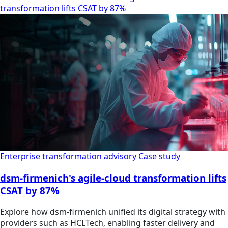
transformation lifts CSAT by 87%
Enterprise transformation advisory
Case study
dsm-firmenich's agile-cloud transformation lifts
CSAT by 87%
Explore how dsm-firmenich unified its digital strategy with
providers such as HCLTech, enabling faster delivery and