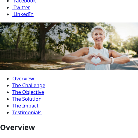
Facebook
Twitter
LinkedIn
Overview
The Challenge
The Objective
The Solution
The Impact
Testimonials
Overview