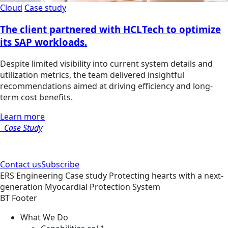
Cloud
Case study
The client partnered with HCLTech to optimize
its SAP workloads.
Despite limited visibility into current system details and
utilization metrics, the team delivered insightful
recommendations aimed at driving efficiency and long-
term cost benefits.
Learn more
Case Study
Contact us
Subscribe
ERS
Engineering
Case study
Protecting hearts with a next-
generation Myocardial Protection System
BT Footer
What We Do