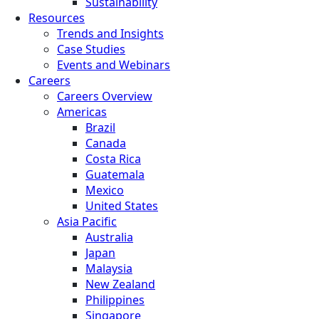
Sustainability
Resources
Trends and Insights
Case Studies
Events and Webinars
Careers
Careers Overview
Americas
Brazil
Canada
Costa Rica
Guatemala
Mexico
United States
Asia Pacific
Australia
Japan
Malaysia
New Zealand
Philippines
Singapore