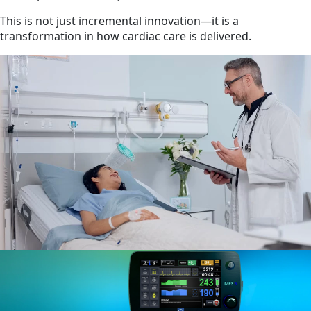
This is not just incremental innovation—it is a
transformation in how cardiac care is delivered.