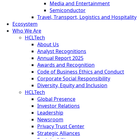
Media and Entertainment
Semiconductor
Travel, Transport, Logistics and Hospitality
Ecosystem
Who We Are
HCLTech
About Us
Analyst Recognitions
Annual Report 2025
Awards and Recognition
Code of Business Ethics and Conduct
Corporate Social Responsibility
Diversity, Equity and Inclusion
HCLTech
Global Presence
Investor Relations
Leadership
Newsroom
Privacy Trust Center
Strategic Alliances