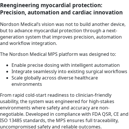
Reengineering myocardial protection:
Precision, automation and cardiac innovation
Nordson Medical’s vision was not to build another device,
but to advance myocardial protection through a next-
generation system that improves precision, automation
and workflow integration.
The Nordson Medical MPS platform was designed to:
Enable precise dosing with intelligent automation
Integrate seamlessly into existing surgical workflows
Scale globally across diverse healthcare
environments
From rapid cold-start readiness to clinician-friendly
usability, the system was engineered for high-stakes
environments where safety and accuracy are non-
negotiable. Developed in compliance with FDA QSR, CE and
ISO 13485 standards, the MPS ensures full traceability,
uncompromised safety and reliable outcomes.