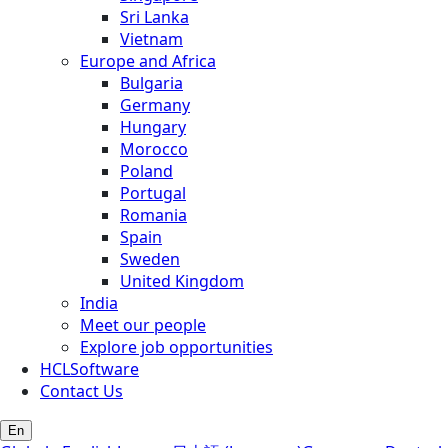
Sri Lanka
Vietnam
Europe and Africa
Bulgaria
Germany
Hungary
Morocco
Poland
Portugal
Romania
Spain
Sweden
United Kingdom
India
Meet our people
Explore job opportunities
HCLSoftware
Contact Us
En