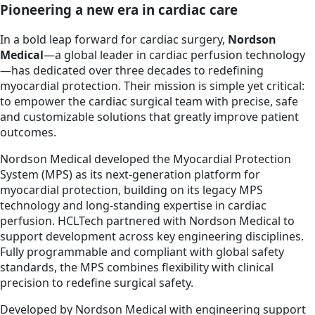
Pioneering a new era in cardiac care
In a bold leap forward for cardiac surgery,
Nordson
Medical
—a global leader in cardiac perfusion technology
—has dedicated over three decades to redefining
myocardial protection. Their mission is simple yet critical:
to empower the cardiac surgical team with precise, safe
and customizable solutions that greatly improve patient
outcomes.
Nordson Medical developed the Myocardial Protection
System (MPS) as its next-generation platform for
myocardial protection, building on its legacy MPS
technology and long-standing expertise in cardiac
perfusion. HCLTech partnered with Nordson Medical to
support development across key engineering disciplines.
Fully programmable and compliant with global safety
standards, the MPS combines flexibility with clinical
precision to redefine surgical safety.
Developed by Nordson Medical with engineering support