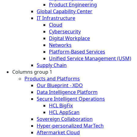
Product Engineering
Global Capability Center
IT Infrastructure
Cloud
Cybersecurity
Digital Workplace
Networks
Platform-Based Services
Unified Service Management (USM)
Supply Chain
Columns group 1
Products and Platforms
Our Blueprint - XDO
Data Intelligence Platform
Secure Intelligent Operations
HCL BigFix
HCL AppScan
Sovereign Collaboration
Hyper-personalized MarTech
Aftermarket Cloud