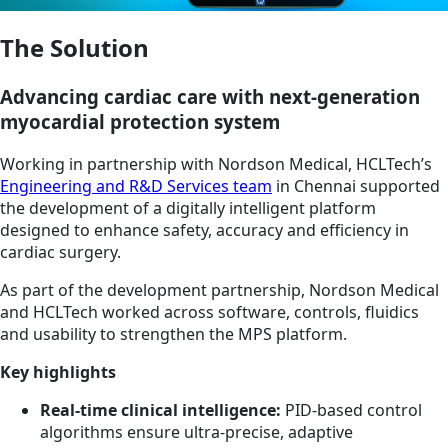
The Solution
Advancing cardiac care with next-generation
myocardial protection system
Working in partnership with Nordson Medical, HCLTech’s
Engineering and R&D Services team
in Chennai supported
the development of a digitally intelligent platform
designed to enhance safety, accuracy and efficiency in
cardiac surgery.
As part of the development partnership, Nordson Medical
and HCLTech worked across software, controls, fluidics
and usability to strengthen the MPS platform.
Key highlights
Real-time clinical intelligence:
PID-based control
algorithms ensure ultra-precise, adaptive