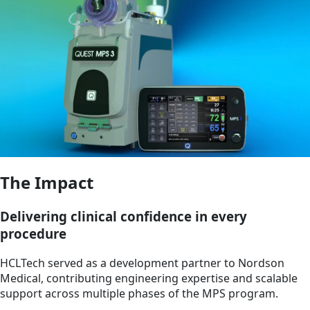
The Impact
Delivering clinical confidence in every
procedure
HCLTech served as a development partner to Nordson
Medical, contributing engineering expertise and scalable
support across multiple phases of the MPS program.