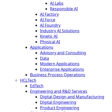
AI Labs
Responsible AI
AI Factory
AI Force
AI Foundry
Industry AI Solutions
Kinetic AI
Physical AI
Applications
Advisory and Consulting
Data
Modern Applications
Enterprise Applications
Business Process Operations
HCLTech
EdTech
Engineering and R&D Services
Digital Design and Manufacturing
Digital Engineering
Product Engineering