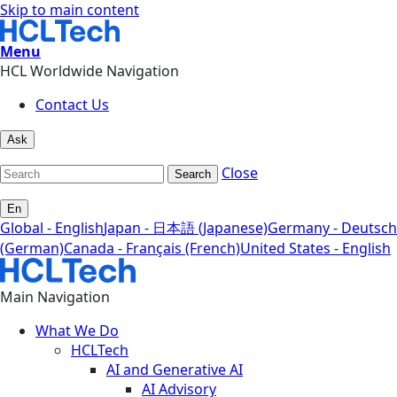
Skip to main content
Menu
HCL Worldwide Navigation
Contact Us
Ask
Close
Search
En
Global - English
Japan - 日本語 (Japanese)
Germany - Deutsch
(German)
Canada - Français (French)
United States - English
Main Navigation
What We Do
HCLTech
AI and Generative AI
AI Advisory