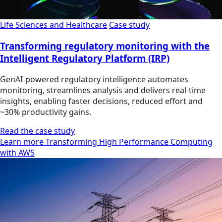
Life Sciences and Healthcare
Case study
Transforming regulatory monitoring with the
Intelligent Regulatory Platform (IRP)
GenAI-powered regulatory intelligence automates
monitoring, streamlines analysis and delivers real-time
insights, enabling faster decisions, reduced effort and
~30% productivity gains.
Read the case study
Learn more Transforming High Performance Computing
with AWS