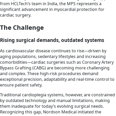
from HCLTech’s team in India, the MPS represents a
significant advancement in myocardial protection for
cardiac surgery.
The Challenge
Rising surgical demands, outdated systems
As cardiovascular disease continues to rise—driven by
aging populations, sedentary lifestyles and increasing
comorbidities—cardiac surgeries such as Coronary Artery
Bypass Grafting (CABG) are becoming more challenging
and complex. These high-risk procedures demand
exceptional precision, adaptability and real-time control to
ensure patient safety.
Traditional cardioplegia systems, however, are constrained
by outdated technology and manual limitations, making
them inadequate for today’s evolving surgical needs.
Recognizing this gap, Nordson Medical initiated the