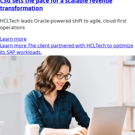
CSG sets the pace for a scalable revenue
transformation
HCLTech leads Oracle-powered shift to agile, cloud-first
operations
Learn more
Learn more The client partnered with HCLTech to optimize
its SAP workloads.