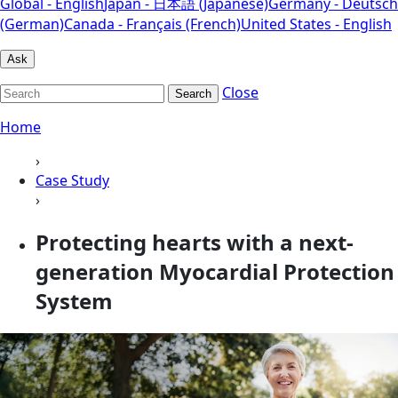
Global - English
Japan - 日本語 (Japanese)
Germany - Deutsch
(German)
Canada - Français (French)
United States - English
Ask
Close
Search
Home
›
Case Study
›
Protecting hearts with a next-
generation Myocardial Protection
System