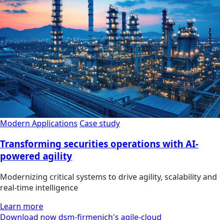
Modern Applications
Case study
Transforming securities operations with AI-
powered agility
Modernizing critical systems to drive agility, scalability and
real-time intelligence
Learn more
Download now dsm-firmenich's agile-cloud