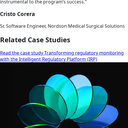
instrumental to the program’s success."
Cristo Corera
Sr. Software Engineer, Nordson Medical Surgical Solutions
Related Case Studies
Read the case study Transforming regulatory monitoring
with the Intelligent Regulatory Platform (IRP)