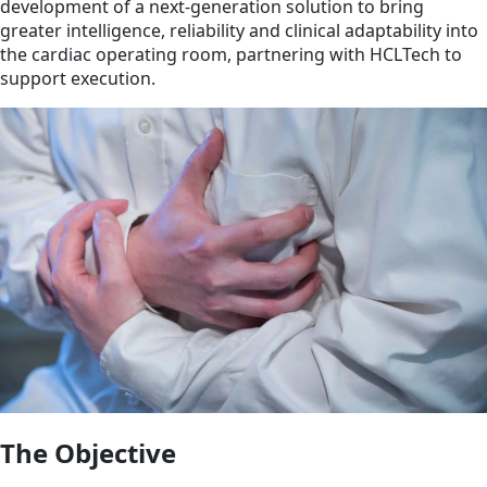
development of a next-generation solution to bring
greater intelligence, reliability and clinical adaptability into
the cardiac operating room, partnering with HCLTech to
support execution.
The Objective