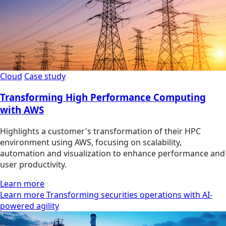
Cloud
Case study
Transforming High Performance Computing
with AWS
Highlights a customer's transformation of their HPC
environment using AWS, focusing on scalability,
automation and visualization to enhance performance and
user productivity.
Learn more
Learn more Transforming securities operations with AI-
powered agility