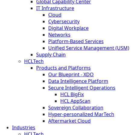
Global Capability Center
IT Infrastructure
Cloud
Cybersecurity
Digital Workplace
Networks
Platform-Based Services
Unified Service Management (USM)
Supply Chain
HCLTech
Products and Platforms
Our Blueprint - XDO
Data Intelligence Platform
Secure Intelligent Operations
HCL BigFix
HCL AppScan
Sovereign Collaboration
Hyper-personalized MarTech
Aftermarket Cloud
Industries
HCLTech