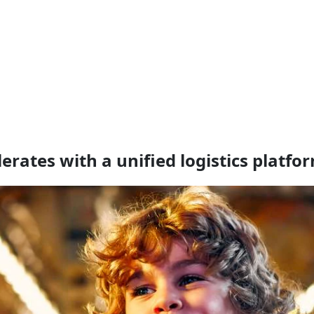
ates with a unified logistics platfo