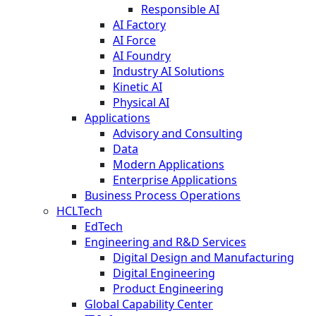
Responsible AI
AI Factory
AI Force
AI Foundry
Industry AI Solutions
Kinetic AI
Physical AI
Applications
Advisory and Consulting
Data
Modern Applications
Enterprise Applications
Business Process Operations
HCLTech
EdTech
Engineering and R&D Services
Digital Design and Manufacturing
Digital Engineering
Product Engineering
Global Capability Center