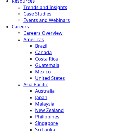
Resources
Trends and Insights
Case Studies
Events and Webinars
Careers
Careers Overview
Americas
Brazil
Canada
Costa Rica
Guatemala
Mexico
United States
Asia Pacific
Australia
Japan
Malaysia
New Zealand
Philippines
Singapore
Sri Lanka