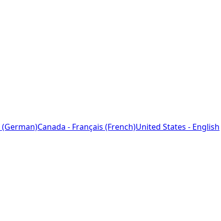
 (German)
Canada - Français (French)
United States - English