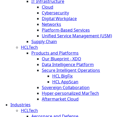
IT Infrastructure
Cloud
Cybersecurity
Digital Workplace
Networks
Platform-Based Services
Unified Service Management (USM)
Supply Chain
HCLTech
Products and Platforms
Our Blueprint - XDO
Data Intelligence Platform
Secure Intelligent Operations
HCL BigFix
HCL AppScan
Sovereign Collaboration
Hyper-personalized MarTech
Aftermarket Cloud
Industries
HCLTech
Aerospace and Defense