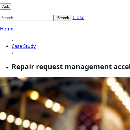
Ask
Close
Search
Home
›
Case Study
›
Repair request management acceler