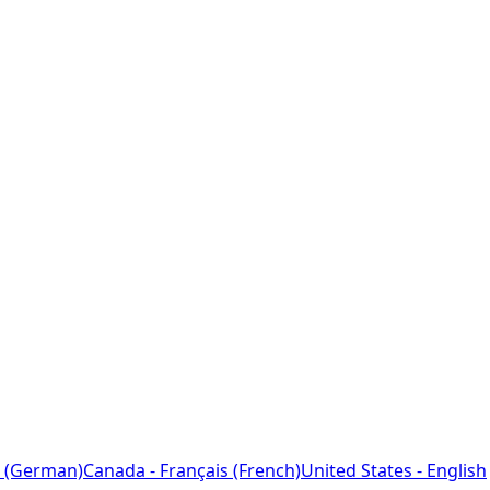
 (German)
Canada - Français (French)
United States - English