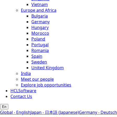
Vietnam
Europe and Africa
Bulgaria
Germany
Hungary
Morocco
Poland
Portugal
Romania
Spain
Sweden
United Kingdom
India
Meet our people
Explore job opportunities
HCLSoftware
Contact Us
En
Global - English
Japan - 日本語 (Japanese)
Germany - Deutsch