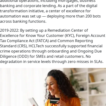
additional operations, including mortgages, business
banking and corporate lending. As a part of the digital
transformation initiative, a center of excellence for
automation was set up — deploying more than 200 bots
across banking functions.
2019-2022: By setting up a Remediation Center of
Excellence for Know Your Customer (KYC), Foreign Account
Tax Compliance Act (FATCA) and Common Reporting
Standard (CRS), HCLTech successfully supported financial
crime operations through onboarding and Ongoing Due
Diligence (ODD) for SMEs and retail customers. No
degradation in service levels through zero misses in SLAs.