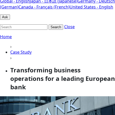
Global - English
Japan - 日本語 (Japanese)
Germany - Deutsch
(German)
Canada - Français (French)
United States - English
Ask
Close
Search
Home
›
Case Study
›
Transforming business
operations for a leading European
bank