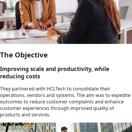
The Objective
Improving scale and productivity, while
reducing costs
They partnered with HCLTech to consolidate their
operations, vendors and systems. The aim was to expedite
outcomes to reduce customer complaints and enhance
customer experiences through improved quality of
products and services.