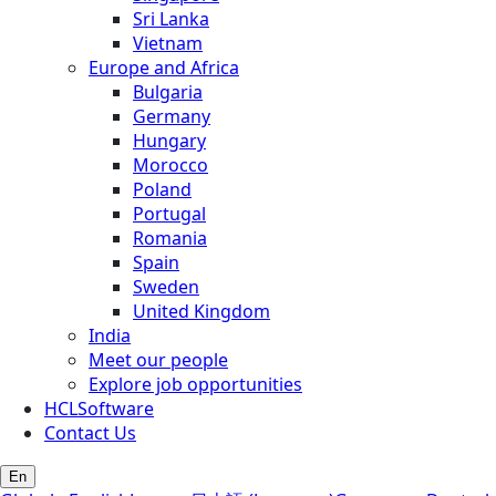
Sri Lanka
Vietnam
Europe and Africa
Bulgaria
Germany
Hungary
Morocco
Poland
Portugal
Romania
Spain
Sweden
United Kingdom
India
Meet our people
Explore job opportunities
HCLSoftware
Contact Us
En