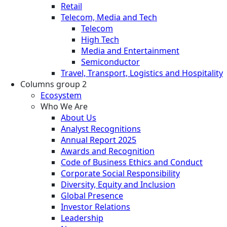
Retail
Telecom, Media and Tech
Telecom
High Tech
Media and Entertainment
Semiconductor
Travel, Transport, Logistics and Hospitality
Columns group 2
Ecosystem
Who We Are
About Us
Analyst Recognitions
Annual Report 2025
Awards and Recognition
Code of Business Ethics and Conduct
Corporate Social Responsibility
Diversity, Equity and Inclusion
Global Presence
Investor Relations
Leadership