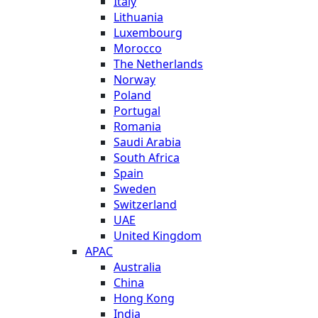
Italy
Lithuania
Luxembourg
Morocco
The Netherlands
Norway
Poland
Portugal
Romania
Saudi Arabia
South Africa
Spain
Sweden
Switzerland
UAE
United Kingdom
APAC
Australia
China
Hong Kong
India