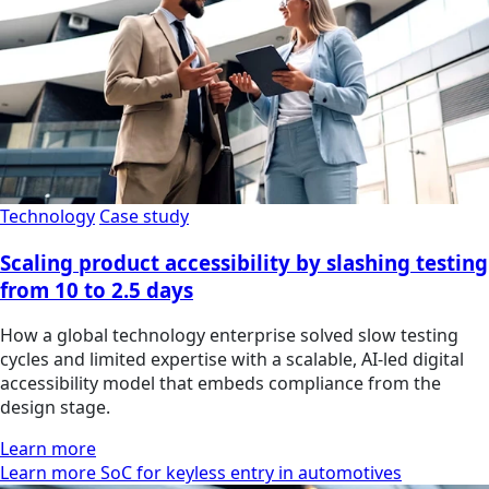
Technology
Case study
Scaling product accessibility by slashing testing
from 10 to 2.5 days
How a global technology enterprise solved slow testing
cycles and limited expertise with a scalable, AI-led digital
accessibility model that embeds compliance from the
design stage.
Learn more
Learn more SoC for keyless entry in automotives