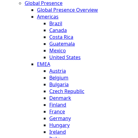
Global Presence
Global Presence Overview
Americas
Brazil
Canada
Costa Rica
Guatemala
Mexico
United States
EMEA
Austria
Belgium
Bulgaria
Czech Republic
Denmark
Finland
France
Germany
Hungary
Ireland