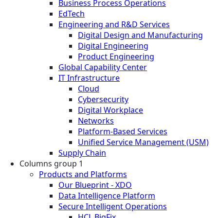
Business Process Operations
EdTech
Engineering and R&D Services
Digital Design and Manufacturing
Digital Engineering
Product Engineering
Global Capability Center
IT Infrastructure
Cloud
Cybersecurity
Digital Workplace
Networks
Platform-Based Services
Unified Service Management (USM)
Supply Chain
Columns group 1
Products and Platforms
Our Blueprint - XDO
Data Intelligence Platform
Secure Intelligent Operations
HCL BigFix