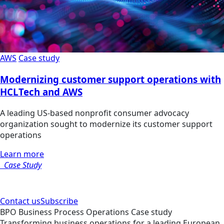
AWS
Case study
Modernizing customer support operations with
HCLTech and AWS
A leading US-based nonprofit consumer advocacy
organization sought to modernize its customer support
operations
Learn more
Case Study
Contact us
Subscribe
BPO
Business Process Operations
Case study
Transforming business operations for a leading European