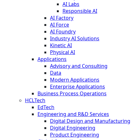
AI Labs
Responsible AI
AI Factory
AI Force
AI Foundry
Industry AI Solutions
Kinetic AI
Physical AI
Applications
Advisory and Consulting
Data
Modern Applications
Enterprise Applications
Business Process Operations
HCLTech
EdTech
Engineering and R&D Services
Digital Design and Manufacturing
Digital Engineering
Product Engineering