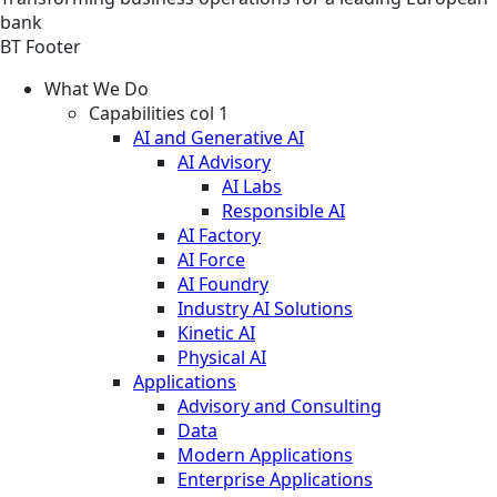
bank
BT Footer
What We Do
Capabilities col 1
AI and Generative AI
AI Advisory
AI Labs
Responsible AI
AI Factory
AI Force
AI Foundry
Industry AI Solutions
Kinetic AI
Physical AI
Applications
Advisory and Consulting
Data
Modern Applications
Enterprise Applications