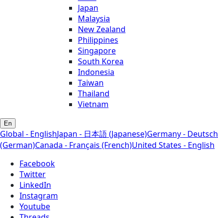
Japan
Malaysia
New Zealand
Philippines
Singapore
South Korea
Indonesia
Taiwan
Thailand
Vietnam
En
Global - English
Japan - 日本語 (Japanese)
Germany - Deutsch
(German)
Canada - Français (French)
United States - English
Facebook
Twitter
LinkedIn
Instagram
Youtube
Threads