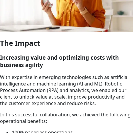
The Impact
Increasing value and optimizing costs with
business agility
With expertise in emerging technologies such as artificial
intelligence and machine learning (AI and ML), Robotic
Process Automation (RPA) and analytics, we enabled our
client to unlock value at scale, improve productivity and
the customer experience and reduce risks.
In this successful collaboration, we achieved the following
operational benefits:
100% paperless operations