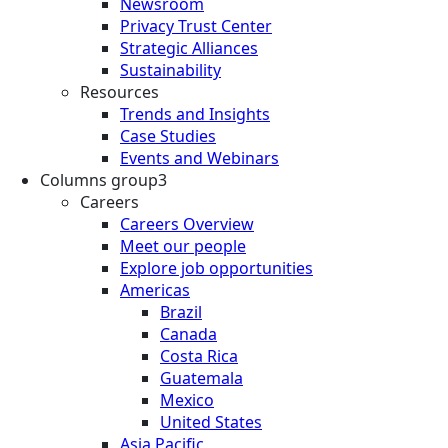
Newsroom
Privacy Trust Center
Strategic Alliances
Sustainability
Resources
Trends and Insights
Case Studies
Events and Webinars
Columns group3
Careers
Careers Overview
Meet our people
Explore job opportunities
Americas
Brazil
Canada
Costa Rica
Guatemala
Mexico
United States
Asia Pacific