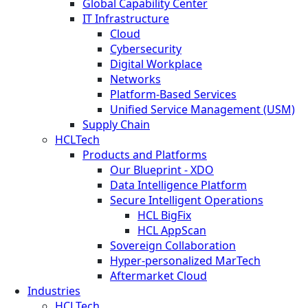
Global Capability Center
IT Infrastructure
Cloud
Cybersecurity
Digital Workplace
Networks
Platform-Based Services
Unified Service Management (USM)
Supply Chain
HCLTech
Products and Platforms
Our Blueprint - XDO
Data Intelligence Platform
Secure Intelligent Operations
HCL BigFix
HCL AppScan
Sovereign Collaboration
Hyper-personalized MarTech
Aftermarket Cloud
Industries
HCLTech