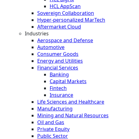
HCL AppScan
Sovereign Collaboration
Hyper-personalized MarTech
Aftermarket Cloud
Industries
Aerospace and Defense
Automotive
Consumer Goods
Energy and Utilities
Financial Services
Banking
Capital Markets
Fintech
Insurance
Life Sciences and Healthcare
Manufacturing
Mining and Natural Resources
Oil and Gas
Private Equity
Public Sector