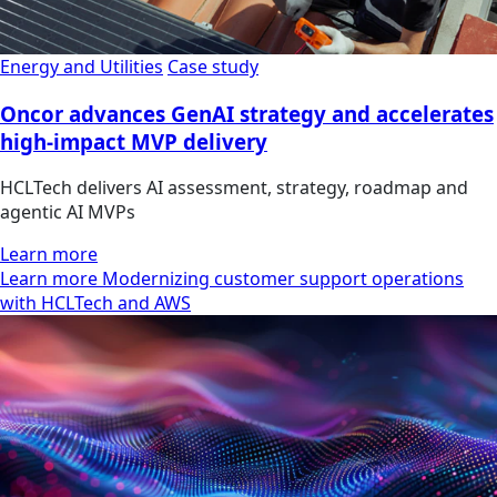
Energy and Utilities
Case study
Oncor advances GenAI strategy and accelerates
high-impact MVP delivery
HCLTech delivers AI assessment, strategy, roadmap and
agentic AI MVPs
Learn more
Learn more Modernizing customer support operations
with HCLTech and AWS