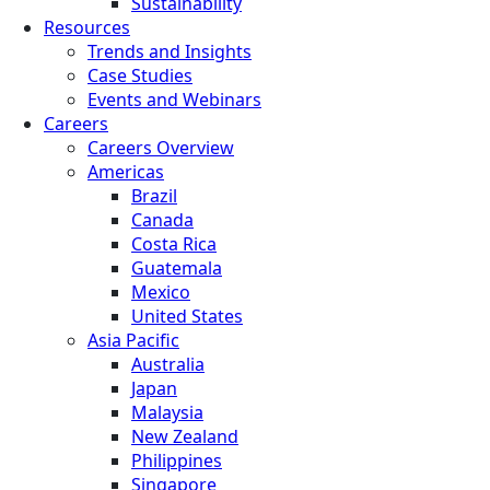
Sustainability
Resources
Trends and Insights
Case Studies
Events and Webinars
Careers
Careers Overview
Americas
Brazil
Canada
Costa Rica
Guatemala
Mexico
United States
Asia Pacific
Australia
Japan
Malaysia
New Zealand
Philippines
Singapore