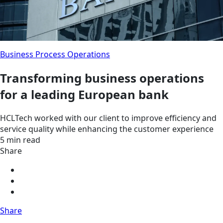
Business Process Operations
Transforming business operations
for a leading European bank
HCLTech worked with our client to improve efficiency and
service quality while enhancing the customer experience
5 min read
Share
Share