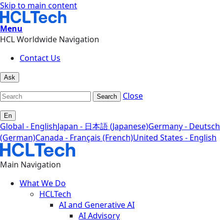
Skip to main content
Menu
HCL Worldwide Navigation
Contact Us
Ask
Close
Search
En
Global - English
Japan - 日本語 (Japanese)
Germany - Deutsch
(German)
Canada - Français (French)
United States - English
Main Navigation
What We Do
HCLTech
AI and Generative AI
AI Advisory