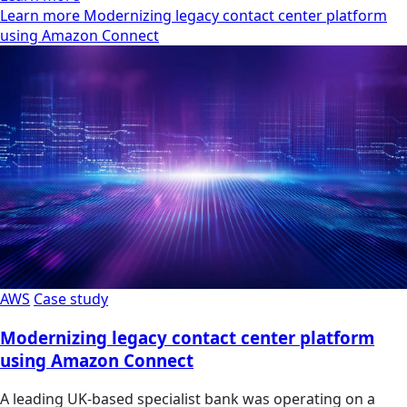
Learn more Modernizing legacy contact center platform
using Amazon Connect
AWS
Case study
Modernizing legacy contact center platform
using Amazon Connect
A leading UK-based specialist bank was operating on a