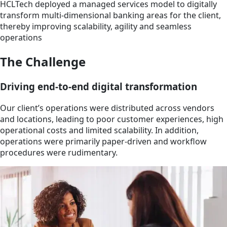
HCLTech deployed a managed services model to digitally
transform multi-dimensional banking areas for the client,
thereby improving scalability, agility and seamless
operations
The Challenge
Driving end-to-end digital transformation
Our client’s operations were distributed across vendors
and locations, leading to poor customer experiences, high
operational costs and limited scalability. In addition,
operations were primarily paper-driven and workflow
procedures were rudimentary.