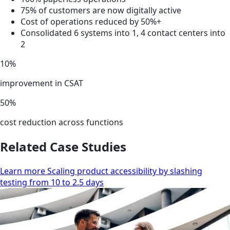
75% of customers are now digitally active
Cost of operations reduced by 50%+
Consolidated 6 systems into 1, 4 contact centers into
2
10%
improvement in CSAT
50%
cost reduction across functions
Related Case Studies
Learn more Scaling product accessibility by slashing
testing from 10 to 2.5 days