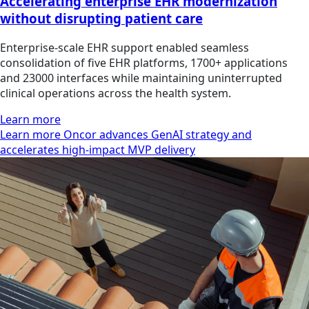
Accelerating enterprise EHR modernization
without disrupting patient care
Enterprise-scale EHR support enabled seamless
consolidation of five EHR platforms, 1700+ applications
and 23000 interfaces while maintaining uninterrupted
clinical operations across the health system.
Learn more
Learn more Oncor advances GenAI strategy and
accelerates high-impact MVP delivery