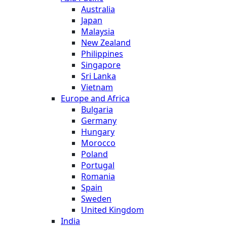
Australia
Japan
Malaysia
New Zealand
Philippines
Singapore
Sri Lanka
Vietnam
Europe and Africa
Bulgaria
Germany
Hungary
Morocco
Poland
Portugal
Romania
Spain
Sweden
United Kingdom
India