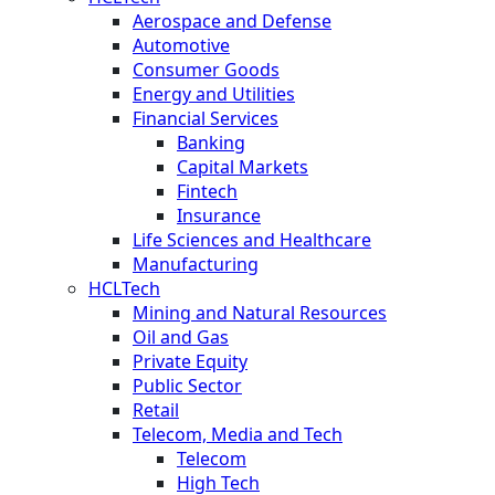
Aerospace and Defense
Automotive
Consumer Goods
Energy and Utilities
Financial Services
Banking
Capital Markets
Fintech
Insurance
Life Sciences and Healthcare
Manufacturing
HCLTech
Mining and Natural Resources
Oil and Gas
Private Equity
Public Sector
Retail
Telecom, Media and Tech
Telecom
High Tech