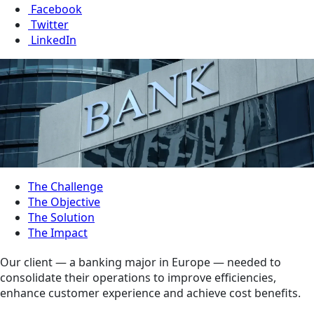
Facebook
Twitter
LinkedIn
The Challenge
The Objective
The Solution
The Impact
Our client — a banking major in Europe — needed to
consolidate their operations to improve efficiencies,
enhance customer experience and achieve cost benefits.