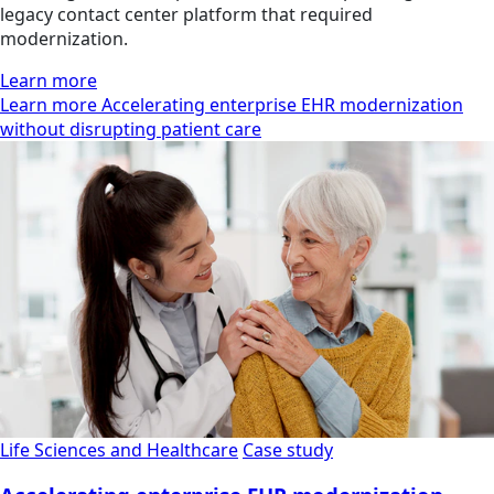
legacy contact center platform that required
modernization.
Learn more
Learn more Accelerating enterprise EHR modernization
without disrupting patient care
Life Sciences and Healthcare
Case study