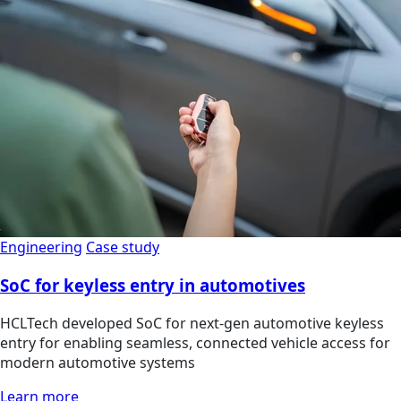
Engineering
Case study
SoC for keyless entry in automotives
HCLTech developed SoC for next-gen automotive keyless
entry for enabling seamless, connected vehicle access for
modern automotive systems
Learn more