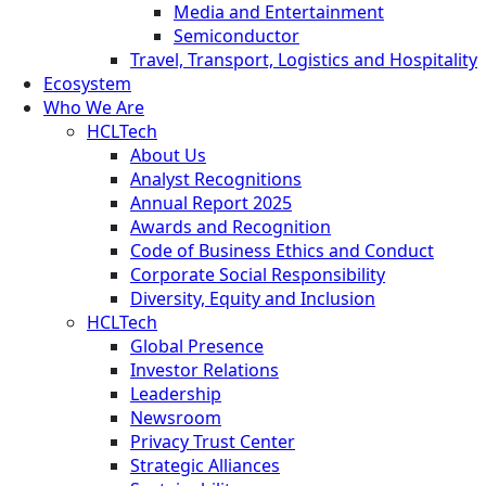
Media and Entertainment
Semiconductor
Travel, Transport, Logistics and Hospitality
Ecosystem
Who We Are
HCLTech
About Us
Analyst Recognitions
Annual Report 2025
Awards and Recognition
Code of Business Ethics and Conduct
Corporate Social Responsibility
Diversity, Equity and Inclusion
HCLTech
Global Presence
Investor Relations
Leadership
Newsroom
Privacy Trust Center
Strategic Alliances