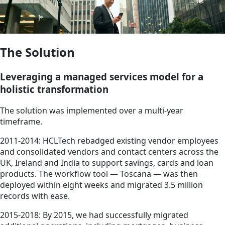
The Solution
Leveraging a managed services model for a
holistic transformation
The solution was implemented over a multi-year
timeframe.
2011-2014: HCLTech rebadged existing vendor employees
and consolidated vendors and contact centers across the
UK, Ireland and India to support savings, cards and loan
products. The workflow tool — Toscana — was then
deployed within eight weeks and migrated 3.5 million
records with ease.
2015-2018: By 2015, we had successfully migrated