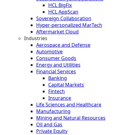
HCL BigFix
HCL AppScan
Sovereign Collaboration
Hyper-personalized MarTech
Aftermarket Cloud
Industries
Aerospace and Defense
Automotive
Consumer Goods
Energy and Utilities
Financial Services
Banking
Capital Markets
Fintech
Insurance
Life Sciences and Healthcare
Manufacturing
Mining and Natural Resources
Oil and Gas
Private Equity