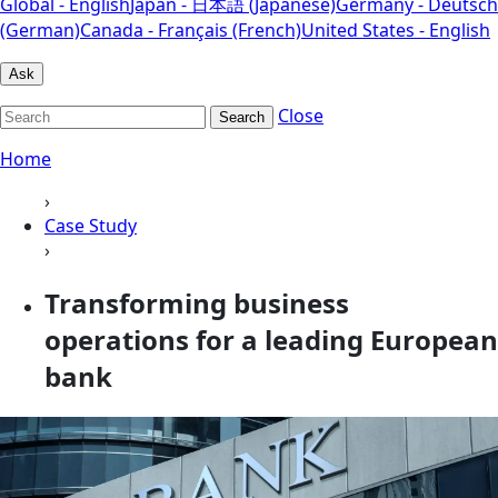
Global - English
Japan - 日本語 (Japanese)
Germany - Deutsch
(German)
Canada - Français (French)
United States - English
Ask
Close
Search
Home
›
Case Study
›
Transforming business
operations for a leading European
bank