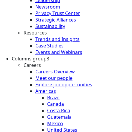
Leadership
Newsroom
Privacy Trust Center
Strategic Alliances
Sustainability
Resources
Trends and Insights
Case Studies
Events and Webinars
Columns group3
Careers
Careers Overview
Meet our people
Explore job opportunities
Americas
Brazil
Canada
Costa Rica
Guatemala
Mexico
United States