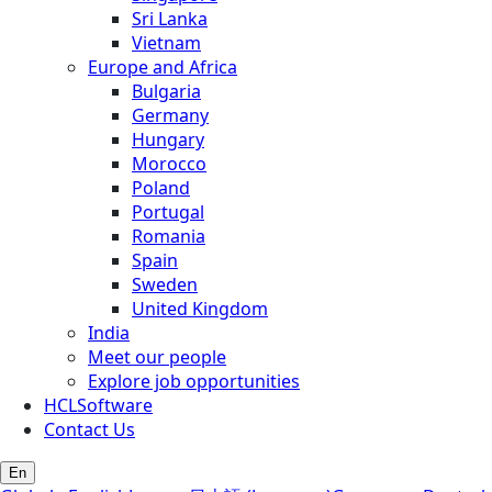
Sri Lanka
Vietnam
Europe and Africa
Bulgaria
Germany
Hungary
Morocco
Poland
Portugal
Romania
Spain
Sweden
United Kingdom
India
Meet our people
Explore job opportunities
HCLSoftware
Contact Us
En