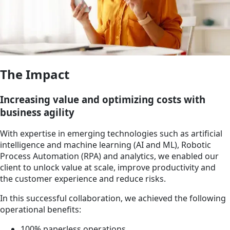
The Impact
Increasing value and optimizing costs with
business agility
With expertise in emerging technologies such as artificial
intelligence and machine learning (AI and ML), Robotic
Process Automation (RPA) and analytics, we enabled our
client to unlock value at scale, improve productivity and
the customer experience and reduce risks.
In this successful collaboration, we achieved the following
operational benefits:
100% paperless operations