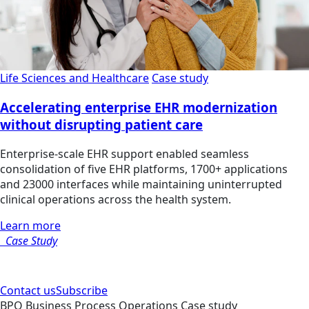
Life Sciences and Healthcare
Case study
Accelerating enterprise EHR modernization
without disrupting patient care
Enterprise-scale EHR support enabled seamless
consolidation of five EHR platforms, 1700+ applications
and 23000 interfaces while maintaining uninterrupted
clinical operations across the health system.
Learn more
Case Study
Contact us
Subscribe
BPO
Business Process Operations
Case study