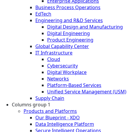
Enterprise Applications
Business Process Operations
EdTech
Engineering and R&D Services
Digital Design and Manufacturing
Digital Engineering
Product Engineering
Global Capability Center
IT Infrastructure
Cloud
Cybersecurity
Digital Workplace
Networks
Platform-Based Services
Unified Service Management (USM)
Supply Chain
Columns group 1
Products and Platforms
Our Blueprint - XDO
Data Intelligence Platform
Secure Intelligent Operations