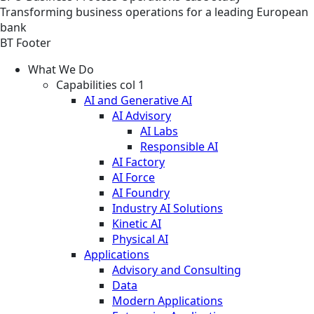
Transforming business operations for a leading European
bank
BT Footer
What We Do
Capabilities col 1
AI and Generative AI
AI Advisory
AI Labs
Responsible AI
AI Factory
AI Force
AI Foundry
Industry AI Solutions
Kinetic AI
Physical AI
Applications
Advisory and Consulting
Data
Modern Applications