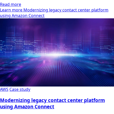
Read more
Learn more Modernizing legacy contact center platform
using Amazon Connect
AWS
Case study
Modernizing legacy contact center platform
using Amazon Connect