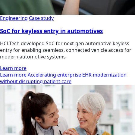
Engineering
Case study
SoC for keyless entry in automotives
HCLTech developed SoC for next-gen automotive keyless
entry for enabling seamless, connected vehicle access for
modern automotive systems
Learn more
Learn more Accelerating enterprise EHR modernization
without disrupting patient care