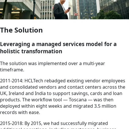
The Solution
Leveraging a managed services model for a
holistic transformation
The solution was implemented over a multi-year
timeframe.
2011-2014: HCLTech rebadged existing vendor employees
and consolidated vendors and contact centers across the
UK, Ireland and India to support savings, cards and loan
products. The workflow tool — Toscana — was then
deployed within eight weeks and migrated 3.5 million
records with ease.
2015-2018: By 2015, we had successfully migrated