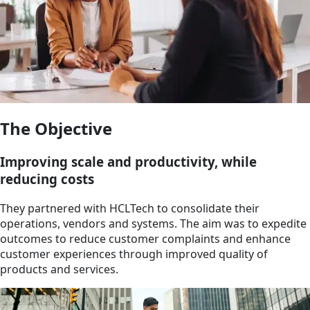
The Objective
Improving scale and productivity, while
reducing costs
They partnered with HCLTech to consolidate their
operations, vendors and systems. The aim was to expedite
outcomes to reduce customer complaints and enhance
customer experiences through improved quality of
products and services.