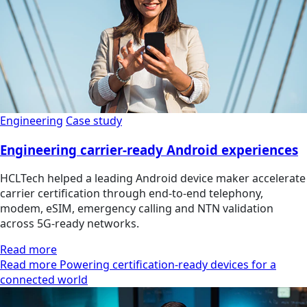
Engineering
Case study
Engineering carrier-ready Android experiences
HCLTech helped a leading Android device maker accelerate
carrier certification through end-to-end telephony,
modem, eSIM, emergency calling and NTN validation
across 5G-ready networks.
Read more
Read more Powering certification-ready devices for a
connected world