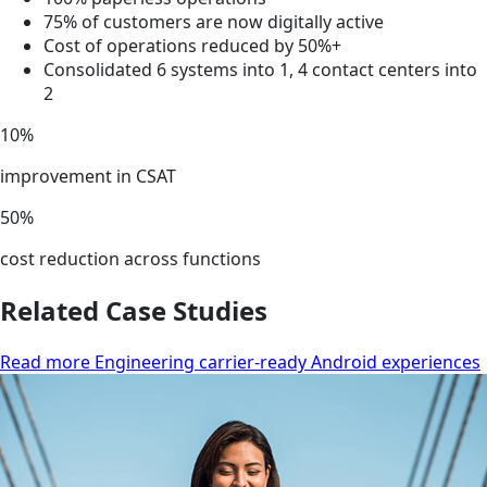
75% of customers are now digitally active
Cost of operations reduced by 50%+
Consolidated 6 systems into 1, 4 contact centers into
2
10%
improvement in CSAT
50%
cost reduction across functions
Related Case Studies
Read more Engineering carrier-ready Android experiences