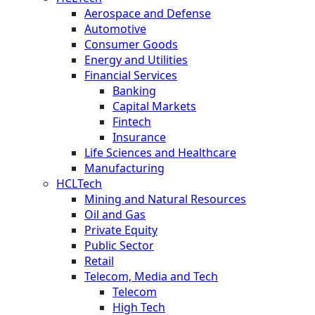
Aerospace and Defense
Automotive
Consumer Goods
Energy and Utilities
Financial Services
Banking
Capital Markets
Fintech
Insurance
Life Sciences and Healthcare
Manufacturing
HCLTech
Mining and Natural Resources
Oil and Gas
Private Equity
Public Sector
Retail
Telecom, Media and Tech
Telecom
High Tech