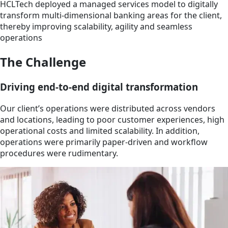
HCLTech deployed a managed services model to digitally
transform multi-dimensional banking areas for the client,
thereby improving scalability, agility and seamless
operations
The Challenge
Driving end-to-end digital transformation
Our client’s operations were distributed across vendors
and locations, leading to poor customer experiences, high
operational costs and limited scalability. In addition,
operations were primarily paper-driven and workflow
procedures were rudimentary.