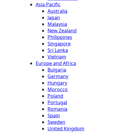
Asia Pacific
Australia
Japan
Malaysia
New Zealand
Philippines
Singapore
Sri Lanka
Vietnam
Europe and Africa
Bulgaria
Germany
Hungary
Morocco
Poland
Portugal
Romania
Spain
Sweden
United Kingdom