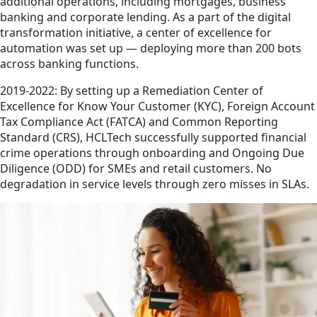
additional operations, including mortgages, business
banking and corporate lending. As a part of the digital
transformation initiative, a center of excellence for
automation was set up — deploying more than 200 bots
across banking functions.
2019-2022: By setting up a Remediation Center of
Excellence for Know Your Customer (KYC), Foreign Account
Tax Compliance Act (FATCA) and Common Reporting
Standard (CRS), HCLTech successfully supported financial
crime operations through onboarding and Ongoing Due
Diligence (ODD) for SMEs and retail customers. No
degradation in service levels through zero misses in SLAs.