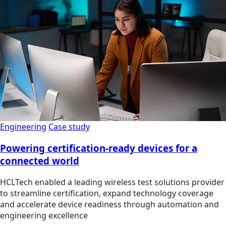
Engineering
Case study
Powering certification-ready devices for a
connected world
HCLTech enabled a leading wireless test solutions provider
to streamline certification, expand technology coverage
and accelerate device readiness through automation and
engineering excellence