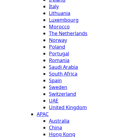
Italy
Lithuania
Luxembourg
Morocco
The Netherlands
Norway
Poland
Portugal
Romania
Saudi Arabia
South Africa
Spain
Sweden
Switzerland
UAE
United Kingdom
APAC
Australia
China
Hong Kong