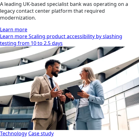
A leading UK-based specialist bank was operating on a
legacy contact center platform that required
modernization.
Learn more
Learn more Scaling product accessibility by slashing
testing from 10 to 2.5 days
Technology
Case study