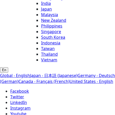
India
Japan
Malaysia
New Zealand
Philippines
Singapore
South Korea
Indonesia
Taiwan
Thailand
Vietnam
En
Global - English
Japan - 日本語 (Japanese)
Germany - Deutsch
(German)
Canada - Français (French)
United States - English
Facebook
Twitter
LinkedIn
Instagram
Youtube