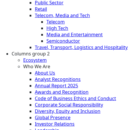
Public Sector
Retail
Telecom, Media and Tech
Telecom
High Tech
Media and Entertainment
Semiconductor
Travel, Transport, Logistics and Hospitality
Columns group 2
Ecosystem
Who We Are
About Us
Analyst Recognitions
Annual Report 2025
Awards and Recognition
Code of Business Ethics and Conduct
Corporate Social Responsibility
Diversity, Equity and Inclusion
Global Presence
Investor Relations