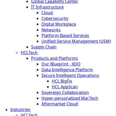
Global Capability Center
IT Infrastructure
Cloud
Cybersecurity
Digital Workplace
Networks
Platform-Based Services
Unified Service Management (USM)
Supply Chain
HCLTech
Products and Platforms
Our Blueprint - XDO
Data Intelligence Platform
Secure Intelligent Operations
HCL BigFix
HCL AppScan
Sovereign Collaboration
Hyper-personalized MarTech
Aftermarket Cloud
Industries
HCLTech