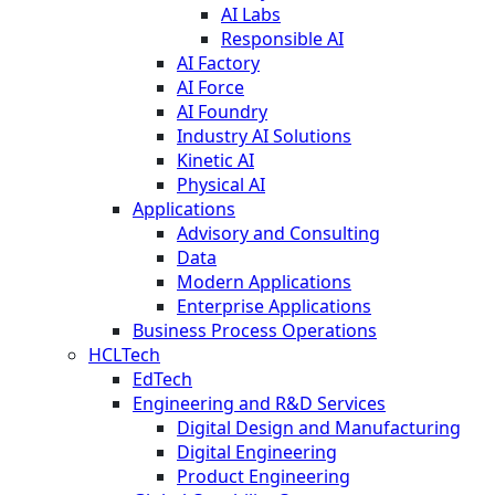
AI Labs
Responsible AI
AI Factory
AI Force
AI Foundry
Industry AI Solutions
Kinetic AI
Physical AI
Applications
Advisory and Consulting
Data
Modern Applications
Enterprise Applications
Business Process Operations
HCLTech
EdTech
Engineering and R&D Services
Digital Design and Manufacturing
Digital Engineering
Product Engineering