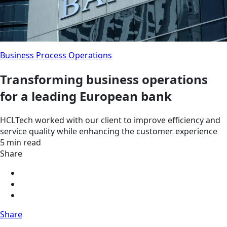
Business Process Operations
Transforming business operations
for a leading European bank
HCLTech worked with our client to improve efficiency and
service quality while enhancing the customer experience
5 min read
Share
Share