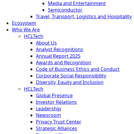
Media and Entertainment
Semiconductor
Travel, Transport, Logistics and Hospitality
Ecosystem
Who We Are
HCLTech
About Us
Analyst Recognitions
Annual Report 2025
Awards and Recognition
Code of Business Ethics and Conduct
Corporate Social Responsibility
Diversity, Equity and Inclusion
HCLTech
Global Presence
Investor Relations
Leadership
Newsroom
Privacy Trust Center
Strategic Alliances