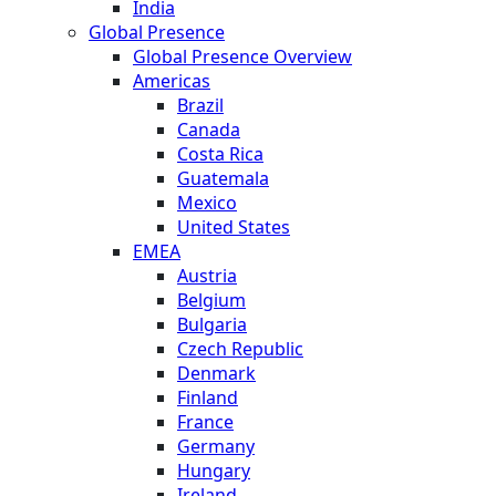
India
Global Presence
Global Presence Overview
Americas
Brazil
Canada
Costa Rica
Guatemala
Mexico
United States
EMEA
Austria
Belgium
Bulgaria
Czech Republic
Denmark
Finland
France
Germany
Hungary
Ireland