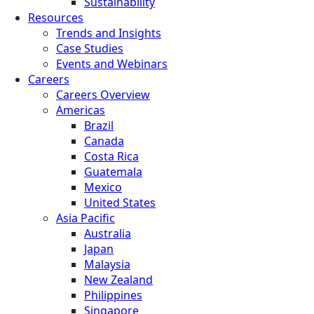
Sustainability
Resources
Trends and Insights
Case Studies
Events and Webinars
Careers
Careers Overview
Americas
Brazil
Canada
Costa Rica
Guatemala
Mexico
United States
Asia Pacific
Australia
Japan
Malaysia
New Zealand
Philippines
Singapore