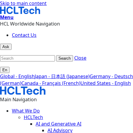
Skip to main content
Menu
HCL Worldwide Navigation
Contact Us
Ask
Close
Search
En
Global - English
Japan - 日本語 (Japanese)
Germany - Deutsch
(German)
Canada - Français (French)
United States - English
Main Navigation
What We Do
HCLTech
AI and Generative AI
AI Advisory