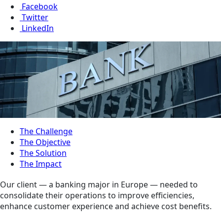
Facebook
Twitter
LinkedIn
The Challenge
The Objective
The Solution
The Impact
Our client — a banking major in Europe — needed to
consolidate their operations to improve efficiencies,
enhance customer experience and achieve cost benefits.