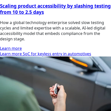
Scaling product accessibility by slashing testing
from 10 to 2.5 days
How a global technology enterprise solved slow testing
cycles and limited expertise with a scalable, AI-led digital
accessibility model that embeds compliance from the
design stage.
Learn more
Learn more SoC for keyless entry in automotives