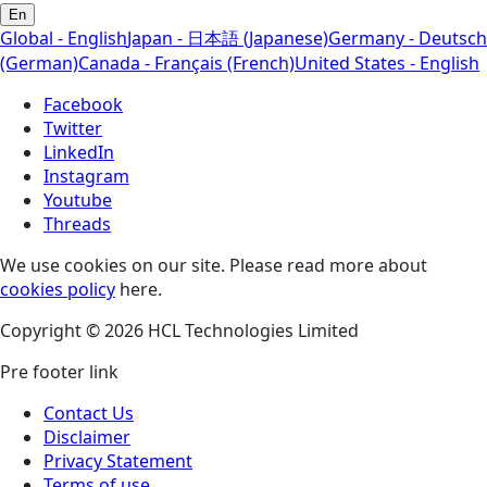
En
Global - English
Japan - 日本語 (Japanese)
Germany - Deutsch
(German)
Canada - Français (French)
United States - English
Facebook
Twitter
LinkedIn
Instagram
Youtube
Threads
We use cookies on our site. Please read more about
cookies policy
here.
Copyright © 2026 HCL Technologies Limited
Pre footer link
Contact Us
Disclaimer
Privacy Statement
Terms of use