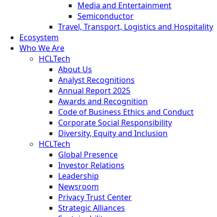
Media and Entertainment
Semiconductor
Travel, Transport, Logistics and Hospitality
Ecosystem
Who We Are
HCLTech
About Us
Analyst Recognitions
Annual Report 2025
Awards and Recognition
Code of Business Ethics and Conduct
Corporate Social Responsibility
Diversity, Equity and Inclusion
HCLTech
Global Presence
Investor Relations
Leadership
Newsroom
Privacy Trust Center
Strategic Alliances