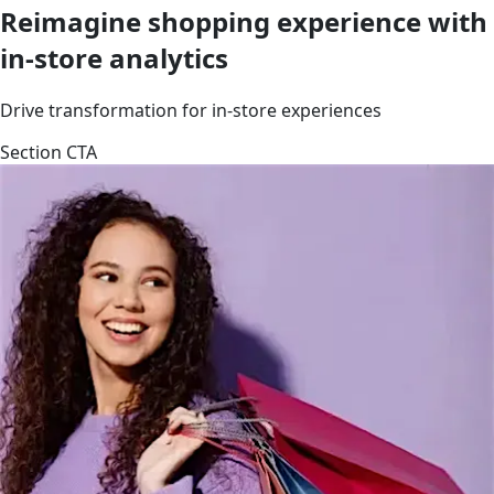
Reimagine shopping experience with
in-store analytics
Drive transformation for in-store experiences
Section CTA