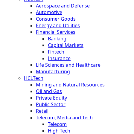
Aerospace and Defense
Automotive
Consumer Goods
Energy and Utilities
Financial Services
Banking
Capital Markets
Fintech
Insurance
Life Sciences and Healthcare
Manufacturing
HCLTech
Mining and Natural Resources
Oil and Gas
Private Equity
Public Sector
Retail
Telecom, Media and Tech
Telecom
High Tech