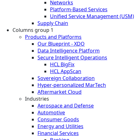
Networks
Platform-Based Services
Unified Service Management (USM)
Supply Chain
Columns group 1
Products and Platforms
Our Blueprint - XDO
Data Intelligence Platform
Secure Intelligent Operations
HCL BigFix
HCL AppScan
Sovereign Collaboration
Hyper-personalized MarTech
Aftermarket Cloud
Industries
Aerospace and Defense
Automotive
Consumer Goods
Energy and Utilities
Financial Services
Banking