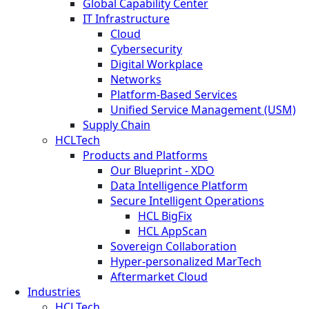
Global Capability Center
IT Infrastructure
Cloud
Cybersecurity
Digital Workplace
Networks
Platform-Based Services
Unified Service Management (USM)
Supply Chain
HCLTech
Products and Platforms
Our Blueprint - XDO
Data Intelligence Platform
Secure Intelligent Operations
HCL BigFix
HCL AppScan
Sovereign Collaboration
Hyper-personalized MarTech
Aftermarket Cloud
Industries
HCLTech