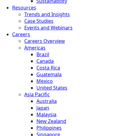
Sustainability
Resources
Trends and Insights
Case Studies
Events and Webinars
Careers
Careers Overview
Americas
Brazil
Canada
Costa Rica
Guatemala
Mexico
United States
Asia Pacific
Australia
Japan
Malaysia
New Zealand
Philippines
Singapore