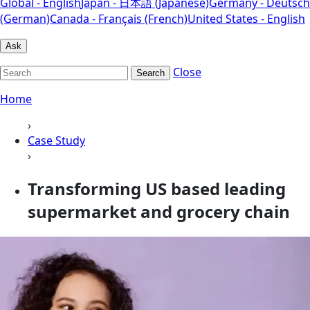
Global - English
Japan - 日本語 (Japanese)
Germany - Deutsch
(German)
Canada - Français (French)
United States - English
Ask
Close
Search
Home
›
Case Study
›
Transforming US based leading
supermarket and grocery chain