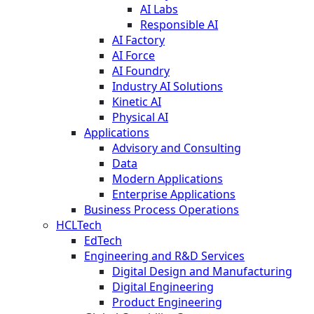
AI Labs
Responsible AI
AI Factory
AI Force
AI Foundry
Industry AI Solutions
Kinetic AI
Physical AI
Applications
Advisory and Consulting
Data
Modern Applications
Enterprise Applications
Business Process Operations
HCLTech
EdTech
Engineering and R&D Services
Digital Design and Manufacturing
Digital Engineering
Product Engineering