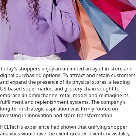
Today’s shoppers enjoy an unlimited array of in-store and
digital purchasing options. To a­ttract and retain customers
and expand the presence of its physical stores, a leading
US-based supermarket and grocery chain sought to
embrace an omnichannel retail model and reimagine its
fulfillment and replenishment systems. The company’s
long-term strategic aspiration was firmly footed on
investing in innovation and store transformation.
HCLTech’s experience had shown that unifying shopper
analytics would give the client greater inventory visibility,