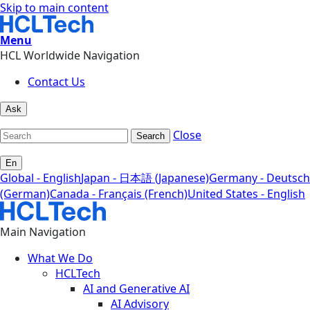
Skip to main content
Menu
HCL Worldwide Navigation
Contact Us
Ask
Close
Search
En
Global - English
Japan - 日本語 (Japanese)
Germany - Deutsch
(German)
Canada - Français (French)
United States - English
Main Navigation
What We Do
HCLTech
AI and Generative AI
AI Advisory