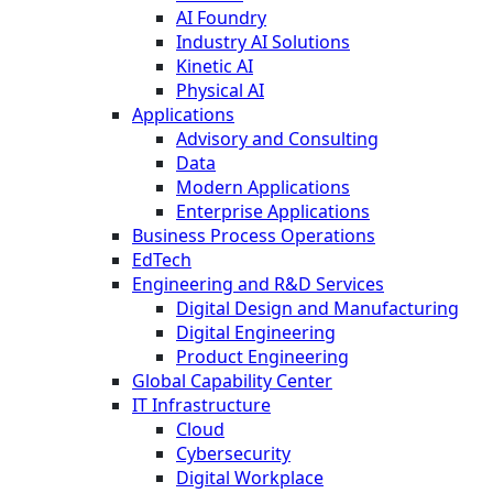
AI Foundry
Industry AI Solutions
Kinetic AI
Physical AI
Applications
Advisory and Consulting
Data
Modern Applications
Enterprise Applications
Business Process Operations
EdTech
Engineering and R&D Services
Digital Design and Manufacturing
Digital Engineering
Product Engineering
Global Capability Center
IT Infrastructure
Cloud
Cybersecurity
Digital Workplace