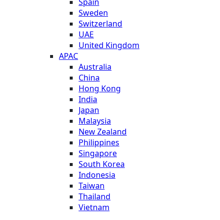
Spain
Sweden
Switzerland
UAE
United Kingdom
APAC
Australia
China
Hong Kong
India
Japan
Malaysia
New Zealand
Philippines
Singapore
South Korea
Indonesia
Taiwan
Thailand
Vietnam