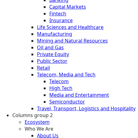
Capital Markets
Fintech
Insurance
Life Sciences and Healthcare
Manufacturing
Mining and Natural Resources
Oil and Gas
Private Equity
Public Sector
Retail
Telecom, Media and Tech
Telecom
High Tech
Media and Entertainment
Semiconductor
Travel, Transport, Logistics and Hospitality
Columns group 2
Ecosystem
Who We Are
About Us