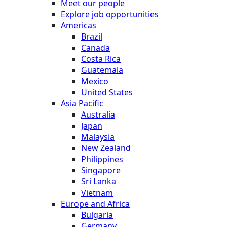
Meet our people
Explore job opportunities
Americas
Brazil
Canada
Costa Rica
Guatemala
Mexico
United States
Asia Pacific
Australia
Japan
Malaysia
New Zealand
Philippines
Singapore
Sri Lanka
Vietnam
Europe and Africa
Bulgaria
Germany