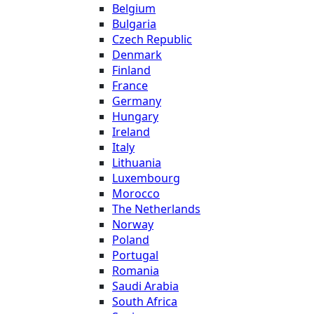
Belgium
Bulgaria
Czech Republic
Denmark
Finland
France
Germany
Hungary
Ireland
Italy
Lithuania
Luxembourg
Morocco
The Netherlands
Norway
Poland
Portugal
Romania
Saudi Arabia
South Africa