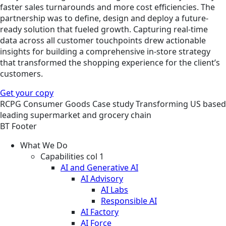
faster sales turnarounds and more cost efficiencies. The
partnership was to define, design and deploy a future-
ready solution that fueled growth. Capturing real-time
data across all customer touchpoints drew actionable
insights for building a comprehensive in-store strategy
that transformed the shopping experience for the client’s
customers.
Get your copy
RCPG
Consumer Goods
Case study
Transforming US based
leading supermarket and grocery chain
BT Footer
What We Do
Capabilities col 1
AI and Generative AI
AI Advisory
AI Labs
Responsible AI
AI Factory
AI Force