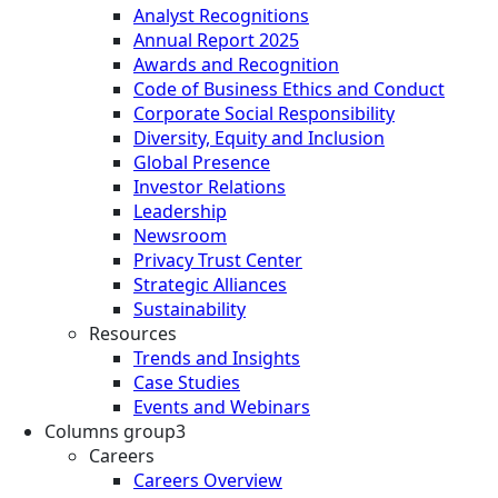
Analyst Recognitions
Annual Report 2025
Awards and Recognition
Code of Business Ethics and Conduct
Corporate Social Responsibility
Diversity, Equity and Inclusion
Global Presence
Investor Relations
Leadership
Newsroom
Privacy Trust Center
Strategic Alliances
Sustainability
Resources
Trends and Insights
Case Studies
Events and Webinars
Columns group3
Careers
Careers Overview