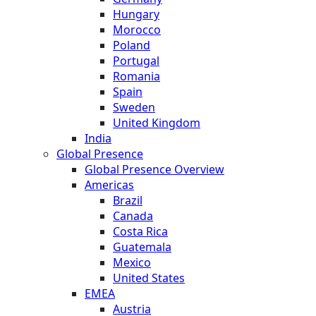
Hungary
Morocco
Poland
Portugal
Romania
Spain
Sweden
United Kingdom
India
Global Presence
Global Presence Overview
Americas
Brazil
Canada
Costa Rica
Guatemala
Mexico
United States
EMEA
Austria