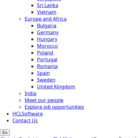
Sri Lanka
Vietnam
Europe and Africa
Bulgaria
Germany
Hungary
Morocco
Poland
Portugal
Romania
Spain
Sweden
United Kingdom
India
Meet our people
Explore job opportunities
HCLSoftware
Contact Us
En