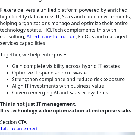
Flexera delivers a unified platform powered by enriched,
high fidelity data across IT, SaaS and cloud environments,
helping organizations manage and optimize their entire
technology estate. HCLTech complements this with
consulting,
AI led transformation
, FinOps and managed
services capabilities.
Together, we help enterprises:
Gain complete visibility across hybrid IT estates
Optimize IT spend and cut waste
Strengthen compliance and reduce risk exposure
Align IT investments with business value
Govern emerging AI and SaaS ecosystems
This is not just IT management.
It is technology value optimization at enterprise scale.
Section CTA
Talk to an expert