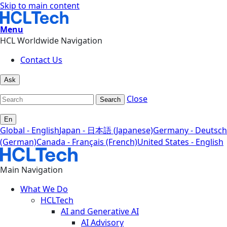
Skip to main content
Menu
HCL Worldwide Navigation
Contact Us
Ask
Close
Search
En
Global - English
Japan - 日本語 (Japanese)
Germany - Deutsch
(German)
Canada - Français (French)
United States - English
Main Navigation
What We Do
HCLTech
AI and Generative AI
AI Advisory