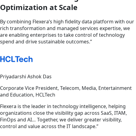
Optimization at Scale
By combining Flexera’s high fidelity data platform with our
rich transformation and managed services expertise, we
are enabling enterprises to take control of technology
spend and drive sustainable outcomes.”
Priyadarshi Ashok Das
Corporate Vice President, Telecom, Media, Entertainment
and Education, HCLTech
Flexera is the leader in technology intelligence, helping
organizations close the visibility gap across SaaS, ITAM,
FinOps and AI… Together, we deliver greater visibility,
control and value across the IT landscape.”