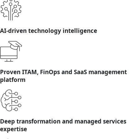
AI-driven technology intelligence
Proven ITAM, FinOps and SaaS management
platform
Deep transformation and managed services
expertise