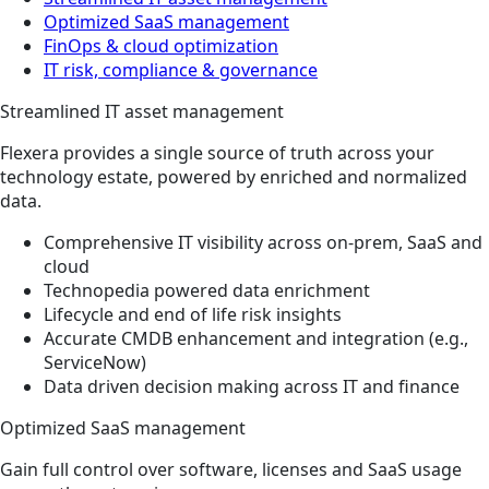
Optimized SaaS management
FinOps & cloud optimization
IT risk, compliance & governance
Streamlined IT asset management
Flexera provides a single source of truth across your
technology estate, powered by enriched and normalized
data.
Comprehensive IT visibility across on-prem, SaaS and
cloud
Technopedia powered data enrichment
Lifecycle and end of life risk insights
Accurate CMDB enhancement and integration (e.g.,
ServiceNow)
Data driven decision making across IT and finance
Optimized SaaS management
Gain full control over software, licenses and SaaS usage