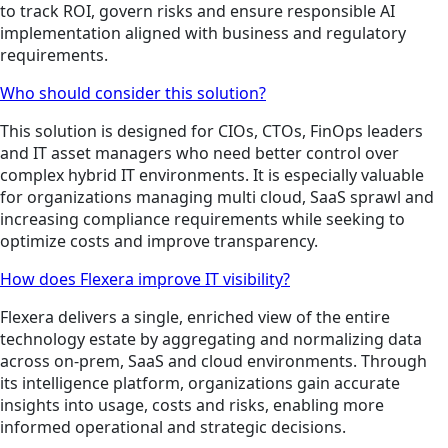
to track ROI, govern risks and ensure responsible AI
implementation aligned with business and regulatory
requirements.
Who should consider this solution?
This solution is designed for CIOs, CTOs, FinOps leaders
and IT asset managers who need better control over
complex hybrid IT environments. It is especially valuable
for organizations managing multi cloud, SaaS sprawl and
increasing compliance requirements while seeking to
optimize costs and improve transparency.
How does Flexera improve IT visibility?
Flexera delivers a single, enriched view of the entire
technology estate by aggregating and normalizing data
across on-prem, SaaS and cloud environments. Through
its intelligence platform, organizations gain accurate
insights into usage, costs and risks, enabling more
informed operational and strategic decisions.