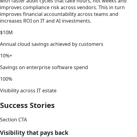
with faster audit cycles that take hours, not weeks and
improves compliance risk across vendors. This in turn
improves financial accountability across teams and
increases ROI on IT and AI investments.
$10M
Annual cloud savings achieved by customers
10%+
Savings on enterprise software spend
100%
Visibility across IT estate
Success Stories
Section CTA
Visibility that pays back