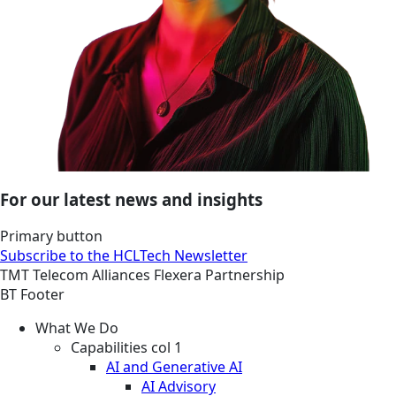
For our latest news and insights
Primary button
Subscribe to the HCLTech Newsletter
TMT
Telecom
Alliances
Flexera Partnership
BT Footer
What We Do
Capabilities col 1
AI and Generative AI
AI Advisory