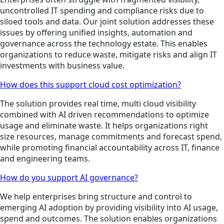
uncontrolled IT spending and compliance risks due to
siloed tools and data. Our joint solution addresses these
issues by offering unified insights, automation and
governance across the technology estate. This enables
organizations to reduce waste, mitigate risks and align IT
investments with business value.
How does this support cloud cost optimization?
The solution provides real time, multi cloud visibility
combined with AI driven recommendations to optimize
usage and eliminate waste. It helps organizations right
size resources, manage commitments and forecast spend,
while promoting financial accountability across IT, finance
and engineering teams.
How do you support AI governance?
We help enterprises bring structure and control to
emerging AI adoption by providing visibility into AI usage,
spend and outcomes. The solution enables organizations