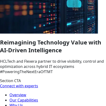
Reimagining Technology Value with
AI-Driven Intelligence
HCLTech and Flexera partner to drive visibility, control and
optimization across hybrid IT ecosystems
#PoweringTheNextEraOfTMT
Section CTA
Connect with experts
Overview
Our Capabilities
Why Us