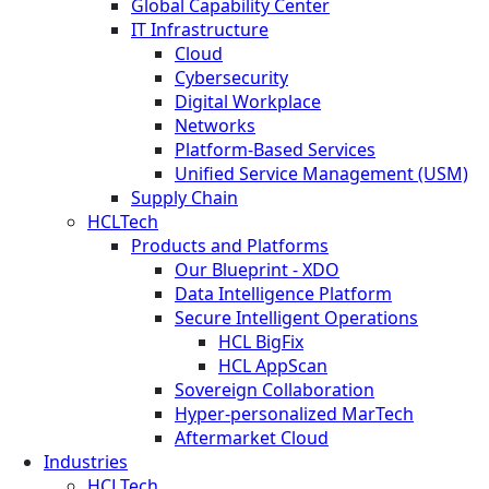
Global Capability Center
IT Infrastructure
Cloud
Cybersecurity
Digital Workplace
Networks
Platform-Based Services
Unified Service Management (USM)
Supply Chain
HCLTech
Products and Platforms
Our Blueprint - XDO
Data Intelligence Platform
Secure Intelligent Operations
HCL BigFix
HCL AppScan
Sovereign Collaboration
Hyper-personalized MarTech
Aftermarket Cloud
Industries
HCLTech