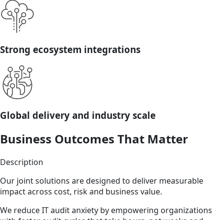
Strong ecosystem integrations
Global delivery and industry scale
Business Outcomes That Matter
Description
Our joint solutions are designed to deliver measurable
impact across cost, risk and business value.
We reduce IT audit anxiety by empowering organizations