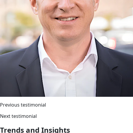
Previous testimonial
Next testimonial
Trends and Insights