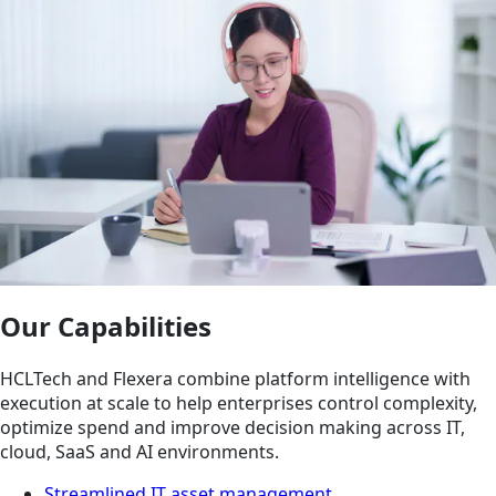
Our Capabilities
HCLTech and Flexera combine platform intelligence with
execution at scale to help enterprises control complexity,
optimize spend and improve decision making across IT,
cloud, SaaS and AI environments.
Streamlined IT asset management