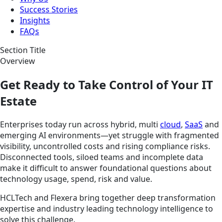
Success Stories
Insights
FAQs
Section Title
Overview
Get Ready to Take Control of Your IT
Estate
Enterprises today run across hybrid, multi
cloud
,
SaaS
and
emerging AI environments—yet struggle with fragmented
visibility, uncontrolled costs and rising compliance risks.
Disconnected tools, siloed teams and incomplete data
make it difficult to answer foundational questions about
technology usage, spend, risk and value.
HCLTech and Flexera bring together deep transformation
expertise and industry leading technology intelligence to
solve this challenge.