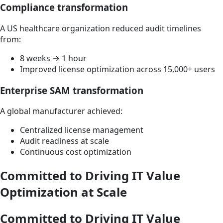
Compliance transformation
A US healthcare organization reduced audit timelines
from:
8 weeks → 1 hour
Improved license optimization across 15,000+ users
Enterprise SAM transformation
A global manufacturer achieved:
Centralized license management
Audit readiness at scale
Continuous cost optimization
Committed to Driving IT Value
Optimization at Scale
Committed to Driving IT Value