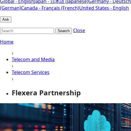
Global - English
Japan - 日本語 (Japanese)
Germany - Deutsch
(German)
Canada - Français (French)
United States - English
Ask
Close
Search
Home
›
Telecom and Media
›
Telecom Services
›
Flexera Partnership