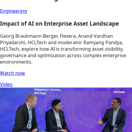
Engineering
Impact of AI on Enterprise Asset Landscape
Georg Braukmann-Berger, Flexera, Anand Vardhan
Priyadarshi, HCLTech and moderator Ramyang Pandya,
HCLTech, explore how AI is transforming asset visibility,
governance and optimization across complex enterprise
environments.
Watch now
Video