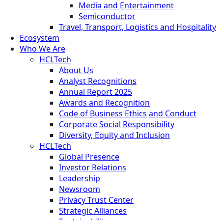
Media and Entertainment
Semiconductor
Travel, Transport, Logistics and Hospitality
Ecosystem
Who We Are
HCLTech
About Us
Analyst Recognitions
Annual Report 2025
Awards and Recognition
Code of Business Ethics and Conduct
Corporate Social Responsibility
Diversity, Equity and Inclusion
HCLTech
Global Presence
Investor Relations
Leadership
Newsroom
Privacy Trust Center
Strategic Alliances