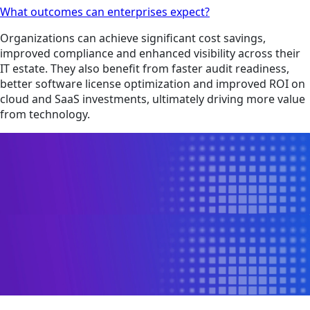
What outcomes can enterprises expect?
Organizations can achieve significant cost savings,
improved compliance and enhanced visibility across their
IT estate. They also benefit from faster audit readiness,
better software license optimization and improved ROI on
cloud and SaaS investments, ultimately driving more value
from technology.