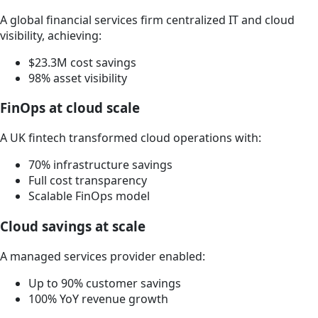
A global financial services firm centralized IT and cloud
visibility, achieving:
$23.3M cost savings
98% asset visibility
FinOps at cloud scale
A UK fintech transformed cloud operations with:
70% infrastructure savings
Full cost transparency
Scalable FinOps model
Cloud savings at scale
A managed services provider enabled:
Up to 90% customer savings
100% YoY revenue growth