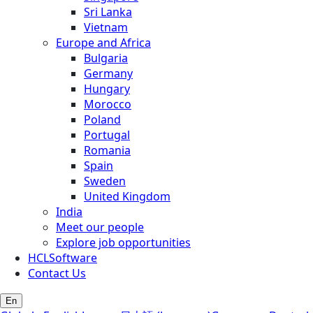
Sri Lanka
Vietnam
Europe and Africa
Bulgaria
Germany
Hungary
Morocco
Poland
Portugal
Romania
Spain
Sweden
United Kingdom
India
Meet our people
Explore job opportunities
HCLSoftware
Contact Us
En