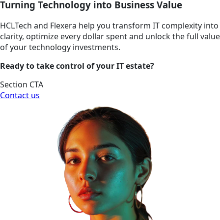
Turning Technology into Business Value
HCLTech and Flexera help you transform IT complexity into
clarity, optimize every dollar spent and unlock the full value
of your technology investments.
Ready to take control of your IT estate?
Section CTA
Contact us