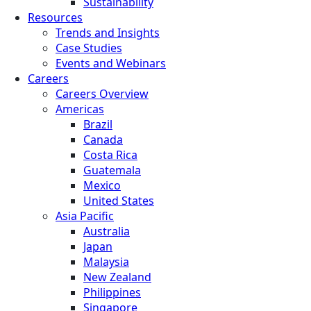
Sustainability
Resources
Trends and Insights
Case Studies
Events and Webinars
Careers
Careers Overview
Americas
Brazil
Canada
Costa Rica
Guatemala
Mexico
United States
Asia Pacific
Australia
Japan
Malaysia
New Zealand
Philippines
Singapore