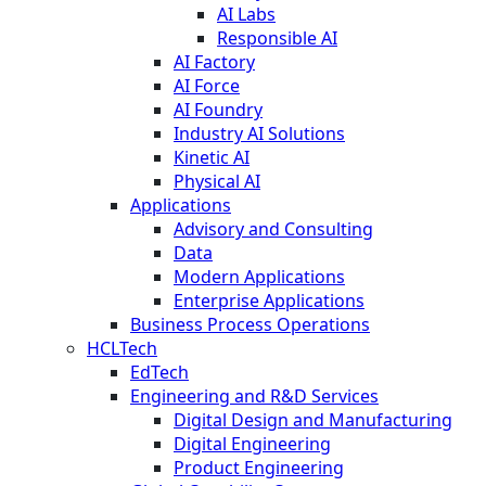
AI Labs
Responsible AI
AI Factory
AI Force
AI Foundry
Industry AI Solutions
Kinetic AI
Physical AI
Applications
Advisory and Consulting
Data
Modern Applications
Enterprise Applications
Business Process Operations
HCLTech
EdTech
Engineering and R&D Services
Digital Design and Manufacturing
Digital Engineering
Product Engineering