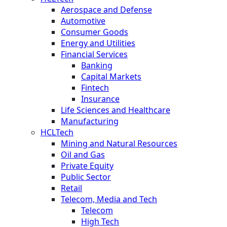
Aerospace and Defense
Automotive
Consumer Goods
Energy and Utilities
Financial Services
Banking
Capital Markets
Fintech
Insurance
Life Sciences and Healthcare
Manufacturing
HCLTech
Mining and Natural Resources
Oil and Gas
Private Equity
Public Sector
Retail
Telecom, Media and Tech
Telecom
High Tech