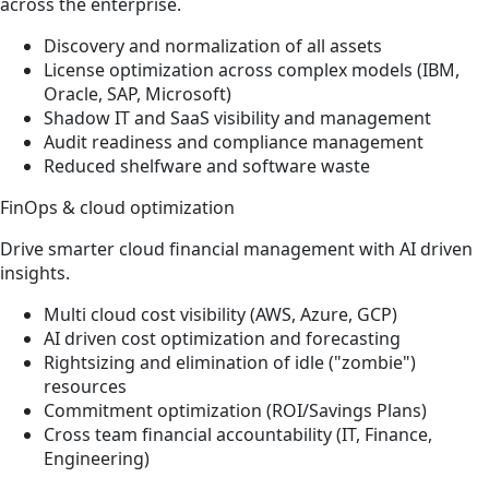
across the enterprise.
Discovery and normalization of all assets
License optimization across complex models (IBM,
Oracle, SAP, Microsoft)
Shadow IT and SaaS visibility and management
Audit readiness and compliance management
Reduced shelfware and software waste
FinOps & cloud optimization
Drive smarter cloud financial management with AI driven
insights.
Multi cloud cost visibility (AWS, Azure, GCP)
AI driven cost optimization and forecasting
Rightsizing and elimination of idle ("zombie")
resources
Commitment optimization (ROI/Savings Plans)
Cross team financial accountability (IT, Finance,
Engineering)