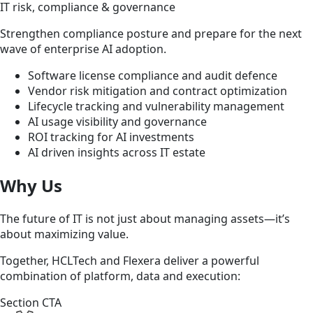
IT risk, compliance & governance
Strengthen compliance posture and prepare for the next
wave of enterprise AI adoption.
Software license compliance and audit defence
Vendor risk mitigation and contract optimization
Lifecycle tracking and vulnerability management
AI usage visibility and governance
ROI tracking for AI investments
AI driven insights across IT estate
Why Us
The future of IT is not just about managing assets—it’s
about maximizing value.
Together, HCLTech and Flexera deliver a powerful
combination of platform, data and execution:
Section CTA