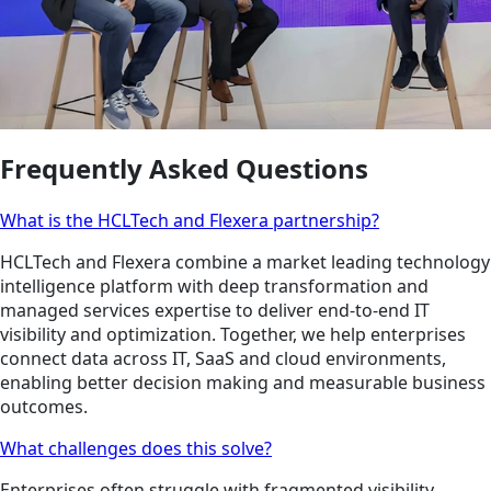
Frequently Asked Questions
What is the HCLTech and Flexera partnership?
HCLTech and Flexera combine a market leading technology
intelligence platform with deep transformation and
managed services expertise to deliver end-to-end IT
visibility and optimization. Together, we help enterprises
connect data across IT, SaaS and cloud environments,
enabling better decision making and measurable business
outcomes.
What challenges does this solve?
Enterprises often struggle with fragmented visibility,