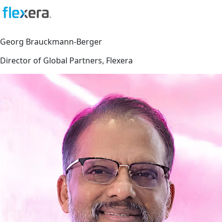
Georg Brauckmann-Berger
Director of Global Partners, Flexera