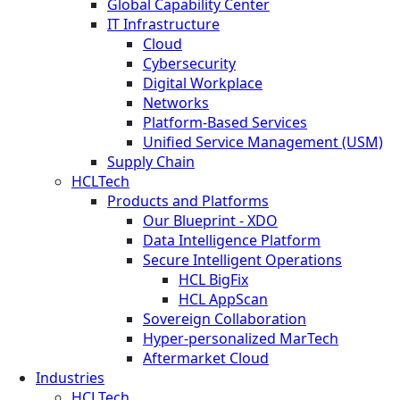
Global Capability Center
IT Infrastructure
Cloud
Cybersecurity
Digital Workplace
Networks
Platform-Based Services
Unified Service Management (USM)
Supply Chain
HCLTech
Products and Platforms
Our Blueprint - XDO
Data Intelligence Platform
Secure Intelligent Operations
HCL BigFix
HCL AppScan
Sovereign Collaboration
Hyper-personalized MarTech
Aftermarket Cloud
Industries
HCLTech