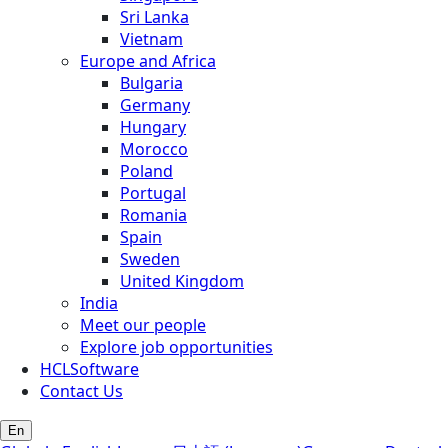
Sri Lanka
Vietnam
Europe and Africa
Bulgaria
Germany
Hungary
Morocco
Poland
Portugal
Romania
Spain
Sweden
United Kingdom
India
Meet our people
Explore job opportunities
HCLSoftware
Contact Us
En