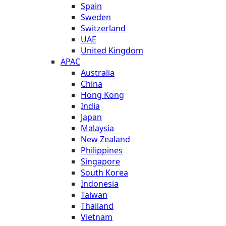
Spain
Sweden
Switzerland
UAE
United Kingdom
APAC
Australia
China
Hong Kong
India
Japan
Malaysia
New Zealand
Philippines
Singapore
South Korea
Indonesia
Taiwan
Thailand
Vietnam