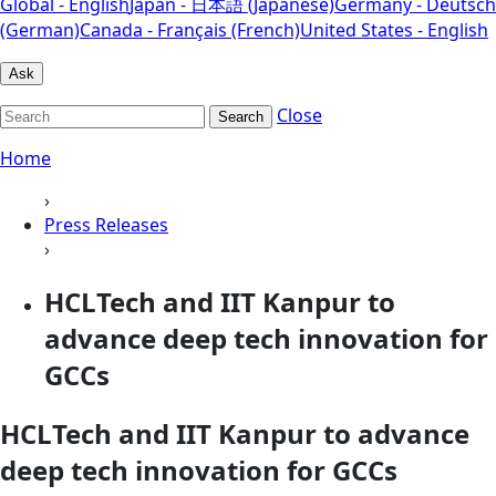
Global - English
Japan - 日本語 (Japanese)
Germany - Deutsch
(German)
Canada - Français (French)
United States - English
Ask
Close
Search
Home
›
Press Releases
›
HCLTech and IIT Kanpur to
advance deep tech innovation for
GCCs
HCLTech and IIT Kanpur to advance
deep tech innovation for GCCs