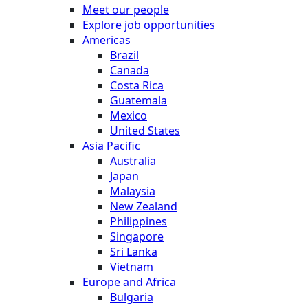
Meet our people
Explore job opportunities
Americas
Brazil
Canada
Costa Rica
Guatemala
Mexico
United States
Asia Pacific
Australia
Japan
Malaysia
New Zealand
Philippines
Singapore
Sri Lanka
Vietnam
Europe and Africa
Bulgaria