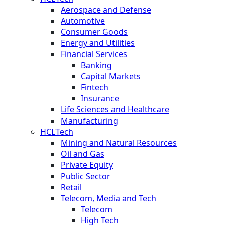
Aerospace and Defense
Automotive
Consumer Goods
Energy and Utilities
Financial Services
Banking
Capital Markets
Fintech
Insurance
Life Sciences and Healthcare
Manufacturing
HCLTech
Mining and Natural Resources
Oil and Gas
Private Equity
Public Sector
Retail
Telecom, Media and Tech
Telecom
High Tech