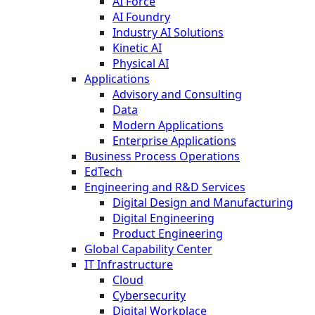
AI Force
AI Foundry
Industry AI Solutions
Kinetic AI
Physical AI
Applications
Advisory and Consulting
Data
Modern Applications
Enterprise Applications
Business Process Operations
EdTech
Engineering and R&D Services
Digital Design and Manufacturing
Digital Engineering
Product Engineering
Global Capability Center
IT Infrastructure
Cloud
Cybersecurity
Digital Workplace