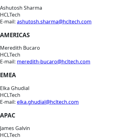
Ashutosh Sharma
HCLTech
E-mail:
ashutosh.sharma@hcltech.com
AMERICAS
Meredith Bucaro
HCLTech
E-mail:
meredith-bucaro@hcltech.com
EMEA
Elka Ghudial
HCLTech
E-mail:
elka.ghudial@hcltech.com
APAC
James Galvin
HCLTech