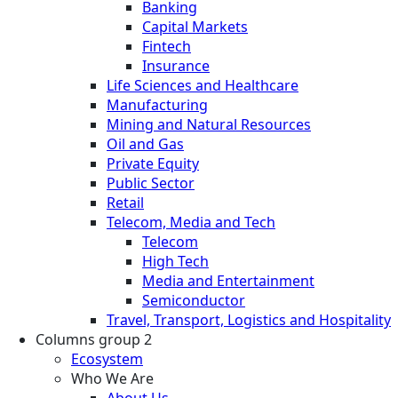
Banking
Capital Markets
Fintech
Insurance
Life Sciences and Healthcare
Manufacturing
Mining and Natural Resources
Oil and Gas
Private Equity
Public Sector
Retail
Telecom, Media and Tech
Telecom
High Tech
Media and Entertainment
Semiconductor
Travel, Transport, Logistics and Hospitality
Columns group 2
Ecosystem
Who We Are
About Us