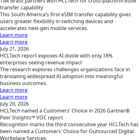
TIM Brasil partners with HCLTech for cross-platform eSIM
transfer capability
This South America’s first eSIM transfer capability gives
users greater flexibility in switching devices and
accelerates next-gen mobile services.
Learn more
Learn more
July 21, 2026
HCLTech report exposes AI divide with only 18%
enterprises seeing revenue impact
The research explores challenges organizations face in
translating widespread AI adoption into meaningful
business outcomes.
Learn more
Learn more
July 20, 2026
HCLTech named a Customers’ Choice in 2026 Gartner®
Peer Insights™ VOC report
Recognition marks the third consecutive year HCLTech has
been named a Customers’ Choice for Outsourced Digital
Workplace Services.