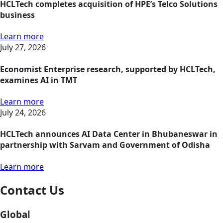
HCLTech completes acquisition of HPE’s Telco Solutions
business
Learn more
July 27, 2026
Economist Enterprise research, supported by HCLTech,
examines AI in TMT
Learn more
July 24, 2026
HCLTech announces AI Data Center in Bhubaneswar in
partnership with Sarvam and Government of Odisha
Learn more
Contact Us
Global