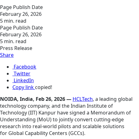
Page Publish Date
February 26, 2026
5 min. read
Page Publish Date
February 26, 2026
5 min. read
Press Release
Share
Facebook
Twitter
LinkedIn
Copy link
copied!
NOIDA, India, Feb 26, 2026 —
HCLTech
, a leading global
technology company, and the Indian Institute of
Technology (IIT) Kanpur have signed a Memorandum of
Understanding (MoU) to jointly convert cutting‑edge
research into real‑world pilots and scalable solutions
for Global Capability Centers (GCCs).