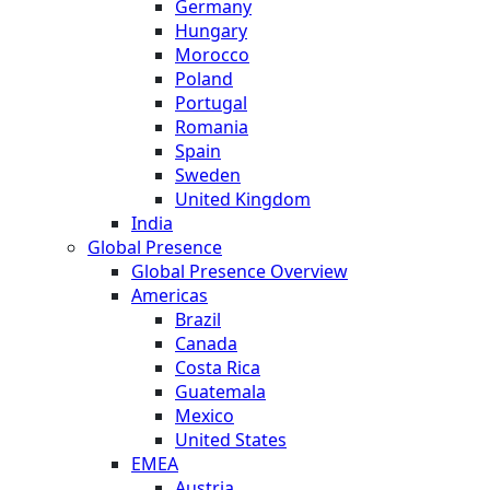
Germany
Hungary
Morocco
Poland
Portugal
Romania
Spain
Sweden
United Kingdom
India
Global Presence
Global Presence Overview
Americas
Brazil
Canada
Costa Rica
Guatemala
Mexico
United States
EMEA
Austria