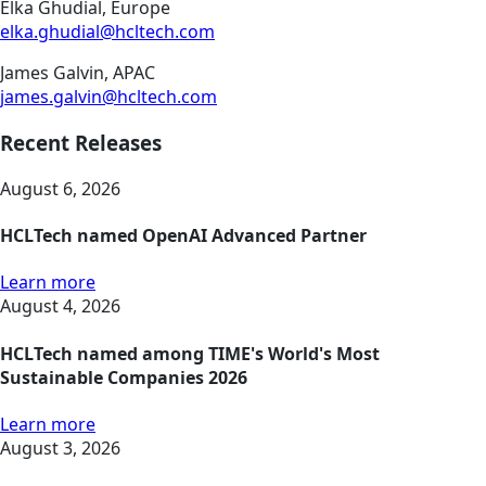
Elka Ghudial, Europe
elka.ghudial@hcltech.com
James Galvin, APAC
james.galvin@hcltech.com
Recent Releases
August 6, 2026
HCLTech named OpenAI Advanced Partner
Learn more
August 4, 2026
HCLTech named among TIME's World's Most
Sustainable Companies 2026
Learn more
August 3, 2026