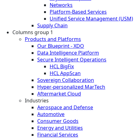
Networks
Platform-Based Services
Unified Service Management (USM)
Supply Chain
Columns group 1
Products and Platforms
Our Blueprint - XDO
Data Intelligence Platform
Secure Intelligent Operations
HCL BigFix
HCL AppScan
Sovereign Collaboration
Hyper-personalized MarTech
Aftermarket Cloud
Industries
Aerospace and Defense
Automotive
Consumer Goods
Energy and Utilities
Financial Services