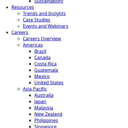
Sustainability
Resources
Trends and Insights
Case Studies
Events and Webinars
Careers
Careers Overview
Americas
Brazil
Canada
Costa Rica
Guatemala
Mexico
United States
Asia Pacific
Australia
Japan
Malaysia
New Zealand
Philippines
Singapore