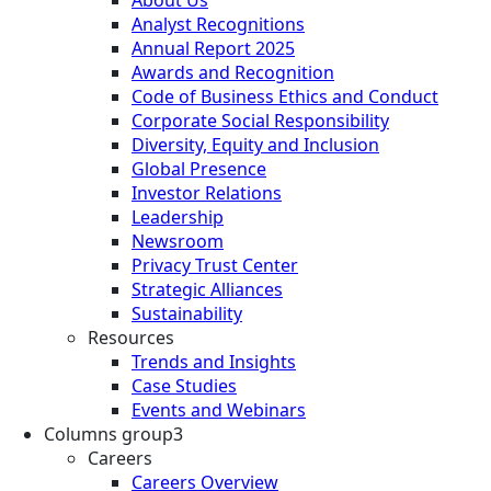
Analyst Recognitions
Annual Report 2025
Awards and Recognition
Code of Business Ethics and Conduct
Corporate Social Responsibility
Diversity, Equity and Inclusion
Global Presence
Investor Relations
Leadership
Newsroom
Privacy Trust Center
Strategic Alliances
Sustainability
Resources
Trends and Insights
Case Studies
Events and Webinars
Columns group3
Careers
Careers Overview