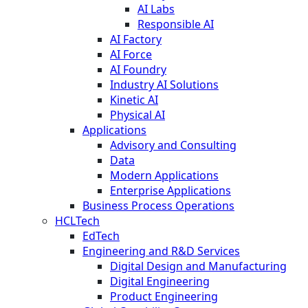
AI Labs
Responsible AI
AI Factory
AI Force
AI Foundry
Industry AI Solutions
Kinetic AI
Physical AI
Applications
Advisory and Consulting
Data
Modern Applications
Enterprise Applications
Business Process Operations
HCLTech
EdTech
Engineering and R&D Services
Digital Design and Manufacturing
Digital Engineering
Product Engineering