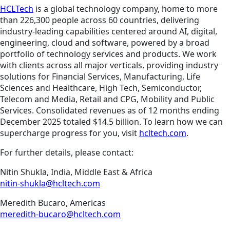
HCLTech
is a global technology company, home to more
than 226,300 people across 60 countries, delivering
industry-leading capabilities centered around AI, digital,
engineering, cloud and software, powered by a broad
portfolio of technology services and products. We work
with clients across all major verticals, providing industry
solutions for Financial Services, Manufacturing, Life
Sciences and Healthcare, High Tech, Semiconductor,
Telecom and Media, Retail and CPG, Mobility and Public
Services. Consolidated revenues as of 12 months ending
December 2025 totaled $14.5 billion. To learn how we can
supercharge progress for you, visit
hcltech.com
.
For further details, please contact:
Nitin Shukla, India, Middle East & Africa
nitin-shukla@hcltech.com
Meredith Bucaro, Americas
meredith-bucaro@hcltech.com