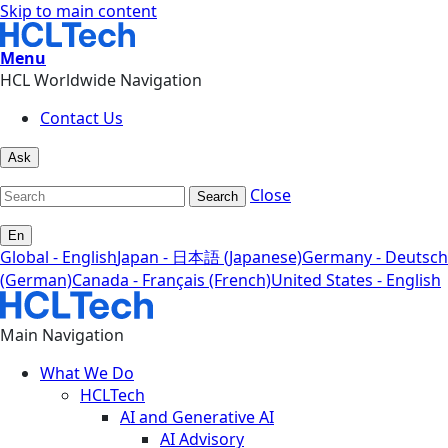
Skip to main content
Menu
HCL Worldwide Navigation
Contact Us
Ask
Close
Search
En
Global - English
Japan - 日本語 (Japanese)
Germany - Deutsch
(German)
Canada - Français (French)
United States - English
Main Navigation
What We Do
HCLTech
AI and Generative AI
AI Advisory