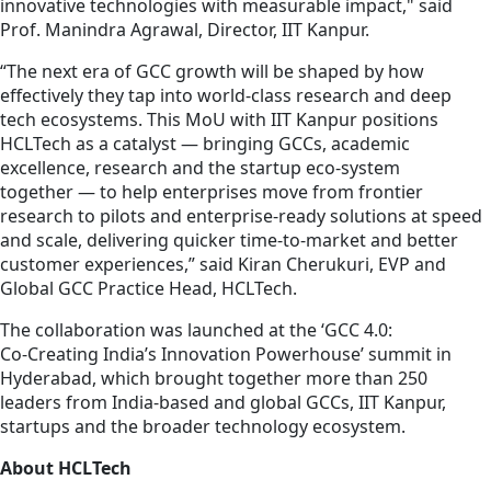
innovative technologies with measurable impact," said
Prof. Manindra Agrawal, Director, IIT Kanpur.
“The next era of GCC growth will be shaped by how
effectively they tap into world‑class research and deep
tech ecosystems. This MoU with IIT Kanpur positions
HCLTech as a catalyst — bringing GCCs, academic
excellence, research and the startup eco-system
together — to help enterprises move from frontier
research to pilots and enterprise‑ready solutions at speed
and scale, delivering quicker time‑to‑market and better
customer experiences,” said Kiran Cherukuri, EVP and
Global GCC Practice Head, HCLTech.
The collaboration was launched at the ‘GCC 4.0:
Co‑Creating India’s Innovation Powerhouse’ summit in
Hyderabad, which brought together more than 250
leaders from India‑based and global GCCs, IIT Kanpur,
startups and the broader technology ecosystem.
About HCLTech