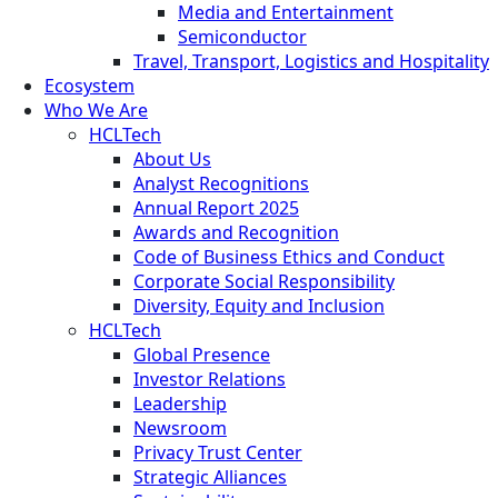
Media and Entertainment
Semiconductor
Travel, Transport, Logistics and Hospitality
Ecosystem
Who We Are
HCLTech
About Us
Analyst Recognitions
Annual Report 2025
Awards and Recognition
Code of Business Ethics and Conduct
Corporate Social Responsibility
Diversity, Equity and Inclusion
HCLTech
Global Presence
Investor Relations
Leadership
Newsroom
Privacy Trust Center
Strategic Alliances