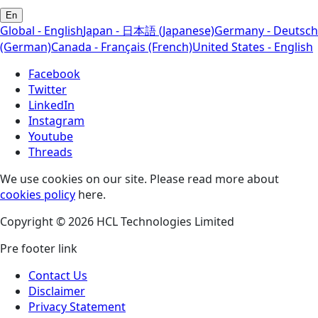
En
Global - English
Japan - 日本語 (Japanese)
Germany - Deutsch
(German)
Canada - Français (French)
United States - English
Facebook
Twitter
LinkedIn
Instagram
Youtube
Threads
We use cookies on our site. Please read more about
cookies policy
here.
Copyright © 2026 HCL Technologies Limited
Pre footer link
Contact Us
Disclaimer
Privacy Statement