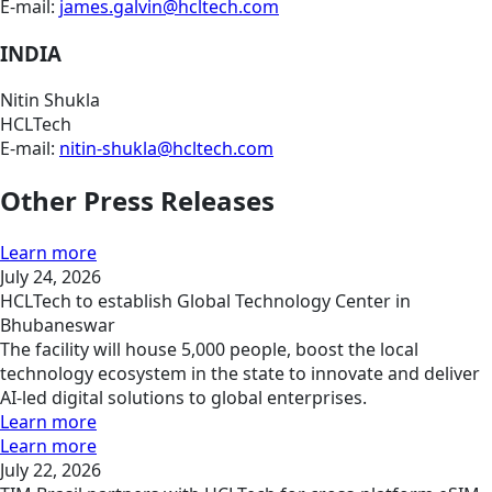
E-mail:
james.galvin@hcltech.com
INDIA
Nitin Shukla
HCLTech
E-mail:
nitin-shukla@hcltech.com
Other Press Releases
Learn more
July 24, 2026
HCLTech to establish Global Technology Center in
Bhubaneswar
The facility will house 5,000 people, boost the local
technology ecosystem in the state to innovate and deliver
AI-led digital solutions to global enterprises.
Learn more
Learn more
July 22, 2026