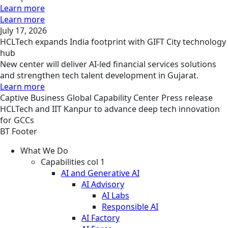
Learn more
Learn more
July 17, 2026
HCLTech expands India footprint with GIFT City technology
hub
New center will deliver AI-led financial services solutions
and strengthen tech talent development in Gujarat.
Learn more
Captive Business
Global Capability Center
Press release
HCLTech and IIT Kanpur to advance deep tech innovation
for GCCs
BT Footer
What We Do
Capabilities col 1
AI and Generative AI
AI Advisory
AI Labs
Responsible AI
AI Factory