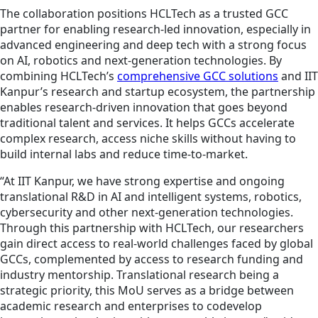
The collaboration positions HCLTech as a trusted GCC
partner for enabling research-led innovation, especially in
advanced engineering and deep tech with a strong focus
on AI, robotics and next‑generation technologies. By
combining HCLTech’s
comprehensive GCC solutions
and IIT
Kanpur’s research and startup ecosystem, the partnership
enables research‑driven innovation that goes beyond
traditional talent and services. It helps GCCs accelerate
complex research, access niche skills without having to
build internal labs and reduce time-to-market.
“At IIT Kanpur, we have strong expertise and ongoing
translational R&D in AI and intelligent systems, robotics,
cybersecurity and other next-generation technologies.
Through this partnership with HCLTech, our researchers
gain direct access to real-world challenges faced by global
GCCs, complemented by access to research funding and
industry mentorship. Translational research being a
strategic priority, this MoU serves as a bridge between
academic research and enterprises to codevelop