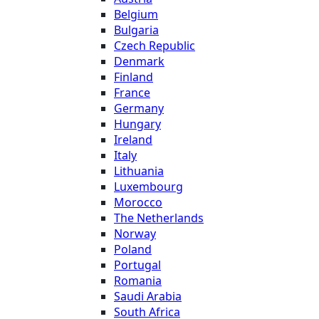
Belgium
Bulgaria
Czech Republic
Denmark
Finland
France
Germany
Hungary
Ireland
Italy
Lithuania
Luxembourg
Morocco
The Netherlands
Norway
Poland
Portugal
Romania
Saudi Arabia
South Africa