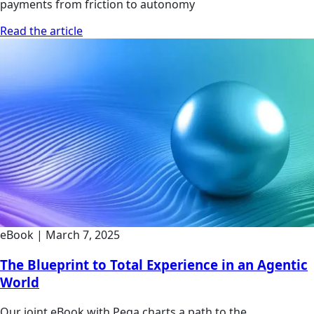
payments from friction to autonomy
Read the article
eBook
|
March 7, 2025
The Blueprint to Total Experience in an Agentic
World
Our joint eBook with Pega charts a path to the