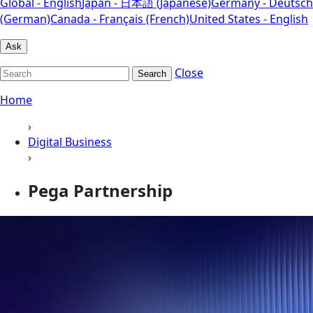
Global - English
Japan - 日本語 (Japanese)
Germany - Deutsch
(German)
Canada - Français (French)
United States - English
Ask
Close
Search
Home
›
Digital Business
›
Pega Partnership