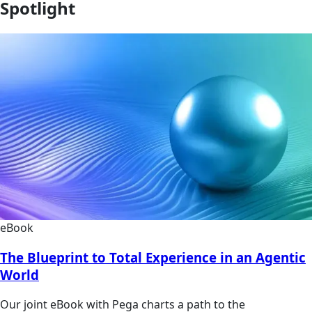
Spotlight
eBook
The Blueprint to Total Experience in an Agentic
World
Our joint eBook with Pega charts a path to the