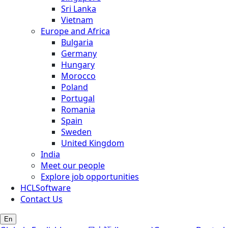
Sri Lanka
Vietnam
Europe and Africa
Bulgaria
Germany
Hungary
Morocco
Poland
Portugal
Romania
Spain
Sweden
United Kingdom
India
Meet our people
Explore job opportunities
HCLSoftware
Contact Us
En