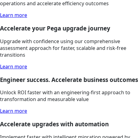
operations and accelerate efficiency outcomes
Learn more
Accelerate your Pega upgrade journey
Upgrade with confidence using our comprehensive
assessment approach for faster, scalable and risk-free
transitions
Learn more
Engineer success. Accelerate business outcomes
Unlock ROI faster with an engineering-first approach to
transformation and measurable value
Learn more
Accelerate upgrades with automation
Implement faster with intelligent migration powered by