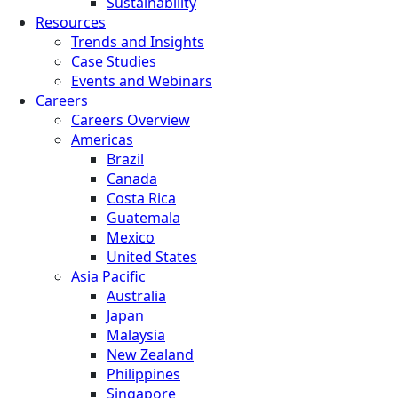
Sustainability
Resources
Trends and Insights
Case Studies
Events and Webinars
Careers
Careers Overview
Americas
Brazil
Canada
Costa Rica
Guatemala
Mexico
United States
Asia Pacific
Australia
Japan
Malaysia
New Zealand
Philippines
Singapore