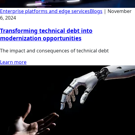
Enterprise platforms and edge services
Blogs
|
November
6, 2024
Transforming technical debt into
modernization opportunities
The impact and consequences of technical debt
Learn more