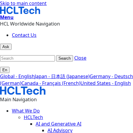
Skip to main content
Menu
HCL Worldwide Navigation
Contact Us
Ask
Close
Search
En
Global - English
Japan - 日本語 (Japanese)
Germany - Deutsch
(German)
Canada - Français (French)
United States - English
Main Navigation
What We Do
HCLTech
AI and Generative AI
AI Advisory