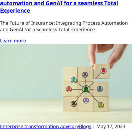
automation and GenAI for a seamless Total
Experience
The Future of Insurance: Integrating Process Automation
and GenAI for a Seamless Total Experience
Learn more
Enterprise transformation advisory
Blogs
|
May 17, 2023