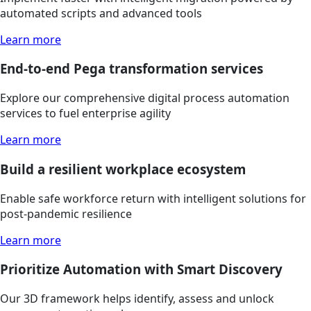
automated scripts and advanced tools
Learn more
End-to-end Pega transformation services
Explore our comprehensive digital process automation
services to fuel enterprise agility
Learn more
Build a resilient workplace ecosystem
Enable safe workforce return with intelligent solutions for
post-pandemic resilience
Learn more
Prioritize Automation with Smart Discovery
Our 3D framework helps identify, assess and unlock