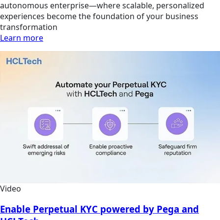
autonomous enterprise—where scalable, personalized
experiences become the foundation of your business
transformation
Learn more
Video
Enable Perpetual KYC powered by Pega and