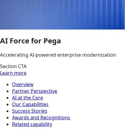
AI Force for Pega
Accelerating AI-powered enterprise modernization
Section CTA
Learn more
Overview
Partner Perspective
AI at the Core
Our Capabilities
Success Stories
Awards and Recognitions
Related capability