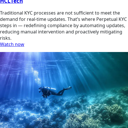
HCLTech
Traditional KYC processes are not sufficient to meet the
demand for real-time updates. That’s where Perpetual KYC
steps in — redefining compliance by automating updates,
reducing manual intervention and proactively mitigating
risks.
Watch now