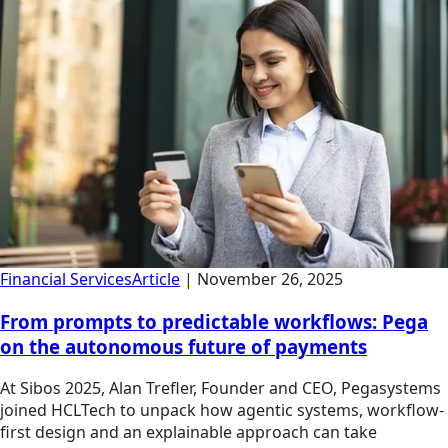
Financial Services
Article
|
November 26, 2025
From prompts to predictable workflows: Pega
on the autonomous future of payments
At Sibos 2025, Alan Trefler, Founder and CEO, Pegasystems
joined HCLTech to unpack how agentic systems, workflow-
first design and an explainable approach can take