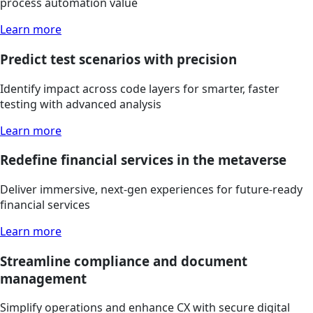
process automation value
Learn more
Predict test scenarios with precision
Identify impact across code layers for smarter, faster
testing with advanced analysis
Learn more
Redefine financial services in the metaverse
Deliver immersive, next-gen experiences for future-ready
financial services
Learn more
Streamline compliance and document
management
Simplify operations and enhance CX with secure digital