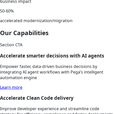
business impact
50-60%
accelerated modernization/migration
Our Capabilities
Section CTA
Accelerate smarter decisions with AI agents
Empower faster, data-driven business decisions by
integrating AI agent workflows with Pega’s intelligent
automation engine
Learn more
Accelerate Clean Code delivery
Improve developer experience and streamline code