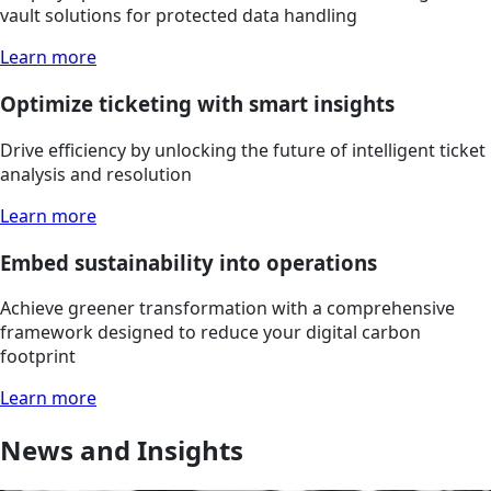
vault solutions for protected data handling
Learn more
Optimize ticketing with smart insights
Drive efficiency by unlocking the future of intelligent ticket
analysis and resolution
Learn more
Embed sustainability into operations
Achieve greener transformation with a comprehensive
framework designed to reduce your digital carbon
footprint
Learn more
News and Insights