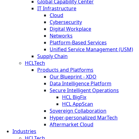
Global Capability Center
IT Infrastructure
Cloud
Cybersecurity
Digital Workplace
Networks
Platform-Based Services
Unified Service Management (USM)
Supply Chain
HCLTech
Products and Platforms
Our Blueprint - XDO
Data Intelligence Platform
Secure Intelligent Operations
HCL BigFix
HCL AppScan
Sovereign Collaboration
Hyper-personalized MarTech
Aftermarket Cloud
Industries
HCLTech