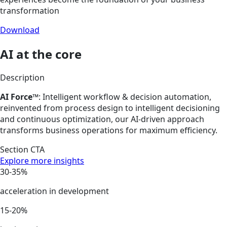
transformation
Download
AI at the core
Description
AI Force™
: Intelligent workflow & decision automation,
reinvented from process design to intelligent decisioning
and continuous optimization, our AI-driven approach
transforms business operations for maximum efficiency.
Section CTA
Explore more insights
30-35%
acceleration in development
15-20%