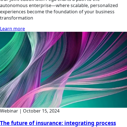
autonomous enterprise—where scalable, personalized
experiences become the foundation of your business
transformation
Learn more
Webinar
|
October 15, 2024
The future of insurance: integrating process