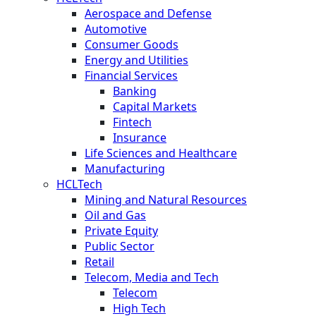
Aerospace and Defense
Automotive
Consumer Goods
Energy and Utilities
Financial Services
Banking
Capital Markets
Fintech
Insurance
Life Sciences and Healthcare
Manufacturing
HCLTech
Mining and Natural Resources
Oil and Gas
Private Equity
Public Sector
Retail
Telecom, Media and Tech
Telecom
High Tech