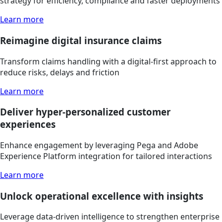
strategy for efficiency, compliance and faster deployments
Learn more
Reimagine digital insurance claims
Transform claims handling with a digital-first approach to
reduce risks, delays and friction
Learn more
Deliver hyper-personalized customer
experiences
Enhance engagement by leveraging Pega and Adobe
Experience Platform integration for tailored interactions
Learn more
Unlock operational excellence with insights
Leverage data-driven intelligence to strengthen enterprise