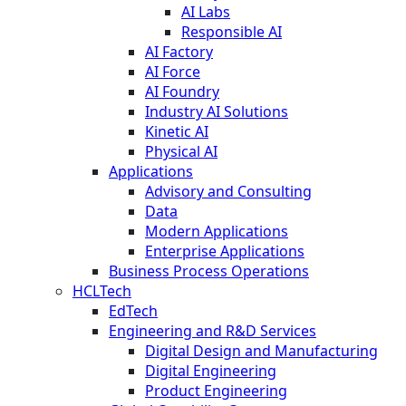
AI Labs
Responsible AI
AI Factory
AI Force
AI Foundry
Industry AI Solutions
Kinetic AI
Physical AI
Applications
Advisory and Consulting
Data
Modern Applications
Enterprise Applications
Business Process Operations
HCLTech
EdTech
Engineering and R&D Services
Digital Design and Manufacturing
Digital Engineering
Product Engineering