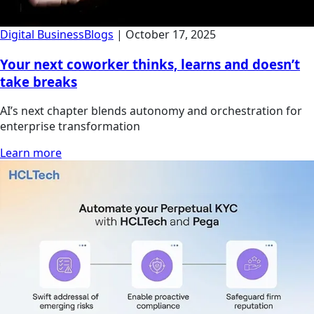
Digital Business
Blogs
|
October 17, 2025
Your next coworker thinks, learns and doesn’t
take breaks
AI’s next chapter blends autonomy and orchestration for
enterprise transformation
Learn more