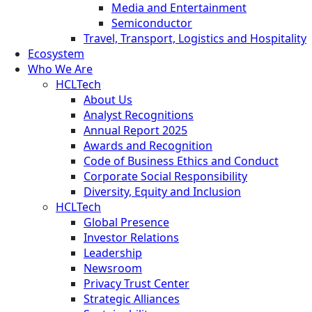
Media and Entertainment
Semiconductor
Travel, Transport, Logistics and Hospitality
Ecosystem
Who We Are
HCLTech
About Us
Analyst Recognitions
Annual Report 2025
Awards and Recognition
Code of Business Ethics and Conduct
Corporate Social Responsibility
Diversity, Equity and Inclusion
HCLTech
Global Presence
Investor Relations
Leadership
Newsroom
Privacy Trust Center
Strategic Alliances