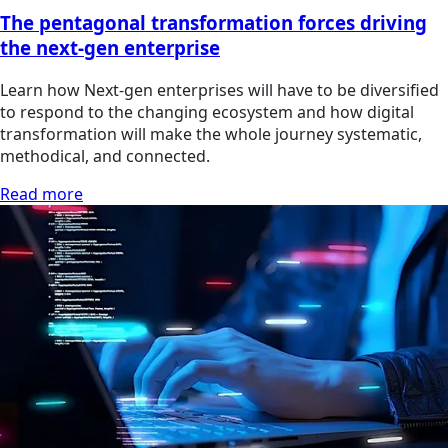
The pentagonal transformation forces driving
the next-gen enterprise
Learn how Next-gen enterprises will have to be diversified
to respond to the changing ecosystem and how digital
transformation will make the whole journey systematic,
methodical, and connected.
Read more