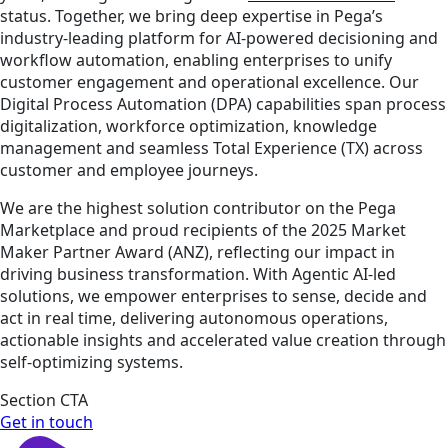
status. Together, we bring deep expertise in Pega’s
industry-leading platform for AI-powered decisioning and
workflow automation, enabling enterprises to unify
customer engagement and operational excellence. Our
Digital Process Automation (DPA) capabilities span process
digitalization, workforce optimization, knowledge
management and seamless Total Experience (TX) across
customer and employee journeys.
We are the highest solution contributor on the Pega
Marketplace and proud recipients of the 2025 Market
Maker Partner Award (ANZ), reflecting our impact in
driving business transformation. With Agentic AI-led
solutions, we empower enterprises to sense, decide and
act in real time, delivering autonomous operations,
actionable insights and accelerated value creation through
self-optimizing systems.
Section CTA
Get in touch