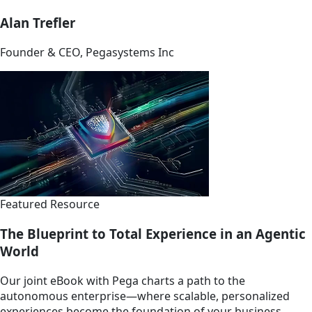
Alan Trefler
Founder & CEO, Pegasystems Inc
Featured Resource
The Blueprint to Total Experience in an Agentic
World
Our joint eBook with Pega charts a path to the
autonomous enterprise—where scalable, personalized
experiences become the foundation of your business