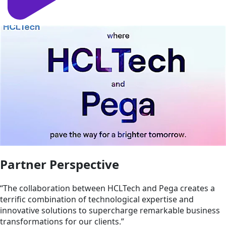
Partner Perspective
“The collaboration between HCLTech and Pega creates a
terrific combination of technological expertise and
innovative solutions to supercharge remarkable business
transformations for our clients.”