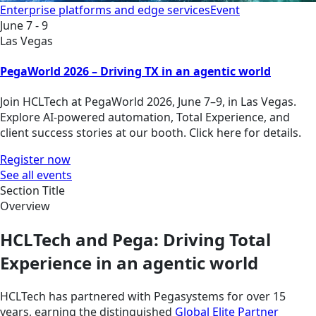
Enterprise platforms and edge services
Event
June 7 - 9
Las Vegas
PegaWorld 2026 – Driving TX in an agentic world
Join HCLTech at PegaWorld 2026, June 7–9, in Las Vegas.
Explore AI-powered automation, Total Experience, and
client success stories at our booth. Click here for details.
Register now
See all events
Section Title
Overview
HCLTech and Pega: Driving Total
Experience in an agentic world
HCLTech has partnered with Pegasystems for over 15
years, earning the distinguished
Global Elite Partner