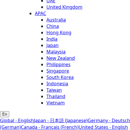
UAE
United Kingdom
APAC
Australia
China
Hong Kong
India
Japan
Malaysia
New Zealand
Philippines
Singapore
South Korea
Indonesia
Taiwan
Thailand
Vietnam
En
Global - English
Japan - 日本語 (Japanese)
Germany - Deutsch
(German)
Canada - Français (French)
United States - English