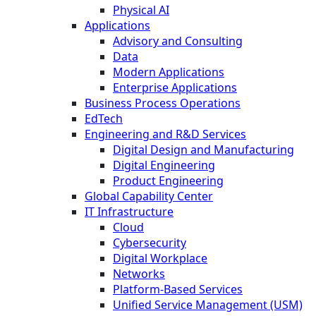
Physical AI
Applications
Advisory and Consulting
Data
Modern Applications
Enterprise Applications
Business Process Operations
EdTech
Engineering and R&D Services
Digital Design and Manufacturing
Digital Engineering
Product Engineering
Global Capability Center
IT Infrastructure
Cloud
Cybersecurity
Digital Workplace
Networks
Platform-Based Services
Unified Service Management (USM)