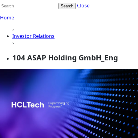
Close
Search
Home
›
Investor Relations
›
104 ASAP Holding GmbH_Eng