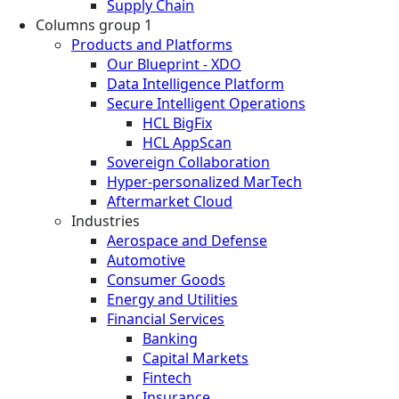
Supply Chain
Columns group 1
Products and Platforms
Our Blueprint - XDO
Data Intelligence Platform
Secure Intelligent Operations
HCL BigFix
HCL AppScan
Sovereign Collaboration
Hyper-personalized MarTech
Aftermarket Cloud
Industries
Aerospace and Defense
Automotive
Consumer Goods
Energy and Utilities
Financial Services
Banking
Capital Markets
Fintech
Insurance