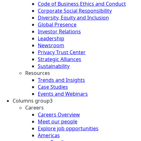
Code of Business Ethics and Conduct
Corporate Social Responsibility
Diversity, Equity and Inclusion
Global Presence
Investor Relations
Leadership
Newsroom
Privacy Trust Center
Strategic Alliances
Sustainability
Resources
Trends and Insights
Case Studies
Events and Webinars
Columns group3
Careers
Careers Overview
Meet our people
Explore job opportunities
Americas