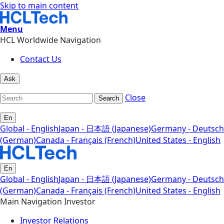
Skip to main content
Menu
HCL Worldwide Navigation
Contact Us
Ask
Close
Search
En
Global - English
Japan - 日本語 (Japanese)
Germany - Deutsch
(German)
Canada - Français (French)
United States - English
En
Global - English
Japan - 日本語 (Japanese)
Germany - Deutsch
(German)
Canada - Français (French)
United States - English
Main Navigation Investor
Investor Relations