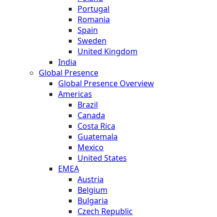
Portugal
Romania
Spain
Sweden
United Kingdom
India
Global Presence
Global Presence Overview
Americas
Brazil
Canada
Costa Rica
Guatemala
Mexico
United States
EMEA
Austria
Belgium
Bulgaria
Czech Republic