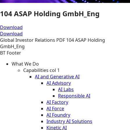
104 ASAP Holding GmbH_Eng
Download
Download
Global
Investor Relations
PDF
104 ASAP Holding
GmbH_Eng
BT Footer
What We Do
Capabilities col 1
AI and Generative AI
AI Advisory
AI Labs
Responsible AI
AI Factory
AI Force
AI Foundry
Industry AI Solutions
Kinetic AI