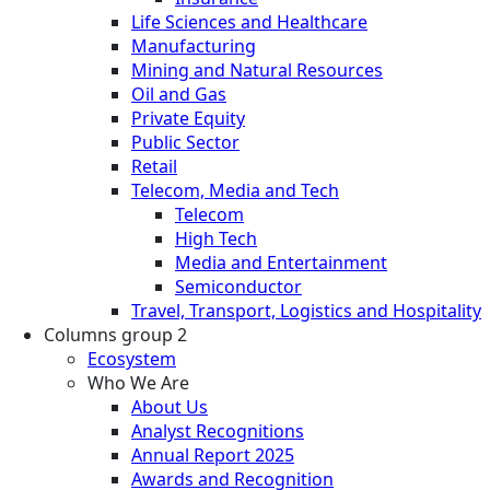
Life Sciences and Healthcare
Manufacturing
Mining and Natural Resources
Oil and Gas
Private Equity
Public Sector
Retail
Telecom, Media and Tech
Telecom
High Tech
Media and Entertainment
Semiconductor
Travel, Transport, Logistics and Hospitality
Columns group 2
Ecosystem
Who We Are
About Us
Analyst Recognitions
Annual Report 2025
Awards and Recognition