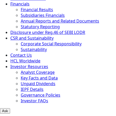
Financials
Financial Results
Subsidiaries Financials
Annual Reports and Related Documents
Statutory Reporting
Disclosure under Reg.46 of SEBI LODR
CSR and Sustainability
Corporate Social Responsibility
Sustainability
Contact Us
HCL Worldwide
Investor Resources
Analyst Coverage
Key Facts and Data
Unpaid Dividends
IEPF Details
Governance Policies
Investor FAQs
Ask