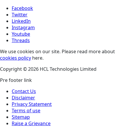
Facebook
Twitter
LinkedIn
Instagram
Youtube
Threads
We use cookies on our site. Please read more about
cookies policy
here.
Copyright © 2026 HCL Technologies Limited
Pre footer link
Contact Us
Disclaimer
Privacy Statement
Terms of use
Sitemap
Raise a Grievance