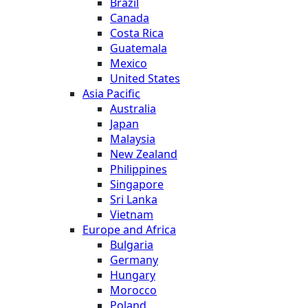
Brazil
Canada
Costa Rica
Guatemala
Mexico
United States
Asia Pacific
Australia
Japan
Malaysia
New Zealand
Philippines
Singapore
Sri Lanka
Vietnam
Europe and Africa
Bulgaria
Germany
Hungary
Morocco
Poland