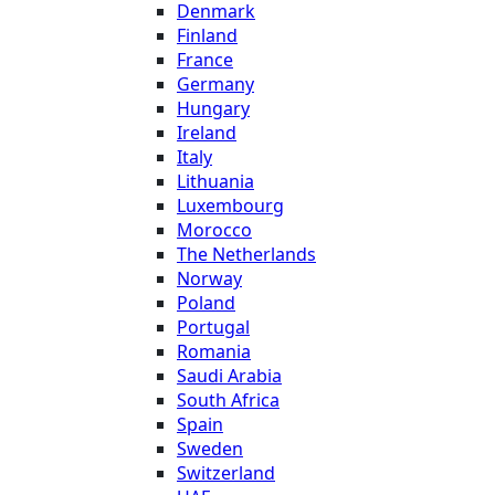
Denmark
Finland
France
Germany
Hungary
Ireland
Italy
Lithuania
Luxembourg
Morocco
The Netherlands
Norway
Poland
Portugal
Romania
Saudi Arabia
South Africa
Spain
Sweden
Switzerland