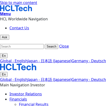
Skip to main content
Menu
HCL Worldwide Navigation
Contact Us
Ask
Close
Search
En
Global - English
Japan - 日本語 (Japanese)
Germany - Deutsch
En
Global - English
Japan - 日本語 (Japanese)
Germany - Deutsch
Main Navigation Investor
Investor Relations
Financials
Financial Results