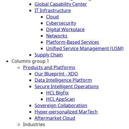
Global Capability Center
IT Infrastructure
Cloud
Cybersecurity
Digital Workplace
Networks
Platform-Based Services
Unified Service Management (USM)
Supply Chain
Columns group 1
Products and Platforms
Our Blueprint - XDO
Data Intelligence Platform
Secure Intelligent Operations
HCL BigFix
HCL AppScan
Sovereign Collaboration
Hyper-personalized MarTech
Aftermarket Cloud
Industries