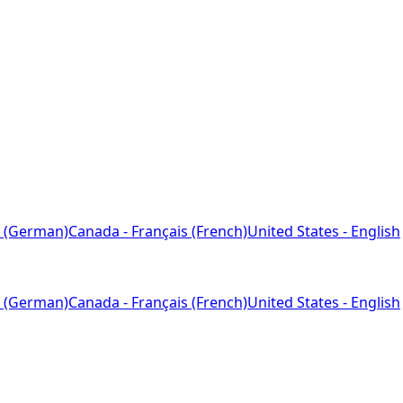
 (German)
Canada - Français (French)
United States - English
 (German)
Canada - Français (French)
United States - English