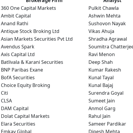
Brokerage Firm
Analyst
360 One Capital Markets
Pulkit Chawla
Ambit Capital
Ashwin Mehta
Anand Rathi
Sushovon Nayak
Antique Stock Broking Ltd
Vikas Ahuja
Asian Markets Securities Pvt Ltd
Shradha Agrawal
Avendus Spark
Soumitra Chatterje
Axis Capital Ltd
Ravi Menon
Batlivala & Karani Securities
Deep Shah
BNP Paribas Exane
Kumar Rakesh
BofA Securities
Kunal Tayal
Choice Equity Broking
Kunal Bajaj
Citi
Surendra Goyal
CLSA
Sumeet Jain
DAM Capital
Anmol Garg
Dolat Capital Markets
Rahul Jain
Elara Securities
Sameer Pardikar
Emkay Global
Dipesh Mehta