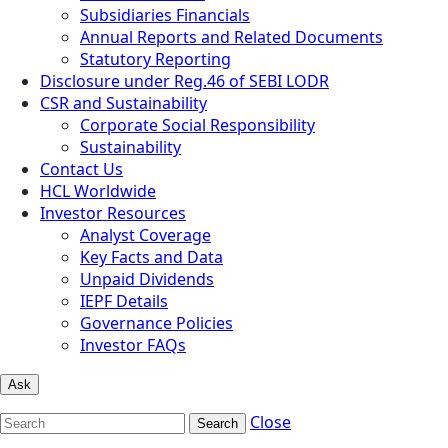
Subsidiaries Financials
Annual Reports and Related Documents
Statutory Reporting
Disclosure under Reg.46 of SEBI LODR
CSR and Sustainability
Corporate Social Responsibility
Sustainability
Contact Us
HCL Worldwide
Investor Resources
Analyst Coverage
Key Facts and Data
Unpaid Dividends
IEPF Details
Governance Policies
Investor FAQs
Ask
Close
Search