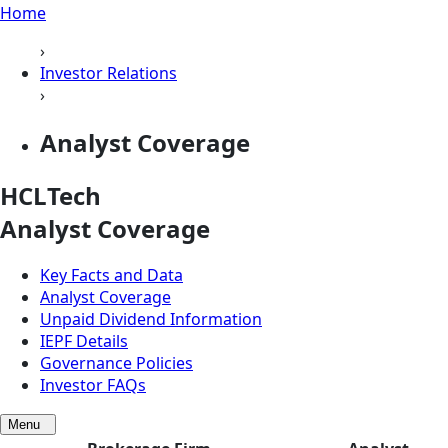
Home
›
Investor Relations
›
Analyst Coverage
HCLTech
Analyst Coverage
Key Facts and Data
Analyst Coverage
Unpaid Dividend Information
IEPF Details
Governance Policies
Investor FAQs
Menu