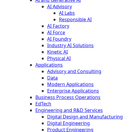
AI and Generative AI
AI Advisory
AI Labs
Responsible AI
AI Factory
AI Force
AI Foundry
Industry AI Solutions
Kinetic AI
Physical AI
Applications
Advisory and Consulting
Data
Modern Applications
Enterprise Applications
Business Process Operations
EdTech
Engineering and R&D Services
Digital Design and Manufacturing
Digital Engineering
Product Engineering