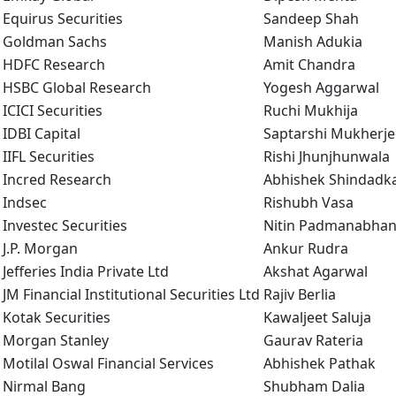
Equirus Securities
Sandeep Shah
Goldman Sachs
Manish Adukia
HDFC Research
Amit Chandra
HSBC Global Research
Yogesh Aggarwal
ICICI Securities
Ruchi Mukhija
IDBI Capital
Saptarshi Mukherje
IIFL Securities
Rishi Jhunjhunwala
Incred Research
Abhishek Shindadk
Indsec
Rishubh Vasa
Investec Securities
Nitin Padmanabha
J.P. Morgan
Ankur Rudra
Jefferies India Private Ltd
Akshat Agarwal
JM Financial Institutional Securities Ltd
Rajiv Berlia
Kotak Securities
Kawaljeet Saluja
Morgan Stanley
Gaurav Rateria
Motilal Oswal Financial Services
Abhishek Pathak
Nirmal Bang
Shubham Dalia