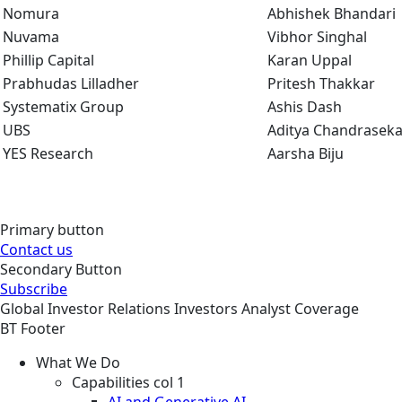
Nomura
Abhishek Bhandari
Nuvama
Vibhor Singhal
Phillip Capital
Karan Uppal
Prabhudas Lilladher
Pritesh Thakkar
Systematix Group
Ashis Dash
UBS
Aditya Chandraseka
YES Research
Aarsha Biju
Primary button
Contact us
Secondary Button
Subscribe
Global
Investor Relations
Investors
Analyst Coverage
BT Footer
What We Do
Capabilities col 1