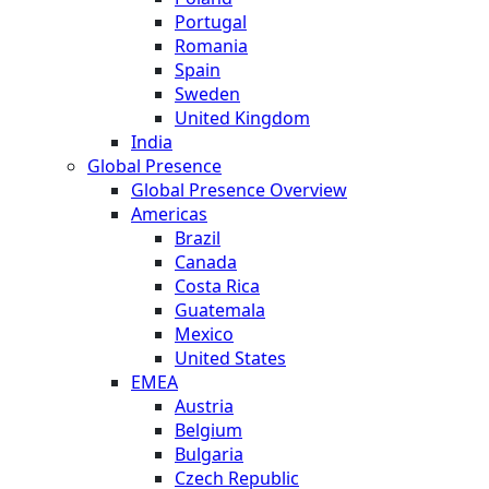
Portugal
Romania
Spain
Sweden
United Kingdom
India
Global Presence
Global Presence Overview
Americas
Brazil
Canada
Costa Rica
Guatemala
Mexico
United States
EMEA
Austria
Belgium
Bulgaria
Czech Republic