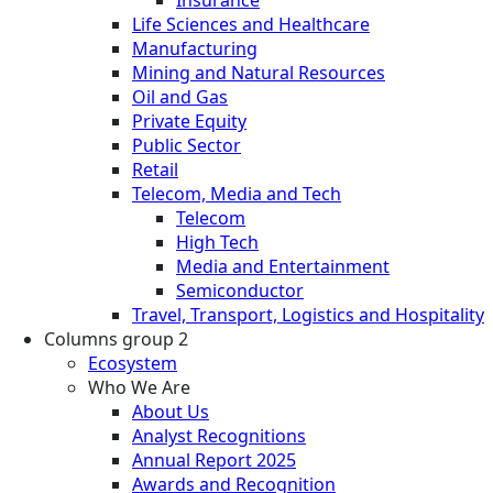
Life Sciences and Healthcare
Manufacturing
Mining and Natural Resources
Oil and Gas
Private Equity
Public Sector
Retail
Telecom, Media and Tech
Telecom
High Tech
Media and Entertainment
Semiconductor
Travel, Transport, Logistics and Hospitality
Columns group 2
Ecosystem
Who We Are
About Us
Analyst Recognitions
Annual Report 2025
Awards and Recognition