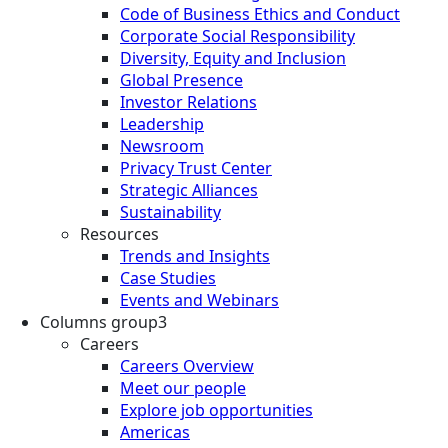
Code of Business Ethics and Conduct
Corporate Social Responsibility
Diversity, Equity and Inclusion
Global Presence
Investor Relations
Leadership
Newsroom
Privacy Trust Center
Strategic Alliances
Sustainability
Resources
Trends and Insights
Case Studies
Events and Webinars
Columns group3
Careers
Careers Overview
Meet our people
Explore job opportunities
Americas