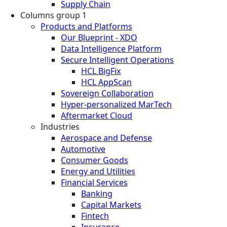
Supply Chain
Columns group 1
Products and Platforms
Our Blueprint - XDO
Data Intelligence Platform
Secure Intelligent Operations
HCL BigFix
HCL AppScan
Sovereign Collaboration
Hyper-personalized MarTech
Aftermarket Cloud
Industries
Aerospace and Defense
Automotive
Consumer Goods
Energy and Utilities
Financial Services
Banking
Capital Markets
Fintech
Insurance