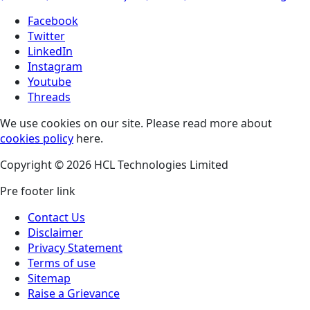
Facebook
Twitter
LinkedIn
Instagram
Youtube
Threads
We use cookies on our site. Please read more about
cookies policy
here.
Copyright © 2026 HCL Technologies Limited
Pre footer link
Contact Us
Disclaimer
Privacy Statement
Terms of use
Sitemap
Raise a Grievance