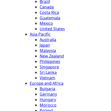
Brazil
Canada
Costa Rica
Guatemala
Mexico
United States
Asia Pacific
Australia
Japan
Malaysia
New Zealand
Philippines
Singapore
Sri Lanka
Vietnam
Europe and Africa
Bulgaria
Germany
Hungary
Morocco
Poland