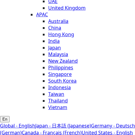
UAE
United Kingdom
APAC
Australia
China
Hong Kong
India
Japan
Malaysia
New Zealand
Philippines
Singapore
South Korea
Indonesia
Taiwan
Thailand
Vietnam
En
Global - English
Japan - 日本語 (Japanese)
Germany - Deutsch
(German)
Canada - Français (French)
United States - English