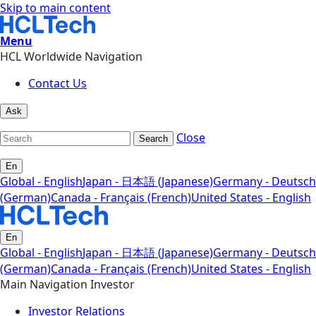
Skip to main content
Menu
HCL Worldwide Navigation
Contact Us
Ask
Close
Search
En
Global - English
Japan - 日本語 (Japanese)
Germany - Deutsch
(German)
Canada - Français (French)
United States - English
En
Global - English
Japan - 日本語 (Japanese)
Germany - Deutsch
(German)
Canada - Français (French)
United States - English
Main Navigation Investor
Investor Relations