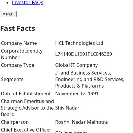
Investor FAQs
Menu
Fast Facts
Company Name
HCL Technologies Ltd.
Corporate Identity
L74140DL1991PLC046369
Number
Company Type
Global IT Company
IT and Business Services,
Segments
Engineering and R&D Services,
Products & Platforms
Date of Establishment
November 12, 1991
Chairman Emeritus and
Strategic Advisor to the
Shiv Nadar
Board
Chairperson
Roshni Nadar Malhotra
Chief Executive Officer