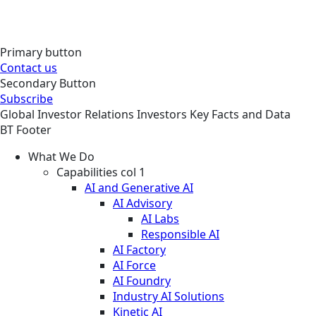
Primary button
Contact us
Secondary Button
Subscribe
Global
Investor Relations
Investors
Key Facts and Data
BT Footer
What We Do
Capabilities col 1
AI and Generative AI
AI Advisory
AI Labs
Responsible AI
AI Factory
AI Force
AI Foundry
Industry AI Solutions
Kinetic AI