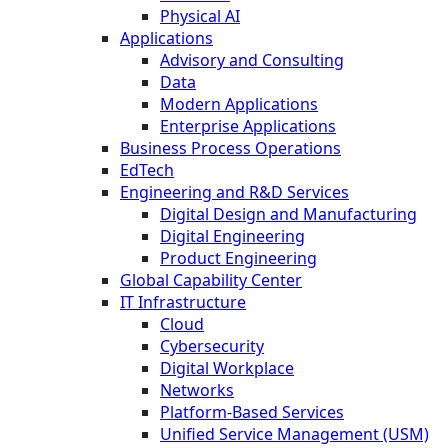
Physical AI
Applications
Advisory and Consulting
Data
Modern Applications
Enterprise Applications
Business Process Operations
EdTech
Engineering and R&D Services
Digital Design and Manufacturing
Digital Engineering
Product Engineering
Global Capability Center
IT Infrastructure
Cloud
Cybersecurity
Digital Workplace
Networks
Platform-Based Services
Unified Service Management (USM)