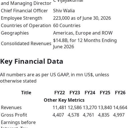
C Vijayakumar
and Managing Director
Chief Financial Officer
Shiv Walia
Employee Strength
223,000 as of June 30, 2026
Countries of Operation
60 Countries
Geographies
Americas, Europe and ROW
$14.8B, for 12 Months Ending
Consolidated Revenues
June 2026
Key Financial Data
All numbers are as per US GAAP, in mn US$, unless
otherwise stated
Title
FY22
FY23
FY24
FY25
FY26
Other Key Metrics
Revenues
11,481
12,586
13,270
13,840
14,664
Gross Profit
4,407
4,578
4,761
4,835
4,997
Earnings before