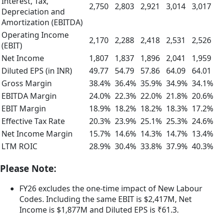
Interest, Tax,
2,750
2,803
2,921
3,014
3,017
Depreciation and
Amortization (EBITDA)
Operating Income
2,170
2,288
2,418
2,531
2,526
(EBIT)
Net Income
1,807
1,837
1,896
2,041
1,959
Diluted EPS (in INR)
49.77
54.79
57.86
64.09
64.01
Gross Margin
38.4%
36.4%
35.9%
34.9%
34.1%
EBITDA Margin
24.0%
22.3%
22.0%
21.8%
20.6%
EBIT Margin
18.9%
18.2%
18.2%
18.3%
17.2%
Effective Tax Rate
20.3%
23.9%
25.1%
25.3%
24.6%
Net Income Margin
15.7%
14.6%
14.3%
14.7%
13.4%
LTM ROIC
28.9%
30.4%
33.8%
37.9%
40.3%
Please Note:
FY26 excludes the one-time impact of New Labour
Codes. Including the same EBIT is $2,417M, Net
Income is $1,877M and Diluted EPS is ₹61.3.