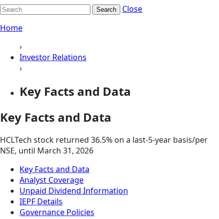
Close
Search
Home
›
Investor Relations
›
Key Facts and Data
Key Facts and Data
HCLTech stock returned 36.5% on a last-5-year basis/per
NSE, until March 31, 2026
Key Facts and Data
Analyst Coverage
Unpaid Dividend Information
IEPF Details
Governance Policies