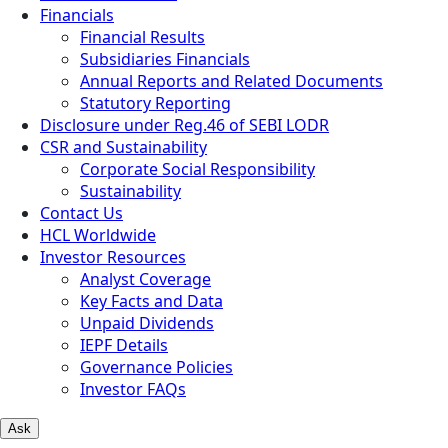
Financials
Financial Results
Subsidiaries Financials
Annual Reports and Related Documents
Statutory Reporting
Disclosure under Reg.46 of SEBI LODR
CSR and Sustainability
Corporate Social Responsibility
Sustainability
Contact Us
HCL Worldwide
Investor Resources
Analyst Coverage
Key Facts and Data
Unpaid Dividends
IEPF Details
Governance Policies
Investor FAQs
Ask