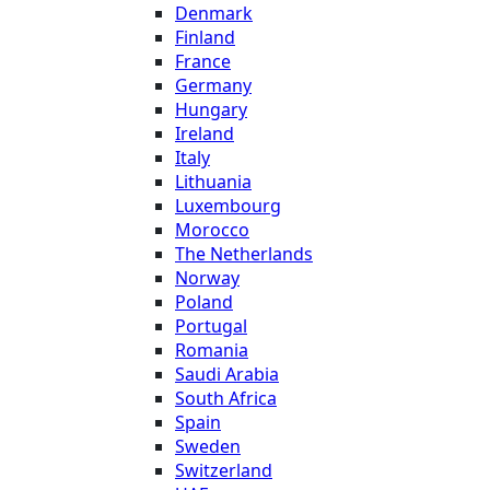
Denmark
Finland
France
Germany
Hungary
Ireland
Italy
Lithuania
Luxembourg
Morocco
The Netherlands
Norway
Poland
Portugal
Romania
Saudi Arabia
South Africa
Spain
Sweden
Switzerland