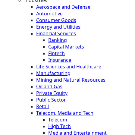
Industries
Aerospace and Defense
Automotive
Consumer Goods
Energy and Utilities
Financial Services
Banking
Capital Markets
Fintech
Insurance
Life Sciences and Healthcare
Manufacturing
Mining and Natural Resources
Oil and Gas
Private Equity
Public Sector
Retail
Telecom, Media and Tech
Telecom
High Tech
Media and Entertainment