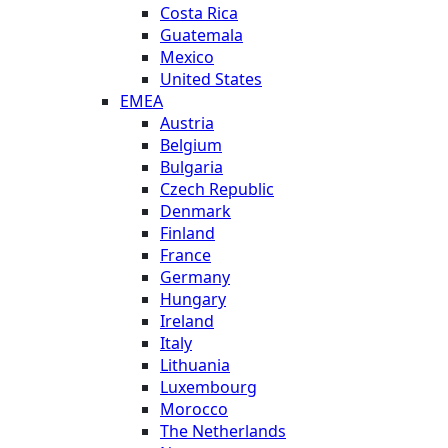
Costa Rica
Guatemala
Mexico
United States
EMEA
Austria
Belgium
Bulgaria
Czech Republic
Denmark
Finland
France
Germany
Hungary
Ireland
Italy
Lithuania
Luxembourg
Morocco
The Netherlands