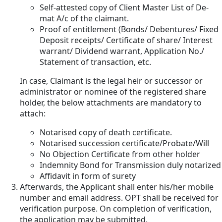
Self-attested copy of Client Master List of De-
mat A/c of the claimant.
Proof of entitlement (Bonds/ Debentures/ Fixed
Deposit receipts/ Certificate of share/ Interest
warrant/ Dividend warrant, Application No./
Statement of transaction, etc.
In case, Claimant is the legal heir or successor or
administrator or nominee of the registered share
holder, the below attachments are mandatory to
attach:
Notarised copy of death certificate.
Notarised succession certificate/Probate/Will
No Objection Certificate from other holder
Indemnity Bond for Transmission duly notarized
Affidavit in form of surety
Afterwards, the Applicant shall enter his/her mobile
number and email address. OPT shall be received for
verification purpose. On completion of verification,
the application may be submitted.