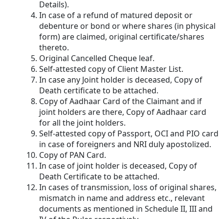
Details).
In case of a refund of matured deposit or
debenture or bond or where shares (in physical
form) are claimed, original certificate/shares
thereto.
Original Cancelled Cheque leaf.
Self-attested copy of Client Master List.
In case any Joint holder is deceased, Copy of
Death certificate to be attached.
Copy of Aadhaar Card of the Claimant and if
joint holders are there, Copy of Aadhaar card
for all the joint holders.
Self-attested copy of Passport, OCI and PIO card
in case of foreigners and NRI duly apostolized.
Copy of PAN Card.
In case of joint holder is deceased, Copy of
Death Certificate to be attached.
In cases of transmission, loss of original shares,
mismatch in name and address etc., relevant
documents as mentioned in Schedule II, III and