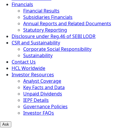
Financials
Financial Results
Subsidiaries Financials
Annual Reports and Related Documents
Statutory Reporting
Disclosure under Reg.46 of SEBI LODR
CSR and Sustainability
Corporate Social Responsibility
Sustainability
Contact Us
HCL Worldwide
Investor Resources
Analyst Coverage
Key Facts and Data
Unpaid Dividends
IEPF Details
Governance Policies
Investor FAQs
Ask