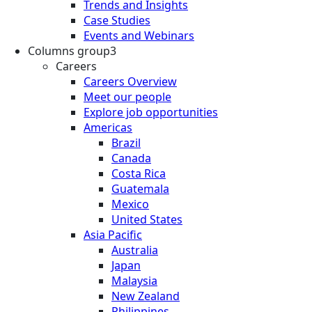
Trends and Insights
Case Studies
Events and Webinars
Columns group3
Careers
Careers Overview
Meet our people
Explore job opportunities
Americas
Brazil
Canada
Costa Rica
Guatemala
Mexico
United States
Asia Pacific
Australia
Japan
Malaysia
New Zealand
Philippines