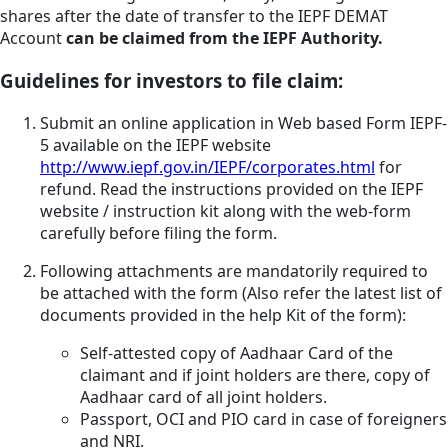
shares after the date of transfer to the IEPF DEMAT
Account
can be claimed from the IEPF Authority.
Guidelines for investors to file claim:
Submit an online application in Web based Form IEPF-
5 available on the IEPF website
http://www.iepf.gov.in/IEPF/corporates.html
for
refund. Read the instructions provided on the IEPF
website / instruction kit along with the web-form
carefully before filing the form.
Following attachments are mandatorily required to
be attached with the form (Also refer the latest list of
documents provided in the help Kit of the form):
Self-attested copy of Aadhaar Card of the
claimant and if joint holders are there, copy of
Aadhaar card of all joint holders.
Passport, OCI and PIO card in case of foreigners
and NRI.