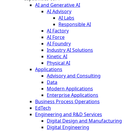
AI and Generative AI
AI Advisory
AI Labs
Responsible AI
AI Factory
AI Force
AI Foundry
Industry AI Solutions
Kinetic AI
Physical AI
Applications
Advisory and Consulting
Data
Modern Applications
Enterprise Applications
Business Process Operations
EdTech
Engineering and R&D Services
Digital Design and Manufacturing
Digital Engineering