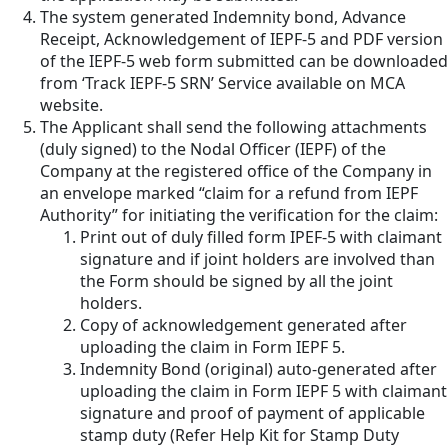
The system generated Indemnity bond, Advance
Receipt, Acknowledgement of IEPF-5 and PDF version
of the IEPF-5 web form submitted can be downloaded
from ‘Track IEPF-5 SRN’ Service available on MCA
website.
The Applicant shall send the following attachments
(duly signed) to the Nodal Officer (IEPF) of the
Company at the registered office of the Company in
an envelope marked “claim for a refund from IEPF
Authority” for initiating the verification for the claim:
Print out of duly filled form IPEF-5 with claimant
signature and if joint holders are involved than
the Form should be signed by all the joint
holders.
Copy of acknowledgement generated after
uploading the claim in Form IEPF 5.
Indemnity Bond (original) auto-generated after
uploading the claim in Form IEPF 5 with claimant
signature and proof of payment of applicable
stamp duty (Refer Help Kit for Stamp Duty