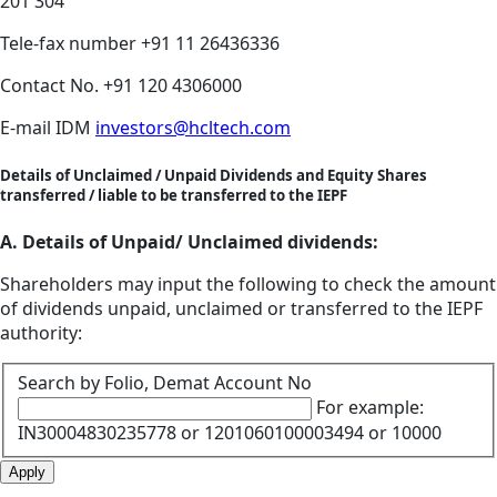
201 304
Tele-fax number
+91 11 26436336
Contact No.
+91 120 4306000
E-mail IDM
investors@hcltech.com
Details of Unclaimed / Unpaid Dividends and Equity Shares
transferred / liable to be transferred to the IEPF
A. Details of Unpaid/ Unclaimed dividends:
Shareholders may input the following to check the amount
of dividends unpaid, unclaimed or transferred to the IEPF
authority:
Search by Folio, Demat Account No
For example:
IN30004830235778 or 1201060100003494 or 10000
Apply