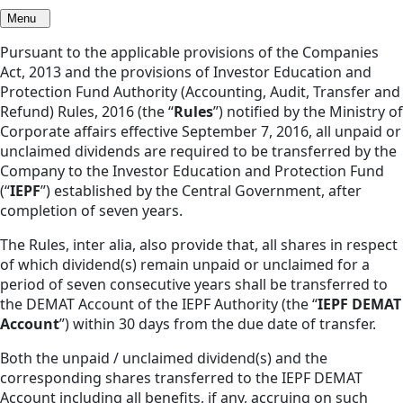
Menu
Pursuant to the applicable provisions of the Companies
Act, 2013 and the provisions of Investor Education and
Protection Fund Authority (Accounting, Audit, Transfer and
Refund) Rules, 2016 (the “
Rules
”) notified by the Ministry of
Corporate affairs effective September 7, 2016, all unpaid or
unclaimed dividends are required to be transferred by the
Company to the Investor Education and Protection Fund
(“
IEPF
”) established by the Central Government, after
completion of seven years.
The Rules, inter alia, also provide that, all shares in respect
of which dividend(s) remain unpaid or unclaimed for a
period of seven consecutive years shall be transferred to
the DEMAT Account of the IEPF Authority (the “
IEPF DEMAT
Account
”) within 30 days from the due date of transfer.
Both the unpaid / unclaimed dividend(s) and the
corresponding shares transferred to the IEPF DEMAT
Account including all benefits, if any, accruing on such