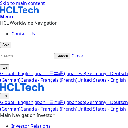
Skip to main content
Menu
HCL Worldwide Navigation
Contact Us
Ask
Close
Search
En
Global - English
Japan - 日本語 (Japanese)
Germany - Deutsch
(German)
Canada - Français (French)
United States - English
En
Global - English
Japan - 日本語 (Japanese)
Germany - Deutsch
(German)
Canada - Français (French)
United States - English
Main Navigation Investor
Investor Relations