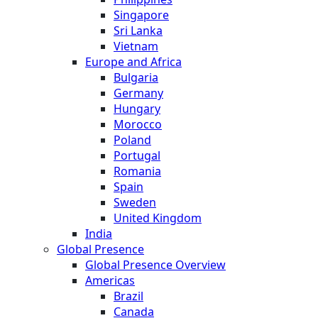
Singapore
Sri Lanka
Vietnam
Europe and Africa
Bulgaria
Germany
Hungary
Morocco
Poland
Portugal
Romania
Spain
Sweden
United Kingdom
India
Global Presence
Global Presence Overview
Americas
Brazil
Canada