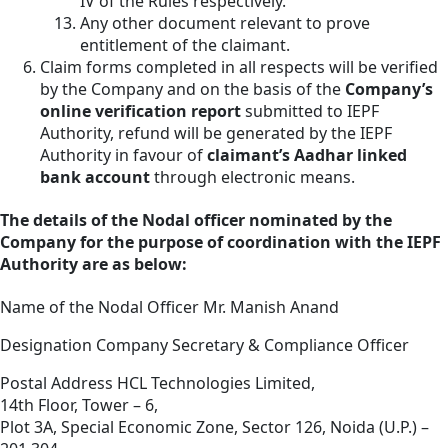
IV of the Rules respectively.
Any other document relevant to prove
entitlement of the claimant.
Claim forms completed in all respects will be verified
by the Company and on the basis of the
Company’s
online verification report
submitted to IEPF
Authority, refund will be generated by the IEPF
Authority in favour of
claimant’s Aadhar linked
bank account
through electronic means.
The details of the Nodal officer nominated by the
Company for the purpose of coordination with the IEPF
Authority are as below:
Name of the Nodal Officer
Mr. Manish Anand
Designation
Company Secretary & Compliance Officer
Postal Address
HCL Technologies Limited,
14th Floor, Tower – 6,
Plot 3A, Special Economic Zone, Sector 126, Noida (U.P.) –