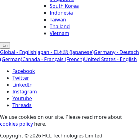
South Korea
Indonesia
Taiwan
Thailand
Vietnam
En
Global - English
Japan - 日本語 (Japanese)
Germany - Deutsch
(German)
Canada - Français (French)
United States - English
Facebook
Twitter
LinkedIn
Instagram
Youtube
Threads
We use cookies on our site. Please read more about
cookies policy
here.
Copyright © 2026 HCL Technologies Limited