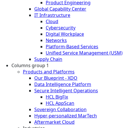
Product Engineering
Global Capability Center
IT Infrastructure
Cloud
Cybersecurity
Digital Workplace
Networks
Platform-Based Services
Unified Service Management (USM)
Supply Chain
Columns group 1
Products and Platforms
Our Blueprint - XDO
Data Intelligence Platform
Secure Intelligent Operations
HCL BigFix
HCL AppScan
Sovereign Collaboration
Hyper-personalized MarTech
Aftermarket Cloud