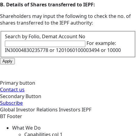
B. Details of Shares transferred to IEPF:
Shareholders may input the following to check the no. of
shares transferred to the IEPF authority:
Search by Folio, Demat Account No
For example:
IN30004830235778 or 1201060100003494 or 10000
Apply
Primary button
Contact us
Secondary Button
Subscribe
Global
Investor Relations
Investors
IEPF
BT Footer
What We Do
Capabilities col 1