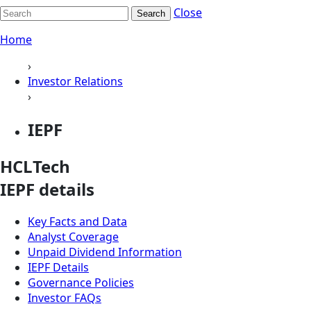
Close
Search
Home
›
Investor Relations
›
IEPF
HCLTech
IEPF details
Key Facts and Data
Analyst Coverage
Unpaid Dividend Information
IEPF Details
Governance Policies
Investor FAQs