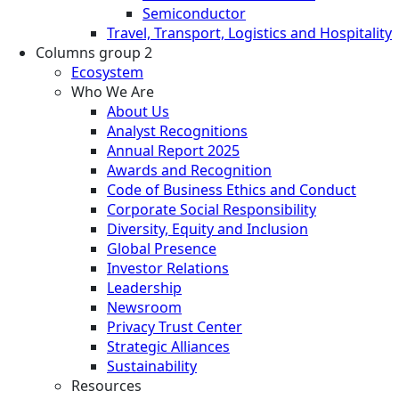
Semiconductor
Travel, Transport, Logistics and Hospitality
Columns group 2
Ecosystem
Who We Are
About Us
Analyst Recognitions
Annual Report 2025
Awards and Recognition
Code of Business Ethics and Conduct
Corporate Social Responsibility
Diversity, Equity and Inclusion
Global Presence
Investor Relations
Leadership
Newsroom
Privacy Trust Center
Strategic Alliances
Sustainability
Resources