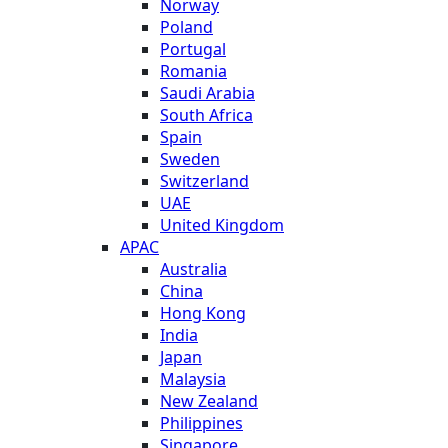
Norway
Poland
Portugal
Romania
Saudi Arabia
South Africa
Spain
Sweden
Switzerland
UAE
United Kingdom
APAC
Australia
China
Hong Kong
India
Japan
Malaysia
New Zealand
Philippines
Singapore