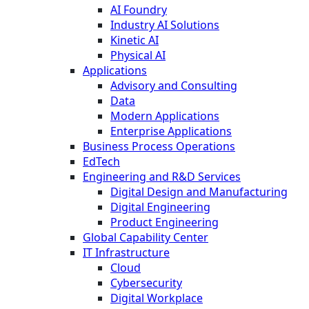
AI Foundry
Industry AI Solutions
Kinetic AI
Physical AI
Applications
Advisory and Consulting
Data
Modern Applications
Enterprise Applications
Business Process Operations
EdTech
Engineering and R&D Services
Digital Design and Manufacturing
Digital Engineering
Product Engineering
Global Capability Center
IT Infrastructure
Cloud
Cybersecurity
Digital Workplace