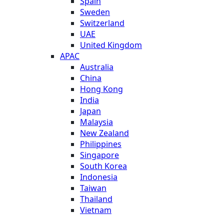
Spain
Sweden
Switzerland
UAE
United Kingdom
APAC
Australia
China
Hong Kong
India
Japan
Malaysia
New Zealand
Philippines
Singapore
South Korea
Indonesia
Taiwan
Thailand
Vietnam