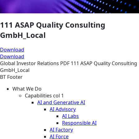
111 ASAP Quality Consulting
GmbH_Local
Download
Download
Global
Investor Relations
PDF
111 ASAP Quality Consulting
GmbH_Local
BT Footer
What We Do
Capabilities col 1
AI and Generative AI
AI Advisory
AI Labs
Responsible AI
AI Factory
AI Force