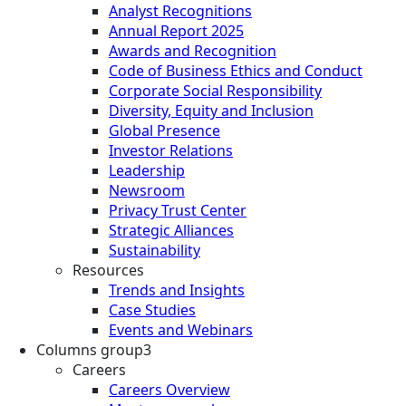
Analyst Recognitions
Annual Report 2025
Awards and Recognition
Code of Business Ethics and Conduct
Corporate Social Responsibility
Diversity, Equity and Inclusion
Global Presence
Investor Relations
Leadership
Newsroom
Privacy Trust Center
Strategic Alliances
Sustainability
Resources
Trends and Insights
Case Studies
Events and Webinars
Columns group3
Careers
Careers Overview