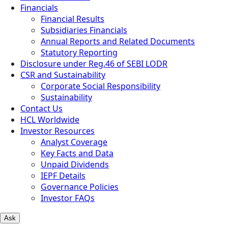
Financials
Financial Results
Subsidiaries Financials
Annual Reports and Related Documents
Statutory Reporting
Disclosure under Reg.46 of SEBI LODR
CSR and Sustainability
Corporate Social Responsibility
Sustainability
Contact Us
HCL Worldwide
Investor Resources
Analyst Coverage
Key Facts and Data
Unpaid Dividends
IEPF Details
Governance Policies
Investor FAQs
Ask