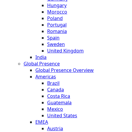
Hungary
Morocco
Poland
Portugal
Romania
Spain
Sweden
United Kingdom
India
Global Presence
Global Presence Overview
Americas
Brazil
Canada
Costa Rica
Guatemala
Mexico
United States
EMEA
Austria