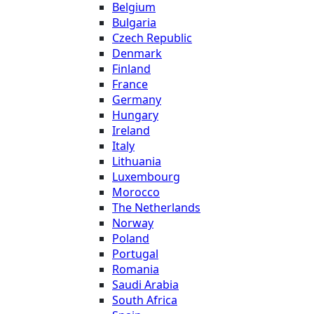
Belgium
Bulgaria
Czech Republic
Denmark
Finland
France
Germany
Hungary
Ireland
Italy
Lithuania
Luxembourg
Morocco
The Netherlands
Norway
Poland
Portugal
Romania
Saudi Arabia
South Africa