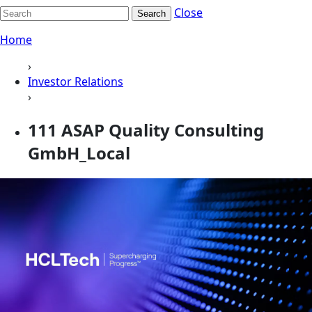
Close
Search
Home
›
Investor Relations
›
111 ASAP Quality Consulting
GmbH_Local