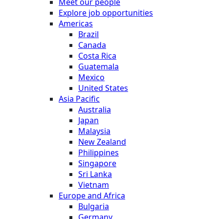
Meet our people
Explore job opportunities
Americas
Brazil
Canada
Costa Rica
Guatemala
Mexico
United States
Asia Pacific
Australia
Japan
Malaysia
New Zealand
Philippines
Singapore
Sri Lanka
Vietnam
Europe and Africa
Bulgaria
Germany