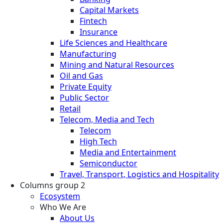
Capital Markets
Fintech
Insurance
Life Sciences and Healthcare
Manufacturing
Mining and Natural Resources
Oil and Gas
Private Equity
Public Sector
Retail
Telecom, Media and Tech
Telecom
High Tech
Media and Entertainment
Semiconductor
Travel, Transport, Logistics and Hospitality
Columns group 2
Ecosystem
Who We Are
About Us