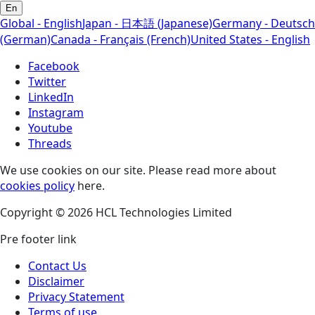
En
Global - English
Japan - 日本語 (Japanese)
Germany - Deutsch
(German)
Canada - Français (French)
United States - English
Facebook
Twitter
LinkedIn
Instagram
Youtube
Threads
We use cookies on our site. Please read more about
cookies policy
here.
Copyright © 2026 HCL Technologies Limited
Pre footer link
Contact Us
Disclaimer
Privacy Statement
Terms of use