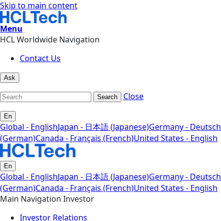
Skip to main content
Menu
HCL Worldwide Navigation
Contact Us
Ask
Close
Search
En
Global - English
Japan - 日本語 (Japanese)
Germany - Deutsch
(German)
Canada - Français (French)
United States - English
En
Global - English
Japan - 日本語 (Japanese)
Germany - Deutsch
(German)
Canada - Français (French)
United States - English
Main Navigation Investor
Investor Relations