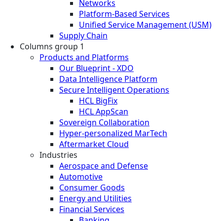
Networks
Platform-Based Services
Unified Service Management (USM)
Supply Chain
Columns group 1
Products and Platforms
Our Blueprint - XDO
Data Intelligence Platform
Secure Intelligent Operations
HCL BigFix
HCL AppScan
Sovereign Collaboration
Hyper-personalized MarTech
Aftermarket Cloud
Industries
Aerospace and Defense
Automotive
Consumer Goods
Energy and Utilities
Financial Services
Banking