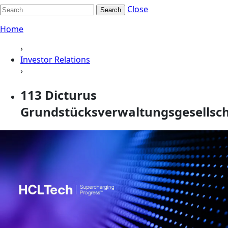
Close
Search
Home
›
Investor Relations
›
113 Dicturus
Grundstücksverwaltungsgesellscha