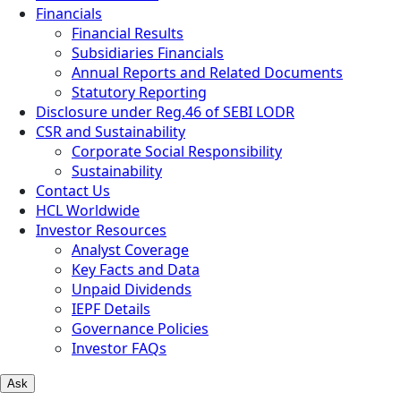
Financials
Financial Results
Subsidiaries Financials
Annual Reports and Related Documents
Statutory Reporting
Disclosure under Reg.46 of SEBI LODR
CSR and Sustainability
Corporate Social Responsibility
Sustainability
Contact Us
HCL Worldwide
Investor Resources
Analyst Coverage
Key Facts and Data
Unpaid Dividends
IEPF Details
Governance Policies
Investor FAQs
Ask