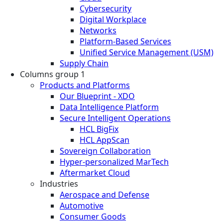
Cybersecurity
Digital Workplace
Networks
Platform-Based Services
Unified Service Management (USM)
Supply Chain
Columns group 1
Products and Platforms
Our Blueprint - XDO
Data Intelligence Platform
Secure Intelligent Operations
HCL BigFix
HCL AppScan
Sovereign Collaboration
Hyper-personalized MarTech
Aftermarket Cloud
Industries
Aerospace and Defense
Automotive
Consumer Goods