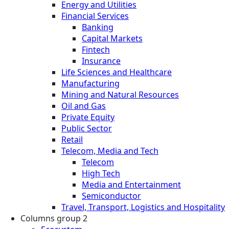
Energy and Utilities
Financial Services
Banking
Capital Markets
Fintech
Insurance
Life Sciences and Healthcare
Manufacturing
Mining and Natural Resources
Oil and Gas
Private Equity
Public Sector
Retail
Telecom, Media and Tech
Telecom
High Tech
Media and Entertainment
Semiconductor
Travel, Transport, Logistics and Hospitality
Columns group 2