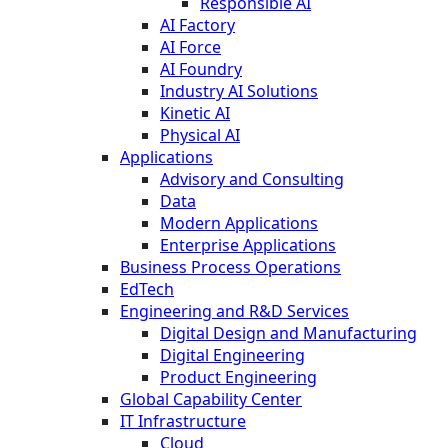
Responsible AI
AI Factory
AI Force
AI Foundry
Industry AI Solutions
Kinetic AI
Physical AI
Applications
Advisory and Consulting
Data
Modern Applications
Enterprise Applications
Business Process Operations
EdTech
Engineering and R&D Services
Digital Design and Manufacturing
Digital Engineering
Product Engineering
Global Capability Center
IT Infrastructure
Cloud