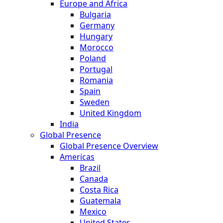
Europe and Africa
Bulgaria
Germany
Hungary
Morocco
Poland
Portugal
Romania
Spain
Sweden
United Kingdom
India
Global Presence
Global Presence Overview
Americas
Brazil
Canada
Costa Rica
Guatemala
Mexico
United States