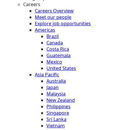
Careers
Careers Overview
Meet our people
Explore job opportunities
Americas
Brazil
Canada
Costa Rica
Guatemala
Mexico
United States
Asia Pacific
Australia
Japan
Malaysia
New Zealand
Philippines
Singapore
Sri Lanka
Vietnam