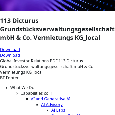
113 Dicturus
Grundstücksverwaltungsgesellschaft
mbH & Co. Vermietungs KG_local
Download
Download
Global
Investor Relations
PDF
113 Dicturus
Grundstücksverwaltungsgesellschaft mbH & Co.
Vermietungs KG_local
BT Footer
What We Do
Capabilities col 1
AI and Generative AI
AI Advisory
AI Labs