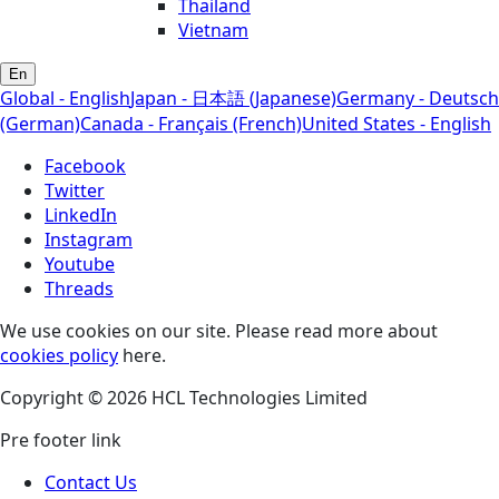
Thailand
Vietnam
En
Global - English
Japan - 日本語 (Japanese)
Germany - Deutsch
(German)
Canada - Français (French)
United States - English
Facebook
Twitter
LinkedIn
Instagram
Youtube
Threads
We use cookies on our site. Please read more about
cookies policy
here.
Copyright © 2026 HCL Technologies Limited
Pre footer link
Contact Us