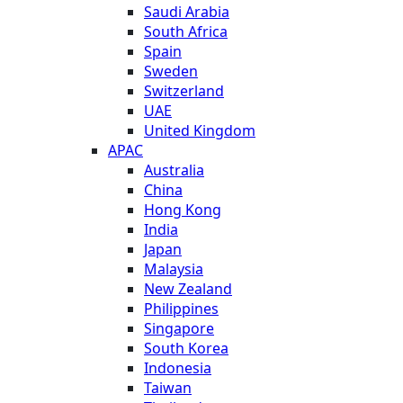
Saudi Arabia
South Africa
Spain
Sweden
Switzerland
UAE
United Kingdom
APAC
Australia
China
Hong Kong
India
Japan
Malaysia
New Zealand
Philippines
Singapore
South Korea
Indonesia
Taiwan