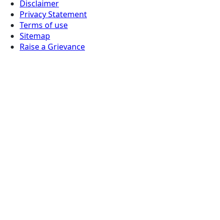
Disclaimer
Privacy Statement
Terms of use
Sitemap
Raise a Grievance