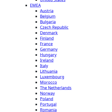
EMEA
Austria
Belgium
Bulgaria
Czech Republic
Denmark
Finland
France
Germany
Hungary
Ireland
Italy
Lithuania
Luxembourg
Morocco
The Netherlands
Norway
Poland
Portugal
Romania