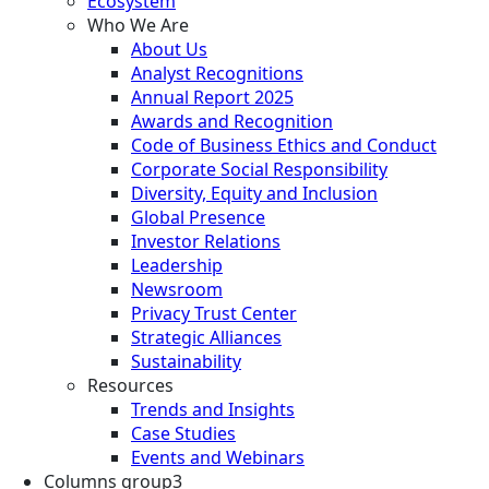
Ecosystem
Who We Are
About Us
Analyst Recognitions
Annual Report 2025
Awards and Recognition
Code of Business Ethics and Conduct
Corporate Social Responsibility
Diversity, Equity and Inclusion
Global Presence
Investor Relations
Leadership
Newsroom
Privacy Trust Center
Strategic Alliances
Sustainability
Resources
Trends and Insights
Case Studies
Events and Webinars
Columns group3