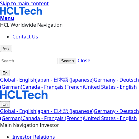
Skip to main content
Menu
HCL Worldwide Navigation
Contact Us
Ask
Close
Search
En
Global - English
Japan - 日本語 (Japanese)
Germany - Deutsch
(German)
Canada - Français (French)
United States - English
En
Global - English
Japan - 日本語 (Japanese)
Germany - Deutsch
(German)
Canada - Français (French)
United States - English
Main Navigation Investor
Investor Relations