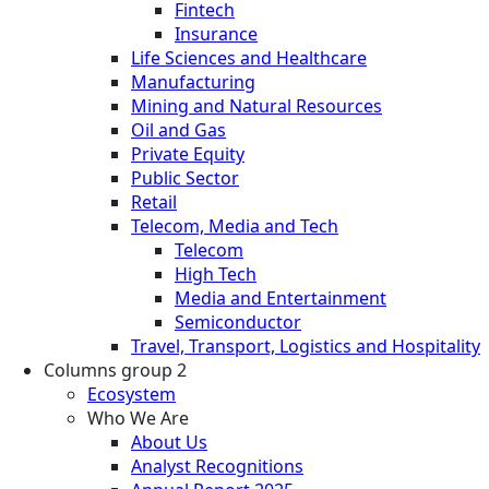
Fintech
Insurance
Life Sciences and Healthcare
Manufacturing
Mining and Natural Resources
Oil and Gas
Private Equity
Public Sector
Retail
Telecom, Media and Tech
Telecom
High Tech
Media and Entertainment
Semiconductor
Travel, Transport, Logistics and Hospitality
Columns group 2
Ecosystem
Who We Are
About Us
Analyst Recognitions