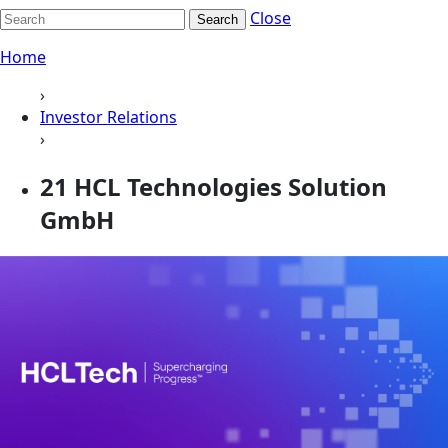
Close
Search
Home
›
Investor Relations
›
21 HCL Technologies Solution
GmbH