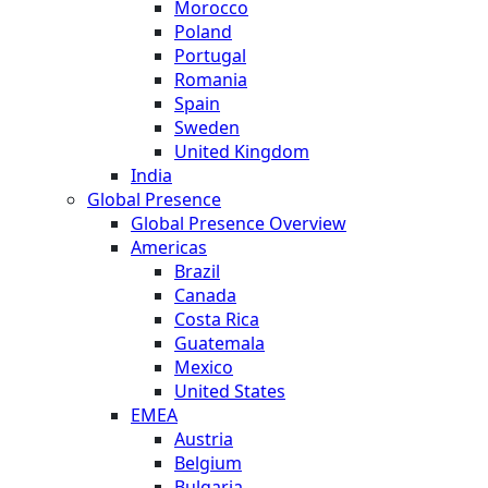
Morocco
Poland
Portugal
Romania
Spain
Sweden
United Kingdom
India
Global Presence
Global Presence Overview
Americas
Brazil
Canada
Costa Rica
Guatemala
Mexico
United States
EMEA
Austria
Belgium
Bulgaria