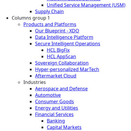
Unified Service Management (USM)
Supply Chain
Columns group 1
Products and Platforms
Our Blueprint - XDO
Data Intelligence Platform
Secure Intelligent Operations
HCL BigFix
HCL AppScan
Sovereign Collaboration
Hyper-personalized MarTech
Aftermarket Cloud
Industries
Aerospace and Defense
Automotive
Consumer Goods
Energy and Utilities
Financial Services
Banking
Capital Markets