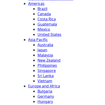
Americas
Brazil
Canada
Costa Rica
Guatemala
Mexico
United States
Asia Pacific
Australia
Japan
Malaysia
New Zealand
Philippines
Singapore
Sri Lanka
Vietnam
Europe and Africa
Bulgaria
Germany
Hungary