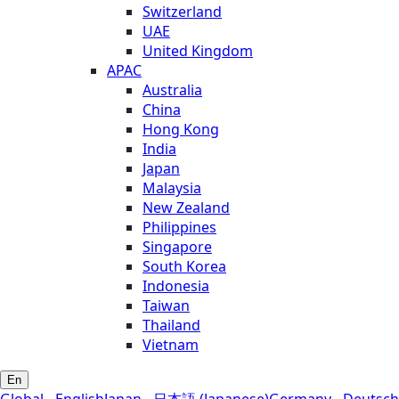
Switzerland
UAE
United Kingdom
APAC
Australia
China
Hong Kong
India
Japan
Malaysia
New Zealand
Philippines
Singapore
South Korea
Indonesia
Taiwan
Thailand
Vietnam
En
Global - English
Japan - 日本語 (Japanese)
Germany - Deutsch