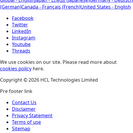
(German)
Canada - Français (French)
United States - English
Facebook
Twitter
LinkedIn
Instagram
Youtube
Threads
We use cookies on our site. Please read more about
cookies policy
here.
Copyright © 2026 HCL Technologies Limited
Pre footer link
Contact Us
Disclaimer
Privacy Statement
Terms of use
Sitemap