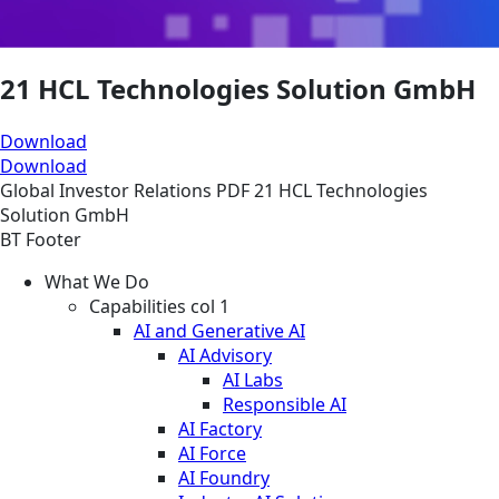
21 HCL Technologies Solution GmbH
Download
Download
Global
Investor Relations
PDF
21 HCL Technologies
Solution GmbH
BT Footer
What We Do
Capabilities col 1
AI and Generative AI
AI Advisory
AI Labs
Responsible AI
AI Factory
AI Force
AI Foundry