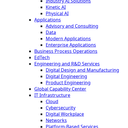
Industry AI Solutions
Kinetic AI
Physical AI
Applications
Advisory and Consulting
Data
Modern Applications
Enterprise Applications
Business Process Operations
EdTech
Engineering and R&D Services
Digital Design and Manufacturing
Digital Engineering
Product Engineering
Global Capability Center
IT Infrastructure
Cloud
Cybersecurity
Digital Workplace
Networks
Platform-Based Services