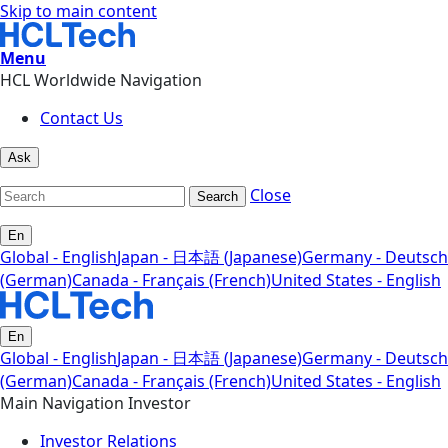
Skip to main content
Menu
HCL Worldwide Navigation
Contact Us
Ask
Close
Search
En
Global - English
Japan - 日本語 (Japanese)
Germany - Deutsch
(German)
Canada - Français (French)
United States - English
En
Global - English
Japan - 日本語 (Japanese)
Germany - Deutsch
(German)
Canada - Français (French)
United States - English
Main Navigation Investor
Investor Relations