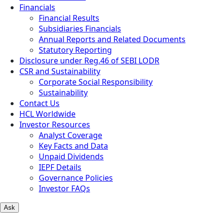
Financials
Financial Results
Subsidiaries Financials
Annual Reports and Related Documents
Statutory Reporting
Disclosure under Reg.46 of SEBI LODR
CSR and Sustainability
Corporate Social Responsibility
Sustainability
Contact Us
HCL Worldwide
Investor Resources
Analyst Coverage
Key Facts and Data
Unpaid Dividends
IEPF Details
Governance Policies
Investor FAQs
Ask