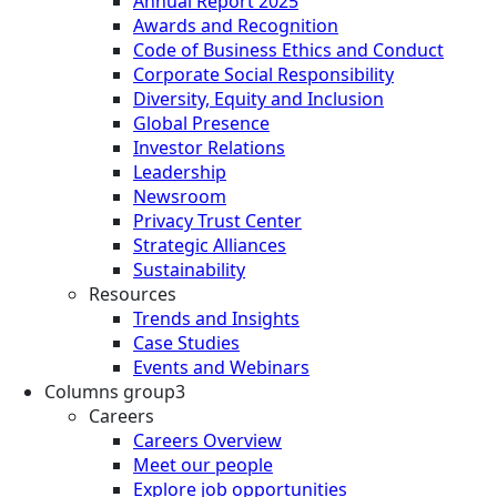
Annual Report 2025
Awards and Recognition
Code of Business Ethics and Conduct
Corporate Social Responsibility
Diversity, Equity and Inclusion
Global Presence
Investor Relations
Leadership
Newsroom
Privacy Trust Center
Strategic Alliances
Sustainability
Resources
Trends and Insights
Case Studies
Events and Webinars
Columns group3
Careers
Careers Overview
Meet our people
Explore job opportunities