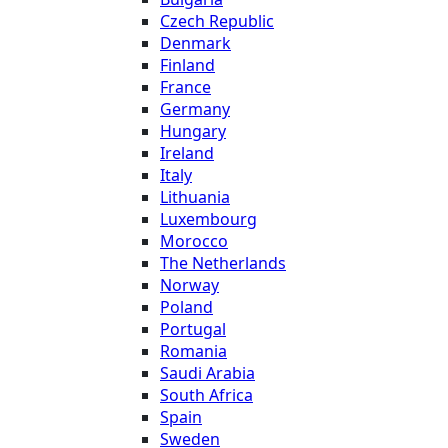
Czech Republic
Denmark
Finland
France
Germany
Hungary
Ireland
Italy
Lithuania
Luxembourg
Morocco
The Netherlands
Norway
Poland
Portugal
Romania
Saudi Arabia
South Africa
Spain
Sweden