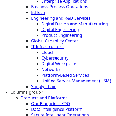
Enterprise Applications
Business Process Operations
EdTech
Engineering and R&D Services
Digital Design and Manufacturing
Digital Engineering
Product Engineering
Global Capability Center
IT Infrastructure
Cloud
Cybersecurity
Digital Workplace
Networks
Platform-Based Services
Unified Service Management (USM)
Supply Chain
Columns group 1
Products and Platforms
Our Blueprint - XDO
Data Intelligence Platform
Secure Intelligent Operations