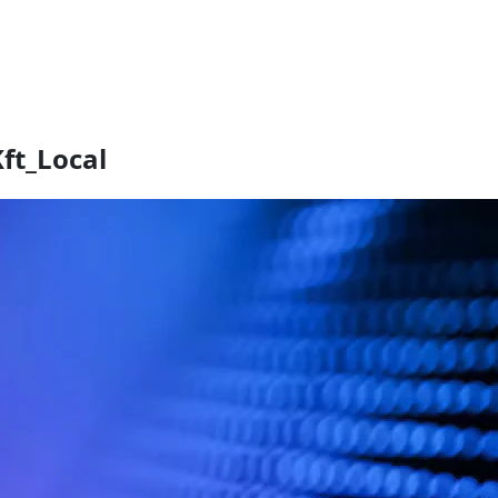
ft_Local