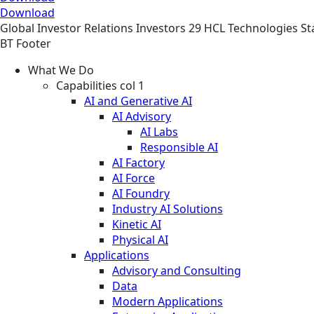
Download
Global
Investor Relations
Investors
29 HCL Technologies St
BT Footer
What We Do
Capabilities col 1
AI and Generative AI
AI Advisory
AI Labs
Responsible AI
AI Factory
AI Force
AI Foundry
Industry AI Solutions
Kinetic AI
Physical AI
Applications
Advisory and Consulting
Data
Modern Applications