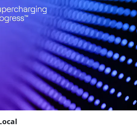
Local