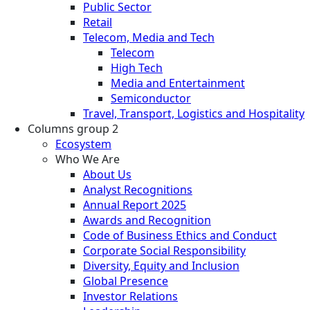
Public Sector
Retail
Telecom, Media and Tech
Telecom
High Tech
Media and Entertainment
Semiconductor
Travel, Transport, Logistics and Hospitality
Columns group 2
Ecosystem
Who We Are
About Us
Analyst Recognitions
Annual Report 2025
Awards and Recognition
Code of Business Ethics and Conduct
Corporate Social Responsibility
Diversity, Equity and Inclusion
Global Presence
Investor Relations