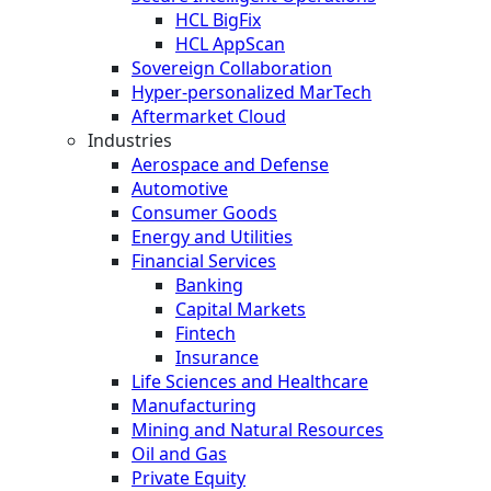
HCL BigFix
HCL AppScan
Sovereign Collaboration
Hyper-personalized MarTech
Aftermarket Cloud
Industries
Aerospace and Defense
Automotive
Consumer Goods
Energy and Utilities
Financial Services
Banking
Capital Markets
Fintech
Insurance
Life Sciences and Healthcare
Manufacturing
Mining and Natural Resources
Oil and Gas
Private Equity