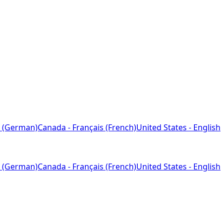
 (German)
Canada - Français (French)
United States - English
 (German)
Canada - Français (French)
United States - English