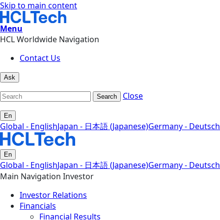
Skip to main content
Menu
HCL Worldwide Navigation
Contact Us
Ask
Close
Search
En
Global - English
Japan - 日本語 (Japanese)
Germany - Deutsch
En
Global - English
Japan - 日本語 (Japanese)
Germany - Deutsch
Main Navigation Investor
Investor Relations
Financials
Financial Results