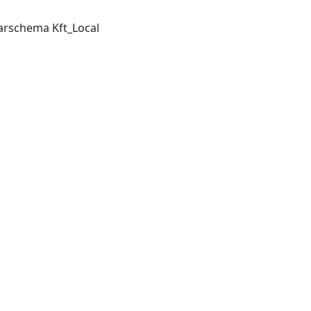
arschema Kft_Local