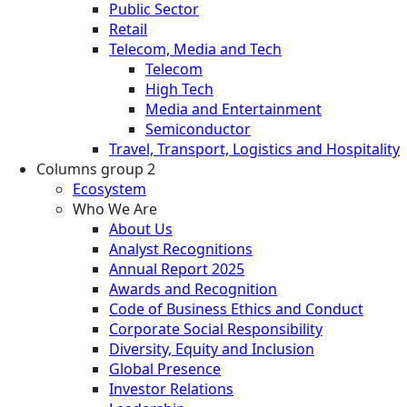
Public Sector
Retail
Telecom, Media and Tech
Telecom
High Tech
Media and Entertainment
Semiconductor
Travel, Transport, Logistics and Hospitality
Columns group 2
Ecosystem
Who We Are
About Us
Analyst Recognitions
Annual Report 2025
Awards and Recognition
Code of Business Ethics and Conduct
Corporate Social Responsibility
Diversity, Equity and Inclusion
Global Presence
Investor Relations