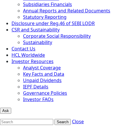
Subsidiaries Financials
Annual Reports and Related Documents
Statutory Reporting
Disclosure under Reg.46 of SEBI LODR
CSR and Sustainability
Corporate Social Responsibility
Sustainability
Contact Us
HCL Worldwide
Investor Resources
Analyst Coverage
Key Facts and Data
Unpaid Dividends
IEPF Details
Governance Policies
Investor FAQs
Ask
Close
Search