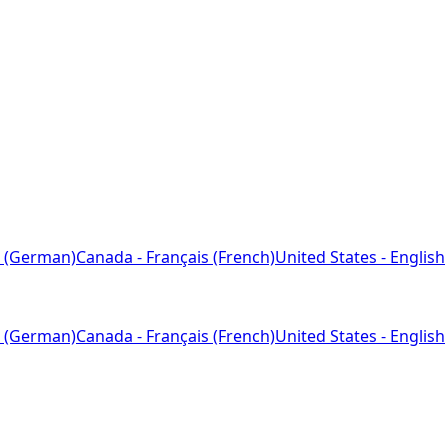
 (German)
Canada - Français (French)
United States - English
 (German)
Canada - Français (French)
United States - English