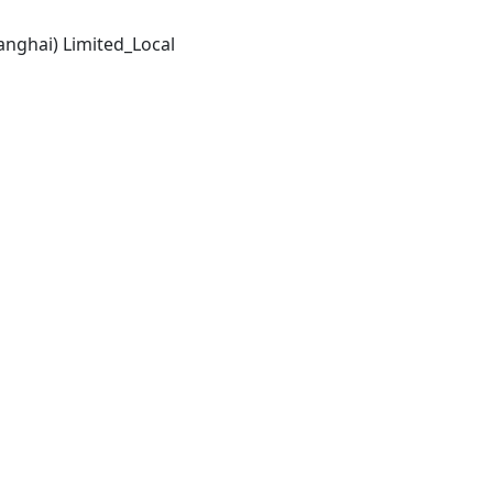
anghai) Limited_Local