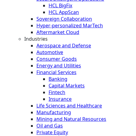
HCL BigFix
HCL AppScan
Sovereign Collaboration
Hyper-personalized MarTech
Aftermarket Cloud
Industries
Aerospace and Defense
Automotive
Consumer Goods
Energy and Utilities
Financial Services
Banking
Capital Markets
Fintech
Insurance
Life Sciences and Healthcare
Manufacturing
Mining and Natural Resources
Oil and Gas
Private Equity