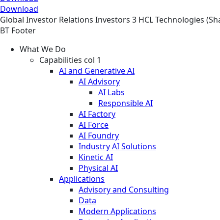
Download
Global
Investor Relations
Investors
3 HCL Technologies (Sh
BT Footer
What We Do
Capabilities col 1
AI and Generative AI
AI Advisory
AI Labs
Responsible AI
AI Factory
AI Force
AI Foundry
Industry AI Solutions
Kinetic AI
Physical AI
Applications
Advisory and Consulting
Data
Modern Applications