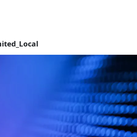
mited_Local