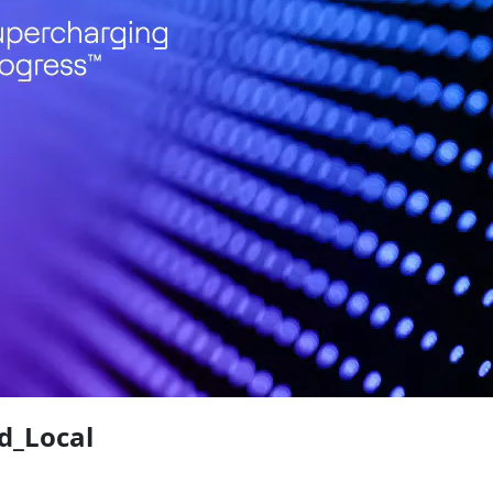
d_Local