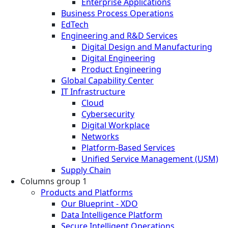
Enterprise Applications
Business Process Operations
EdTech
Engineering and R&D Services
Digital Design and Manufacturing
Digital Engineering
Product Engineering
Global Capability Center
IT Infrastructure
Cloud
Cybersecurity
Digital Workplace
Networks
Platform-Based Services
Unified Service Management (USM)
Supply Chain
Columns group 1
Products and Platforms
Our Blueprint - XDO
Data Intelligence Platform
Secure Intelligent Operations