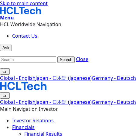
Skip to main content
Menu
HCL Worldwide Navigation
Contact Us
Ask
Close
Search
En
Global - English
Japan - 日本語 (Japanese)
Germany - Deutsch
En
Global - English
Japan - 日本語 (Japanese)
Germany - Deutsch
Main Navigation Investor
Investor Relations
Financials
Financial Results