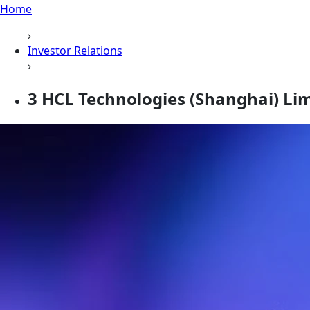
Home
›
Investor Relations
›
3 HCL Technologies (Shanghai) Li