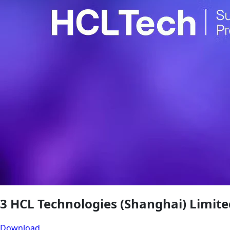
3 HCL Technologies (Shanghai) Limite
Download