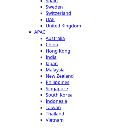
Spain
Sweden
Switzerland
UAE
United Kingdom
APAC
Australia
China
Hong Kong
India
Japan
Malaysia
New Zealand
Philippines
Singapore
South Korea
Indonesia
Taiwan
Thailand
Vietnam