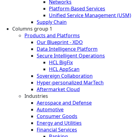
Networks
Platform-Based Services
Unified Service Management (USM)
Supply Chain
Columns group 1
Products and Platforms
Our Blueprint - XDO
Data Intelligence Platform
Secure Intelligent Operations
HCL BigFix
HCL AppScan
Sovereign Collaboration
Hyper-personalized MarTech
Aftermarket Cloud
Industries
Aerospace and Defense
Automotive
Consumer Goods
Energy and Utilities
Financial Services
Banking