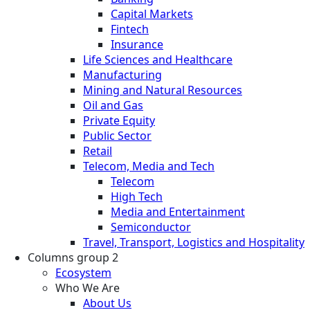
Capital Markets
Fintech
Insurance
Life Sciences and Healthcare
Manufacturing
Mining and Natural Resources
Oil and Gas
Private Equity
Public Sector
Retail
Telecom, Media and Tech
Telecom
High Tech
Media and Entertainment
Semiconductor
Travel, Transport, Logistics and Hospitality
Columns group 2
Ecosystem
Who We Are
About Us