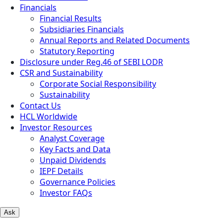
Financials
Financial Results
Subsidiaries Financials
Annual Reports and Related Documents
Statutory Reporting
Disclosure under Reg.46 of SEBI LODR
CSR and Sustainability
Corporate Social Responsibility
Sustainability
Contact Us
HCL Worldwide
Investor Resources
Analyst Coverage
Key Facts and Data
Unpaid Dividends
IEPF Details
Governance Policies
Investor FAQs
Ask