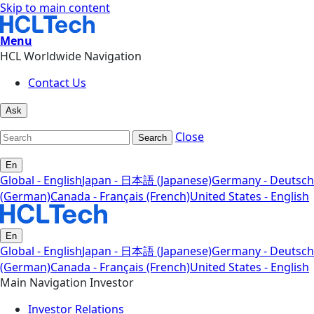
Skip to main content
Menu
HCL Worldwide Navigation
Contact Us
Ask
Close
Search
En
Global - English
Japan - 日本語 (Japanese)
Germany - Deutsch
(German)
Canada - Français (French)
United States - English
En
Global - English
Japan - 日本語 (Japanese)
Germany - Deutsch
(German)
Canada - Français (French)
United States - English
Main Navigation Investor
Investor Relations