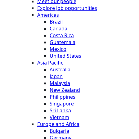
Meet our people
Explore job opportunities
Americas
Brazil
Canada
Costa Rica
Guatemala
Mexico
United States
Asia Pacific
Australia
Japan
Malaysia
New Zealand
Philippines
Singapore
Sri Lanka
Vietnam
Europe and Africa
Bulgaria
Germany