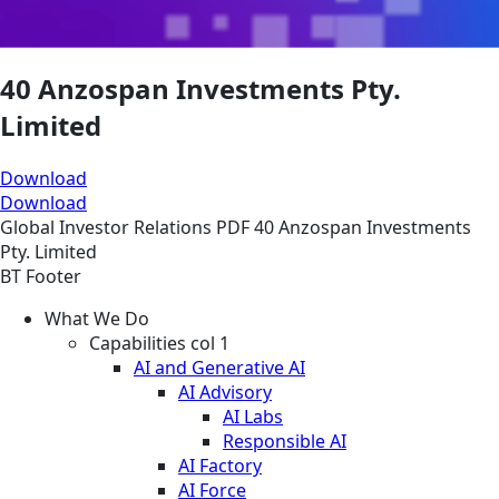
40 Anzospan Investments Pty.
Limited
Download
Download
Global
Investor Relations
PDF
40 Anzospan Investments
Pty. Limited
BT Footer
What We Do
Capabilities col 1
AI and Generative AI
AI Advisory
AI Labs
Responsible AI
AI Factory
AI Force