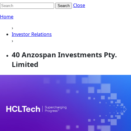
Close
Search
Home
›
Investor Relations
›
40 Anzospan Investments Pty.
Limited