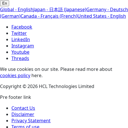
En
Global - English
Japan - 日本語 (Japanese)
Germany - Deutsch
(German)
Canada - Français (French)
United States - English
Facebook
Twitter
LinkedIn
Instagram
Youtube
Threads
We use cookies on our site. Please read more about
cookies policy
here.
Copyright © 2026 HCL Technologies Limited
Pre footer link
Contact Us
Disclaimer
Privacy Statement
Terms of use