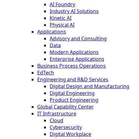
AI Foundry
Industry AI Solutions
Kinetic AI
Physical AI
Applications
Advisory and Consulting
Data
Modern Applications
Enterprise Applications
Business Process Operations
EdTech
Engineering and R&D Services
Digital Design and Manufacturing
Digital Engineering
Product Engineering
Global Capability Center
IT Infrastructure
Cloud
Cybersecurity
Digital Workplace