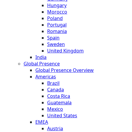
Hungary
Morocco
Poland
Portugal
Romania
Spain
Sweden
United Kingdom
India
Global Presence
Global Presence Overview
Americas
Brazil
Canada
Costa Rica
Guatemala
Mexico
United States
EMEA
Austria