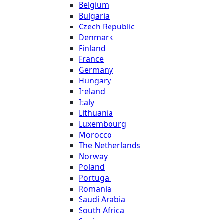
Belgium
Bulgaria
Czech Republic
Denmark
Finland
France
Germany
Hungary
Ireland
Italy
Lithuania
Luxembourg
Morocco
The Netherlands
Norway
Poland
Portugal
Romania
Saudi Arabia
South Africa