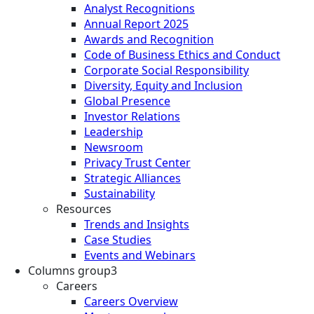
Analyst Recognitions
Annual Report 2025
Awards and Recognition
Code of Business Ethics and Conduct
Corporate Social Responsibility
Diversity, Equity and Inclusion
Global Presence
Investor Relations
Leadership
Newsroom
Privacy Trust Center
Strategic Alliances
Sustainability
Resources
Trends and Insights
Case Studies
Events and Webinars
Columns group3
Careers
Careers Overview