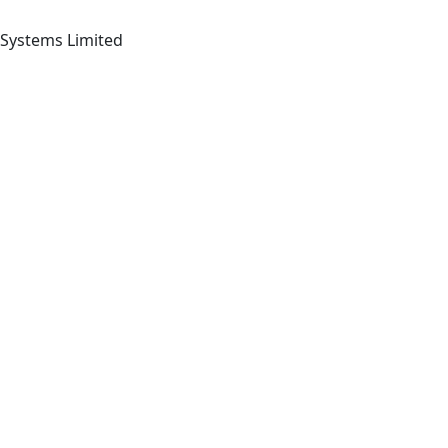
 Systems Limited