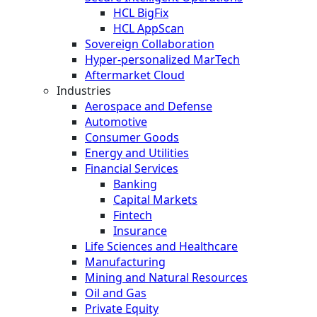
HCL BigFix
HCL AppScan
Sovereign Collaboration
Hyper-personalized MarTech
Aftermarket Cloud
Industries
Aerospace and Defense
Automotive
Consumer Goods
Energy and Utilities
Financial Services
Banking
Capital Markets
Fintech
Insurance
Life Sciences and Healthcare
Manufacturing
Mining and Natural Resources
Oil and Gas
Private Equity