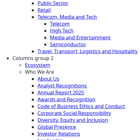
Public Sector
Retail
Telecom, Media and Tech
Telecom
High Tech
Media and Entertainment
Semiconductor
Travel, Transport, Logistics and Hospitality
Columns group 2
Ecosystem
Who We Are
About Us
Analyst Recognitions
Annual Report 2025
Awards and Recognition
Code of Business Ethics and Conduct
Corporate Social Responsibility
Diversity, Equity and Inclusion
Global Presence
Investor Relations