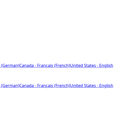
 (German)
Canada - Français (French)
United States - English
 (German)
Canada - Français (French)
United States - English