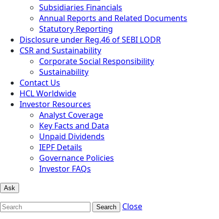
Subsidiaries Financials
Annual Reports and Related Documents
Statutory Reporting
Disclosure under Reg.46 of SEBI LODR
CSR and Sustainability
Corporate Social Responsibility
Sustainability
Contact Us
HCL Worldwide
Investor Resources
Analyst Coverage
Key Facts and Data
Unpaid Dividends
IEPF Details
Governance Policies
Investor FAQs
Ask
Close
Search