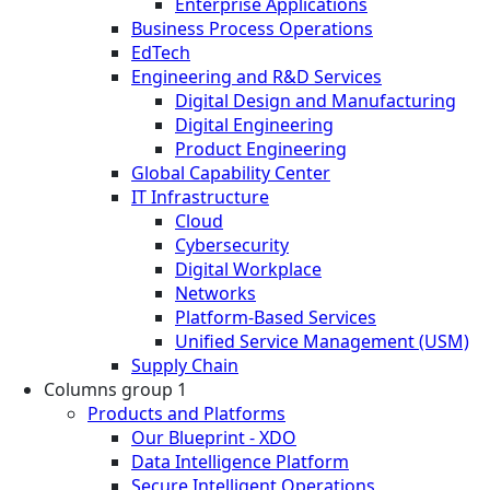
Enterprise Applications
Business Process Operations
EdTech
Engineering and R&D Services
Digital Design and Manufacturing
Digital Engineering
Product Engineering
Global Capability Center
IT Infrastructure
Cloud
Cybersecurity
Digital Workplace
Networks
Platform-Based Services
Unified Service Management (USM)
Supply Chain
Columns group 1
Products and Platforms
Our Blueprint - XDO
Data Intelligence Platform
Secure Intelligent Operations