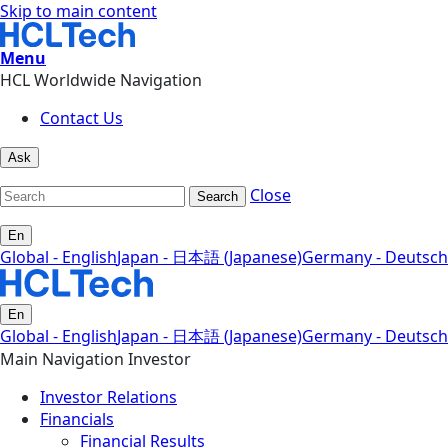
Skip to main content
Menu
HCL Worldwide Navigation
Contact Us
Ask
Close
Search
En
Global - English
Japan - 日本語 (Japanese)
Germany - Deutsch
En
Global - English
Japan - 日本語 (Japanese)
Germany - Deutsch
Main Navigation Investor
Investor Relations
Financials
Financial Results