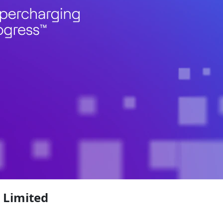
 Limited