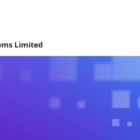
tems Limited