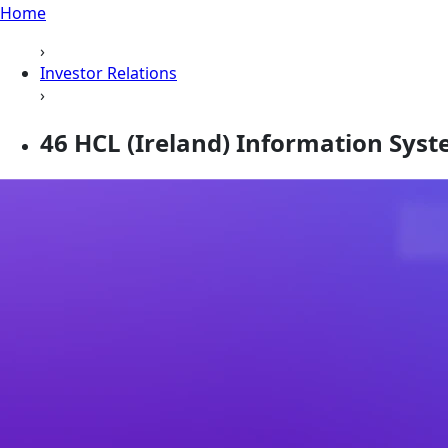
Home
›
Investor Relations
›
46 HCL (Ireland) Information Sys