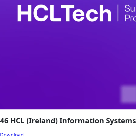
46 HCL (Ireland) Information Systems
Download