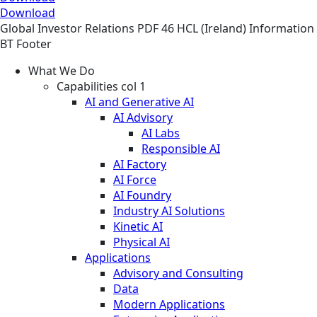
Download
Global
Investor Relations
PDF
46 HCL (Ireland) Information
BT Footer
What We Do
Capabilities col 1
AI and Generative AI
AI Advisory
AI Labs
Responsible AI
AI Factory
AI Force
AI Foundry
Industry AI Solutions
Kinetic AI
Physical AI
Applications
Advisory and Consulting
Data
Modern Applications