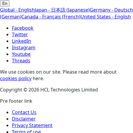
En
Global - English
Japan - 日本語 (Japanese)
Germany - Deutsch
(German)
Canada - Français (French)
United States - English
Facebook
Twitter
LinkedIn
Instagram
Youtube
Threads
We use cookies on our site. Please read more about
cookies policy
here.
Copyright © 2026 HCL Technologies Limited
Pre footer link
Contact Us
Disclaimer
Privacy Statement
Terms of use