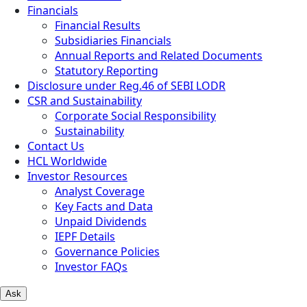
Financials
Financial Results
Subsidiaries Financials
Annual Reports and Related Documents
Statutory Reporting
Disclosure under Reg.46 of SEBI LODR
CSR and Sustainability
Corporate Social Responsibility
Sustainability
Contact Us
HCL Worldwide
Investor Resources
Analyst Coverage
Key Facts and Data
Unpaid Dividends
IEPF Details
Governance Policies
Investor FAQs
Ask