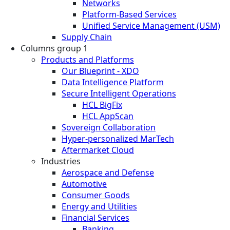
Networks
Platform-Based Services
Unified Service Management (USM)
Supply Chain
Columns group 1
Products and Platforms
Our Blueprint - XDO
Data Intelligence Platform
Secure Intelligent Operations
HCL BigFix
HCL AppScan
Sovereign Collaboration
Hyper-personalized MarTech
Aftermarket Cloud
Industries
Aerospace and Defense
Automotive
Consumer Goods
Energy and Utilities
Financial Services
Banking