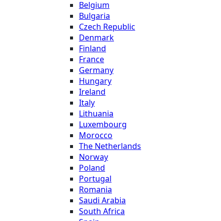
Belgium
Bulgaria
Czech Republic
Denmark
Finland
France
Germany
Hungary
Ireland
Italy
Lithuania
Luxembourg
Morocco
The Netherlands
Norway
Poland
Portugal
Romania
Saudi Arabia
South Africa