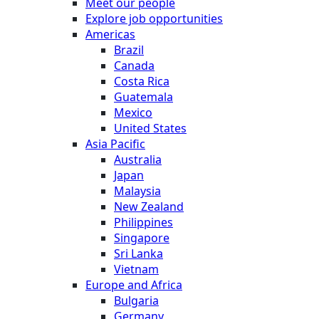
Meet our people
Explore job opportunities
Americas
Brazil
Canada
Costa Rica
Guatemala
Mexico
United States
Asia Pacific
Australia
Japan
Malaysia
New Zealand
Philippines
Singapore
Sri Lanka
Vietnam
Europe and Africa
Bulgaria
Germany