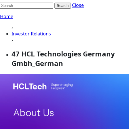
Close
Search
Home
›
Investor Relations
›
47 HCL Technologies Germany
Gmbh_German