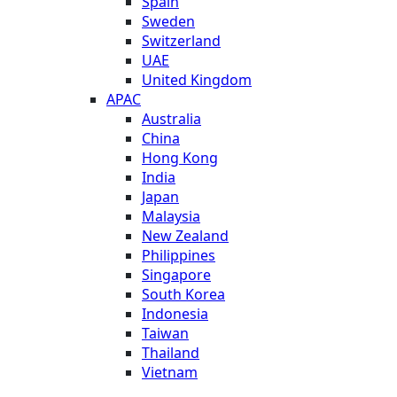
Spain
Sweden
Switzerland
UAE
United Kingdom
APAC
Australia
China
Hong Kong
India
Japan
Malaysia
New Zealand
Philippines
Singapore
South Korea
Indonesia
Taiwan
Thailand
Vietnam