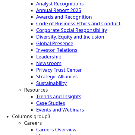
Analyst Recognitions
Annual Report 2025
Awards and Recognition
Code of Business Ethics and Conduct
Corporate Social Responsibility
Diversity, Equity and Inclusion
Global Presence
Investor Relations
Leadership
Newsroom
Privacy Trust Center
Strategic Alliances
Sustainability
Resources
Trends and Insights
Case Studies
Events and Webinars
Columns group3
Careers
Careers Overview