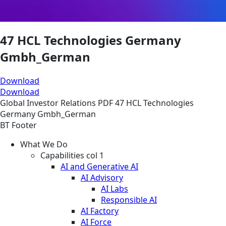
47 HCL Technologies Germany
Gmbh_German
Download
Download
Global
Investor Relations
PDF
47 HCL Technologies
Germany Gmbh_German
BT Footer
What We Do
Capabilities col 1
AI and Generative AI
AI Advisory
AI Labs
Responsible AI
AI Factory
AI Force