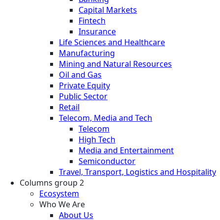
Capital Markets
Fintech
Insurance
Life Sciences and Healthcare
Manufacturing
Mining and Natural Resources
Oil and Gas
Private Equity
Public Sector
Retail
Telecom, Media and Tech
Telecom
High Tech
Media and Entertainment
Semiconductor
Travel, Transport, Logistics and Hospitality
Columns group 2
Ecosystem
Who We Are
About Us