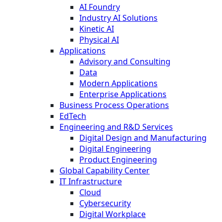
AI Foundry
Industry AI Solutions
Kinetic AI
Physical AI
Applications
Advisory and Consulting
Data
Modern Applications
Enterprise Applications
Business Process Operations
EdTech
Engineering and R&D Services
Digital Design and Manufacturing
Digital Engineering
Product Engineering
Global Capability Center
IT Infrastructure
Cloud
Cybersecurity
Digital Workplace