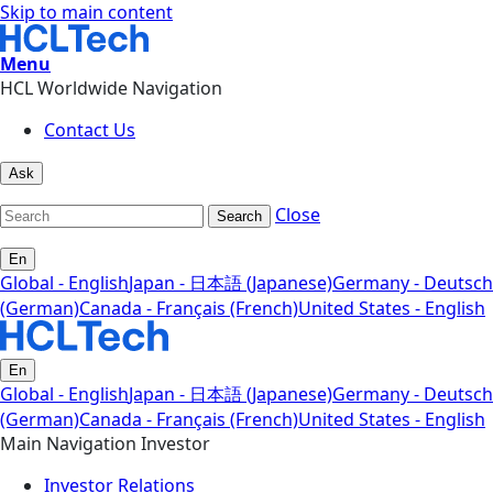
Skip to main content
Menu
HCL Worldwide Navigation
Contact Us
Ask
Close
Search
En
Global - English
Japan - 日本語 (Japanese)
Germany - Deutsch
(German)
Canada - Français (French)
United States - English
En
Global - English
Japan - 日本語 (Japanese)
Germany - Deutsch
(German)
Canada - Français (French)
United States - English
Main Navigation Investor
Investor Relations