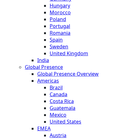
Hungary
Morocco
Poland
Portugal
Romania
Spain
Sweden
United Kingdom
India
Global Presence
Global Presence Overview
Americas
Brazil
Canada
Costa Rica
Guatemala
Mexico
United States
EMEA
Austria