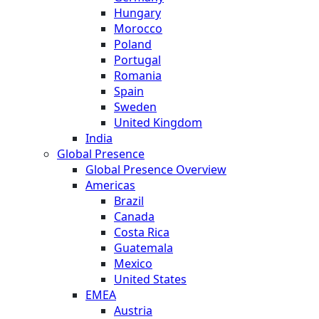
Hungary
Morocco
Poland
Portugal
Romania
Spain
Sweden
United Kingdom
India
Global Presence
Global Presence Overview
Americas
Brazil
Canada
Costa Rica
Guatemala
Mexico
United States
EMEA
Austria