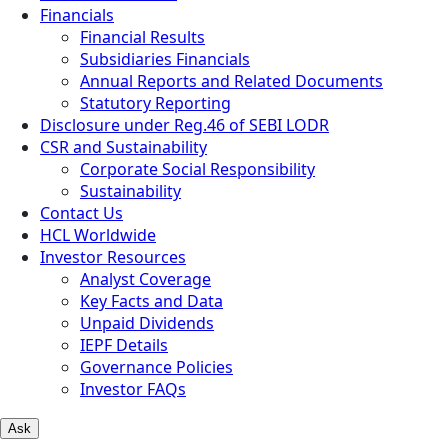
Financials
Financial Results
Subsidiaries Financials
Annual Reports and Related Documents
Statutory Reporting
Disclosure under Reg.46 of SEBI LODR
CSR and Sustainability
Corporate Social Responsibility
Sustainability
Contact Us
HCL Worldwide
Investor Resources
Analyst Coverage
Key Facts and Data
Unpaid Dividends
IEPF Details
Governance Policies
Investor FAQs
Ask