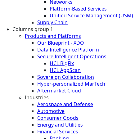
Networks
Platform-Based Services
Unified Service Management (USM)
Supply Chain
Columns group 1
Products and Platforms
Our Blueprint - XDO
Data Intelligence Platform
Secure Intelligent Operations
HCL BigFix
HCL AppScan
Sovereign Collaboration
Hyper-personalized MarTech
Aftermarket Cloud
Industries
Aerospace and Defense
Automotive
Consumer Goods
Energy and Utilities
Financial Services
Banking