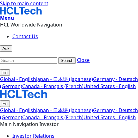
Skip to main content
Menu
HCL Worldwide Navigation
Contact Us
Ask
Close
Search
En
Global - English
Japan - 日本語 (Japanese)
Germany - Deutsch
(German)
Canada - Français (French)
United States - English
En
Global - English
Japan - 日本語 (Japanese)
Germany - Deutsch
(German)
Canada - Français (French)
United States - English
Main Navigation Investor
Investor Relations