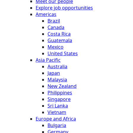
Meet our people
Explore job opportunities
Americas
Brazil
Canada
Costa Rica
Guatemala
Mexico
United States
Asia Pacific
Australia
Japan
Malaysia
New Zealand
Philippines
Singapore
Sri Lanka
Vietnam
Europe and Africa
Bulgaria
Germany