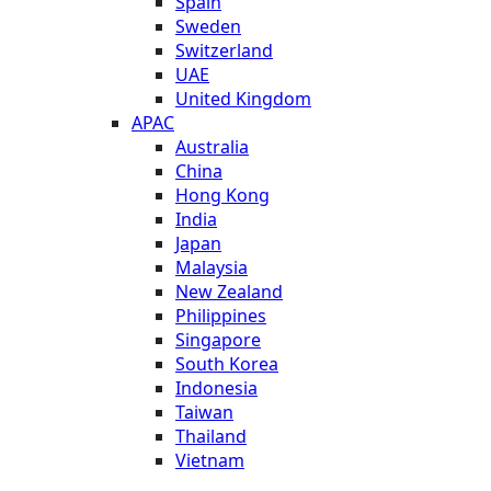
Spain
Sweden
Switzerland
UAE
United Kingdom
APAC
Australia
China
Hong Kong
India
Japan
Malaysia
New Zealand
Philippines
Singapore
South Korea
Indonesia
Taiwan
Thailand
Vietnam