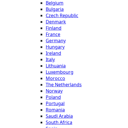
Belgium
Bulgaria
Czech Republic
Denmark
Finland
France
Germany
Hungary
Ireland
Italy
Lithuania
Luxembourg
Morocco
The Netherlands
Norway
Poland
Portugal
Romania
Saudi Arabia
South Africa