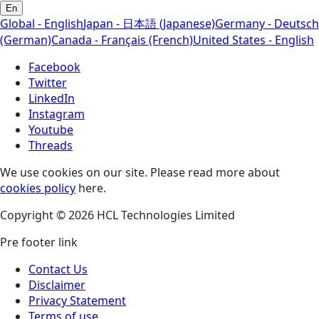
En
Global - English
Japan - 日本語 (Japanese)
Germany - Deutsch
(German)
Canada - Français (French)
United States - English
Facebook
Twitter
LinkedIn
Instagram
Youtube
Threads
We use cookies on our site. Please read more about
cookies policy
here.
Copyright © 2026 HCL Technologies Limited
Pre footer link
Contact Us
Disclaimer
Privacy Statement
Terms of use