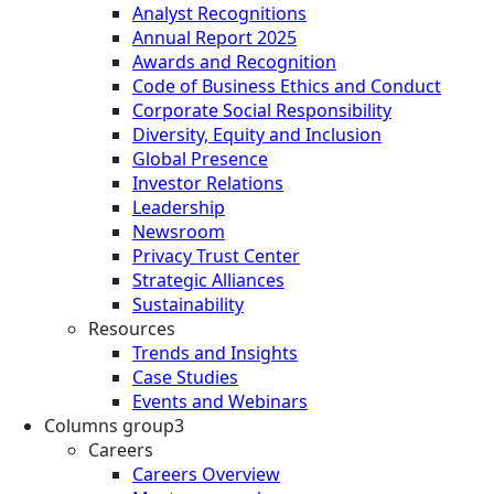
Analyst Recognitions
Annual Report 2025
Awards and Recognition
Code of Business Ethics and Conduct
Corporate Social Responsibility
Diversity, Equity and Inclusion
Global Presence
Investor Relations
Leadership
Newsroom
Privacy Trust Center
Strategic Alliances
Sustainability
Resources
Trends and Insights
Case Studies
Events and Webinars
Columns group3
Careers
Careers Overview