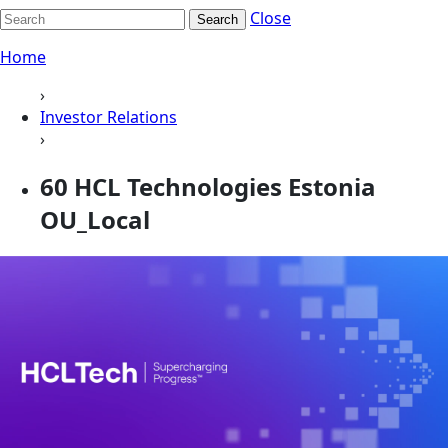
Close
Search
Home
›
Investor Relations
›
60 HCL Technologies Estonia
OU_Local