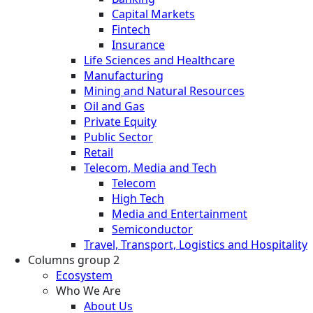
Capital Markets
Fintech
Insurance
Life Sciences and Healthcare
Manufacturing
Mining and Natural Resources
Oil and Gas
Private Equity
Public Sector
Retail
Telecom, Media and Tech
Telecom
High Tech
Media and Entertainment
Semiconductor
Travel, Transport, Logistics and Hospitality
Columns group 2
Ecosystem
Who We Are
About Us