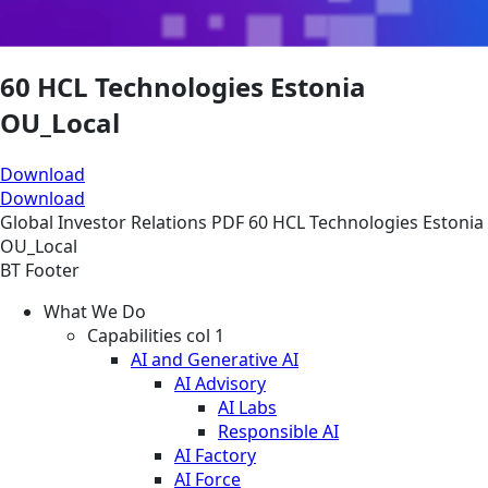
60 HCL Technologies Estonia
OU_Local
Download
Download
Global
Investor Relations
PDF
60 HCL Technologies Estonia
OU_Local
BT Footer
What We Do
Capabilities col 1
AI and Generative AI
AI Advisory
AI Labs
Responsible AI
AI Factory
AI Force