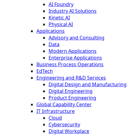
AI Foundry
Industry AI Solutions
Kinetic AI
Physical AI
Applications
Advisory and Consulting
Data
Modern Applications
Enterprise Applications
Business Process Operations
EdTech
Engineering and R&D Services
Digital Design and Manufacturing
Digital Engineering
Product Engineering
Global Capability Center
IT Infrastructure
Cloud
Cybersecurity
Digital Workplace