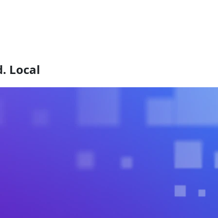
. Local