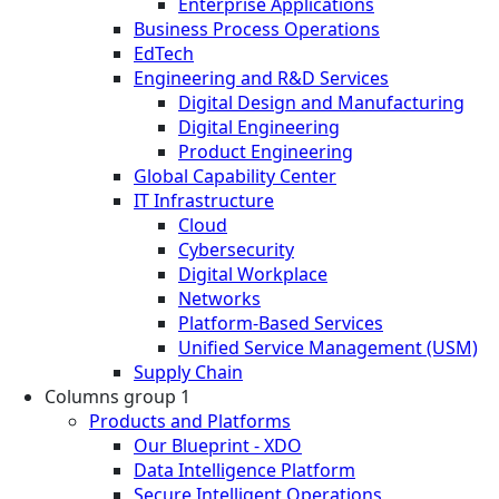
Enterprise Applications
Business Process Operations
EdTech
Engineering and R&D Services
Digital Design and Manufacturing
Digital Engineering
Product Engineering
Global Capability Center
IT Infrastructure
Cloud
Cybersecurity
Digital Workplace
Networks
Platform-Based Services
Unified Service Management (USM)
Supply Chain
Columns group 1
Products and Platforms
Our Blueprint - XDO
Data Intelligence Platform
Secure Intelligent Operations