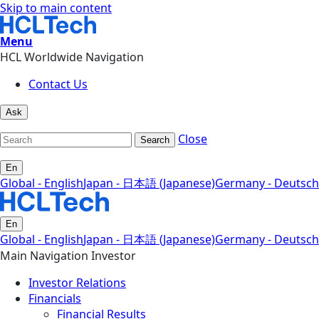
Skip to main content
Menu
HCL Worldwide Navigation
Contact Us
Ask
Close
Search
En
Global - English
Japan - 日本語 (Japanese)
Germany - Deutsch
En
Global - English
Japan - 日本語 (Japanese)
Germany - Deutsch
Main Navigation Investor
Investor Relations
Financials
Financial Results