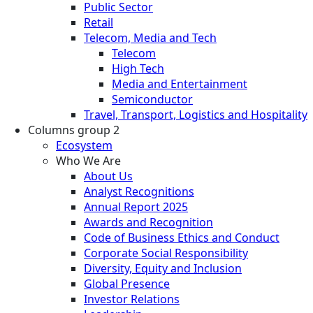
Public Sector
Retail
Telecom, Media and Tech
Telecom
High Tech
Media and Entertainment
Semiconductor
Travel, Transport, Logistics and Hospitality
Columns group 2
Ecosystem
Who We Are
About Us
Analyst Recognitions
Annual Report 2025
Awards and Recognition
Code of Business Ethics and Conduct
Corporate Social Responsibility
Diversity, Equity and Inclusion
Global Presence
Investor Relations