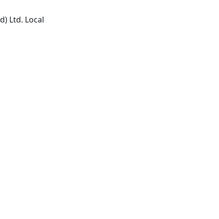
) Ltd. Local