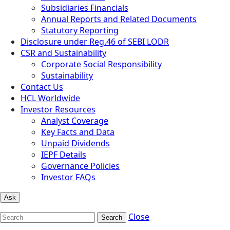
Subsidiaries Financials
Annual Reports and Related Documents
Statutory Reporting
Disclosure under Reg.46 of SEBI LODR
CSR and Sustainability
Corporate Social Responsibility
Sustainability
Contact Us
HCL Worldwide
Investor Resources
Analyst Coverage
Key Facts and Data
Unpaid Dividends
IEPF Details
Governance Policies
Investor FAQs
Ask
Close
Search