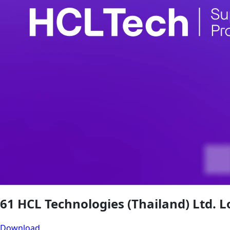
61 HCL Technologies (Thailand) Ltd. L
Download