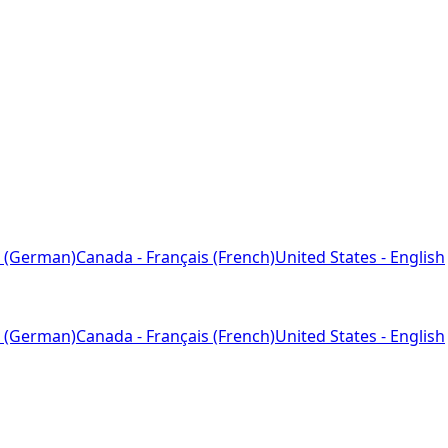
 (German)
Canada - Français (French)
United States - English
 (German)
Canada - Français (French)
United States - English