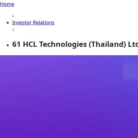
Home
›
Investor Relations
›
61 HCL Technologies (Thailand) Ltd