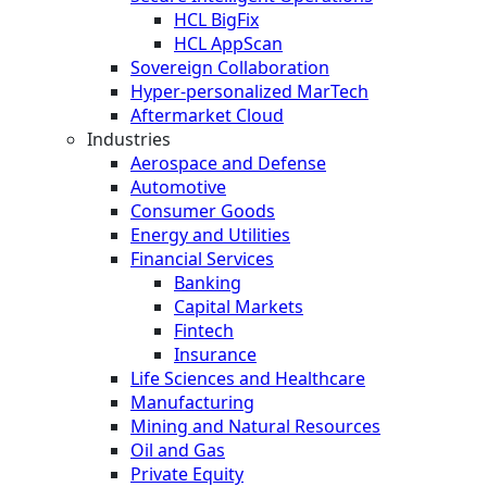
HCL BigFix
HCL AppScan
Sovereign Collaboration
Hyper-personalized MarTech
Aftermarket Cloud
Industries
Aerospace and Defense
Automotive
Consumer Goods
Energy and Utilities
Financial Services
Banking
Capital Markets
Fintech
Insurance
Life Sciences and Healthcare
Manufacturing
Mining and Natural Resources
Oil and Gas
Private Equity