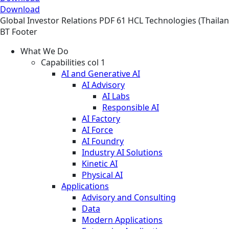
Download
Global
Investor Relations
PDF
61 HCL Technologies (Thailand
BT Footer
What We Do
Capabilities col 1
AI and Generative AI
AI Advisory
AI Labs
Responsible AI
AI Factory
AI Force
AI Foundry
Industry AI Solutions
Kinetic AI
Physical AI
Applications
Advisory and Consulting
Data
Modern Applications