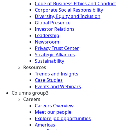
Code of Business Ethics and Conduct
Corporate Social Responsibility
Diversity, Equity and Inclusion
Global Presence
Investor Relations
Leadership
Newsroom
Privacy Trust Center
Strategic Alliances
Sustainability
Resources
Trends and Insights
Case Studies
Events and Webinars
Columns group3
Careers
Careers Overview
Meet our people
Explore job opportunities
Americas