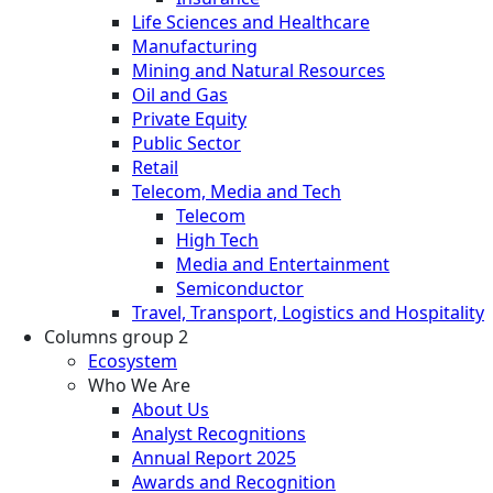
Life Sciences and Healthcare
Manufacturing
Mining and Natural Resources
Oil and Gas
Private Equity
Public Sector
Retail
Telecom, Media and Tech
Telecom
High Tech
Media and Entertainment
Semiconductor
Travel, Transport, Logistics and Hospitality
Columns group 2
Ecosystem
Who We Are
About Us
Analyst Recognitions
Annual Report 2025
Awards and Recognition