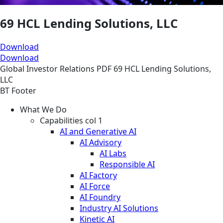
69 HCL Lending Solutions, LLC
Download
Download
Global
Investor Relations
PDF
69 HCL Lending Solutions,
LLC
BT Footer
What We Do
Capabilities col 1
AI and Generative AI
AI Advisory
AI Labs
Responsible AI
AI Factory
AI Force
AI Foundry
Industry AI Solutions
Kinetic AI