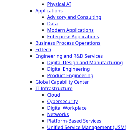
Physical AI
Applications
Advisory and Consulting
Data
Modern Applications
Enterprise Applications
Business Process Operations
EdTech
Engineering and R&D Services
Digital Design and Manufacturing
Digital Engineering
Product Engineering
Global Capability Center
IT Infrastructure
Cloud
Cybersecurity
Digital Workplace
Networks
Platform-Based Services
Unified Service Management (USM)