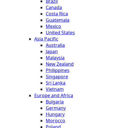
Brazil
Canada
Costa Rica
Guatemala
Mexico
United States
Asia Pacific
Australia
Japan
Malaysia
New Zealand
Philippines
Singapore
Sri Lanka
Vietnam
Europe and Africa
Bulgaria
Germany
Hungary
Morocco
Poland