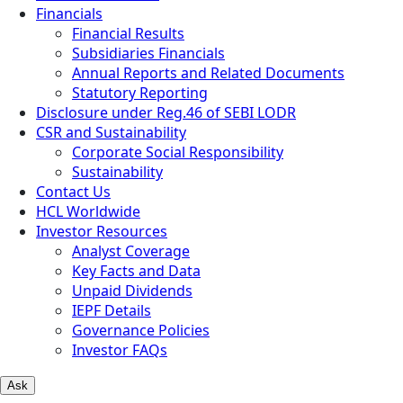
Financials
Financial Results
Subsidiaries Financials
Annual Reports and Related Documents
Statutory Reporting
Disclosure under Reg.46 of SEBI LODR
CSR and Sustainability
Corporate Social Responsibility
Sustainability
Contact Us
HCL Worldwide
Investor Resources
Analyst Coverage
Key Facts and Data
Unpaid Dividends
IEPF Details
Governance Policies
Investor FAQs
Ask