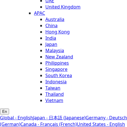
UAE
United Kingdom
APAC
Australia
China
Hong Kong
India
Japan
Malaysia
New Zealand
Philippines
Singapore
South Korea
Indonesia
Taiwan
Thailand
Vietnam
En
Global - English
Japan - 日本語 (Japanese)
Germany - Deutsch
(German)
Canada - Français (French)
United States - English