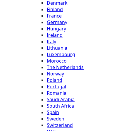
Denmark
Finland
France
Germany
Hungary
Ireland
Italy
Lithuania
Luxembourg
Morocco
The Netherlands
Norway
Poland
Portugal
Romania
Saudi Arabia
South Africa
Spain
Sweden
Switzerland