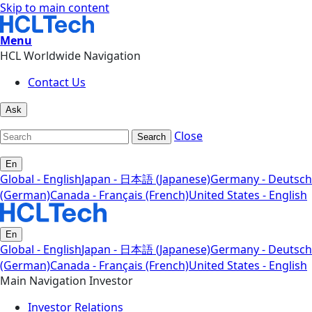
Skip to main content
Menu
HCL Worldwide Navigation
Contact Us
Ask
Close
Search
En
Global - English
Japan - 日本語 (Japanese)
Germany - Deutsch
(German)
Canada - Français (French)
United States - English
En
Global - English
Japan - 日本語 (Japanese)
Germany - Deutsch
(German)
Canada - Français (French)
United States - English
Main Navigation Investor
Investor Relations