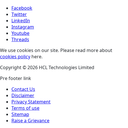
Facebook
Twitter
LinkedIn
Instagram
Youtube
Threads
We use cookies on our site. Please read more about
cookies policy
here.
Copyright © 2026 HCL Technologies Limited
Pre footer link
Contact Us
Disclaimer
Privacy Statement
Terms of use
Sitemap
Raise a Grievance