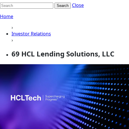
Close
Search
Home
›
Investor Relations
›
69 HCL Lending Solutions, LLC