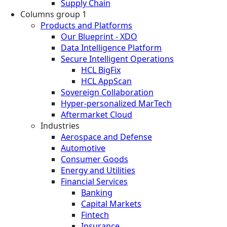
Supply Chain
Columns group 1
Products and Platforms
Our Blueprint - XDO
Data Intelligence Platform
Secure Intelligent Operations
HCL BigFix
HCL AppScan
Sovereign Collaboration
Hyper-personalized MarTech
Aftermarket Cloud
Industries
Aerospace and Defense
Automotive
Consumer Goods
Energy and Utilities
Financial Services
Banking
Capital Markets
Fintech
Insurance