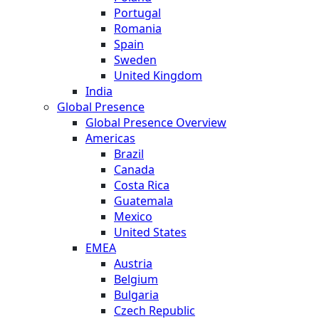
Portugal
Romania
Spain
Sweden
United Kingdom
India
Global Presence
Global Presence Overview
Americas
Brazil
Canada
Costa Rica
Guatemala
Mexico
United States
EMEA
Austria
Belgium
Bulgaria
Czech Republic