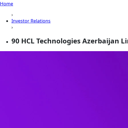
Home
›
Investor Relations
›
90 HCL Technologies Azerbaijan Lim