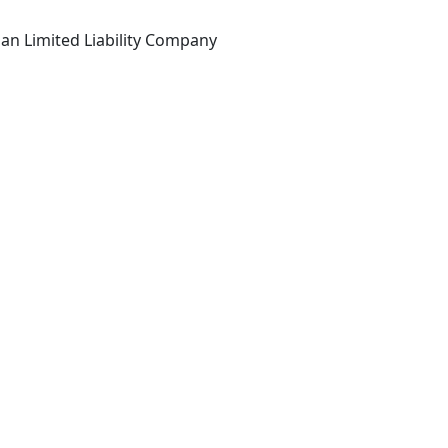
an Limited Liability Company