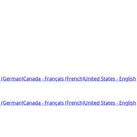
 (German)
Canada - Français (French)
United States - English
 (German)
Canada - Français (French)
United States - English