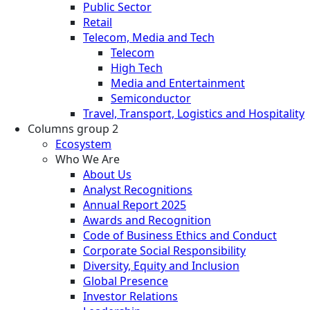
Public Sector
Retail
Telecom, Media and Tech
Telecom
High Tech
Media and Entertainment
Semiconductor
Travel, Transport, Logistics and Hospitality
Columns group 2
Ecosystem
Who We Are
About Us
Analyst Recognitions
Annual Report 2025
Awards and Recognition
Code of Business Ethics and Conduct
Corporate Social Responsibility
Diversity, Equity and Inclusion
Global Presence
Investor Relations