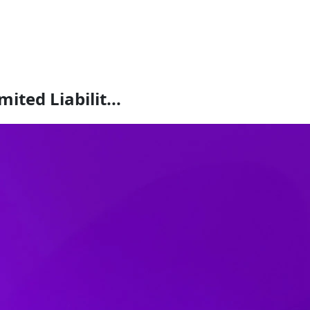
ited Liabilit...