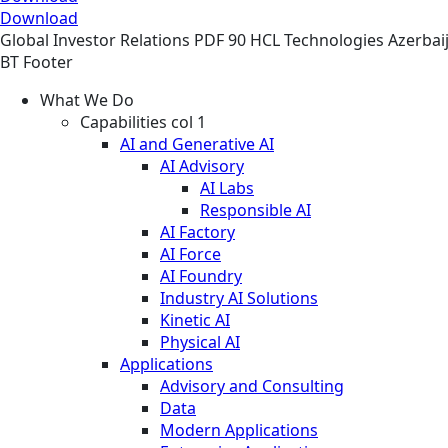
Download
Global
Investor Relations
PDF
90 HCL Technologies Azerbaij
BT Footer
What We Do
Capabilities col 1
AI and Generative AI
AI Advisory
AI Labs
Responsible AI
AI Factory
AI Force
AI Foundry
Industry AI Solutions
Kinetic AI
Physical AI
Applications
Advisory and Consulting
Data
Modern Applications