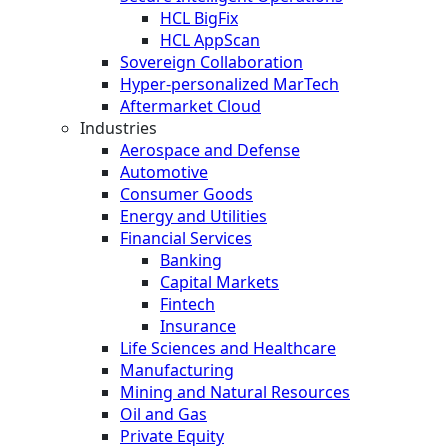
HCL BigFix
HCL AppScan
Sovereign Collaboration
Hyper-personalized MarTech
Aftermarket Cloud
Industries
Aerospace and Defense
Automotive
Consumer Goods
Energy and Utilities
Financial Services
Banking
Capital Markets
Fintech
Insurance
Life Sciences and Healthcare
Manufacturing
Mining and Natural Resources
Oil and Gas
Private Equity