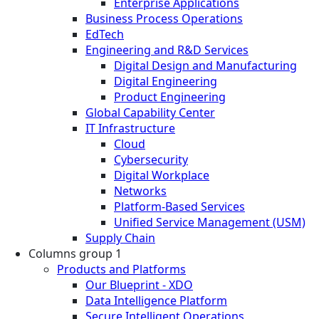
Enterprise Applications
Business Process Operations
EdTech
Engineering and R&D Services
Digital Design and Manufacturing
Digital Engineering
Product Engineering
Global Capability Center
IT Infrastructure
Cloud
Cybersecurity
Digital Workplace
Networks
Platform-Based Services
Unified Service Management (USM)
Supply Chain
Columns group 1
Products and Platforms
Our Blueprint - XDO
Data Intelligence Platform
Secure Intelligent Operations