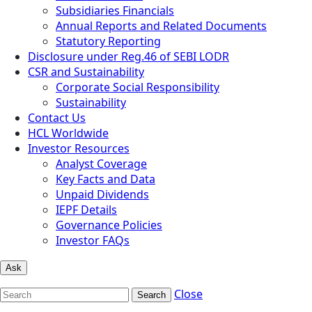
Subsidiaries Financials
Annual Reports and Related Documents
Statutory Reporting
Disclosure under Reg.46 of SEBI LODR
CSR and Sustainability
Corporate Social Responsibility
Sustainability
Contact Us
HCL Worldwide
Investor Resources
Analyst Coverage
Key Facts and Data
Unpaid Dividends
IEPF Details
Governance Policies
Investor FAQs
Ask
Close
Search