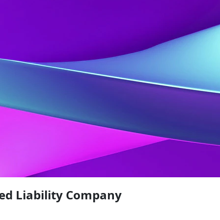
ed Liability Company