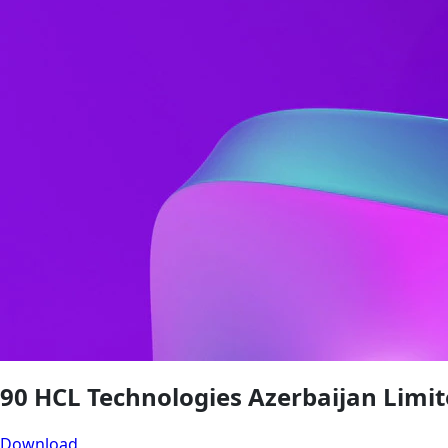
90 HCL Technologies Azerbaijan Limit
Download