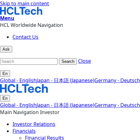
Skip to main content
Menu
HCL Worldwide Navigation
Contact Us
Ask
Close
Search
En
Global - English
Japan - 日本語 (Japanese)
Germany - Deutsch
En
Global - English
Japan - 日本語 (Japanese)
Germany - Deutsch
Main Navigation Investor
Investor Relations
Financials
Financial Results