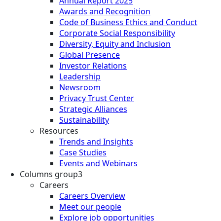
Annual Report 2025
Awards and Recognition
Code of Business Ethics and Conduct
Corporate Social Responsibility
Diversity, Equity and Inclusion
Global Presence
Investor Relations
Leadership
Newsroom
Privacy Trust Center
Strategic Alliances
Sustainability
Resources
Trends and Insights
Case Studies
Events and Webinars
Columns group3
Careers
Careers Overview
Meet our people
Explore job opportunities