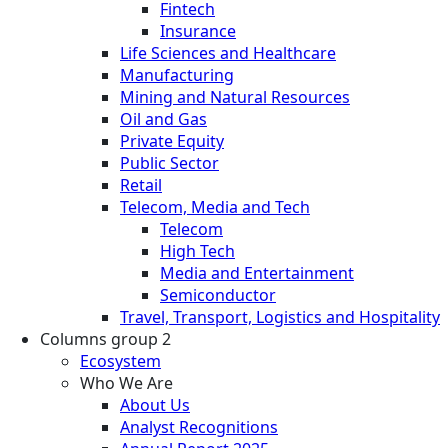
Fintech
Insurance
Life Sciences and Healthcare
Manufacturing
Mining and Natural Resources
Oil and Gas
Private Equity
Public Sector
Retail
Telecom, Media and Tech
Telecom
High Tech
Media and Entertainment
Semiconductor
Travel, Transport, Logistics and Hospitality
Columns group 2
Ecosystem
Who We Are
About Us
Analyst Recognitions