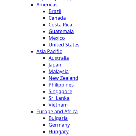
Americas
Brazil
Canada
Costa Rica
Guatemala
Mexico
United States
Asia Pacific
Australia
Japan
Malaysia
New Zealand
Philippines
Singapore
Sri Lanka
Vietnam
Europe and Africa
Bulgaria
Germany
Hungary