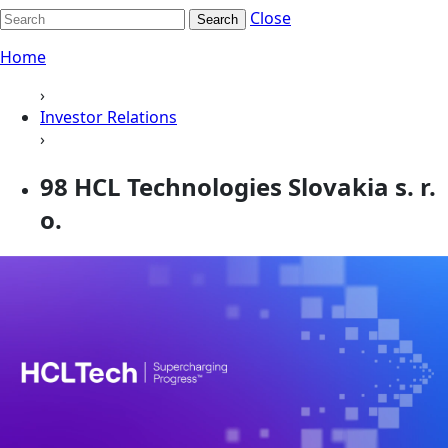
Close
Search
Home
›
Investor Relations
›
98 HCL Technologies Slovakia s. r.
o.