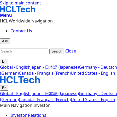
Skip to main content
Menu
HCL Worldwide Navigation
Contact Us
Ask
Close
Search
En
Global - English
Japan - 日本語 (Japanese)
Germany - Deutsch
(German)
Canada - Français (French)
United States - English
En
Global - English
Japan - 日本語 (Japanese)
Germany - Deutsch
(German)
Canada - Français (French)
United States - English
Main Navigation Investor
Investor Relations