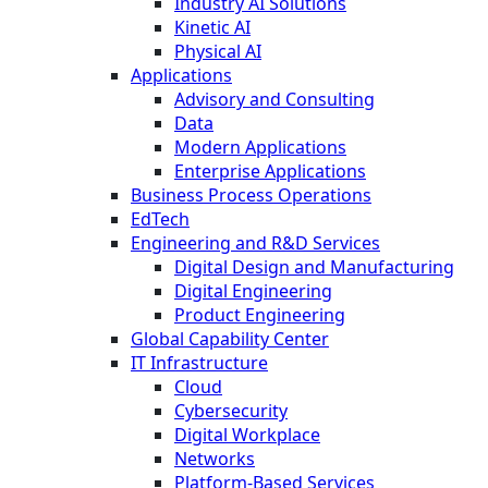
Industry AI Solutions
Kinetic AI
Physical AI
Applications
Advisory and Consulting
Data
Modern Applications
Enterprise Applications
Business Process Operations
EdTech
Engineering and R&D Services
Digital Design and Manufacturing
Digital Engineering
Product Engineering
Global Capability Center
IT Infrastructure
Cloud
Cybersecurity
Digital Workplace
Networks
Platform-Based Services