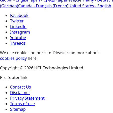
(German)
Canada - Français (French)
United States - English
Facebook
Twitter
LinkedIn
Instagram
Youtube
Threads
We use cookies on our site. Please read more about
cookies policy
here.
Copyright © 2026 HCL Technologies Limited
Pre footer link
Contact Us
Disclaimer
Privacy Statement
Terms of use
Sitemap