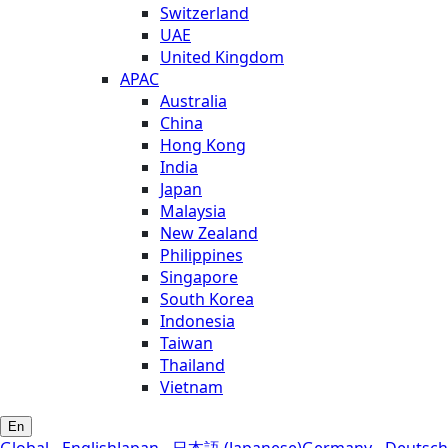
Switzerland
UAE
United Kingdom
APAC
Australia
China
Hong Kong
India
Japan
Malaysia
New Zealand
Philippines
Singapore
South Korea
Indonesia
Taiwan
Thailand
Vietnam
En
Global - English
Japan - 日本語 (Japanese)
Germany - Deutsch