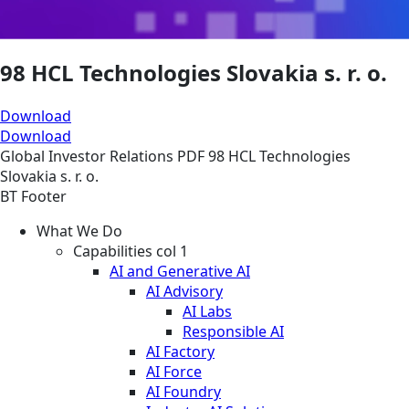
98 HCL Technologies Slovakia s. r. o.
Download
Download
Global
Investor Relations
PDF
98 HCL Technologies
Slovakia s. r. o.
BT Footer
What We Do
Capabilities col 1
AI and Generative AI
AI Advisory
AI Labs
Responsible AI
AI Factory
AI Force
AI Foundry