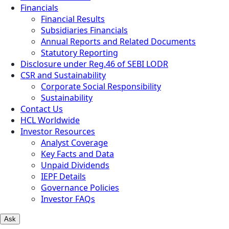
Financials
Financial Results
Subsidiaries Financials
Annual Reports and Related Documents
Statutory Reporting
Disclosure under Reg.46 of SEBI LODR
CSR and Sustainability
Corporate Social Responsibility
Sustainability
Contact Us
HCL Worldwide
Investor Resources
Analyst Coverage
Key Facts and Data
Unpaid Dividends
IEPF Details
Governance Policies
Investor FAQs
Ask