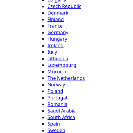
Czech Republic
Denmark
Finland
France
Germany
Hungary
Ireland
Italy
Lithuania
Luxembourg
Morocco
The Netherlands
Norway
Poland
Portugal
Romania
Saudi Arabia
South Africa
Spain
Sweden