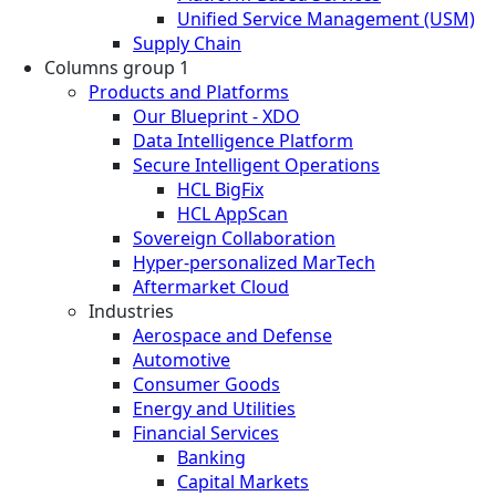
Unified Service Management (USM)
Supply Chain
Columns group 1
Products and Platforms
Our Blueprint - XDO
Data Intelligence Platform
Secure Intelligent Operations
HCL BigFix
HCL AppScan
Sovereign Collaboration
Hyper-personalized MarTech
Aftermarket Cloud
Industries
Aerospace and Defense
Automotive
Consumer Goods
Energy and Utilities
Financial Services
Banking
Capital Markets