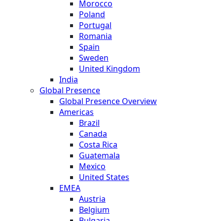
Morocco
Poland
Portugal
Romania
Spain
Sweden
United Kingdom
India
Global Presence
Global Presence Overview
Americas
Brazil
Canada
Costa Rica
Guatemala
Mexico
United States
EMEA
Austria
Belgium
Bulgaria