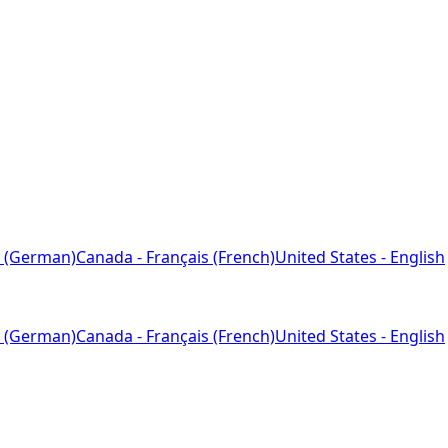
 (German)
Canada - Français (French)
United States - English
 (German)
Canada - Français (French)
United States - English