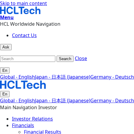
Skip to main content
Menu
HCL Worldwide Navigation
Contact Us
Ask
Close
Search
En
Global - English
Japan - 日本語 (Japanese)
Germany - Deutsch
En
Global - English
Japan - 日本語 (Japanese)
Germany - Deutsch
Main Navigation Investor
Investor Relations
Financials
Financial Results