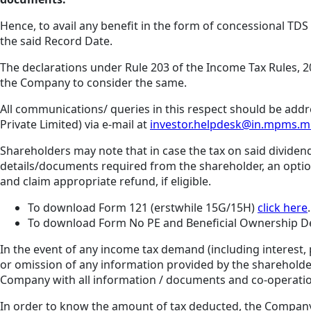
Hence, to avail any benefit in the form of concessional TD
the said Record Date.
The declarations under Rule 203 of the Income Tax Rules, 2
the Company to consider the same.
All communications/ queries in this respect should be addr
Private Limited) via e-mail at
investor.helpdesk@in.mpms.
Shareholders may note that in case the tax on said dividend
details/documents required from the shareholder, an option 
and claim appropriate refund, if eligible.
To download Form 121 (erstwhile 15G/15H)
click here
.
To download Form No PE and Beneficial Ownership D
In the event of any income tax demand (including interest, 
or omission of any information provided by the shareholde
Company with all information / documents and co-operatio
In order to know the amount of tax deducted, the Company s