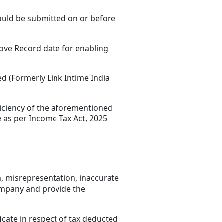
hould be submitted on or before
bove Record date for enabling
d (Formerly Link Intime India
fficiency of the aforementioned
e as per Income Tax Act, 2025
n, misrepresentation, inaccurate
Company and provide the
icate in respect of tax deducted