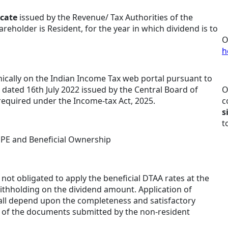
icate
issued by the Revenue/ Tax Authorities of the
reholder is Resident, for the year in which dividend is to
O
h
nically on the Indian Income Tax web portal pursuant to
 dated 16th July 2022 issued by the Central Board of
O
 required under the Income-tax Act, 2025.
c
s
t
 PE and Beneficial Ownership
ot obligated to apply the beneficial DTAA rates at the
ithholding on the dividend amount. Application of
all depend upon the completeness and satisfactory
 of the documents submitted by the non-resident