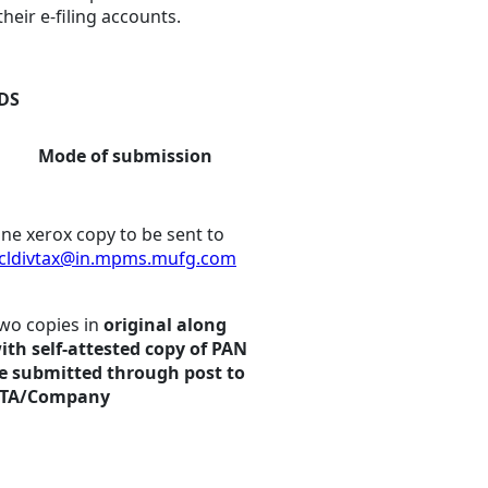
heir e-filing accounts.
TDS
Mode of submission
ne xerox copy to be sent to
cldivtax@in.mpms.mufg.com
wo copies in
original along
ith self-attested copy of PAN
e submitted through post to
TA/Company