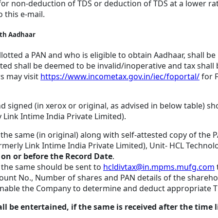
or non-deduction of TDS or deduction of TDS at a lower ra
o this e-mail.
with Aadhaar
lotted a PAN and who is eligible to obtain Aadhaar, shall be
otted shall be deemed to be invalid/inoperative and tax shall
rs may visit
https://www.incometax.gov.in/iec/foportal/
for 
d signed (in xerox or original, as advised in below table) sh
Link Intime India Private Limited).
 the same (in original) along with self-attested copy of the
merly Link Intime India Private Limited), Unit- HCL Technolo
3
on or before the Record Date
.
, the same should be sent to
hcldivtax@in.mpms.mufg.com
nt No., Number of shares and PAN details of the sharehold
o enable the Company to determine and deduct appropriate T
 entertained, if the same is received after the time lim