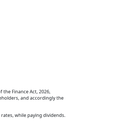
f the Finance Act, 2026,
reholders, and accordingly the
 rates, while paying dividends.