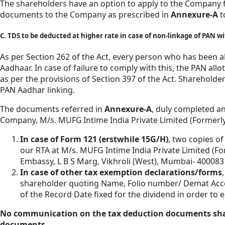
The shareholders have an option to apply to the Company f
documents to the Company as prescribed in
Annexure-A
t
C. TDS to be deducted at higher rate in case of non-linkage of PAN 
As per Section 262 of the Act, every person who has been al
Aadhaar. In case of failure to comply with this, the PAN all
as per the provisions of Section 397 of the Act. Shareholde
PAN Aadhar linking.
The documents referred in
Annexure-A
, duly completed an
Company, M/s. MUFG Intime India Private Limited (Formerly 
In case of Form 121 (erstwhile 15G/H)
, two copies of
our RTA at M/s. MUFG Intime India Private Limited (For
Embassy, L B S Marg, Vikhroli (West), Mumbai- 40008
In case of other tax exemption declarations/forms
shareholder quoting Name, Folio number/ Demat Accou
of the Record Date fixed for the dividend in order t
No communication on the tax deduction documents shall be
documents.