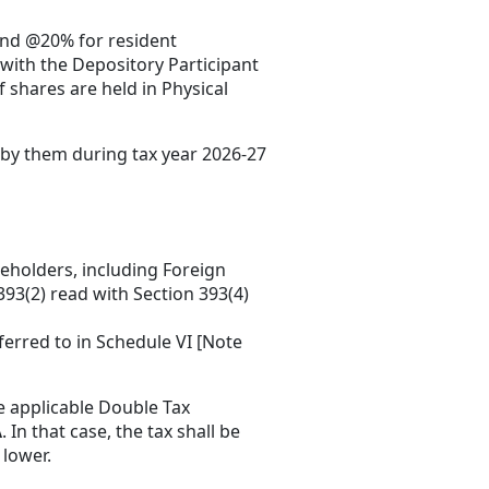
and @20% for resident
with the Depository Participant
 shares are held in Physical
d by them during tax year 2026-27
eholders, including Foreign
 393(2) read with Section 393(4)
ferred to in Schedule VI [Note
he applicable Double Tax
A
. In that case, the tax shall be
 lower.