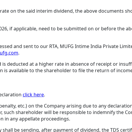
S rate on the said interim dividend, the above documents s
026, if applicable, need to be submitted on or before the a
essed and sent to our RTA, MUFG Intime India Private Limite
mufg.com
.
 is deducted at a higher rate in absence of receipt or insu
is available to the shareholder to file the return of incom
eclaration
click here
.
penalty, etc.) on the Company arising due to any declaratio
r, such shareholder will be responsible to indemnify the 
n in any appellate proceedings.
hall be sending, after payment of dividend, the TDS certif