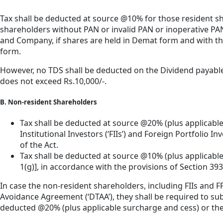
Tax shall be deducted at source @10% for those resident 
shareholders without PAN or invalid PAN or inoperative PAN
and Company, if shares are held in Demat form and with the 
form.
However, no TDS shall be deducted on the Dividend payable t
does not exceed Rs.10,000/-.
B. Non-resident Shareholders
Tax shall be deducted at source @20% (plus applicabl
Institutional Investors (‘FIIs’) and Foreign Portfolio I
of the Act.
Tax shall be deducted at source @10% (plus applicable 
1(g)], in accordance with the provisions of Section 393(2
In case the non-resident shareholders, including FIIs and F
Avoidance Agreement (‘DTAA’), they shall be required to s
deducted @20% (plus applicable surcharge and cess) or the 