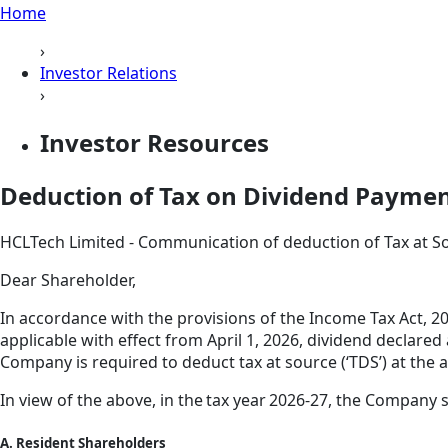
Home
›
Investor Relations
›
Investor Resources
Deduction of Tax on Dividend Payme
HCLTech Limited - Communication of deduction of Tax at S
Dear Shareholder,
In accordance with the provisions of the Income Tax Act, 20
applicable with effect from April 1, 2026, dividend declare
Company is required to deduct tax at source (‘TDS’) at the a
In view of the above, in the tax year 2026-27, the Company 
A. Resident Shareholders