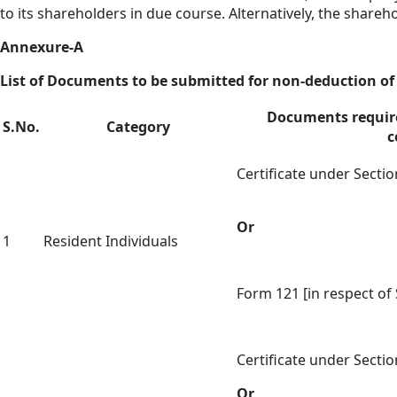
to its shareholders in due course. Alternatively, the share
Annexure-A
List of Documents to be submitted for non-deduction of 
Documents require
S.No.
Category
c
Certificate under Sectio
Or
1
Resident Individuals
Form 121 [in respect of 
Certificate under Sectio
Or