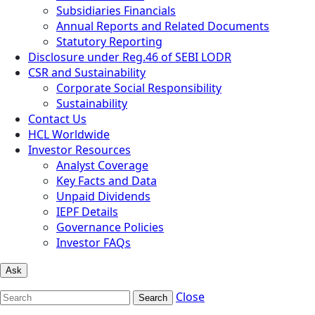
Subsidiaries Financials
Annual Reports and Related Documents
Statutory Reporting
Disclosure under Reg.46 of SEBI LODR
CSR and Sustainability
Corporate Social Responsibility
Sustainability
Contact Us
HCL Worldwide
Investor Resources
Analyst Coverage
Key Facts and Data
Unpaid Dividends
IEPF Details
Governance Policies
Investor FAQs
Ask
Close
Search