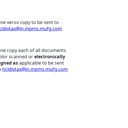
ne xerox copy to be sent to
cldivtax@in.mpms.mufg.com
ne copy each of all documents
olor scanned or
electronically
igned as
applicable to be sent
o
hcldivtax@in.mpms.mufg.com