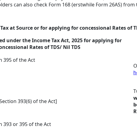
holders can also check Form 168 (erstwhile Form 26AS) from t
Tax at Source or for applying for concessional Rates of 
d under the Income Tax Act, 2025 for applying for
oncessional Rates of TDS/ Nil TDS
n 395 of the Act
O
h
T
w
Section 393(6) of the Act]
b
R
n 393 or 395 of the Act