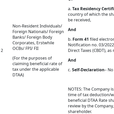
a.
Tax Residency Certif
country of which the sha
be received,
Non-Resident Individuals/
And
Foreign Nationals/ Foreign
Banks/ Foreign Body
b.
Form 41
filed electro
Corporates, Erstwhile
Notification no. 03/2022
OCBs/ FPI/ FII
2
Direct Taxes (CBDT), as
(For the purposes of
And
claiming beneficial rate of
tax under the applicable
c.
Self-Declaration
– No
DTAA)
NOTES: The Company is n
time of tax deduction/w
beneficial DTAA Rate sh
review by the Company,
shareholder.