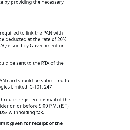
te by providing the necessary
 required to link the PAN with
 be deducted at the rate of 20%
FAQ issued by Government on
ould be sent to the RTA of the
 PAN card should be submitted to
gies Limited, C-101, 247
through registered e-mail of the
er on or before 5:00 P.M. (IST)
DS/ withholding tax.
it given for receipt of the