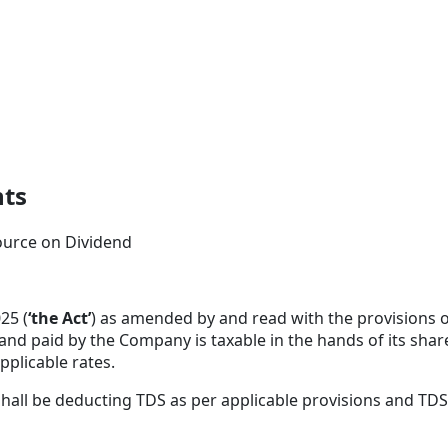
nts
ource on Dividend
25 (
‘the Act’
) as amended by and read with the provisions o
d and paid by the Company is taxable in the hands of its sha
pplicable rates.
shall be deducting TDS as per applicable provisions and TDS