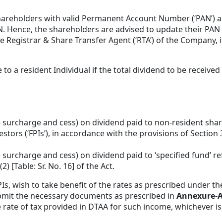
shareholders with valid Permanent Account Number (‘PAN’) 
. Hence, the shareholders are advised to update their PAN 
Registrar & Share Transfer Agent (‘RTA’) of the Company, if
o a resident Individual if the total dividend to be receive
e surcharge and cess) on dividend paid to non-resident shar
nvestors (‘FPIs’), in accordance with the provisions of Section
surcharge and cess) on dividend paid to ‘specified fund’ re
) [Table: Sr. No. 16] of the Act.
PIs, wish to take benefit of the rates as prescribed under t
ubmit the necessary documents as prescribed in
Annexure-
rate of tax provided in DTAA for such income, whichever is