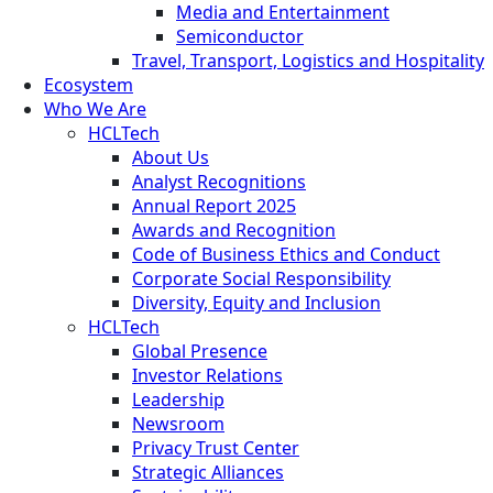
Media and Entertainment
Semiconductor
Travel, Transport, Logistics and Hospitality
Ecosystem
Who We Are
HCLTech
About Us
Analyst Recognitions
Annual Report 2025
Awards and Recognition
Code of Business Ethics and Conduct
Corporate Social Responsibility
Diversity, Equity and Inclusion
HCLTech
Global Presence
Investor Relations
Leadership
Newsroom
Privacy Trust Center
Strategic Alliances