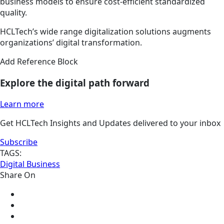
business models to ensure cost-efficient standardized
quality.
HCLTech’s wide range digitalization solutions augments
organizations’ digital transformation.
Add Reference Block
Explore the digital path forward
Learn more
Get HCLTech Insights and Updates delivered to your inbox
Subscribe
TAGS:
Digital Business
Share On