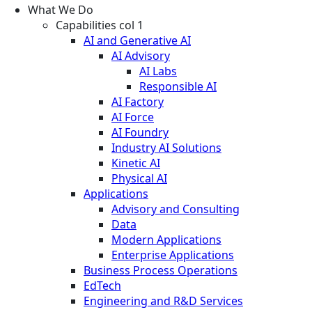
What We Do
Capabilities col 1
AI and Generative AI
AI Advisory
AI Labs
Responsible AI
AI Factory
AI Force
AI Foundry
Industry AI Solutions
Kinetic AI
Physical AI
Applications
Advisory and Consulting
Data
Modern Applications
Enterprise Applications
Business Process Operations
EdTech
Engineering and R&D Services