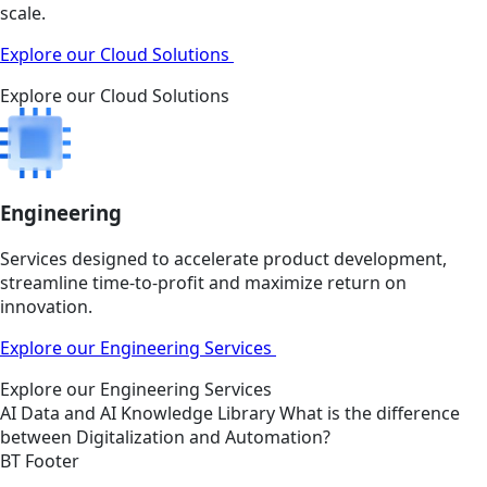
scale.
Explore our Cloud Solutions
Explore our Cloud Solutions
Engineering
Services designed to accelerate product development,
streamline time-to-profit and maximize return on
innovation.
Explore our Engineering Services
Explore our Engineering Services
AI
Data and AI
Knowledge Library
What is the difference
between Digitalization and Automation?
BT Footer