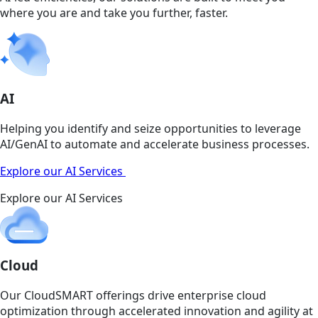
where you are and take you further, faster.
AI
Helping you identify and seize opportunities to leverage
AI/GenAI to automate and accelerate business processes.
Explore our AI Services
Explore our AI Services
Cloud
Our CloudSMART offerings drive enterprise cloud
optimization through accelerated innovation and agility at