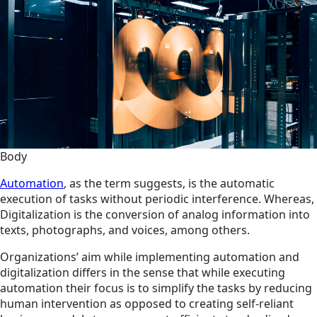
Body
Automation
, as the term suggests, is the automatic
execution of tasks without periodic interference. Whereas,
Digitalization is the conversion of analog information into
texts, photographs, and voices, among others.
Organizations’ aim while implementing automation and
digitalization differs in the sense that while executing
automation their focus is to simplify the tasks by reducing
human intervention as opposed to creating self-reliant