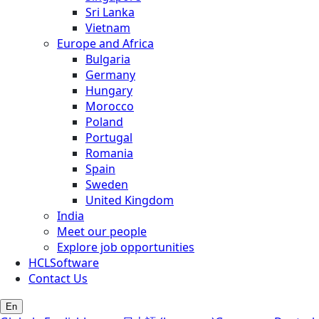
Sri Lanka
Vietnam
Europe and Africa
Bulgaria
Germany
Hungary
Morocco
Poland
Portugal
Romania
Spain
Sweden
United Kingdom
India
Meet our people
Explore job opportunities
HCLSoftware
Contact Us
En