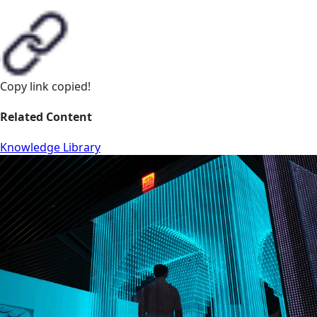
Copy link
copied!
Related Content
Knowledge Library