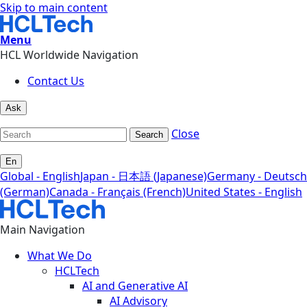
Skip to main content
Menu
HCL Worldwide Navigation
Contact Us
Ask
Close
Search
En
Global - English
Japan - 日本語 (Japanese)
Germany - Deutsch
(German)
Canada - Français (French)
United States - English
Main Navigation
What We Do
HCLTech
AI and Generative AI
AI Advisory