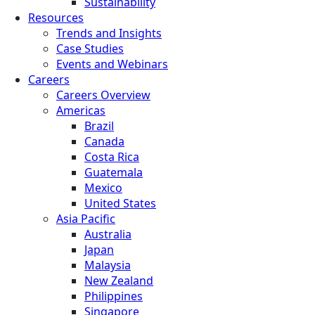
Sustainability
Resources
Trends and Insights
Case Studies
Events and Webinars
Careers
Careers Overview
Americas
Brazil
Canada
Costa Rica
Guatemala
Mexico
United States
Asia Pacific
Australia
Japan
Malaysia
New Zealand
Philippines
Singapore