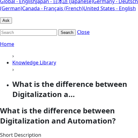
Global - English
Japan - 日本語 (Japanese)
Germany - Deutsch
(German)
Canada - Français (French)
United States - English
Ask
Close
Search
Home
›
Knowledge Library
›
What is the difference between
Digitalization a...
What is the difference between
Digitalization and Automation?
Short Description