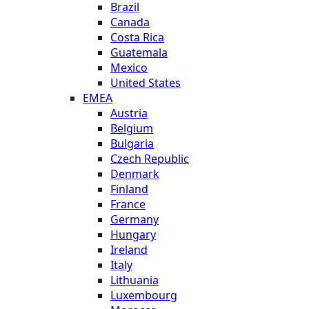
Brazil
Canada
Costa Rica
Guatemala
Mexico
United States
EMEA
Austria
Belgium
Bulgaria
Czech Republic
Denmark
Finland
France
Germany
Hungary
Ireland
Italy
Lithuania
Luxembourg