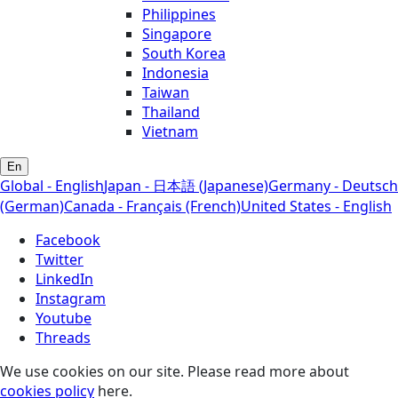
Philippines
Singapore
South Korea
Indonesia
Taiwan
Thailand
Vietnam
En
Global - English
Japan - 日本語 (Japanese)
Germany - Deutsch
(German)
Canada - Français (French)
United States - English
Facebook
Twitter
LinkedIn
Instagram
Youtube
Threads
We use cookies on our site. Please read more about
cookies policy
here.