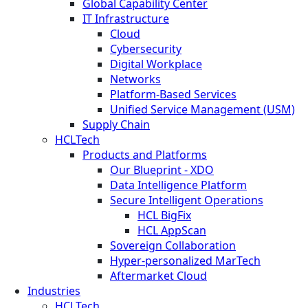
Global Capability Center
IT Infrastructure
Cloud
Cybersecurity
Digital Workplace
Networks
Platform-Based Services
Unified Service Management (USM)
Supply Chain
HCLTech
Products and Platforms
Our Blueprint - XDO
Data Intelligence Platform
Secure Intelligent Operations
HCL BigFix
HCL AppScan
Sovereign Collaboration
Hyper-personalized MarTech
Aftermarket Cloud
Industries
HCLTech