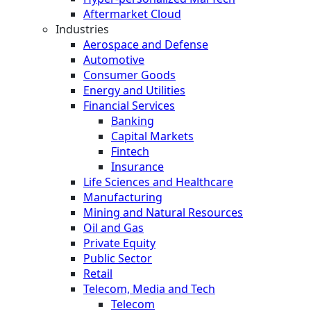
Aftermarket Cloud
Industries
Aerospace and Defense
Automotive
Consumer Goods
Energy and Utilities
Financial Services
Banking
Capital Markets
Fintech
Insurance
Life Sciences and Healthcare
Manufacturing
Mining and Natural Resources
Oil and Gas
Private Equity
Public Sector
Retail
Telecom, Media and Tech
Telecom