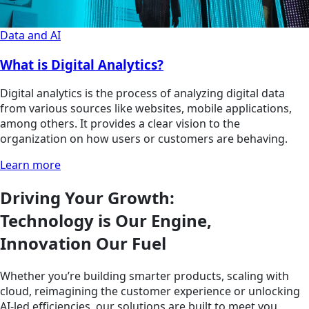
Data and AI
What is Digital Analytics?
Digital analytics is the process of analyzing digital data
from various sources like websites, mobile applications,
among others. It provides a clear vision to the
organization on how users or customers are behaving.
Learn more
Driving Your Growth:
Technology is Our Engine,
Innovation Our Fuel
Whether you’re building smarter products, scaling with
cloud, reimagining the customer experience or unlocking
AI-led efficiencies, our solutions are built to meet you