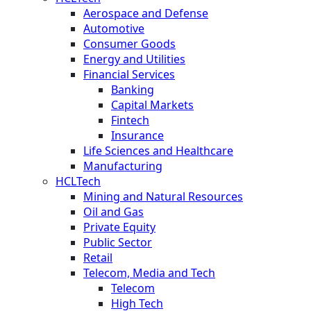
Aerospace and Defense
Automotive
Consumer Goods
Energy and Utilities
Financial Services
Banking
Capital Markets
Fintech
Insurance
Life Sciences and Healthcare
Manufacturing
HCLTech
Mining and Natural Resources
Oil and Gas
Private Equity
Public Sector
Retail
Telecom, Media and Tech
Telecom
High Tech