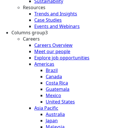
Sustainability
Resources
Trends and Insights
Case Studies
Events and Webinars
Columns group3
Careers
Careers Overview
Meet our people
Explore job opportunities
Americas
Brazil
Canada
Costa Rica
Guatemala
Mexico
United States
Asia Pacific
Australia
Japan
Malaysia