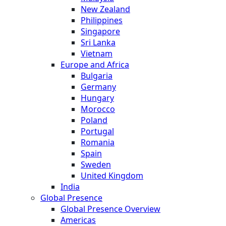
New Zealand
Philippines
Singapore
Sri Lanka
Vietnam
Europe and Africa
Bulgaria
Germany
Hungary
Morocco
Poland
Portugal
Romania
Spain
Sweden
United Kingdom
India
Global Presence
Global Presence Overview
Americas