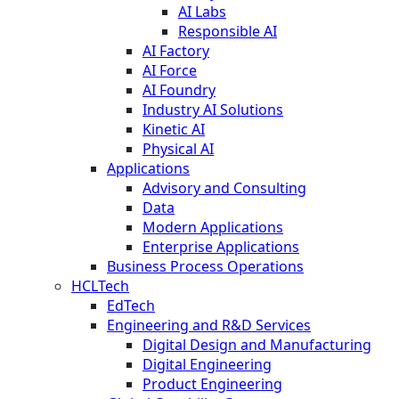
AI Labs
Responsible AI
AI Factory
AI Force
AI Foundry
Industry AI Solutions
Kinetic AI
Physical AI
Applications
Advisory and Consulting
Data
Modern Applications
Enterprise Applications
Business Process Operations
HCLTech
EdTech
Engineering and R&D Services
Digital Design and Manufacturing
Digital Engineering
Product Engineering