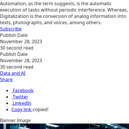
Automation, as the term suggests, is the automatic
execution of tasks without periodic interference. Whereas,
Digitalization is the conversion of analog information into
texts, photographs, and voices, among others.
Subscribe
Publish Date
November 28, 2023
30 second read
Publish Date
November 28, 2023
30 second read
Data and AI
Share
Facebook
Twitter
LinkedIn
Copy link
copied!
Banner Image