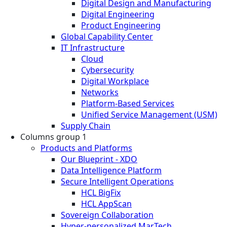
Digital Design and Manufacturing
Digital Engineering
Product Engineering
Global Capability Center
IT Infrastructure
Cloud
Cybersecurity
Digital Workplace
Networks
Platform-Based Services
Unified Service Management (USM)
Supply Chain
Columns group 1
Products and Platforms
Our Blueprint - XDO
Data Intelligence Platform
Secure Intelligent Operations
HCL BigFix
HCL AppScan
Sovereign Collaboration
Hyper-personalized MarTech