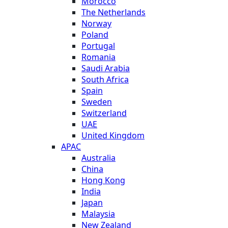
Morocco
The Netherlands
Norway
Poland
Portugal
Romania
Saudi Arabia
South Africa
Spain
Sweden
Switzerland
UAE
United Kingdom
APAC
Australia
China
Hong Kong
India
Japan
Malaysia
New Zealand