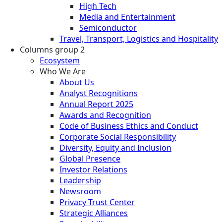
High Tech
Media and Entertainment
Semiconductor
Travel, Transport, Logistics and Hospitality
Columns group 2
Ecosystem
Who We Are
About Us
Analyst Recognitions
Annual Report 2025
Awards and Recognition
Code of Business Ethics and Conduct
Corporate Social Responsibility
Diversity, Equity and Inclusion
Global Presence
Investor Relations
Leadership
Newsroom
Privacy Trust Center
Strategic Alliances