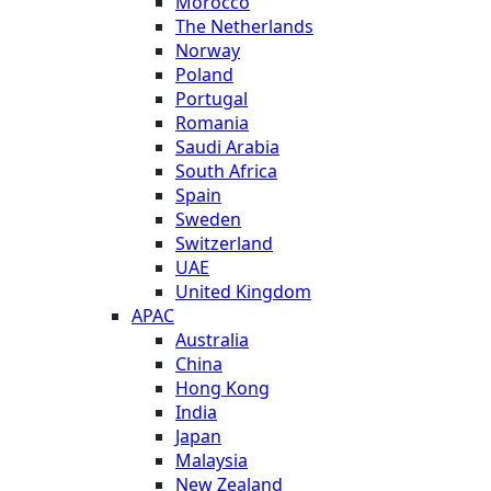
Morocco
The Netherlands
Norway
Poland
Portugal
Romania
Saudi Arabia
South Africa
Spain
Sweden
Switzerland
UAE
United Kingdom
APAC
Australia
China
Hong Kong
India
Japan
Malaysia
New Zealand