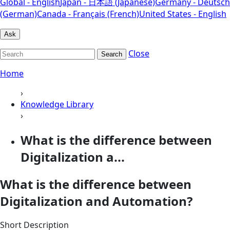
Global - English
Japan - 日本語 (Japanese)
Germany - Deutsch
(German)
Canada - Français (French)
United States - English
Ask
Close
Search
Home
›
Knowledge Library
›
What is the difference between
Digitalization a...
What is the difference between
Digitalization and Automation?
Short Description