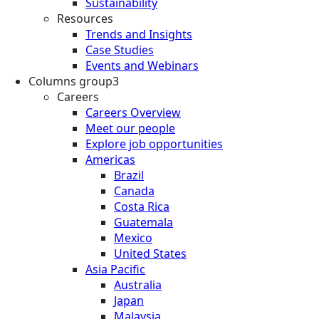
Sustainability
Resources
Trends and Insights
Case Studies
Events and Webinars
Columns group3
Careers
Careers Overview
Meet our people
Explore job opportunities
Americas
Brazil
Canada
Costa Rica
Guatemala
Mexico
United States
Asia Pacific
Australia
Japan
Malaysia