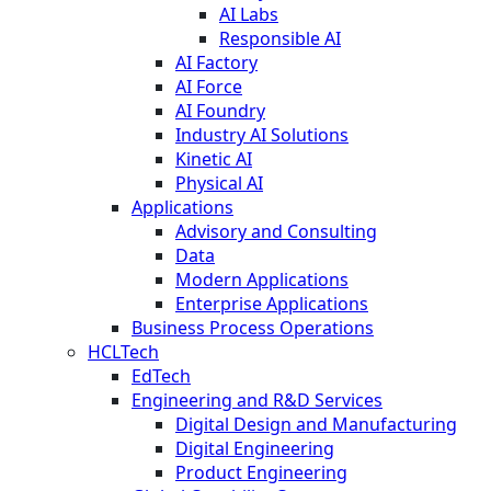
AI Labs
Responsible AI
AI Factory
AI Force
AI Foundry
Industry AI Solutions
Kinetic AI
Physical AI
Applications
Advisory and Consulting
Data
Modern Applications
Enterprise Applications
Business Process Operations
HCLTech
EdTech
Engineering and R&D Services
Digital Design and Manufacturing
Digital Engineering
Product Engineering