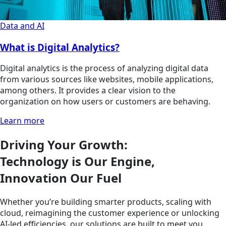
Data and AI
What is Digital Analytics?
Digital analytics is the process of analyzing digital data
from various sources like websites, mobile applications,
among others. It provides a clear vision to the
organization on how users or customers are behaving.
Learn more
Driving Your Growth:
Technology is Our Engine,
Innovation Our Fuel
Whether you’re building smarter products, scaling with
cloud, reimagining the customer experience or unlocking
AI-led efficiencies, our solutions are built to meet you