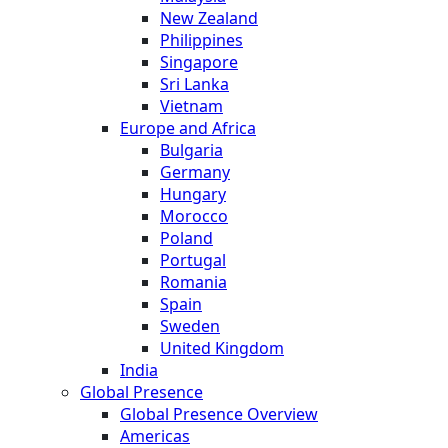
New Zealand
Philippines
Singapore
Sri Lanka
Vietnam
Europe and Africa
Bulgaria
Germany
Hungary
Morocco
Poland
Portugal
Romania
Spain
Sweden
United Kingdom
India
Global Presence
Global Presence Overview
Americas