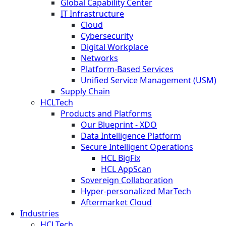
Global Capability Center
IT Infrastructure
Cloud
Cybersecurity
Digital Workplace
Networks
Platform-Based Services
Unified Service Management (USM)
Supply Chain
HCLTech
Products and Platforms
Our Blueprint - XDO
Data Intelligence Platform
Secure Intelligent Operations
HCL BigFix
HCL AppScan
Sovereign Collaboration
Hyper-personalized MarTech
Aftermarket Cloud
Industries
HCLTech