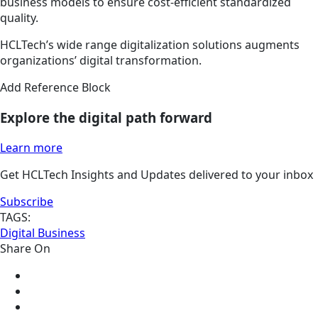
business models to ensure cost-efficient standardized
quality.
HCLTech’s wide range digitalization solutions augments
organizations’ digital transformation.
Add Reference Block
Explore the digital path forward
Learn more
Get HCLTech Insights and Updates delivered to your inbox
Subscribe
TAGS:
Digital Business
Share On