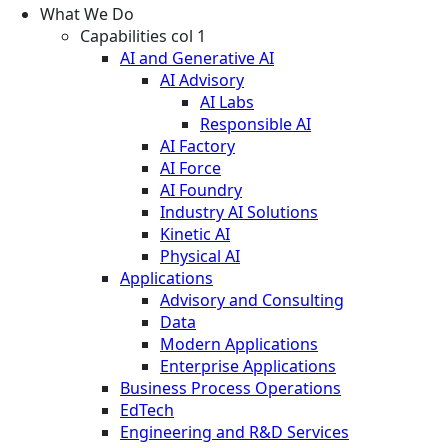
What We Do
Capabilities col 1
AI and Generative AI
AI Advisory
AI Labs
Responsible AI
AI Factory
AI Force
AI Foundry
Industry AI Solutions
Kinetic AI
Physical AI
Applications
Advisory and Consulting
Data
Modern Applications
Enterprise Applications
Business Process Operations
EdTech
Engineering and R&D Services