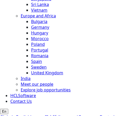
Sri Lanka
Vietnam
Europe and Africa
Bulgaria
Germany
Hungary
Morocco
Poland
Portugal
Romania
Spain
Sweden
United Kingdom
India
Meet our people
Explore job opportunities
HCLSoftware
Contact Us
En