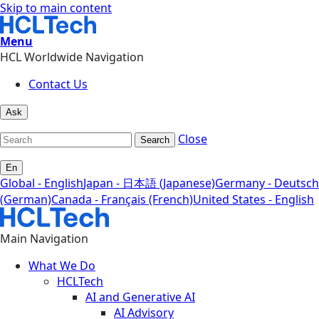
Skip to main content
Menu
HCL Worldwide Navigation
Contact Us
Ask
Close
Search
En
Global - English
Japan - 日本語 (Japanese)
Germany - Deutsch
(German)
Canada - Français (French)
United States - English
Main Navigation
What We Do
HCLTech
AI and Generative AI
AI Advisory