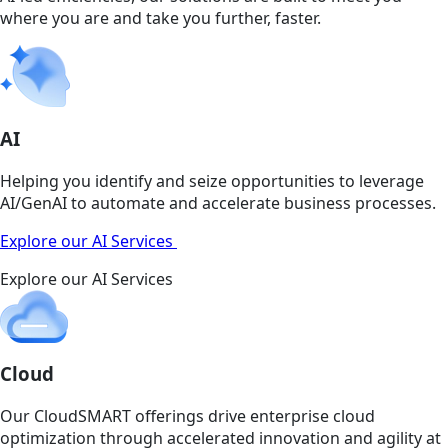
where you are and take you further, faster.
AI
Helping you identify and seize opportunities to leverage
AI/GenAI to automate and accelerate business processes.
Explore our AI Services
Explore our AI Services
Cloud
Our CloudSMART offerings drive enterprise cloud
optimization through accelerated innovation and agility at