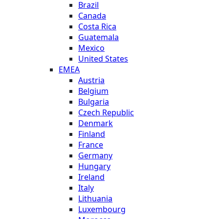
Brazil
Canada
Costa Rica
Guatemala
Mexico
United States
EMEA
Austria
Belgium
Bulgaria
Czech Republic
Denmark
Finland
France
Germany
Hungary
Ireland
Italy
Lithuania
Luxembourg