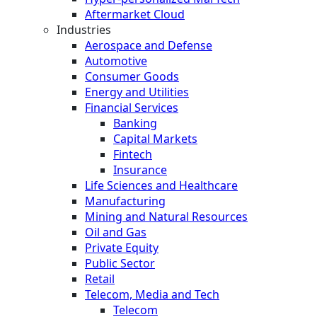
Aftermarket Cloud
Industries
Aerospace and Defense
Automotive
Consumer Goods
Energy and Utilities
Financial Services
Banking
Capital Markets
Fintech
Insurance
Life Sciences and Healthcare
Manufacturing
Mining and Natural Resources
Oil and Gas
Private Equity
Public Sector
Retail
Telecom, Media and Tech
Telecom