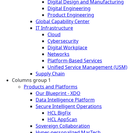
Digital Design and Manufacturing
Digital Engineering
Product Engineering
Global Capability Center
IT Infrastructure
Cloud
Cybersecurity
Digital Workplace
Networks
Platform-Based Services
Unified Service Management (USM)
Supply Chain
Columns group 1
Products and Platforms
Our Blueprint - XDO
Data Intelligence Platform
Secure Intelligent Operations
HCL BigFix
HCL AppScan
Sovereign Collaboration
Hyper-personalized MarTech