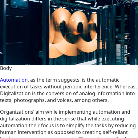
Body
Automation
, as the term suggests, is the automatic
execution of tasks without periodic interference. Whereas,
Digitalization is the conversion of analog information into
texts, photographs, and voices, among others.
Organizations’ aim while implementing automation and
digitalization differs in the sense that while executing
automation their focus is to simplify the tasks by reducing
human intervention as opposed to creating self-reliant