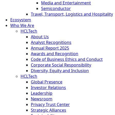
Media and Entertainment
Semiconductor
Travel, Transport, Logistics and Hospitality
Ecosystem
Who We Are
HCLTech
About Us
Analyst Recognitions
Annual Report 2025
Awards and Recognition
Code of Business Ethics and Conduct
Corporate Social Responsibility
Diversity, Equity and Inclusion
HCLTech
Global Presence
Investor Relations
Leadership
Newsroom
Privacy Trust Center
Strategic Alliances