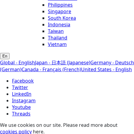
Philippines
Singapore
South Korea
Indonesia
Taiwan
Thailand
Vietnam
En
Global - English
Japan - 日本語 (Japanese)
Germany - Deutsch
(German)
Canada - Français (French)
United States - English
Facebook
Twitter
LinkedIn
Instagram
Youtube
Threads
We use cookies on our site. Please read more about
cookies policy
here.