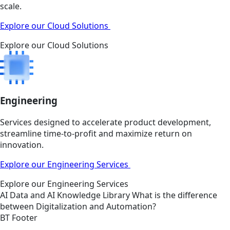
scale.
Explore our Cloud Solutions
Explore our Cloud Solutions
Engineering
Services designed to accelerate product development,
streamline time-to-profit and maximize return on
innovation.
Explore our Engineering Services
Explore our Engineering Services
AI
Data and AI
Knowledge Library
What is the difference
between Digitalization and Automation?
BT Footer