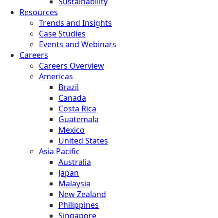
Sustainability
Resources
Trends and Insights
Case Studies
Events and Webinars
Careers
Careers Overview
Americas
Brazil
Canada
Costa Rica
Guatemala
Mexico
United States
Asia Pacific
Australia
Japan
Malaysia
New Zealand
Philippines
Singapore