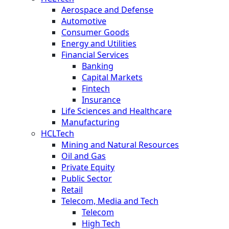
Aerospace and Defense
Automotive
Consumer Goods
Energy and Utilities
Financial Services
Banking
Capital Markets
Fintech
Insurance
Life Sciences and Healthcare
Manufacturing
HCLTech
Mining and Natural Resources
Oil and Gas
Private Equity
Public Sector
Retail
Telecom, Media and Tech
Telecom
High Tech