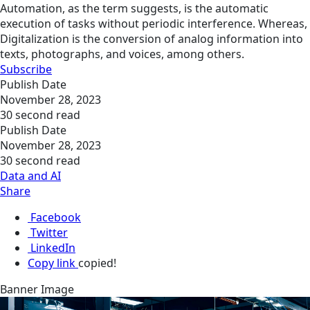
Automation, as the term suggests, is the automatic
execution of tasks without periodic interference. Whereas,
Digitalization is the conversion of analog information into
texts, photographs, and voices, among others.
Subscribe
Publish Date
November 28, 2023
30 second read
Publish Date
November 28, 2023
30 second read
Data and AI
Share
Facebook
Twitter
LinkedIn
Copy link
copied!
Banner Image