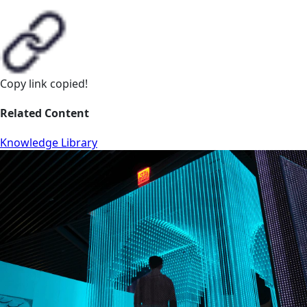
Copy link
copied!
Related Content
Knowledge Library