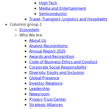
High Tech
Media and Entertainment
Semiconductor
Travel, Transport, Logistics and Hospitality
Columns group 2
Ecosystem
Who We Are
About Us
Analyst Recognitions
Annual Report 2025
Awards and Recognition
Code of Business Ethics and Conduct
Corporate Social Responsibility
Diversity, Equity and Inclusion
Global Presence
Investor Relations
Leadership
Newsroom
Privacy Trust Center
Strategic Alliances