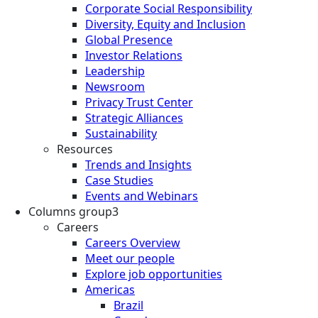
Corporate Social Responsibility
Diversity, Equity and Inclusion
Global Presence
Investor Relations
Leadership
Newsroom
Privacy Trust Center
Strategic Alliances
Sustainability
Resources
Trends and Insights
Case Studies
Events and Webinars
Columns group3
Careers
Careers Overview
Meet our people
Explore job opportunities
Americas
Brazil