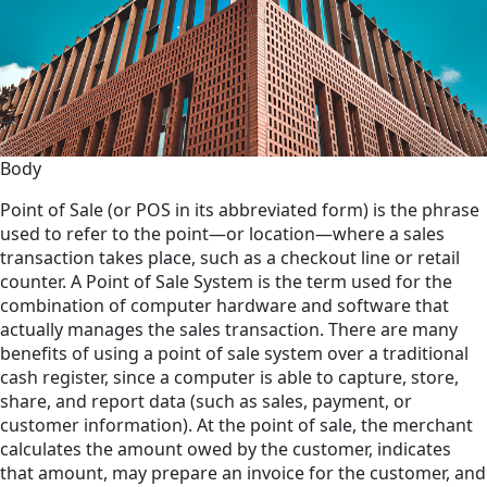
Body
Point of Sale (or POS in its abbreviated form) is the phrase
used to refer to the point—or location—where a sales
transaction takes place, such as a checkout line or retail
counter. A Point of Sale System is the term used for the
combination of computer hardware and software that
actually manages the sales transaction. There are many
benefits of using a point of sale system over a traditional
cash register, since a computer is able to capture, store,
share, and report data (such as sales, payment, or
customer information). At the point of sale, the merchant
calculates the amount owed by the customer, indicates
that amount, may prepare an invoice for the customer, and