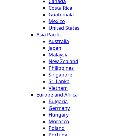
Canada
Costa Rica
Guatemala
Mexico
United States
Asia Pacific
Australia
Japan
Malaysia
New Zealand
Philippines
Singapore
Sri Lanka
Vietnam
Europe and Africa
Bulgaria
Germany
Hungary
Morocco
Poland
Portugal