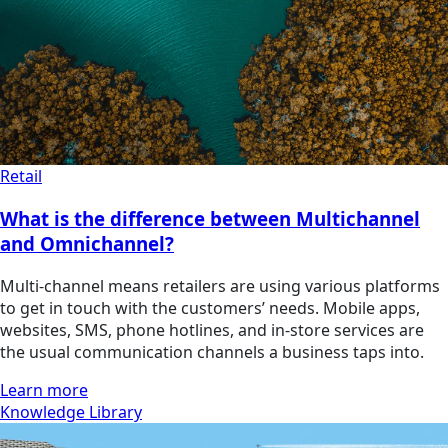
Retail
What is the difference between Multichannel
and Omnichannel?
Multi-channel means retailers are using various platforms
to get in touch with the customers’ needs. Mobile apps,
websites, SMS, phone hotlines, and in-store services are
the usual communication channels a business taps into.
Learn more
Knowledge Library