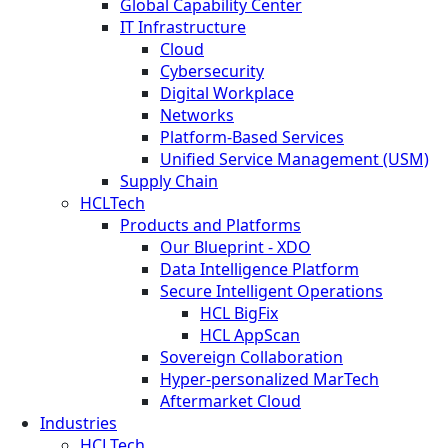
Global Capability Center
IT Infrastructure
Cloud
Cybersecurity
Digital Workplace
Networks
Platform-Based Services
Unified Service Management (USM)
Supply Chain
HCLTech
Products and Platforms
Our Blueprint - XDO
Data Intelligence Platform
Secure Intelligent Operations
HCL BigFix
HCL AppScan
Sovereign Collaboration
Hyper-personalized MarTech
Aftermarket Cloud
Industries
HCLTech