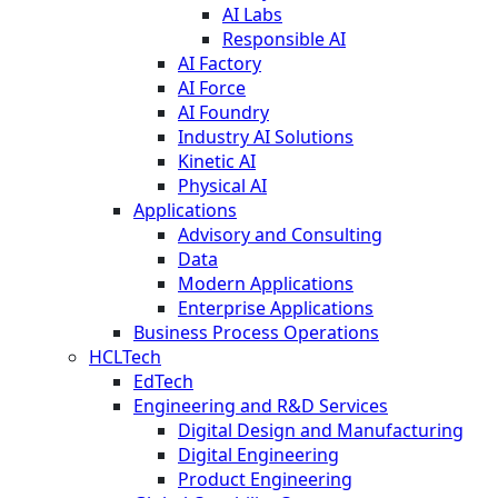
AI Labs
Responsible AI
AI Factory
AI Force
AI Foundry
Industry AI Solutions
Kinetic AI
Physical AI
Applications
Advisory and Consulting
Data
Modern Applications
Enterprise Applications
Business Process Operations
HCLTech
EdTech
Engineering and R&D Services
Digital Design and Manufacturing
Digital Engineering
Product Engineering