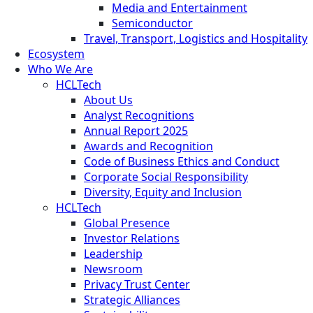
Media and Entertainment
Semiconductor
Travel, Transport, Logistics and Hospitality
Ecosystem
Who We Are
HCLTech
About Us
Analyst Recognitions
Annual Report 2025
Awards and Recognition
Code of Business Ethics and Conduct
Corporate Social Responsibility
Diversity, Equity and Inclusion
HCLTech
Global Presence
Investor Relations
Leadership
Newsroom
Privacy Trust Center
Strategic Alliances