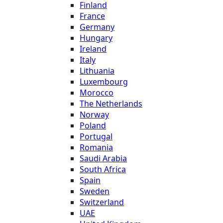
Finland
France
Germany
Hungary
Ireland
Italy
Lithuania
Luxembourg
Morocco
The Netherlands
Norway
Poland
Portugal
Romania
Saudi Arabia
South Africa
Spain
Sweden
Switzerland
UAE