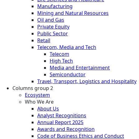
Manufacturing
Mining and Natural Resources
Oil and Gas
Private Equity
Public Sector
Retail
Telecom, Media and Tech
Telecom
High Tech
Media and Entertainment
Semiconductor
Travel, Transport, Logistics and Hospitality
Columns group 2
Ecosystem
Who We Are
About Us
Analyst Recognitions
Annual Report 2025
Awards and Recognition
Code of Business Ethics and Conduct