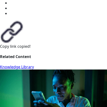
Copy link
copied!
Related Content
Knowledge Library