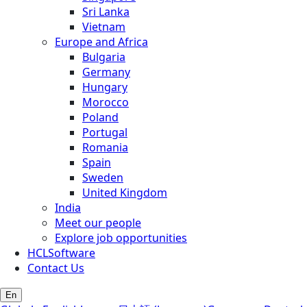
Sri Lanka
Vietnam
Europe and Africa
Bulgaria
Germany
Hungary
Morocco
Poland
Portugal
Romania
Spain
Sweden
United Kingdom
India
Meet our people
Explore job opportunities
HCLSoftware
Contact Us
En