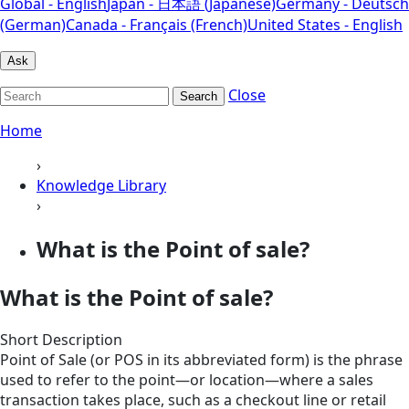
Global - English
Japan - 日本語 (Japanese)
Germany - Deutsch
(German)
Canada - Français (French)
United States - English
Ask
Close
Search
Home
›
Knowledge Library
›
What is the Point of sale?
What is the Point of sale?
Short Description
Point of Sale (or POS in its abbreviated form) is the phrase
used to refer to the point—or location—where a sales
transaction takes place, such as a checkout line or retail