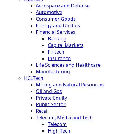
Aerospace and Defense
Automotive
Consumer Goods
Energy and Utilities
Financial Services
Banking
Capital Markets
Fintech
Insurance
Life Sciences and Healthcare
Manufacturing
HCLTech
Mining and Natural Resources
Oil and Gas
Private Equity
Public Sector
Retail
Telecom, Media and Tech
Telecom
High Tech