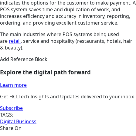
indicates the options for the customer to make payment. A
POS system saves time and duplication of work, and
increases efficiency and accuracy in inventory, reporting,
ordering, and providing excellent customer service.
The main industries where POS systems being used
are
retail
, service and hospitality (restaurants, hotels, hair
& beauty).
Add Reference Block
Explore the digital path forward
Learn more
Get HCLTech Insights and Updates delivered to your inbox
Subscribe
TAGS:
Digital Business
Share On