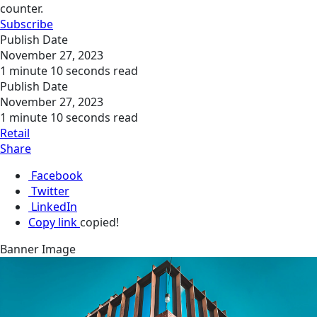
counter.
Subscribe
Publish Date
November 27, 2023
1 minute 10 seconds read
Publish Date
November 27, 2023
1 minute 10 seconds read
Retail
Share
Facebook
Twitter
LinkedIn
Copy link
copied!
Banner Image