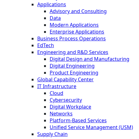
Applications
Advisory and Consulting
Data
Modern Applications
Enterprise Applications
Business Process Operations
EdTech
Engineering and R&D Services
Digital Design and Manufacturing
Digital Engineering
Product Engineering
Global Capability Center
IT Infrastructure
Cloud
Cybersecurity
Digital Workplace
Networks
Platform-Based Services
Unified Service Management (USM)
Supply Chain