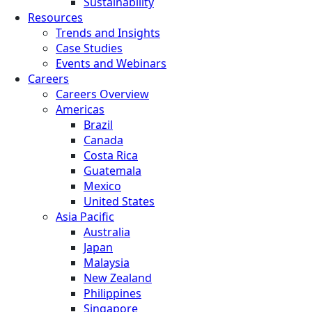
Sustainability
Resources
Trends and Insights
Case Studies
Events and Webinars
Careers
Careers Overview
Americas
Brazil
Canada
Costa Rica
Guatemala
Mexico
United States
Asia Pacific
Australia
Japan
Malaysia
New Zealand
Philippines
Singapore