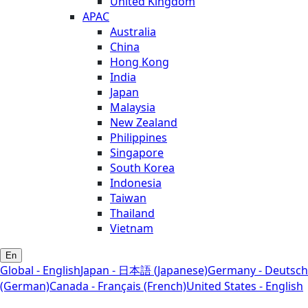
United Kingdom
APAC
Australia
China
Hong Kong
India
Japan
Malaysia
New Zealand
Philippines
Singapore
South Korea
Indonesia
Taiwan
Thailand
Vietnam
En
Global - English
Japan - 日本語 (Japanese)
Germany - Deutsch
(German)
Canada - Français (French)
United States - English