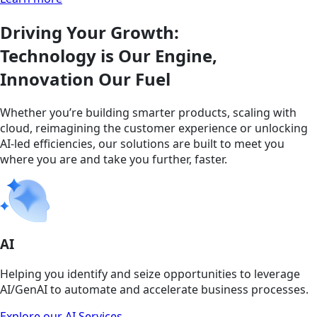
Driving Your Growth:
Technology is Our Engine,
Innovation Our Fuel
Whether you’re building smarter products, scaling with
cloud, reimagining the customer experience or unlocking
AI-led efficiencies, our solutions are built to meet you
where you are and take you further, faster.
AI
Helping you identify and seize opportunities to leverage
AI/GenAI to automate and accelerate business processes.
Explore our AI Services