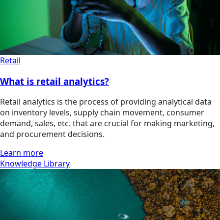
Retail
What is retail analytics?
Retail analytics is the process of providing analytical data
on inventory levels, supply chain movement, consumer
demand, sales, etc. that are crucial for making marketing,
and procurement decisions.
Learn more
Knowledge Library