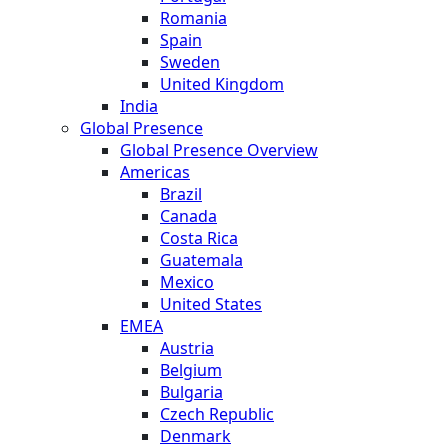
Romania
Spain
Sweden
United Kingdom
India
Global Presence
Global Presence Overview
Americas
Brazil
Canada
Costa Rica
Guatemala
Mexico
United States
EMEA
Austria
Belgium
Bulgaria
Czech Republic
Denmark