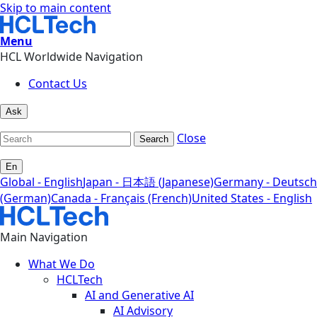
Skip to main content
Menu
HCL Worldwide Navigation
Contact Us
Ask
Close
Search
En
Global - English
Japan - 日本語 (Japanese)
Germany - Deutsch
(German)
Canada - Français (French)
United States - English
Main Navigation
What We Do
HCLTech
AI and Generative AI
AI Advisory