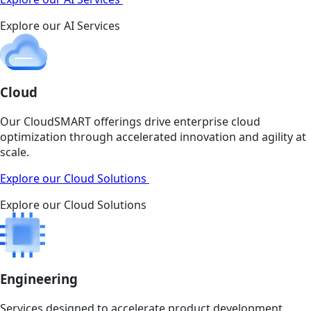
Explore our AI Services
Cloud
Our CloudSMART offerings drive enterprise cloud
optimization through accelerated innovation and agility at
scale.
Explore our Cloud Solutions
Explore our Cloud Solutions
Engineering
Services designed to accelerate product development,