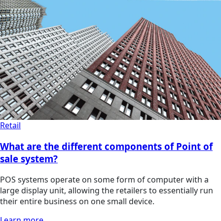
Retail
What are the different components of Point of
sale system?
POS systems operate on some form of computer with a
large display unit, allowing the retailers to essentially run
their entire business on one small device.
Learn more