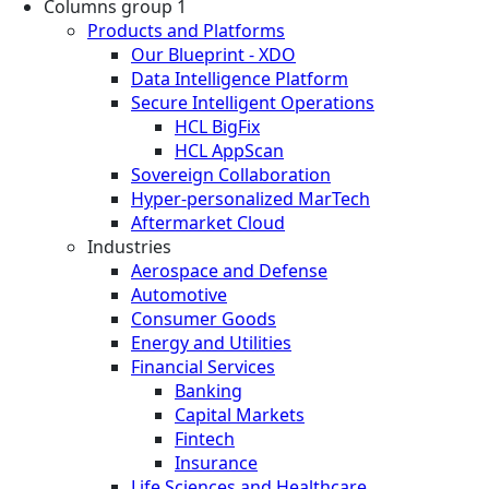
Columns group 1
Products and Platforms
Our Blueprint - XDO
Data Intelligence Platform
Secure Intelligent Operations
HCL BigFix
HCL AppScan
Sovereign Collaboration
Hyper-personalized MarTech
Aftermarket Cloud
Industries
Aerospace and Defense
Automotive
Consumer Goods
Energy and Utilities
Financial Services
Banking
Capital Markets
Fintech
Insurance
Life Sciences and Healthcare