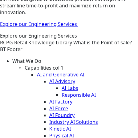
streamline time-to-profit and maximize return on
innovation.
Explore our Engineering Services
Explore our Engineering Services
RCPG
Retail
Knowledge Library
What is the Point of sale?
BT Footer
What We Do
Capabilities col 1
AI and Generative AI
AI Advisory
AI Labs
Responsible AI
AI Factory
AI Force
AI Foundry
Industry AI Solutions
Kinetic AI
Physical AI