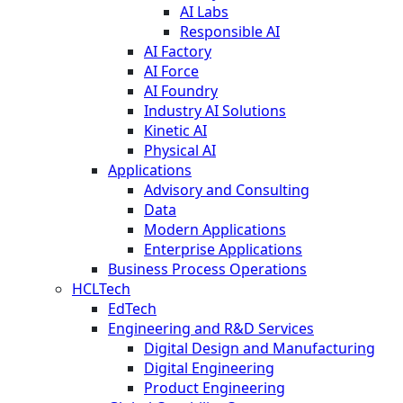
AI Labs
Responsible AI
AI Factory
AI Force
AI Foundry
Industry AI Solutions
Kinetic AI
Physical AI
Applications
Advisory and Consulting
Data
Modern Applications
Enterprise Applications
Business Process Operations
HCLTech
EdTech
Engineering and R&D Services
Digital Design and Manufacturing
Digital Engineering
Product Engineering