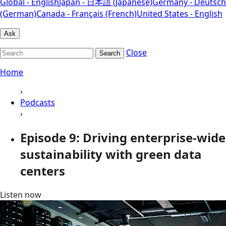
Global - English
Japan - 日本語 (Japanese)
Germany - Deutsch
(German)
Canada - Français (French)
United States - English
Ask
Close
Search
Home
›
Podcasts
›
Episode 9: Driving enterprise-wide
sustainability with green data
centers
Listen now