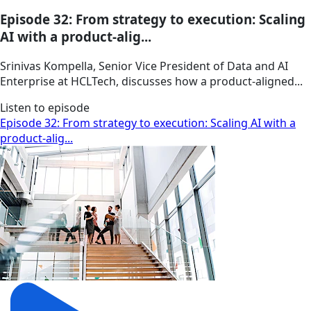
Episode 32: From strategy to execution: Scaling
AI with a product-alig...
Srinivas Kompella, Senior Vice President of Data and AI
Enterprise at HCLTech, discusses how a product‑aligned...
Listen to episode
Episode 32: From strategy to execution: Scaling AI with a
product-alig...