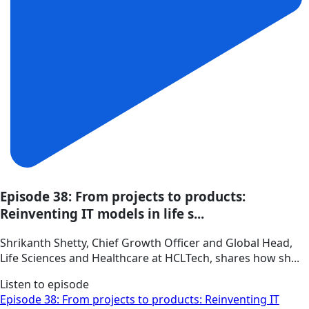
Episode 38: From projects to products:
Reinventing IT models in life s...
Shrikanth Shetty, Chief Growth Officer and Global Head,
Life Sciences and Healthcare at HCLTech, shares how sh...
Listen to episode
Episode 38: From projects to products: Reinventing IT