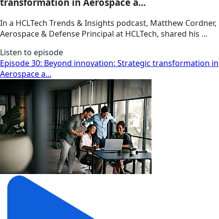
transformation in Aerospace a...
In a HCLTech Trends & Insights podcast, Matthew Cordner,
Aerospace & Defense Principal at HCLTech, shared his ...
Listen to episode
Episode 30: Beyond innovation: Strategic transformation in
Aerospace a...