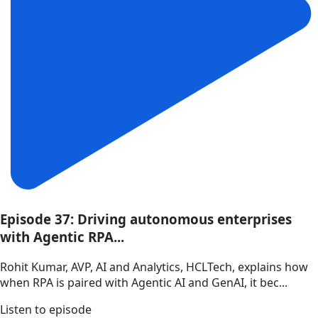
Episode 37: Driving autonomous enterprises
with Agentic RPA...
Rohit Kumar, AVP, AI and Analytics, HCLTech, explains how
when RPA is paired with Agentic AI and GenAI, it bec...
Listen to episode