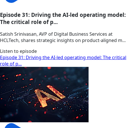
Episode 31: Driving the AI-led operating model:
The critical role of p...
Satish Srinivasan, AVP of Digital Business Services at
HCLTech, shares strategic insights on product-aligned m...
Listen to episode
Episode 31: Driving the AI-led operating model: The critical
role of p...