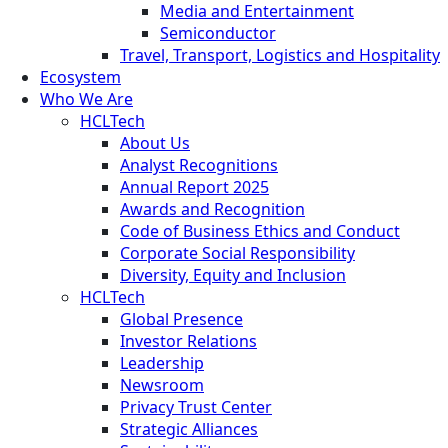
Media and Entertainment
Semiconductor
Travel, Transport, Logistics and Hospitality
Ecosystem
Who We Are
HCLTech
About Us
Analyst Recognitions
Annual Report 2025
Awards and Recognition
Code of Business Ethics and Conduct
Corporate Social Responsibility
Diversity, Equity and Inclusion
HCLTech
Global Presence
Investor Relations
Leadership
Newsroom
Privacy Trust Center
Strategic Alliances