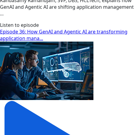
Kandasamy Ramanujam, SVP, DBS, HCLTech, explains how
GenAI and Agentic AI are shifting application management
...
Listen to episode
Episode 36: How GenAI and Agentic AI are transforming
application mana...