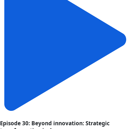
Episode 30: Beyond innovation: Strategic