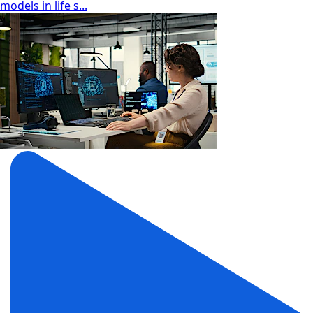
models in life s...