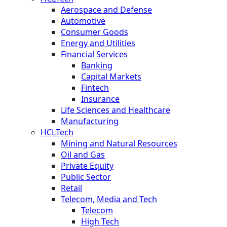
Aerospace and Defense
Automotive
Consumer Goods
Energy and Utilities
Financial Services
Banking
Capital Markets
Fintech
Insurance
Life Sciences and Healthcare
Manufacturing
HCLTech
Mining and Natural Resources
Oil and Gas
Private Equity
Public Sector
Retail
Telecom, Media and Tech
Telecom
High Tech