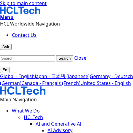
Skip to main content
Menu
HCL Worldwide Navigation
Contact Us
Ask
Close
Search
En
Global - English
Japan - 日本語 (Japanese)
Germany - Deutsch
(German)
Canada - Français (French)
United States - English
Main Navigation
What We Do
HCLTech
AI and Generative AI
AI Advisory