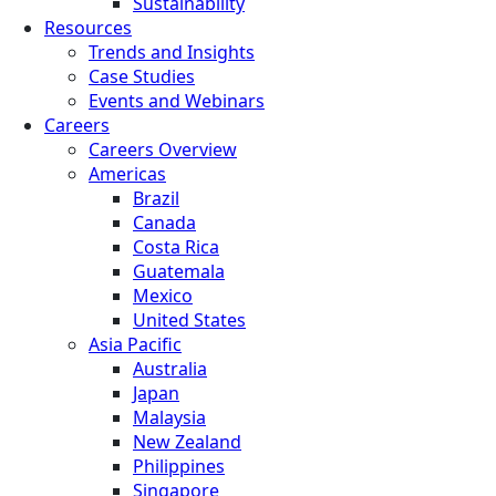
Sustainability
Resources
Trends and Insights
Case Studies
Events and Webinars
Careers
Careers Overview
Americas
Brazil
Canada
Costa Rica
Guatemala
Mexico
United States
Asia Pacific
Australia
Japan
Malaysia
New Zealand
Philippines
Singapore