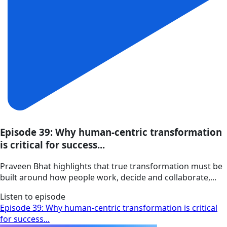
Episode 39: Why human-centric transformation
is critical for success...
Praveen Bhat highlights that true transformation must be
built around how people work, decide and collaborate,...
Listen to episode
Episode 39: Why human-centric transformation is critical
for success...