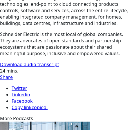
technologies, end-point to cloud connecting products,
controls, software and services, across the entire lifecycle,
enabling integrated company management, for homes,
buildings, data centres, infrastructure and industries.
Schneider Electric is the most local of global companies.
They are advocates of open standards and partnership
ecosystems that are passionate about their shared
meaningful purpose, inclusive and empowered values.
Download audio transcript
24
mins.
Share
Twitter
Linkedin
Facebook
Copy link
copied!
More Podcasts