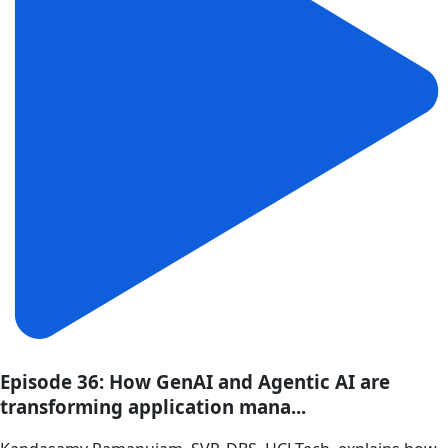
Episode 36: How GenAI and Agentic AI are
transforming application mana...