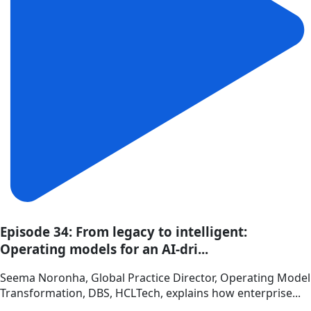
Episode 34: From legacy to intelligent:
Operating models for an AI-dri...
Seema Noronha, Global Practice Director, Operating Model
Transformation, DBS, HCLTech, explains how enterprise...