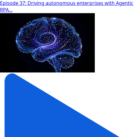
Episode 37: Driving autonomous enterprises with Agentic
RPA...