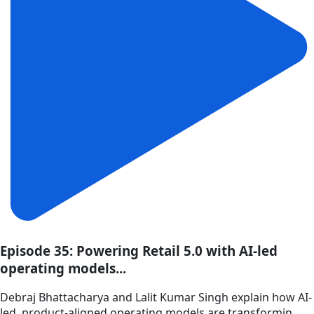
Episode 35: Powering Retail 5.0 with AI-led
operating models...
Debraj Bhattacharya and Lalit Kumar Singh explain how AI-
led, product-aligned operating models are transformin...