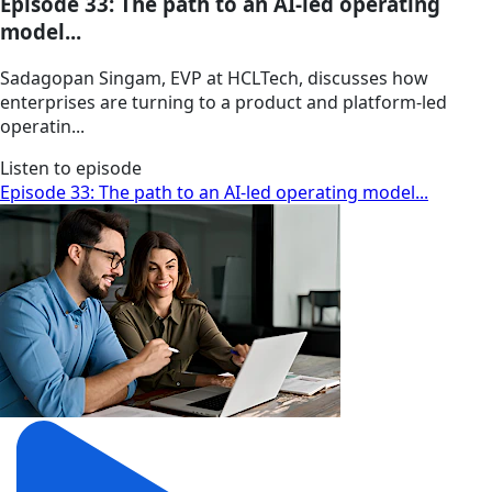
Episode 33: The path to an AI-led operating
model...
Sadagopan Singam, EVP at HCLTech, discusses how
enterprises are turning to a product and platform-led
operatin...
Listen to episode
Episode 33: The path to an AI-led operating model...