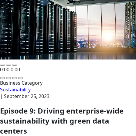
0:00
0:00
Business Category
Sustainability
|
September 25, 2023
Episode 9: Driving enterprise-wide
sustainability with green data
centers