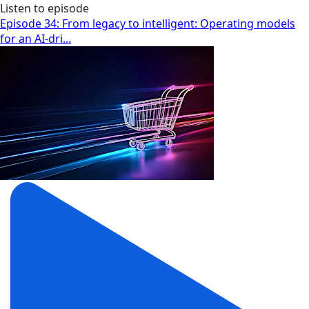
Listen to episode
Episode 34: From legacy to intelligent: Operating models
for an AI-dri...