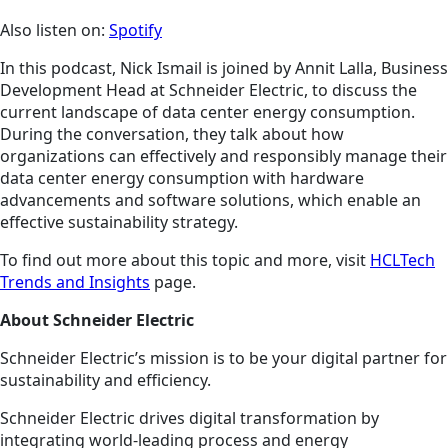
Also listen on:
Spotify
In this podcast, Nick Ismail is joined by Annit Lalla, Business
Development Head at Schneider Electric, to discuss the
current landscape of data center energy consumption.
During the conversation, they talk about how
organizations can effectively and responsibly manage their
data center energy consumption with hardware
advancements and software solutions, which enable an
effective sustainability strategy.
To find out more about this topic and more, visit
HCLTech
Trends and Insights
page.
About Schneider Electric
Schneider Electric’s mission is to be your digital partner for
sustainability and efficiency.
Schneider Electric drives digital transformation by
integrating world-leading process and energy