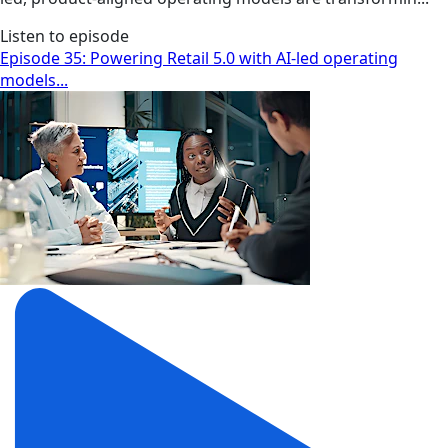
Listen to episode
Episode 35: Powering Retail 5.0 with AI-led operating
models...