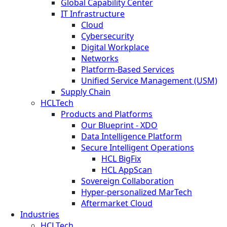
Global Capability Center
IT Infrastructure
Cloud
Cybersecurity
Digital Workplace
Networks
Platform-Based Services
Unified Service Management (USM)
Supply Chain
HCLTech
Products and Platforms
Our Blueprint - XDO
Data Intelligence Platform
Secure Intelligent Operations
HCL BigFix
HCL AppScan
Sovereign Collaboration
Hyper-personalized MarTech
Aftermarket Cloud
Industries
HCLTech