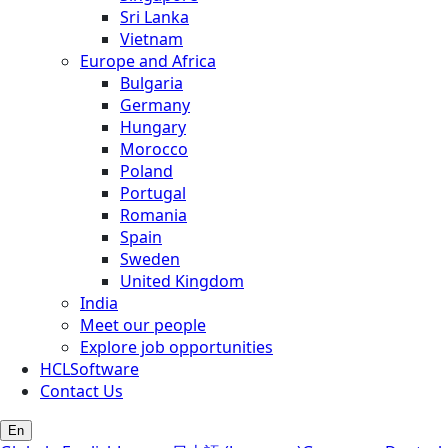
Sri Lanka
Vietnam
Europe and Africa
Bulgaria
Germany
Hungary
Morocco
Poland
Portugal
Romania
Spain
Sweden
United Kingdom
India
Meet our people
Explore job opportunities
HCLSoftware
Contact Us
En