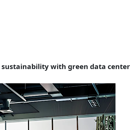
 sustainability with green data cente