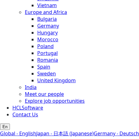
Vietnam
Europe and Africa
Bulgaria
Germany
Hungary
Morocco
Poland
Portugal
Romania
Spain
Sweden
United Kingdom
India
Meet our people
Explore job opportunities
HCLSoftware
Contact Us
En
Global - English
Japan - 日本語 (Japanese)
Germany - Deutsch