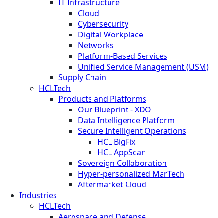
IT Infrastructure
Cloud
Cybersecurity
Digital Workplace
Networks
Platform-Based Services
Unified Service Management (USM)
Supply Chain
HCLTech
Products and Platforms
Our Blueprint - XDO
Data Intelligence Platform
Secure Intelligent Operations
HCL BigFix
HCL AppScan
Sovereign Collaboration
Hyper-personalized MarTech
Aftermarket Cloud
Industries
HCLTech
Aerospace and Defense