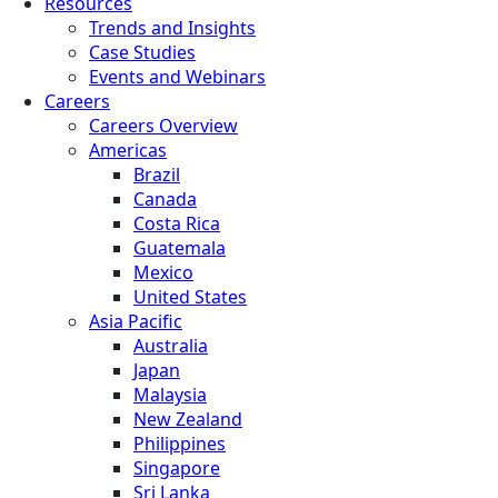
Resources
Trends and Insights
Case Studies
Events and Webinars
Careers
Careers Overview
Americas
Brazil
Canada
Costa Rica
Guatemala
Mexico
United States
Asia Pacific
Australia
Japan
Malaysia
New Zealand
Philippines
Singapore
Sri Lanka