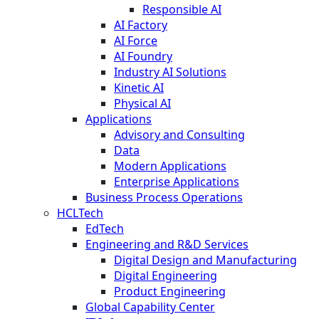
Responsible AI
AI Factory
AI Force
AI Foundry
Industry AI Solutions
Kinetic AI
Physical AI
Applications
Advisory and Consulting
Data
Modern Applications
Enterprise Applications
Business Process Operations
HCLTech
EdTech
Engineering and R&D Services
Digital Design and Manufacturing
Digital Engineering
Product Engineering
Global Capability Center