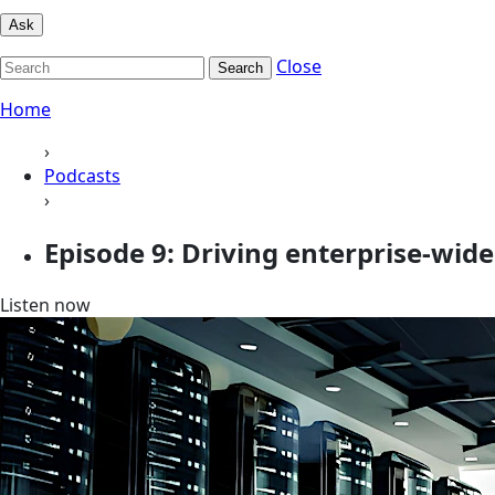
Ask
Close
Search
Home
›
Podcasts
›
Episode 9: Driving enterprise-wide
Listen now