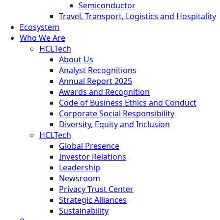
Semiconductor
Travel, Transport, Logistics and Hospitality
Ecosystem
Who We Are
HCLTech
About Us
Analyst Recognitions
Annual Report 2025
Awards and Recognition
Code of Business Ethics and Conduct
Corporate Social Responsibility
Diversity, Equity and Inclusion
HCLTech
Global Presence
Investor Relations
Leadership
Newsroom
Privacy Trust Center
Strategic Alliances
Sustainability