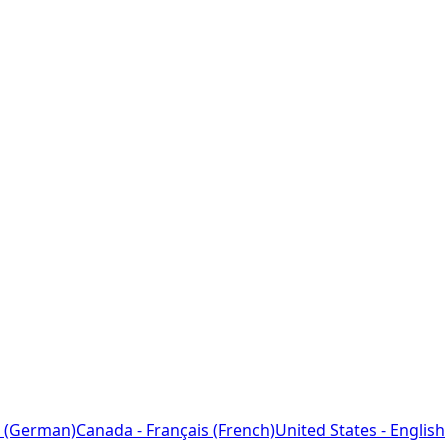
 (German)
Canada - Français (French)
United States - English