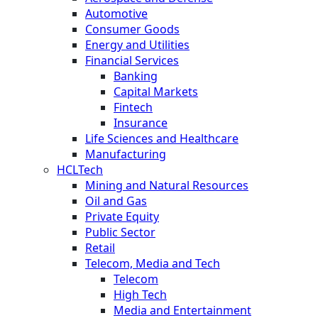
Automotive
Consumer Goods
Energy and Utilities
Financial Services
Banking
Capital Markets
Fintech
Insurance
Life Sciences and Healthcare
Manufacturing
HCLTech
Mining and Natural Resources
Oil and Gas
Private Equity
Public Sector
Retail
Telecom, Media and Tech
Telecom
High Tech
Media and Entertainment