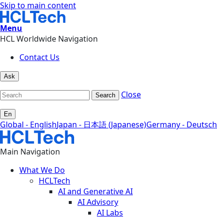
Skip to main content
Menu
HCL Worldwide Navigation
Contact Us
Ask
Close
Search
En
Global - English
Japan - 日本語 (Japanese)
Germany - Deutsch
Main Navigation
What We Do
HCLTech
AI and Generative AI
AI Advisory
AI Labs