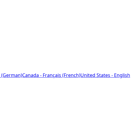
 (German)
Canada - Français (French)
United States - English