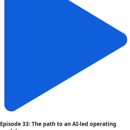
Episode 33: The path to an AI-led operating