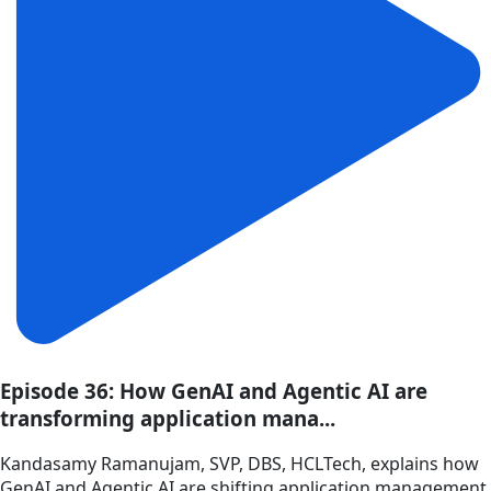
Episode 36: How GenAI and Agentic AI are
transforming application mana...
Kandasamy Ramanujam, SVP, DBS, HCLTech, explains how
GenAI and Agentic AI are shifting application management