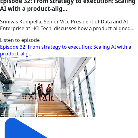
Episode 32: From strategy to execution: Scaling
AI with a product-alig...
Srinivas Kompella, Senior Vice President of Data and AI
Enterprise at HCLTech, discusses how a product‑aligned...
Listen to episode
Episode 32: From strategy to execution: Scaling AI with a
product-alig...