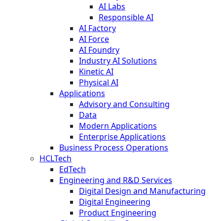
AI Labs
Responsible AI
AI Factory
AI Force
AI Foundry
Industry AI Solutions
Kinetic AI
Physical AI
Applications
Advisory and Consulting
Data
Modern Applications
Enterprise Applications
Business Process Operations
HCLTech
EdTech
Engineering and R&D Services
Digital Design and Manufacturing
Digital Engineering
Product Engineering