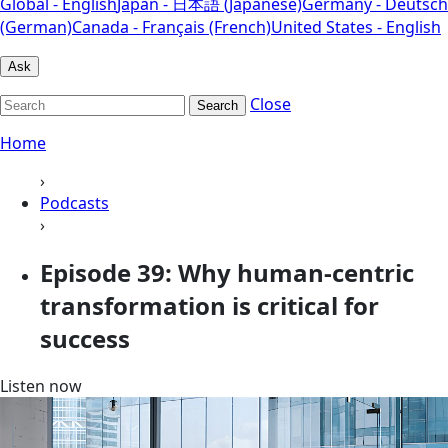
Global - English
Japan - 日本語 (Japanese)
Germany - Deutsch
(German)
Canada - Français (French)
United States - English
Ask
Close
Search
Home
›
Podcasts
›
Episode 39: Why human-centric
transformation is critical for
success
Listen now