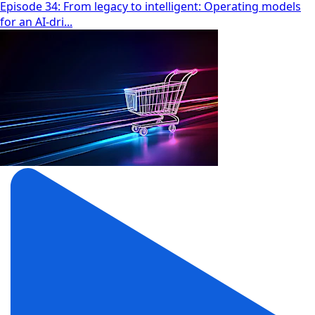
Episode 34: From legacy to intelligent: Operating models
for an AI-dri...