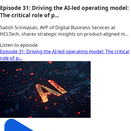
Episode 31: Driving the AI-led operating model:
The critical role of p...
Satish Srinivasan, AVP of Digital Business Services at
HCLTech, shares strategic insights on product-aligned m...
Listen to episode
Episode 31: Driving the AI-led operating model: The critical
role of p...