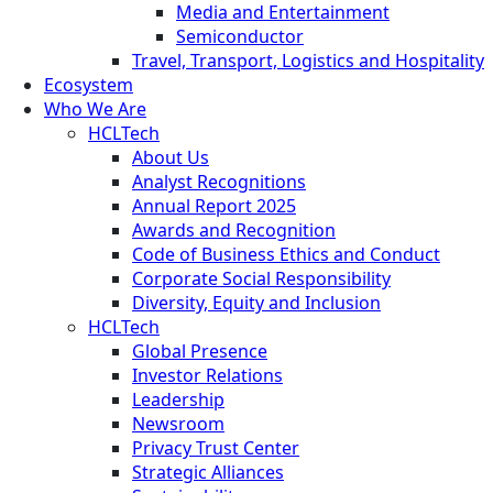
Media and Entertainment
Semiconductor
Travel, Transport, Logistics and Hospitality
Ecosystem
Who We Are
HCLTech
About Us
Analyst Recognitions
Annual Report 2025
Awards and Recognition
Code of Business Ethics and Conduct
Corporate Social Responsibility
Diversity, Equity and Inclusion
HCLTech
Global Presence
Investor Relations
Leadership
Newsroom
Privacy Trust Center
Strategic Alliances