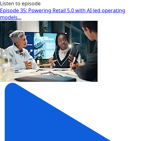
Listen to episode
Episode 35: Powering Retail 5.0 with AI-led operating
models...