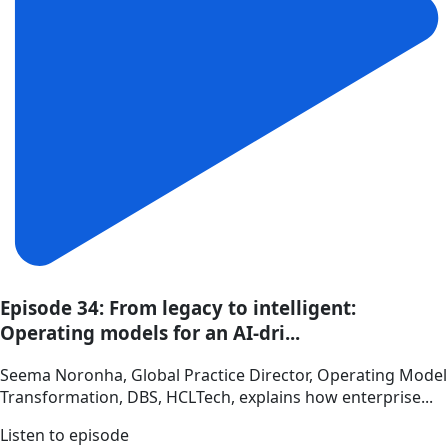
Episode 34: From legacy to intelligent:
Operating models for an AI-dri...
Seema Noronha, Global Practice Director, Operating Model
Transformation, DBS, HCLTech, explains how enterprise...
Listen to episode