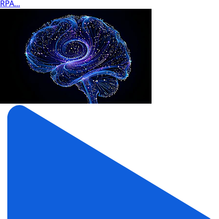
RPA...