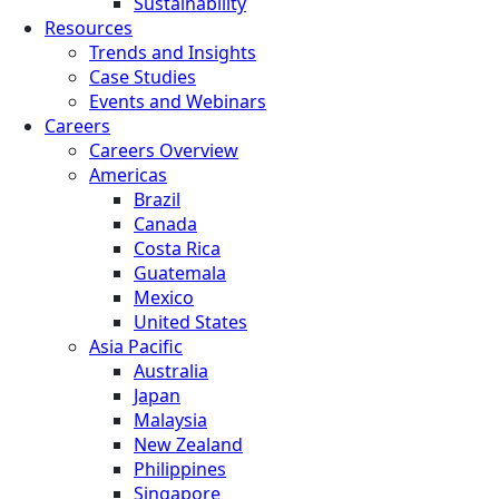
Sustainability
Resources
Trends and Insights
Case Studies
Events and Webinars
Careers
Careers Overview
Americas
Brazil
Canada
Costa Rica
Guatemala
Mexico
United States
Asia Pacific
Australia
Japan
Malaysia
New Zealand
Philippines
Singapore