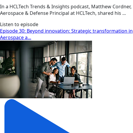
In a HCLTech Trends & Insights podcast, Matthew Cordner,
Aerospace & Defense Principal at HCLTech, shared his ...
Listen to episode
Episode 30: Beyond innovation: Strategic transformation in
Aerospace a...