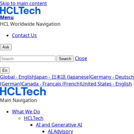
Skip to main content
Menu
HCL Worldwide Navigation
Contact Us
Ask
Close
Search
En
Global - English
Japan - 日本語 (Japanese)
Germany - Deutsch
(German)
Canada - Français (French)
United States - English
Main Navigation
What We Do
HCLTech
AI and Generative AI
AI Advisory