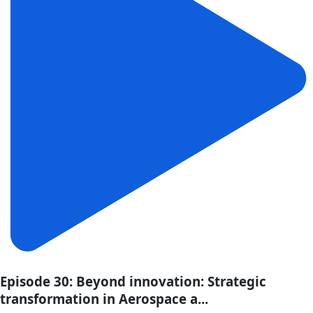
Episode 30: Beyond innovation: Strategic
transformation in Aerospace a...