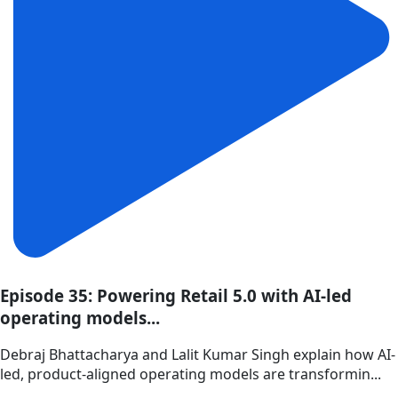
Episode 35: Powering Retail 5.0 with AI-led
operating models...
Debraj Bhattacharya and Lalit Kumar Singh explain how AI-
led, product-aligned operating models are transformin...