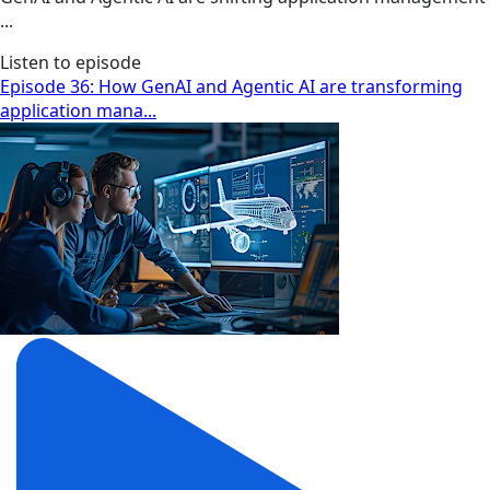
...
Listen to episode
Episode 36: How GenAI and Agentic AI are transforming
application mana...