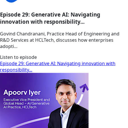
Episode 29: Generative AI: Navigating
innovation with responsibility...
Govind Chandranani, Practice Head of Engineering and
R&D Services at HCLTech, discusses how enterprises
adopti...
Listen to episode
Episode 29: Generative AI: Navigating innovation with
responsibility...