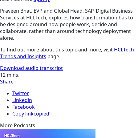
Praveen Bhat, EVP and Global Head, SAP, Digital Business
Services at HCLTech, explores how transformation has to
be designed around how people work, decide and
collaborate, rather than around technology deployment
alone.
To find out more about this topic and more, visit
HCLTech
Trends and Insights
page.
Download audio transcript
12
mins.
Share
Twitter
Linkedin
Facebook
Copy link
copied!
More Podcasts