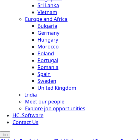
Sri Lanka
Vietnam
Europe and Africa
Bulgaria
Germany
Hungary
Morocco
Poland
Portugal
Romania
Spain
Sweden
United Kingdom
India
Meet our people
Explore job opportunities
HCLSoftware
Contact Us
En