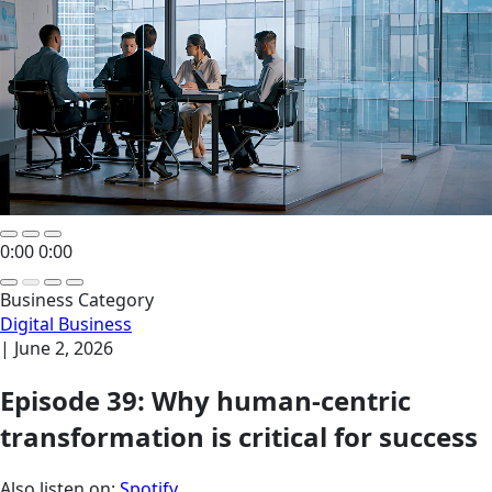
0:00
0:00
Business Category
Digital Business
|
June 2, 2026
Episode 39: Why human-centric
transformation is critical for success
Also listen on:
Spotify