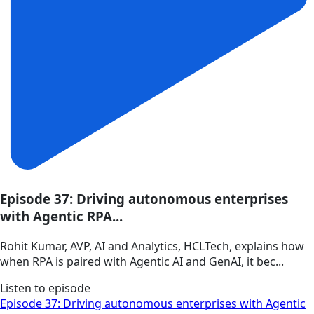
Episode 37: Driving autonomous enterprises
with Agentic RPA...
Rohit Kumar, AVP, AI and Analytics, HCLTech, explains how
when RPA is paired with Agentic AI and GenAI, it bec...
Listen to episode
Episode 37: Driving autonomous enterprises with Agentic