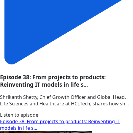
Episode 38: From projects to products:
Reinventing IT models in life s...
Shrikanth Shetty, Chief Growth Officer and Global Head,
Life Sciences and Healthcare at HCLTech, shares how sh...
Listen to episode
Episode 38: From projects to products: Reinventing IT
models in life s...