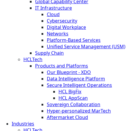
Global Capability Center
IT Infrastructure
Cloud
Cybersecurity
Digital Workplace
Networks
Platform-Based Services
Unified Service Management (USM)
Supply Chain
HCLTech
Products and Platforms
Our Blueprint - XDO
Data Intelligence Platform
Secure Intelligent Operations
HCL BigFix
HCL AppScan
Sovereign Collaboration
Hyper-personalized MarTech
Aftermarket Cloud
Industries
HCLTech