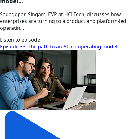
model...
Sadagopan Singam, EVP at HCLTech, discusses how
enterprises are turning to a product and platform-led
operatin...
Listen to episode
Episode 33: The path to an AI-led operating model...