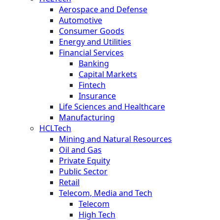
Aerospace and Defense
Automotive
Consumer Goods
Energy and Utilities
Financial Services
Banking
Capital Markets
Fintech
Insurance
Life Sciences and Healthcare
Manufacturing
HCLTech
Mining and Natural Resources
Oil and Gas
Private Equity
Public Sector
Retail
Telecom, Media and Tech
Telecom
High Tech