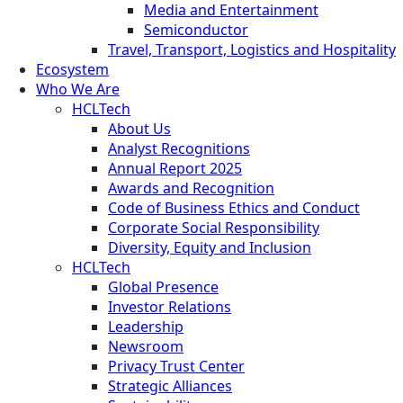
Media and Entertainment
Semiconductor
Travel, Transport, Logistics and Hospitality
Ecosystem
Who We Are
HCLTech
About Us
Analyst Recognitions
Annual Report 2025
Awards and Recognition
Code of Business Ethics and Conduct
Corporate Social Responsibility
Diversity, Equity and Inclusion
HCLTech
Global Presence
Investor Relations
Leadership
Newsroom
Privacy Trust Center
Strategic Alliances