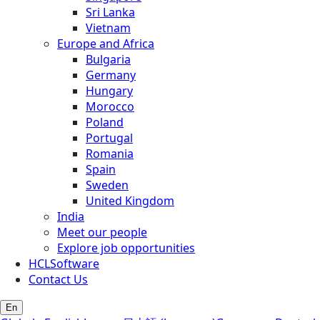
Sri Lanka
Vietnam
Europe and Africa
Bulgaria
Germany
Hungary
Morocco
Poland
Portugal
Romania
Spain
Sweden
United Kingdom
India
Meet our people
Explore job opportunities
HCLSoftware
Contact Us
En