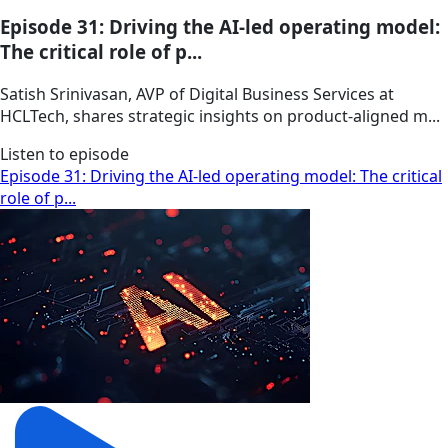
Episode 31: Driving the AI-led operating model:
The critical role of p...
Satish Srinivasan, AVP of Digital Business Services at
HCLTech, shares strategic insights on product-aligned m...
Listen to episode
Episode 31: Driving the AI-led operating model: The critical
role of p...