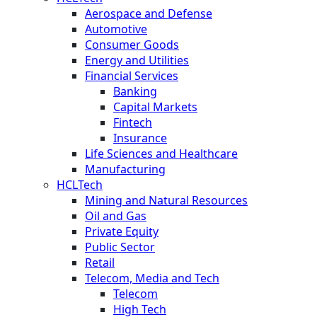
Aerospace and Defense
Automotive
Consumer Goods
Energy and Utilities
Financial Services
Banking
Capital Markets
Fintech
Insurance
Life Sciences and Healthcare
Manufacturing
HCLTech
Mining and Natural Resources
Oil and Gas
Private Equity
Public Sector
Retail
Telecom, Media and Tech
Telecom
High Tech