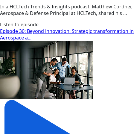
In a HCLTech Trends & Insights podcast, Matthew Cordner,
Aerospace & Defense Principal at HCLTech, shared his ...
Listen to episode
Episode 30: Beyond innovation: Strategic transformation in
Aerospace a...