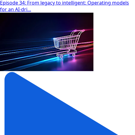
Episode 34: From legacy to intelligent: Operating models
for an AI-dri...