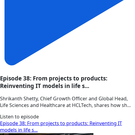
Episode 38: From projects to products:
Reinventing IT models in life s...
Shrikanth Shetty, Chief Growth Officer and Global Head,
Life Sciences and Healthcare at HCLTech, shares how sh...
Listen to episode
Episode 38: From projects to products: Reinventing IT
models in life s...