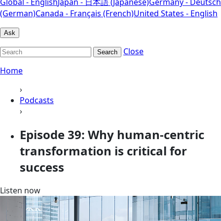
Global - English
Japan - 日本語 (Japanese)
Germany - Deutsch
(German)
Canada - Français (French)
United States - English
Ask
Close
Search
Home
›
Podcasts
›
Episode 39: Why human-centric
transformation is critical for
success
Listen now