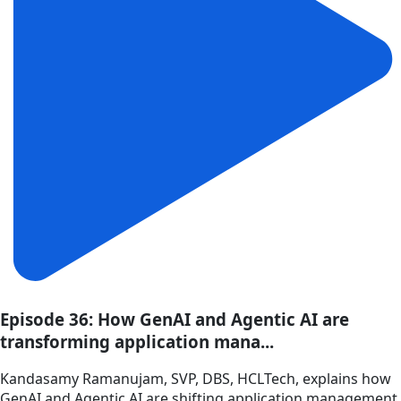
Episode 36: How GenAI and Agentic AI are
transforming application mana...
Kandasamy Ramanujam, SVP, DBS, HCLTech, explains how
GenAI and Agentic AI are shifting application management