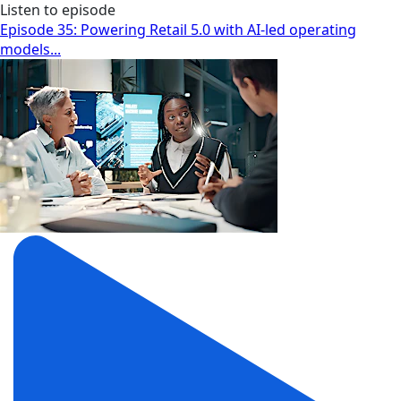
Listen to episode
Episode 35: Powering Retail 5.0 with AI-led operating
models...