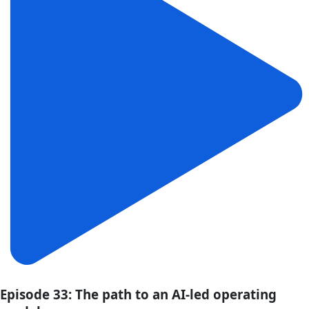
Episode 33: The path to an AI-led operating