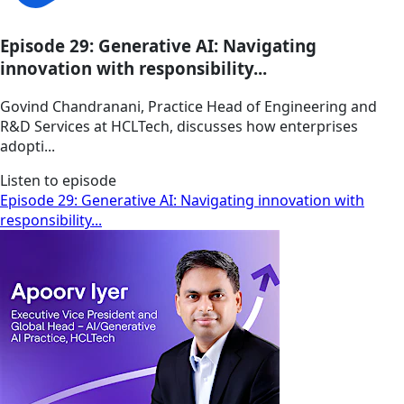
Episode 29: Generative AI: Navigating
innovation with responsibility...
Govind Chandranani, Practice Head of Engineering and
R&D Services at HCLTech, discusses how enterprises
adopti...
Listen to episode
Episode 29: Generative AI: Navigating innovation with
responsibility...