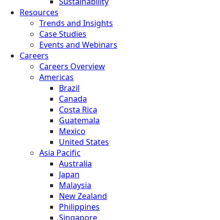
Sustainability
Resources
Trends and Insights
Case Studies
Events and Webinars
Careers
Careers Overview
Americas
Brazil
Canada
Costa Rica
Guatemala
Mexico
United States
Asia Pacific
Australia
Japan
Malaysia
New Zealand
Philippines
Singapore