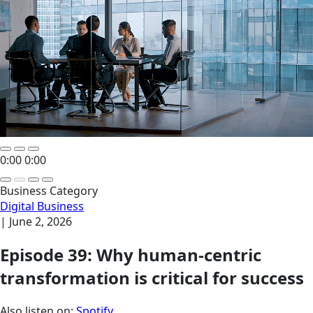
0:00
0:00
Business Category
Digital Business
|
June 2, 2026
Episode 39: Why human-centric
transformation is critical for success
Also listen on:
Spotify