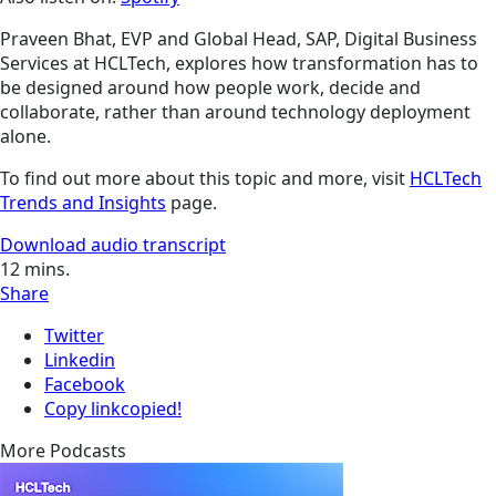
Praveen Bhat, EVP and Global Head, SAP, Digital Business
Services at HCLTech, explores how transformation has to
be designed around how people work, decide and
collaborate, rather than around technology deployment
alone.
To find out more about this topic and more, visit
HCLTech
Trends and Insights
page.
Download audio transcript
12
mins.
Share
Twitter
Linkedin
Facebook
Copy link
copied!
More Podcasts