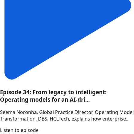
Episode 34: From legacy to intelligent:
Operating models for an AI-dri...
Seema Noronha, Global Practice Director, Operating Model
Transformation, DBS, HCLTech, explains how enterprise...
Listen to episode