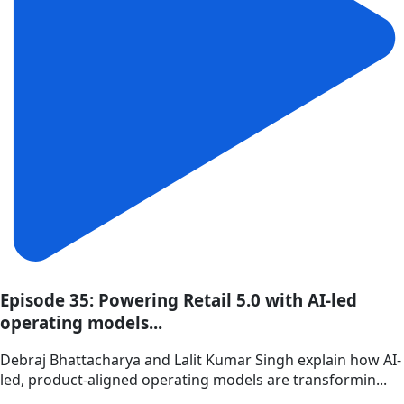
Episode 35: Powering Retail 5.0 with AI-led
operating models...
Debraj Bhattacharya and Lalit Kumar Singh explain how AI-
led, product-aligned operating models are transformin...