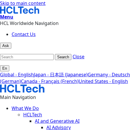
Skip to main content
Menu
HCL Worldwide Navigation
Contact Us
Ask
Close
Search
En
Global - English
Japan - 日本語 (Japanese)
Germany - Deutsch
(German)
Canada - Français (French)
United States - English
Main Navigation
What We Do
HCLTech
AI and Generative AI
AI Advisory