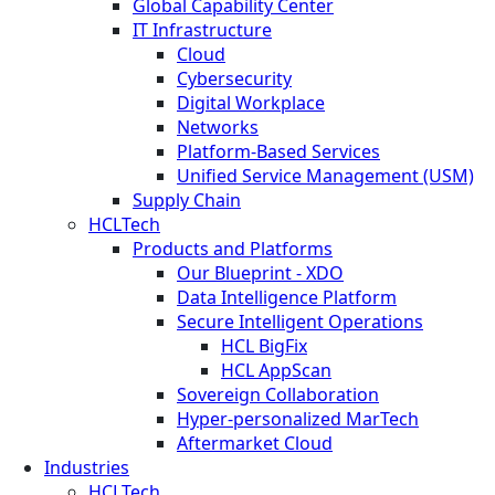
Global Capability Center
IT Infrastructure
Cloud
Cybersecurity
Digital Workplace
Networks
Platform-Based Services
Unified Service Management (USM)
Supply Chain
HCLTech
Products and Platforms
Our Blueprint - XDO
Data Intelligence Platform
Secure Intelligent Operations
HCL BigFix
HCL AppScan
Sovereign Collaboration
Hyper-personalized MarTech
Aftermarket Cloud
Industries
HCLTech