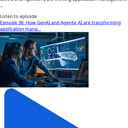
...
Listen to episode
Episode 36: How GenAI and Agentic AI are transforming
application mana...