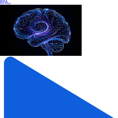
RPA...