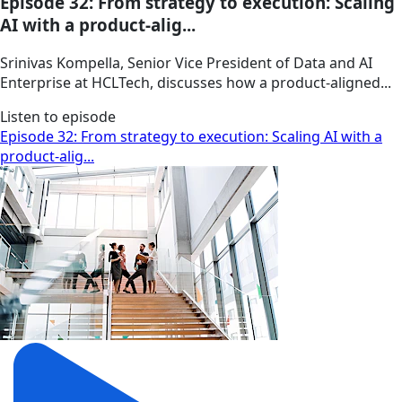
Episode 32: From strategy to execution: Scaling
AI with a product-alig...
Srinivas Kompella, Senior Vice President of Data and AI
Enterprise at HCLTech, discusses how a product‑aligned...
Listen to episode
Episode 32: From strategy to execution: Scaling AI with a
product-alig...