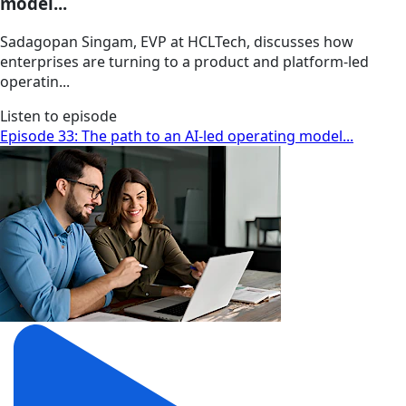
model...
Sadagopan Singam, EVP at HCLTech, discusses how
enterprises are turning to a product and platform-led
operatin...
Listen to episode
Episode 33: The path to an AI-led operating model...