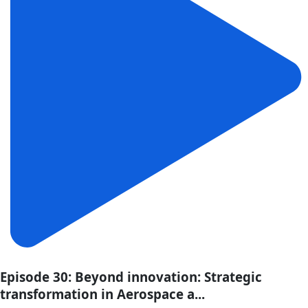
Episode 30: Beyond innovation: Strategic
transformation in Aerospace a...