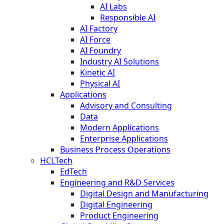
AI Labs
Responsible AI
AI Factory
AI Force
AI Foundry
Industry AI Solutions
Kinetic AI
Physical AI
Applications
Advisory and Consulting
Data
Modern Applications
Enterprise Applications
Business Process Operations
HCLTech
EdTech
Engineering and R&D Services
Digital Design and Manufacturing
Digital Engineering
Product Engineering