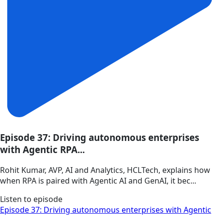
Episode 37: Driving autonomous enterprises
with Agentic RPA...
Rohit Kumar, AVP, AI and Analytics, HCLTech, explains how
when RPA is paired with Agentic AI and GenAI, it bec...
Listen to episode
Episode 37: Driving autonomous enterprises with Agentic