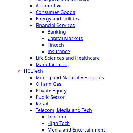
Automotive
Consumer Goods
Energy and Utilities
Financial Services
Banking
Capital Markets
Fintech
Insurance
Life Sciences and Healthcare
Manufacturing
HCLTech
Mining and Natural Resources
Oil and Gas
Private Equity
Public Sector
Retail
Telecom, Media and Tech
Telecom
High Tech
Media and Entertainment