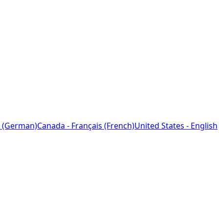
 (German)
Canada - Français (French)
United States - English