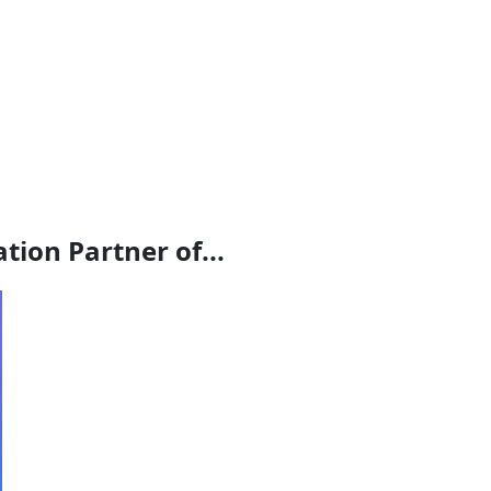
ion Partner of...