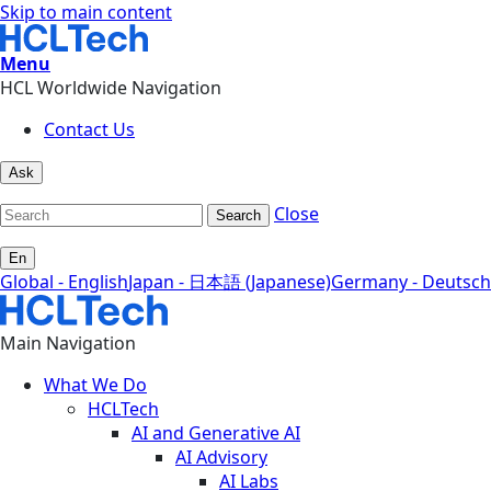
Skip to main content
Menu
HCL Worldwide Navigation
Contact Us
Ask
Close
Search
En
Global - English
Japan - 日本語 (Japanese)
Germany - Deutsch
Main Navigation
What We Do
HCLTech
AI and Generative AI
AI Advisory
AI Labs