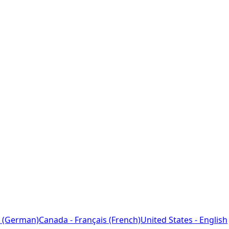
 (German)
Canada - Français (French)
United States - English