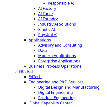
Responsible AI
AI Factory
AI Force
AI Foundry
Industry AI Solutions
Kinetic AI
Physical AI
Applications
Advisory and Consulting
Data
Modern Applications
Enterprise Applications
Business Process Operations
HCLTech
EdTech
Engineering and R&D Services
Digital Design and Manufacturing
Digital Engineering
Product Engineering
Global Capability Center