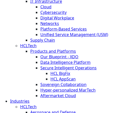
IT Infrastructure
Cloud
Cybersecurity
Digital Workplace
Networks
Platform-Based Services
Unified Service Management (USM)
Supply Chain
HCLTech
Products and Platforms
Our Blueprint - XDO
Data Intelligence Platform
Secure Intelligent Operations
HCL BigFix
HCL AppScan
Sovereign Collaboration
Hyper-personalized MarTech
Aftermarket Cloud
Industries
HCLTech
Aerospace and Defense