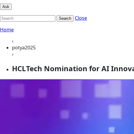
Ask
Close
Search
Home
›
potya2025
›
HCLTech Nomination for AI Innovat