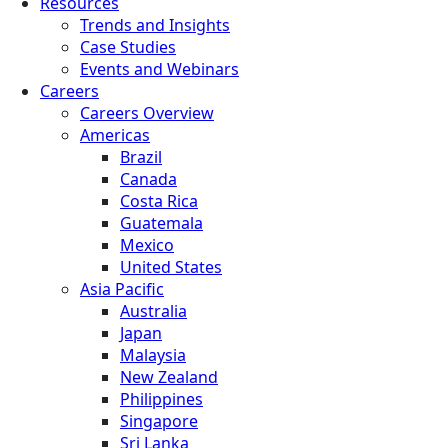
Resources
Trends and Insights
Case Studies
Events and Webinars
Careers
Careers Overview
Americas
Brazil
Canada
Costa Rica
Guatemala
Mexico
United States
Asia Pacific
Australia
Japan
Malaysia
New Zealand
Philippines
Singapore
Sri Lanka