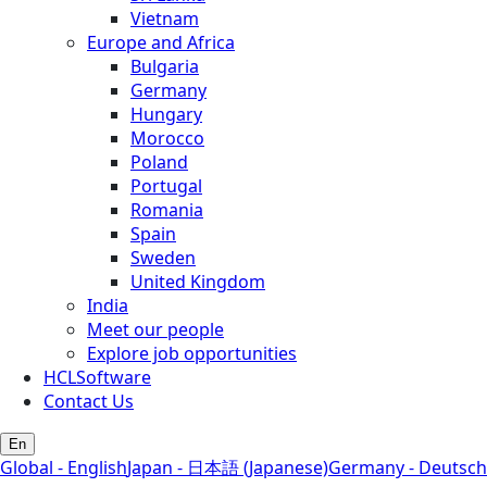
Vietnam
Europe and Africa
Bulgaria
Germany
Hungary
Morocco
Poland
Portugal
Romania
Spain
Sweden
United Kingdom
India
Meet our people
Explore job opportunities
HCLSoftware
Contact Us
En
Global - English
Japan - 日本語 (Japanese)
Germany - Deutsch