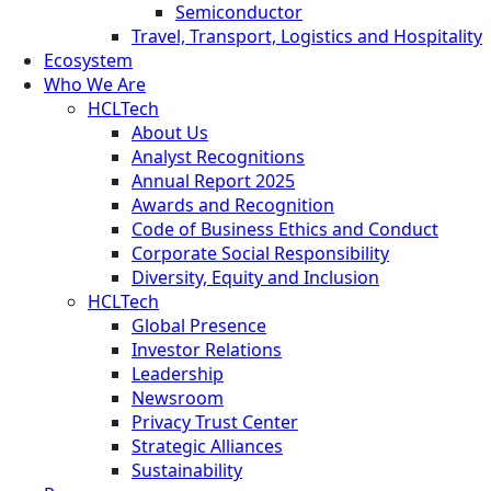
Semiconductor
Travel, Transport, Logistics and Hospitality
Ecosystem
Who We Are
HCLTech
About Us
Analyst Recognitions
Annual Report 2025
Awards and Recognition
Code of Business Ethics and Conduct
Corporate Social Responsibility
Diversity, Equity and Inclusion
HCLTech
Global Presence
Investor Relations
Leadership
Newsroom
Privacy Trust Center
Strategic Alliances
Sustainability