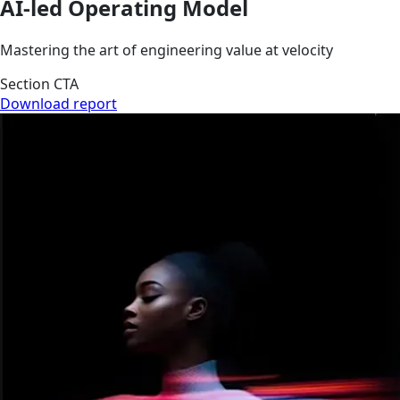
AI-led Operating Model
Mastering the art of engineering value at velocity
Section CTA
Download report