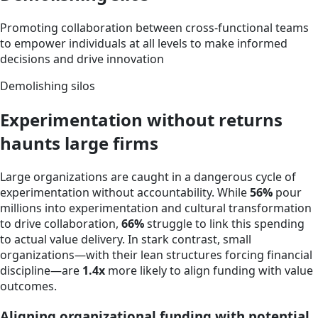
Promoting collaboration between cross-functional teams
to empower individuals at all levels to make informed
decisions and drive innovation
Demolishing silos
Experimentation without returns
haunts large firms
Large organizations are caught in a dangerous cycle of
experimentation without accountability. While
56%
pour
millions into experimentation and cultural transformation
to drive collaboration,
66%
struggle to link this spending
to actual value delivery. In stark contrast, small
organizations—with their lean structures forcing financial
discipline—are
1.4x
more likely to align funding with value
outcomes.
Aligning organizational funding with potential