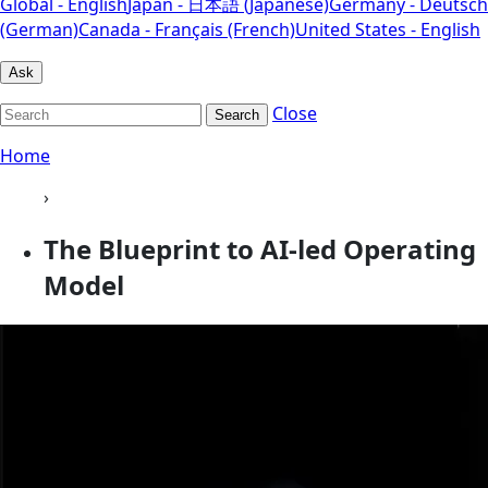
Global - English
Japan - 日本語 (Japanese)
Germany - Deutsch
(German)
Canada - Français (French)
United States - English
Ask
Close
Search
Home
›
The Blueprint to AI-led Operating
Model