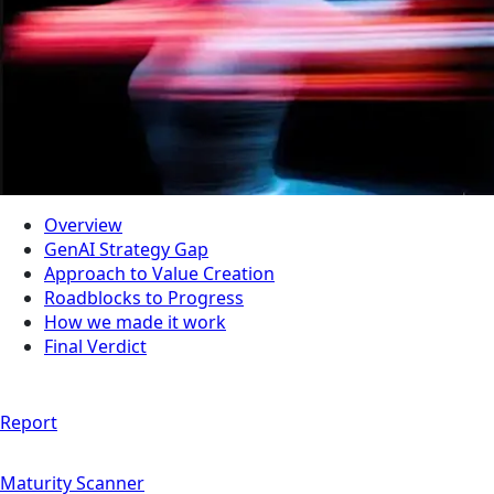
Overview
GenAI Strategy Gap
Approach to Value Creation
Roadblocks to Progress
How we made it work
Final Verdict
Report
Maturity Scanner