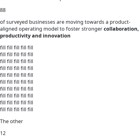
88
of surveyed businesses are moving towards a product-
aligned operating model to foster stronger
collaboration,
productivity and innovation
fill
fill
fill
fill
fill
fill
fill
fill
fill
fill
fill
fill
fill
fill
fill
fill
fill
fill
fill
fill
fill
fill
fill
fill
fill
fill
fill
fill
fill
fill
fill
fill
fill
fill
fill
fill
fill
fill
fill
fill
fill
fill
fill
fill
fill
fill
fill
fill
fill
fill
The other
12