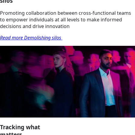
silos
Promoting collaboration between cross-functional teams
to empower individuals at all levels to make informed
decisions and drive innovation
Read more Demolishing silos
Tracking what
matters