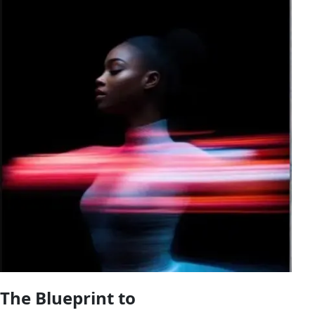
The Blueprint to