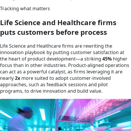
Tracking what matters
Life Science and Healthcare firms
puts customers before process
Life Science and Healthcare firms are rewriting the
innovation playbook by putting customer satisfaction at
the heart of product development—a striking
45%
higher
focus than in other industries. Product-aligned operations
can act as a powerful catalyst, as firms leveraging it are
nearly
2x
more suited to adopt customer-involved
approaches, such as feedback sessions and pilot
programs, to drive innovation and build value.