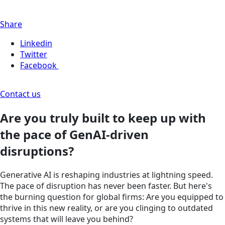
Share
Linkedin
Twitter
Facebook
Contact us
Are you truly built to keep up with
the pace of GenAI-driven
disruptions?
Generative AI is reshaping industries at lightning speed.
The pace of disruption has never been faster. But here's
the burning question for global firms: Are you equipped to
thrive in this new reality, or are you clinging to outdated
systems that will leave you behind?