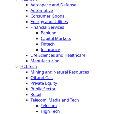
Aerospace and Defense
Automotive
Consumer Goods
Energy and Utilities
Financial Services
Banking
Capital Markets
Fintech
Insurance
Life Sciences and Healthcare
Manufacturing
HCLTech
Mining and Natural Resources
Oil and Gas
Private Equity
Public Sector
Retail
Telecom, Media and Tech
Telecom
High Tech