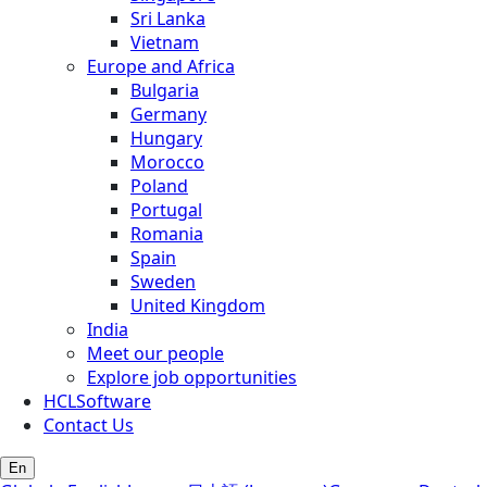
Sri Lanka
Vietnam
Europe and Africa
Bulgaria
Germany
Hungary
Morocco
Poland
Portugal
Romania
Spain
Sweden
United Kingdom
India
Meet our people
Explore job opportunities
HCLSoftware
Contact Us
En