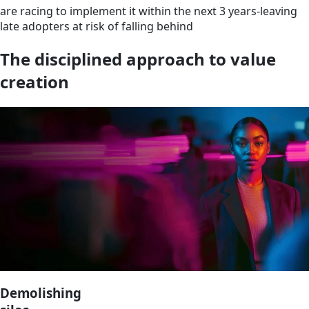
are racing to implement it within the next 3 years-leaving
late adopters at risk of falling behind
The disciplined approach to value
creation
Demolishing