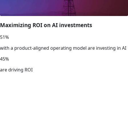
Maximizing ROI on AI investments
51
%
with a product-aligned operating model are investing in AI
45
%
are driving ROI