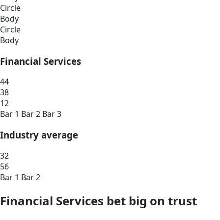
Circle
Body
Circle
Body
Financial Services
44
38
12
Bar 1
Bar 2
Bar 3
Industry average
32
56
Bar 1
Bar 2
Financial Services bet big on trust