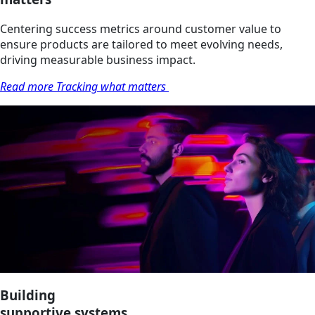
Centering success metrics around customer value to
ensure products are tailored to meet evolving needs,
driving measurable business impact.
Read more Tracking what matters
Building
supportive systems