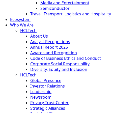
Media and Entertainment
Semiconductor
Travel, Transport, Logistics and Hospitality
Ecosystem
Who We Are
HCLTech
About Us
Analyst Recognitions
Annual Report 2025
Awards and Recognition
Code of Business Ethics and Conduct
Corporate Social Responsibility
Diversity, Equity and Inclusion
HCLTech
Global Presence
Investor Relations
Leadership
Newsroom
Privacy Trust Center
Strategic Alliances