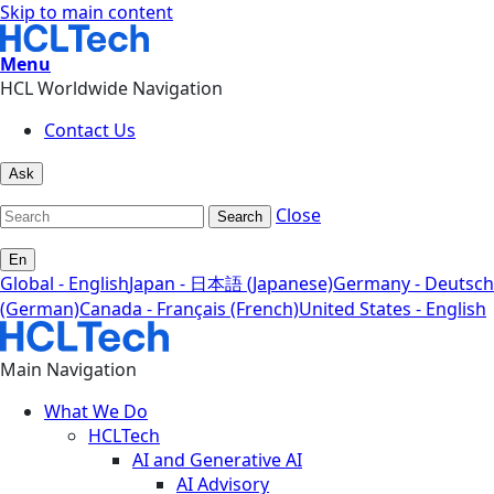
Skip to main content
Menu
HCL Worldwide Navigation
Contact Us
Ask
Close
Search
En
Global - English
Japan - 日本語 (Japanese)
Germany - Deutsch
(German)
Canada - Français (French)
United States - English
Main Navigation
What We Do
HCLTech
AI and Generative AI
AI Advisory