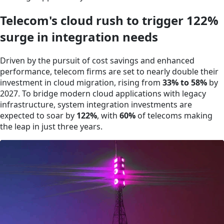
Telecom's cloud rush to trigger 122%
surge in integration needs
Driven by the pursuit of cost savings and enhanced
performance, telecom firms are set to nearly double their
investment in cloud migration, rising from
33% to 58%
by
2027. To bridge modern cloud applications with legacy
infrastructure, system integration investments are
expected to soar by
122%
, with
60%
of telecoms making
the leap in just three years.