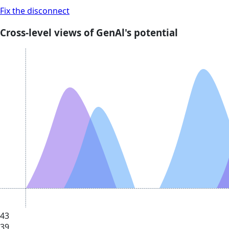
Fix the disconnect
Cross-level views of GenAl's potential
43
39