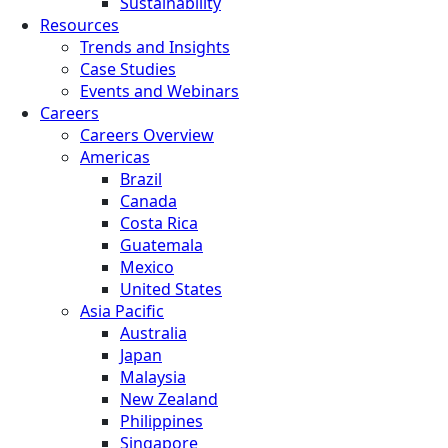
Sustainability
Resources
Trends and Insights
Case Studies
Events and Webinars
Careers
Careers Overview
Americas
Brazil
Canada
Costa Rica
Guatemala
Mexico
United States
Asia Pacific
Australia
Japan
Malaysia
New Zealand
Philippines
Singapore