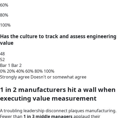
60%
80%
100%
Has the culture to track and assess engineering
value
48
52
Bar 1
Bar 2
0%
20%
40%
60%
80%
100%
Strongly agree
Doesn't or somewhat agree
1 in 2 manufacturers hit a wall when
executing value measurement
A troubling leadership disconnect plaques manufacturing.
Fewer than
1 in 3 middle managers
applaud their