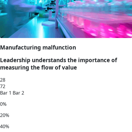
Manufacturing malfunction
Leadership understands the importance of
measuring the flow of value
28
72
Bar 1
Bar 2
0%
20%
40%