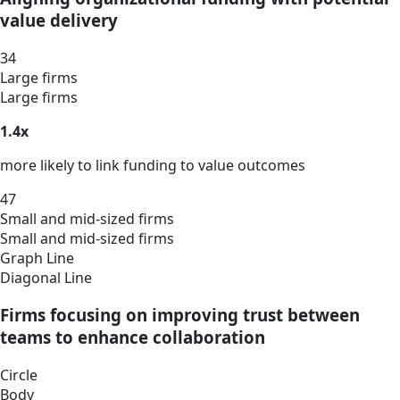
value delivery
34
Large firms
Large firms
1.4x
more likely to link funding to value outcomes
47
Small and mid-sized firms
Small and mid-sized firms
Graph Line
Diagonal Line
Firms focusing on improving trust between
teams to enhance collaboration
Circle
Body