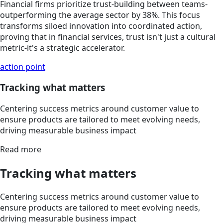
Financial firms prioritize trust-building between teams-
outperforming the average sector by 38%. This focus
transforms siloed innovation into coordinated action,
proving that in financial services, trust isn't just a cultural
metric-it's a strategic accelerator.
action point
Tracking what matters
Centering success metrics around customer value to
ensure products are tailored to meet evolving needs,
driving measurable business impact
Read more
Tracking what matters
Centering success metrics around customer value to
ensure products are tailored to meet evolving needs,
driving measurable business impact