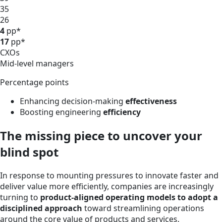
35
26
4
pp*
17
pp*
CXOs
Mid-level managers
Percentage points
Enhancing decision-making
effectiveness
Boosting engineering
efficiency
The missing piece to uncover your
blind spot
In response to mounting pressures to innovate faster and
deliver value more efficiently, companies are increasingly
turning to
product-aligned operating models to adopt a
disciplined approach
toward streamlining operations
around the core value of products and services.