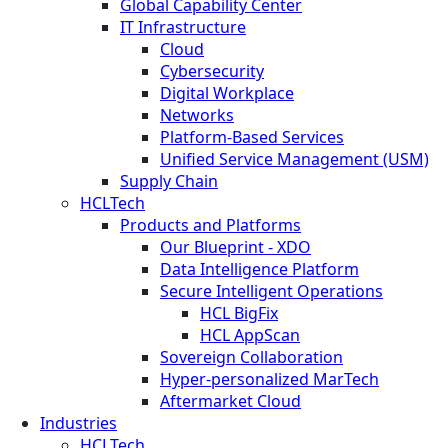
Global Capability Center
IT Infrastructure
Cloud
Cybersecurity
Digital Workplace
Networks
Platform-Based Services
Unified Service Management (USM)
Supply Chain
HCLTech
Products and Platforms
Our Blueprint - XDO
Data Intelligence Platform
Secure Intelligent Operations
HCL BigFix
HCL AppScan
Sovereign Collaboration
Hyper-personalized MarTech
Aftermarket Cloud
Industries
HCLTech