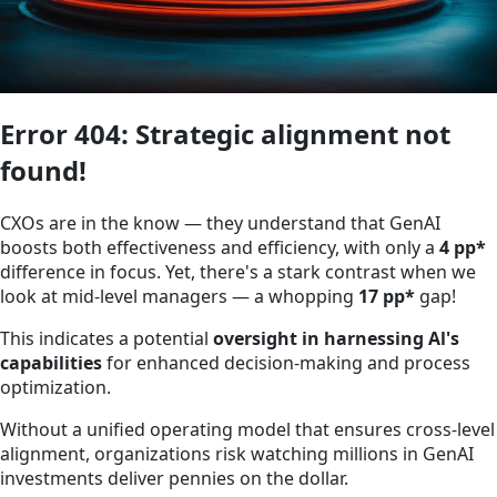
Error 404: Strategic alignment not
found!
CXOs are in the know — they understand that GenAI
boosts both effectiveness and efficiency, with only a
4 pp*
difference in focus. Yet, there's a stark contrast when we
look at mid-level managers — a whopping
17 pp*
gap!
This indicates a potential
oversight in harnessing Al's
capabilities
for enhanced decision-making and process
optimization.
Without a unified operating model that ensures cross-level
alignment, organizations risk watching millions in GenAI
investments deliver pennies on the dollar.