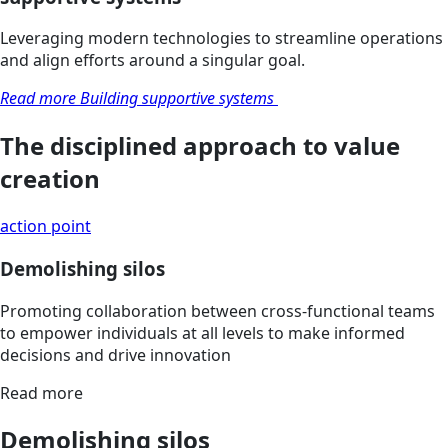
Leveraging modern technologies to streamline operations
and align efforts around a singular goal.
Read more Building supportive systems
The disciplined approach to value
creation
action point
Demolishing silos
Promoting collaboration between cross-functional teams
to empower individuals at all levels to make informed
decisions and drive innovation
Read more
Demolishing silos