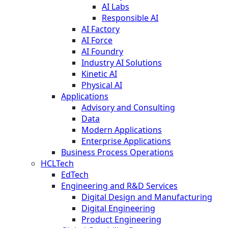
AI Labs
Responsible AI
AI Factory
AI Force
AI Foundry
Industry AI Solutions
Kinetic AI
Physical AI
Applications
Advisory and Consulting
Data
Modern Applications
Enterprise Applications
Business Process Operations
HCLTech
EdTech
Engineering and R&D Services
Digital Design and Manufacturing
Digital Engineering
Product Engineering