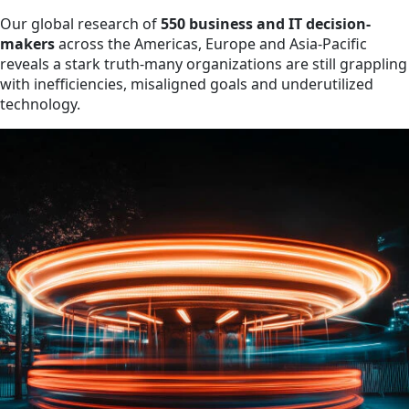
Our global research of
550 business and IT decision-
makers
across the Americas, Europe and Asia-Pacific
reveals a stark truth-many organizations are still grappling
with inefficiencies, misaligned goals and underutilized
technology.