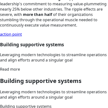
leadership's commitment to measuring value-plummeting
nearly 25% below other industries. The ripple effects are
severe, with
more than half
of their organizations
stumbling through the operational muscle needed to
continuously execute value measurement.
action point
Building supportive systems
Leveraging modern technologies to streamline operations
and align efforts around a singular goal
Read more
Building supportive systems
Leveraging modern technologies to streamline operations
and align efforts around a singular goal
Building supportive systems