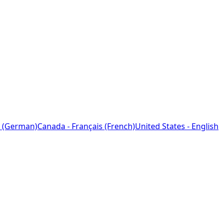
 (German)
Canada - Français (French)
United States - English