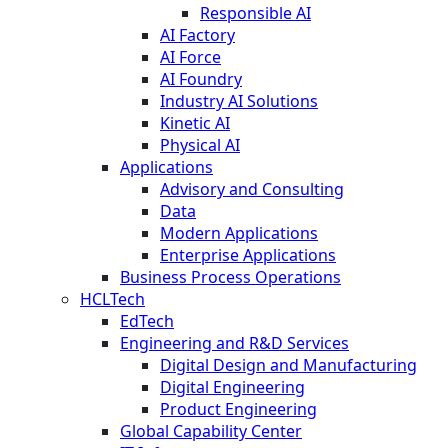
Responsible AI
AI Factory
AI Force
AI Foundry
Industry AI Solutions
Kinetic AI
Physical AI
Applications
Advisory and Consulting
Data
Modern Applications
Enterprise Applications
Business Process Operations
HCLTech
EdTech
Engineering and R&D Services
Digital Design and Manufacturing
Digital Engineering
Product Engineering
Global Capability Center