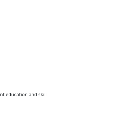
ent education and skill