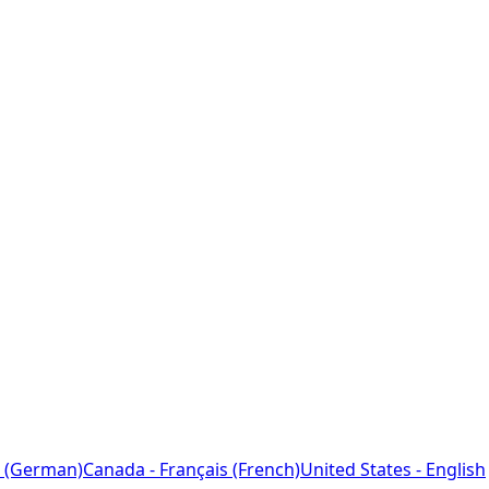
 (German)
Canada - Français (French)
United States - English