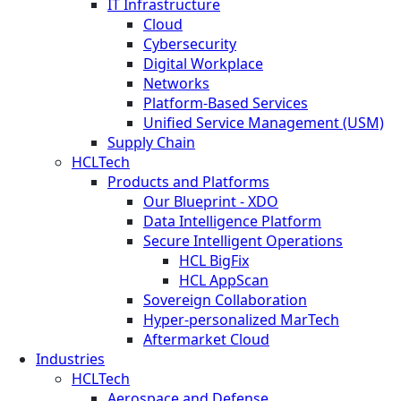
IT Infrastructure
Cloud
Cybersecurity
Digital Workplace
Networks
Platform-Based Services
Unified Service Management (USM)
Supply Chain
HCLTech
Products and Platforms
Our Blueprint - XDO
Data Intelligence Platform
Secure Intelligent Operations
HCL BigFix
HCL AppScan
Sovereign Collaboration
Hyper-personalized MarTech
Aftermarket Cloud
Industries
HCLTech
Aerospace and Defense