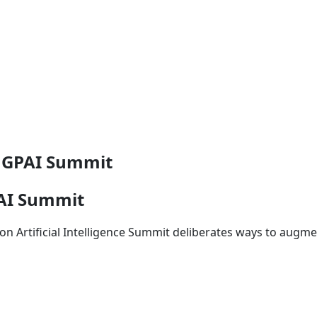
m GPAI Summit
PAI Summit
ip on Artificial Intelligence Summit deliberates ways to augm