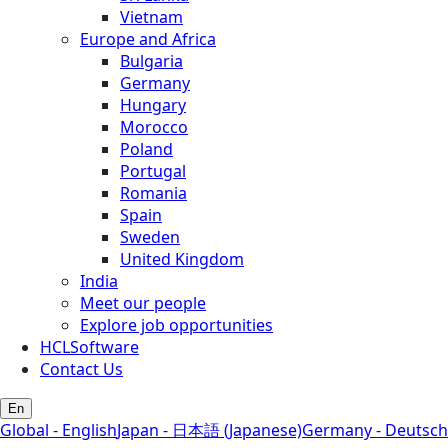
Vietnam
Europe and Africa
Bulgaria
Germany
Hungary
Morocco
Poland
Portugal
Romania
Spain
Sweden
United Kingdom
India
Meet our people
Explore job opportunities
HCLSoftware
Contact Us
En
Global - English
Japan - 日本語 (Japanese)
Germany - Deutsch