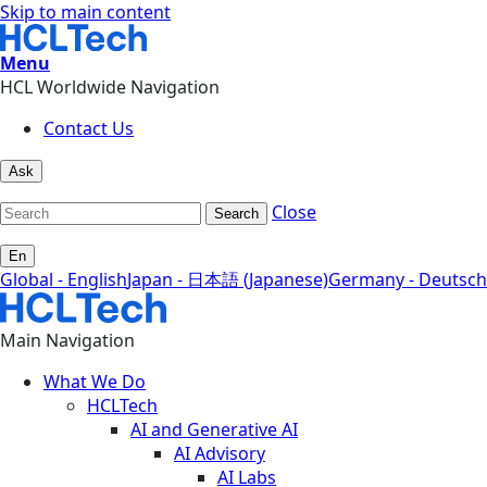
Skip to main content
Menu
HCL Worldwide Navigation
Contact Us
Ask
Close
Search
En
Global - English
Japan - 日本語 (Japanese)
Germany - Deutsch
Main Navigation
What We Do
HCLTech
AI and Generative AI
AI Advisory
AI Labs