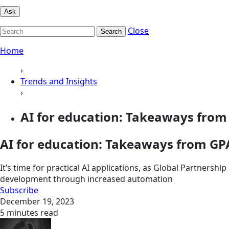
Ask
Close
Search
Home
›
Trends and Insights
›
AI for education: Takeaways fro
AI for education: Takeaways from G
It’s time for practical AI applications, as Global Partnersh
development through increased automation
Subscribe
December 19, 2023
5 minutes read