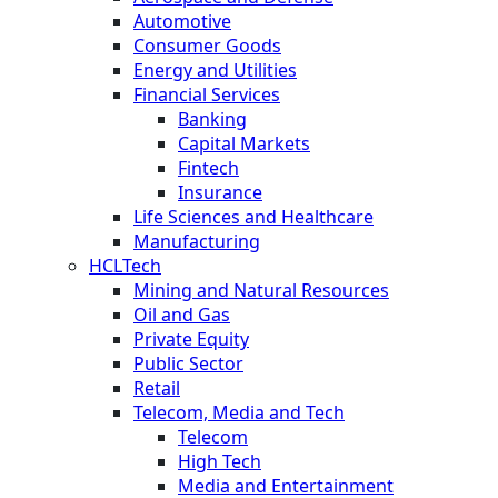
Automotive
Consumer Goods
Energy and Utilities
Financial Services
Banking
Capital Markets
Fintech
Insurance
Life Sciences and Healthcare
Manufacturing
HCLTech
Mining and Natural Resources
Oil and Gas
Private Equity
Public Sector
Retail
Telecom, Media and Tech
Telecom
High Tech
Media and Entertainment