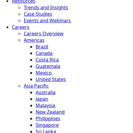
Resources
Trends and Insights
Case Studies
Events and Webinars
Careers
Careers Overview
Americas
Brazil
Canada
Costa Rica
Guatemala
Mexico
United States
Asia Pacific
Australia
Japan
Malaysia
New Zealand
Philippines
Singapore
Sri Lanka