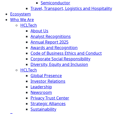
Semiconductor
Travel, Transport, Logistics and Hospitality
Ecosystem
Who We Are
HCLTech
About Us
Analyst Recognitions
Annual Report 2025
Awards and Recognition
Code of Business Ethics and Conduct
Corporate Social Responsibility
Diversity, Equity and Inclusion
HCLTech
Global Presence
Investor Relations
Leadership
Newsroom
Privacy Trust Center
Strategic Alliances
Sustainability