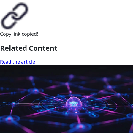
Copy link
copied!
Related Content
Read the article