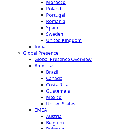
Morocco
Poland
Portugal
Romania
Spain
Sweden
United Kingdom
India
Global Presence
Global Presence Overview
Americas
Brazil
Canada
Costa Rica
Guatemala
Mexico
United States
EMEA
Austria
Belgium