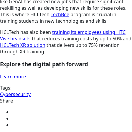
like GenAI has created new jobs that require significant
reskilling as well as developing new skills for these roles.
This is where HCLTech
TechBee
program is crucial in
training students in new technologies and skills.
HCLTech has also been
training its employees using HTC
Vive headsets
that reduces training costs by up to 50% and
HCLTech XR solution
that delivers up to 75% retention
through XR training.
Explore the digital path forward
Learn more
Tags:
Cybersecurity
Share