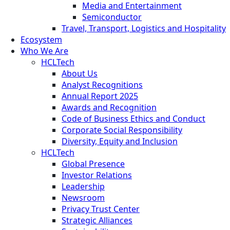
Media and Entertainment
Semiconductor
Travel, Transport, Logistics and Hospitality
Ecosystem
Who We Are
HCLTech
About Us
Analyst Recognitions
Annual Report 2025
Awards and Recognition
Code of Business Ethics and Conduct
Corporate Social Responsibility
Diversity, Equity and Inclusion
HCLTech
Global Presence
Investor Relations
Leadership
Newsroom
Privacy Trust Center
Strategic Alliances