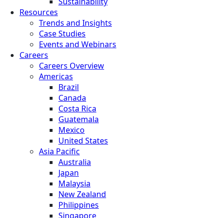
Sustainability
Resources
Trends and Insights
Case Studies
Events and Webinars
Careers
Careers Overview
Americas
Brazil
Canada
Costa Rica
Guatemala
Mexico
United States
Asia Pacific
Australia
Japan
Malaysia
New Zealand
Philippines
Singapore