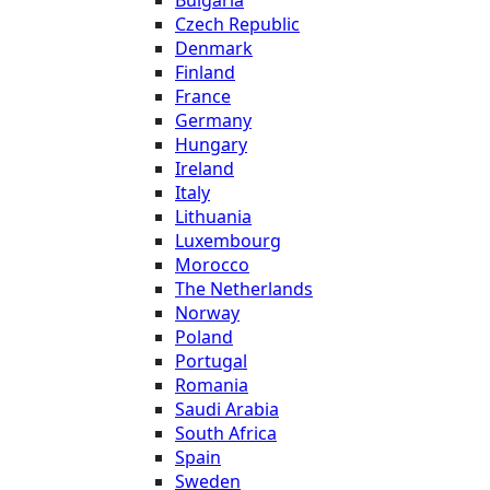
Bulgaria
Czech Republic
Denmark
Finland
France
Germany
Hungary
Ireland
Italy
Lithuania
Luxembourg
Morocco
The Netherlands
Norway
Poland
Portugal
Romania
Saudi Arabia
South Africa
Spain
Sweden