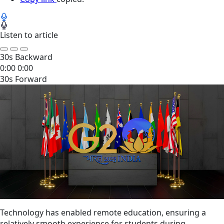
Listen to article
30s Backward
0:00
0:00
30s Forward
Technology has enabled remote education, ensuring a
relatively smooth experience for students during