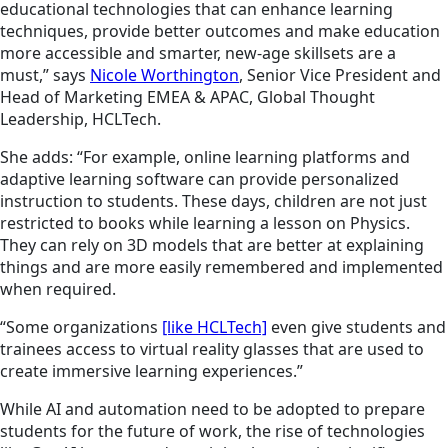
educational technologies that can enhance learning
techniques, provide better outcomes and make education
more accessible and smarter, new-age skillsets are a
must,” says
Nicole Worthington
, Senior Vice President and
Head of Marketing EMEA & APAC, Global Thought
Leadership, HCLTech.
She adds: “For example, online learning platforms and
adaptive learning software can provide personalized
instruction to students. These days, children are not just
restricted to books while learning a lesson on Physics.
They can rely on 3D models that are better at explaining
things and are more easily remembered and implemented
when required.
“Some organizations
[like HCLTech]
even give students and
trainees access to virtual reality glasses that are used to
create immersive learning experiences.”
While AI and automation need to be adopted to prepare
students for the future of work, the rise of technologies