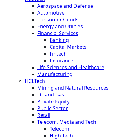
Aerospace and Defense
Automotive
Consumer Goods
Energy and Utilities
Financial Services
Banking
Capital Markets
Fintech
Insurance
Life Sciences and Healthcare
Manufacturing
HCLTech
Mining and Natural Resources
Oil and Gas
Private Equity
Public Sector
Retail
Telecom, Media and Tech
Telecom
High Tech