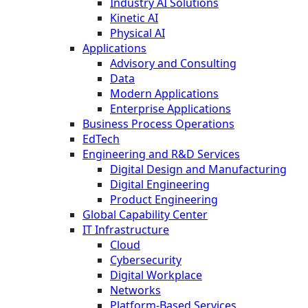
Industry AI Solutions
Kinetic AI
Physical AI
Applications
Advisory and Consulting
Data
Modern Applications
Enterprise Applications
Business Process Operations
EdTech
Engineering and R&D Services
Digital Design and Manufacturing
Digital Engineering
Product Engineering
Global Capability Center
IT Infrastructure
Cloud
Cybersecurity
Digital Workplace
Networks
Platform-Based Services