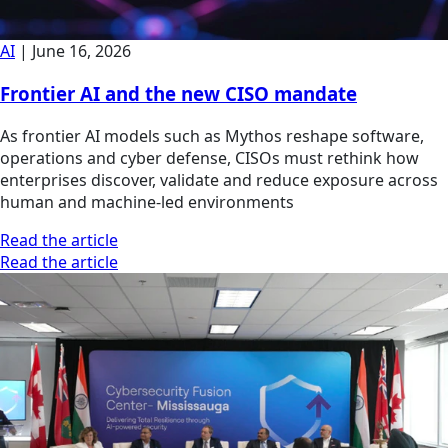
AI
|
June 16, 2026
Frontier AI and the new CISO mandate
As frontier AI models such as Mythos reshape software,
operations and cyber defense, CISOs must rethink how
enterprises discover, validate and reduce exposure across
human and machine-led environments
Read the article
Read the article