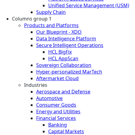
Unified Service Management (USM)
Supply Chain
Columns group 1
Products and Platforms
Our Blueprint - XDO
Data Intelligence Platform
Secure Intelligent Operations
HCL BigFix
HCL AppScan
Sovereign Collaboration
Hyper-personalized MarTech
Aftermarket Cloud
Industries
Aerospace and Defense
Automotive
Consumer Goods
Energy and Utilities
Financial Services
Banking
Capital Markets