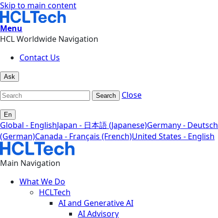
Skip to main content
Menu
HCL Worldwide Navigation
Contact Us
Ask
Close
Search
En
Global - English
Japan - 日本語 (Japanese)
Germany - Deutsch
(German)
Canada - Français (French)
United States - English
Main Navigation
What We Do
HCLTech
AI and Generative AI
AI Advisory