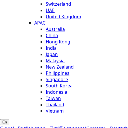
Switzerland
UAE
United Kingdom
APAC
Australia
China
Hong Kong
India
Japan
Malaysia
New Zealand
Philippines
Singapore
South Korea
Indonesia
Taiwan
Thailand
Vietnam
En