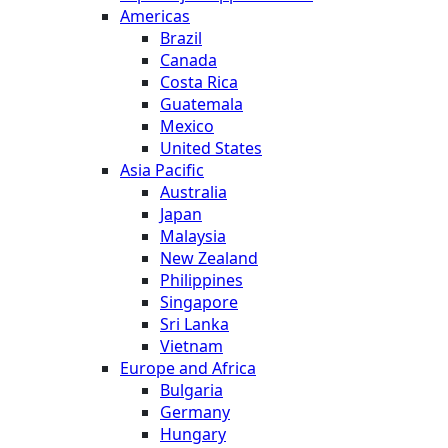
Americas
Brazil
Canada
Costa Rica
Guatemala
Mexico
United States
Asia Pacific
Australia
Japan
Malaysia
New Zealand
Philippines
Singapore
Sri Lanka
Vietnam
Europe and Africa
Bulgaria
Germany
Hungary