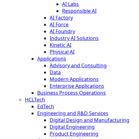
AI Labs
Responsible AI
AI Factory
AI Force
AI Foundry
Industry AI Solutions
Kinetic AI
Physical AI
Applications
Advisory and Consulting
Data
Modern Applications
Enterprise Applications
Business Process Operations
HCLTech
EdTech
Engineering and R&D Services
Digital Design and Manufacturing
Digital Engineering
Product Engineering