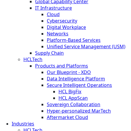
Global Capability Center
IT Infrastructure
Cloud
Cybersecurity
Digital Workplace
Networks
Platform-Based Services
Unified Service Management (USM)
Supply Chain
HCLTech
Products and Platforms
Our Blueprint - XDO
Data Intelligence Platform
Secure Intelligent Operations
HCL BigFix
HCL AppScan
Sovereign Collaboration
Hyper-personalized MarTech
Aftermarket Cloud
Industries
HCLTech