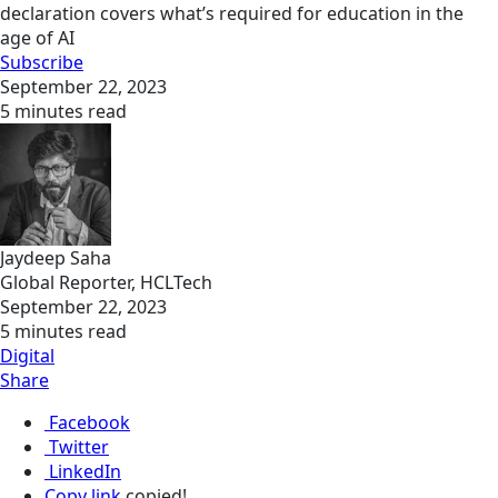
declaration covers what’s required for education in the
age of AI
Subscribe
September 22, 2023
5 minutes read
Jaydeep Saha
Global Reporter, HCLTech
September 22, 2023
5 minutes read
Digital
Share
Facebook
Twitter
LinkedIn
Copy link
copied!