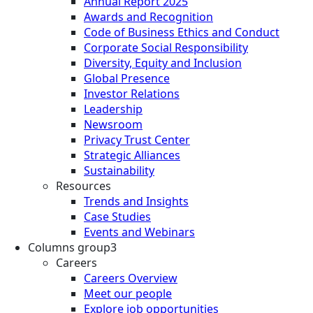
Annual Report 2025
Awards and Recognition
Code of Business Ethics and Conduct
Corporate Social Responsibility
Diversity, Equity and Inclusion
Global Presence
Investor Relations
Leadership
Newsroom
Privacy Trust Center
Strategic Alliances
Sustainability
Resources
Trends and Insights
Case Studies
Events and Webinars
Columns group3
Careers
Careers Overview
Meet our people
Explore job opportunities