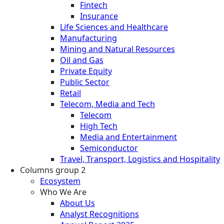
Fintech
Insurance
Life Sciences and Healthcare
Manufacturing
Mining and Natural Resources
Oil and Gas
Private Equity
Public Sector
Retail
Telecom, Media and Tech
Telecom
High Tech
Media and Entertainment
Semiconductor
Travel, Transport, Logistics and Hospitality
Columns group 2
Ecosystem
Who We Are
About Us
Analyst Recognitions