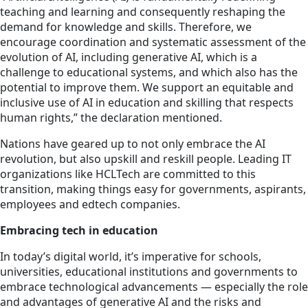
teaching and learning and consequently reshaping the
demand for knowledge and skills. Therefore, we
encourage coordination and systematic assessment of the
evolution of AI, including generative AI, which is a
challenge to educational systems, and which also has the
potential to improve them. We support an equitable and
inclusive use of AI in education and skilling that respects
human rights,” the declaration mentioned.
Nations have geared up to not only embrace the AI
revolution, but also upskill and reskill people. Leading IT
organizations like HCLTech are committed to this
transition, making things easy for governments, aspirants,
employees and edtech companies.
Embracing tech in education
In today’s digital world, it’s imperative for schools,
universities, educational institutions and governments to
embrace technological advancements — especially the role
and advantages of generative AI and the risks and