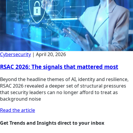
Cybersecurity
|
April 20, 2026
RSAC 2026: The signals that mattered most
Beyond the headline themes of AI, identity and resilience,
RSAC 2026 revealed a deeper set of structural pressures
that security leaders can no longer afford to treat as
background noise
Read the article
Get Trends and Insights direct to your inbox