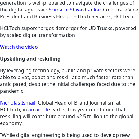
generation is well-prepared to navigate the challenges of
the digital age,” said
Srimathi Shivashankar
, Corporate Vice
President and Business Head – EdTech Services, HCLTech.
HCLTech supercharges demerger for UD Trucks, powered
by scaled digital transformation
Watch the video
Upskilling and reskilling
By leveraging technology, public and private sectors were
able to pivot, adapt and reskill at a much faster rate than
anticipated, despite the initial challenges faced due to the
pandemic.
Nicholas Ismail
, Global Head of Brand Journalism at
HCLTech, in
an article
earlier this year mentioned that
reskilling will contribute around $2.5 trillion to the global
economy.
“While digital engineering is being used to develop new