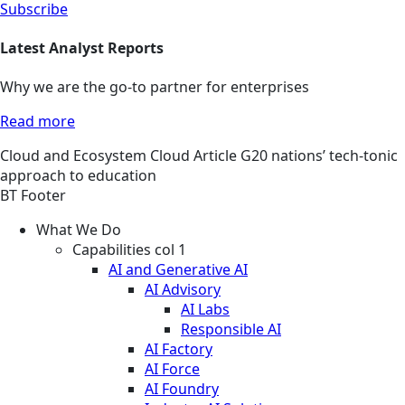
Subscribe
Latest Analyst Reports
Why we are the go-to partner for enterprises
Read more
Cloud and Ecosystem
Cloud
Article
G20 nations’ tech-tonic
approach to education
BT Footer
What We Do
Capabilities col 1
AI and Generative AI
AI Advisory
AI Labs
Responsible AI
AI Factory
AI Force
AI Foundry