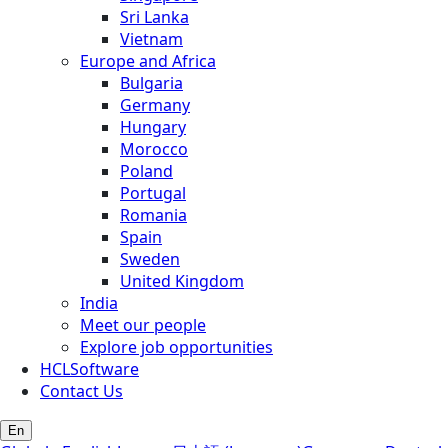
Sri Lanka
Vietnam
Europe and Africa
Bulgaria
Germany
Hungary
Morocco
Poland
Portugal
Romania
Spain
Sweden
United Kingdom
India
Meet our people
Explore job opportunities
HCLSoftware
Contact Us
En