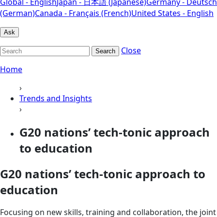
Global - English
Japan - 日本語 (Japanese)
Germany - Deutsch
(German)
Canada - Français (French)
United States - English
Ask
Close
Search
Home
›
Trends and Insights
›
G20 nations’ tech-tonic approach
to education
G20 nations’ tech-tonic approach to
education
Focusing on new skills, training and collaboration, the joint