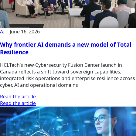
AI
|
June 16, 2026
Why frontier AI demands a new model of Total
Resilience
HCLTech’s new Cybersecurity Fusion Center launch in
Canada reflects a shift toward sovereign capabilities,
integrated risk operations and enterprise resilience across
cyber, AI and operational domains
Read the article
Read the article