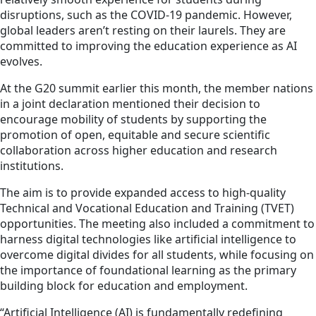
disruptions, such as the COVID-19 pandemic. However,
global leaders aren’t resting on their laurels. They are
committed to improving the education experience as AI
evolves.
At the G20 summit earlier this month, the member nations
in a joint declaration mentioned their decision to
encourage mobility of students by supporting the
promotion of open, equitable and secure scientific
collaboration across higher education and research
institutions.
The aim is to provide expanded access to high-quality
Technical and Vocational Education and Training (TVET)
opportunities. The meeting also included a commitment to
harness digital technologies like artificial intelligence to
overcome digital divides for all students, while focusing on
the importance of foundational learning as the primary
building block for education and employment.
“Artificial Intelligence (AI) is fundamentally redefining