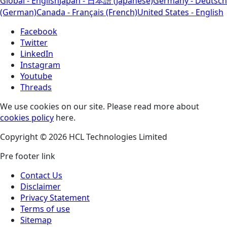
Global - English
Japan - 日本語 (Japanese)
Germany - Deutsch
(German)
Canada - Français (French)
United States - English
Facebook
Twitter
LinkedIn
Instagram
Youtube
Threads
We use cookies on our site. Please read more about
cookies policy
here.
Copyright © 2026 HCL Technologies Limited
Pre footer link
Contact Us
Disclaimer
Privacy Statement
Terms of use
Sitemap