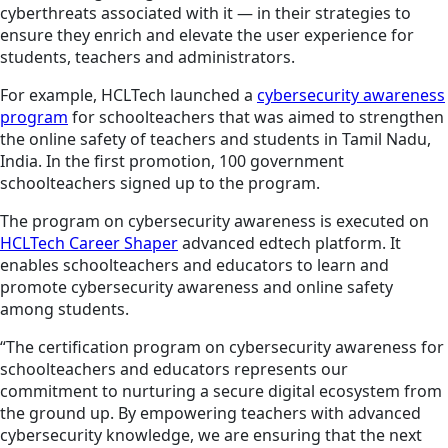
cyberthreats associated with it — in their strategies to
ensure they enrich and elevate the user experience for
students, teachers and administrators.
For example, HCLTech launched a
cybersecurity awareness
program
for schoolteachers that was aimed to strengthen
the online safety of teachers and students in Tamil Nadu,
India. In the first promotion, 100 government
schoolteachers signed up to the program.
The program on cybersecurity awareness is executed on
HCLTech Career Shaper
advanced edtech platform. It
enables schoolteachers and educators to learn and
promote cybersecurity awareness and online safety
among students.
“The certification program on cybersecurity awareness for
schoolteachers and educators represents our
commitment to nurturing a secure digital ecosystem from
the ground up. By empowering teachers with advanced
cybersecurity knowledge, we are ensuring that the next