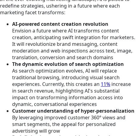
redefine strategies, ushering in a future where each
marketing facet transforms:
AI-powered content creation revolution
Envision a future
where
AI transforms content
creation, anticipating swift integration for marketers.
It will revolutionize brand messaging, content
moderation and web inspections across text, image,
translation, conversion and search domains
The dynamic evolution of search optimization
As search optimization evolves, AI will replace
traditional browsing, introducing visual search
experiences. Currently, this creates an
11%
increase
in search revenue, highlighting AI's substantial
impact on transforming information access into
dynamic, conversational experiences
Customer understanding of hyper-personalization
By leveraging improved customer 360° views and
smart segments, the appeal for personalized
advertising will grow