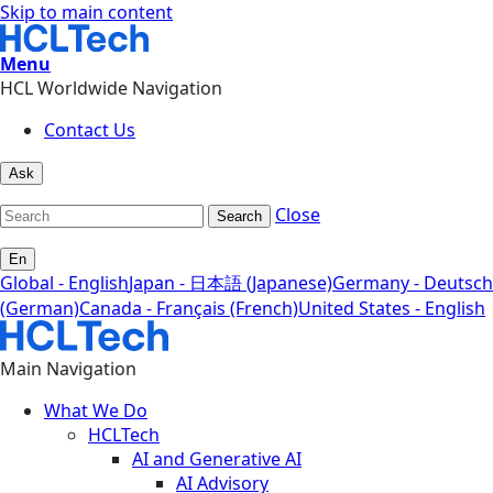
Skip to main content
Menu
HCL Worldwide Navigation
Contact Us
Ask
Close
Search
En
Global - English
Japan - 日本語 (Japanese)
Germany - Deutsch
(German)
Canada - Français (French)
United States - English
Main Navigation
What We Do
HCLTech
AI and Generative AI
AI Advisory