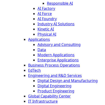
Responsible AI
AI Factory
AI Force
AI Foundry
Industry AI Solutions
Kinetic AI
Physical AI
Applications
Advisory and Consulting
Data
Modern Applications
Enterprise Applications
Business Process Operations
EdTech
Engineering and R&D Services
Digital Design and Manufacturing
Digital Engineering
Product Engineering
Global Capability Center
IT Infrastructure