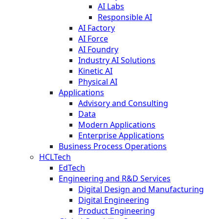
AI Labs
Responsible AI
AI Factory
AI Force
AI Foundry
Industry AI Solutions
Kinetic AI
Physical AI
Applications
Advisory and Consulting
Data
Modern Applications
Enterprise Applications
Business Process Operations
HCLTech
EdTech
Engineering and R&D Services
Digital Design and Manufacturing
Digital Engineering
Product Engineering