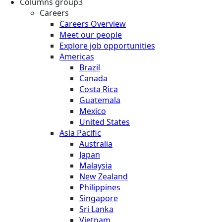
Columns group3
Careers
Careers Overview
Meet our people
Explore job opportunities
Americas
Brazil
Canada
Costa Rica
Guatemala
Mexico
United States
Asia Pacific
Australia
Japan
Malaysia
New Zealand
Philippines
Singapore
Sri Lanka
Vietnam