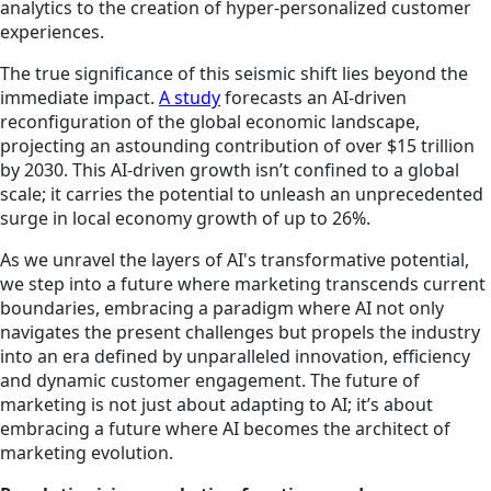
analytics to the creation of hyper-personalized customer
experiences.
The true significance of this seismic shift lies beyond the
immediate impact.
A study
forecasts an AI-driven
reconfiguration of the global economic landscape,
projecting an astounding contribution of over
$15 trillion
by 2030. This AI-driven growth isn’t confined to a global
scale; it carries the potential to unleash an unprecedented
surge in local economy growth of up to 26%.
As we unravel the layers of AI's transformative potential,
we step into a future where marketing transcends current
boundaries, embracing a paradigm where AI not only
navigates the present challenges but propels the industry
into an era defined by unparalleled innovation, efficiency
and dynamic customer engagement. The future of
marketing is not just about adapting to AI; it’s about
embracing a future where AI becomes the architect of
marketing evolution.