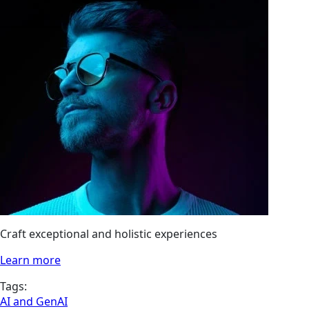
Craft exceptional and holistic experiences
Learn more
Tags:
AI and GenAI