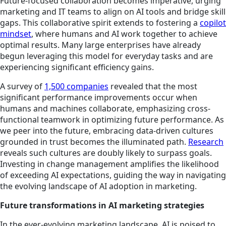
Future-focused collaboration becomes imperative, urging
marketing and IT teams to align on AI tools and bridge skill
gaps. This collaborative spirit extends to fostering a
copilot
mindset
, where humans and AI work together to achieve
optimal results. Many large enterprises have already
begun leveraging this model for everyday tasks and are
experiencing significant efficiency gains.
A survey of
1,500 companies
revealed that the most
significant performance improvements occur when
humans and machines collaborate, emphasizing cross-
functional teamwork in optimizing future performance. As
we peer into the future, embracing data-driven cultures
grounded in trust becomes the illuminated path.
Research
reveals such cultures are doubly likely to surpass goals.
Investing in change management amplifies the likelihood
of exceeding AI expectations, guiding the way in navigating
the evolving landscape of AI adoption in marketing.
Future transformations in AI marketing strategies
In the ever-evolving marketing landscape, AI is poised to