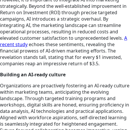
strategically. Beyond the well-established improvement in
Return on Investment (ROI) through precise targeted
campaigns, AI introduces a strategic overhaul. By
integrating AI, the marketing landscape can streamline
operational processes, resulting in reduced costs and
elevated customer satisfaction to unprecedented levels.
A
recent study
echoes these sentiments, revealing the
financial prowess of AI-driven marketing efforts. The
revelation stands tall, stating that for every $1 invested,
companies reap an impressive return of $3.5.
Building an AI-ready culture
Organizations are proactively fostering an AI-ready culture
within marketing teams, anticipating the evolving
landscape. Through targeted training programs and
workshops, digital skills are honed, ensuring proficiency in
data analysis, AI technologies and practical applications.
Aligned with workforce aspirations, self-directed learning
is seamlessly integrated for heightened engagement.