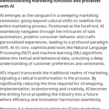
Revolutionizing marketing functions and processes
with AI
AI emerges as the vanguard in a sweeping marketing
revolution, going beyond cultural shifts to redefine the
entire marketing process. Positioned at the forefront, AI
seamlessly navigates through the intricacies of task
automation, predicts consumer behavior and crafts
personalized experiences, leading to a profound paradigm
shift. At its core, sophisticated tools like Natural Language
Processing (NLP) and machine learning (ML) algorithms
delve into textual and behavioral data, unlocking a deep
understanding of customer preferences and sentiments.
AI’s impact transcends the traditional realms of marketing,
signaling a radical transformation in the process. By
significantly reducing the time required for strategizing,
implementation, brainstorming and creativity, AI becomes
the driving force propelling the industry into a future
where efficiency and innovation harmonize seamlessly.
However, it is important to integrate AI into marketing