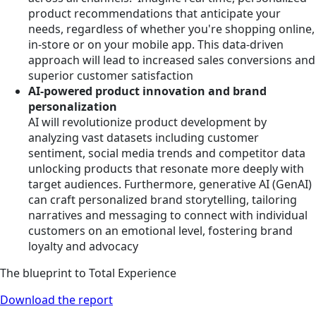
product recommendations that anticipate your
needs, regardless of whether you're shopping online,
in-store or on your mobile app. This data-driven
approach will lead to increased sales conversions and
superior customer satisfaction
AI-powered product innovation and brand
personalization
AI will revolutionize product development by
analyzing vast datasets including customer
sentiment, social media trends and competitor data
unlocking products that resonate more deeply with
target audiences. Furthermore, generative AI (GenAI)
can craft personalized brand storytelling, tailoring
narratives and messaging to connect with individual
customers on an emotional level, fostering brand
loyalty and advocacy
The blueprint to Total Experience
Download the report