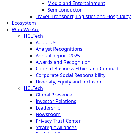
Media and Entertainment
Semiconductor
Travel, Transport, Logistics and Hospitality
Ecosystem
Who We Are
HCLTech
About Us
Analyst Recognitions
Annual Report 2025
Awards and Recognition
Code of Business Ethics and Conduct
Corporate Social Responsibility
Diversity, Equity and Inclusion
HCLTech
Global Presence
Investor Relations
Leadership
Newsroom
Privacy Trust Center
Strategic Alliances