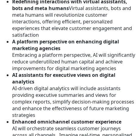
Redefining interactions with virtual assistants,
bots and meta humans
Virtual assistants, bots and
meta humans will revolutionize customer
interactions, offering efficient, personalized
experiences that elevate customer engagement and
satisfaction
A platform perspective on enhancing digital
marketing agencies
Embracing a platform perspective, AI will significantly
reduce underutilized human capital and achieve
improvements for digital marketing agencies
AI assistants for executive views on digital
analytics
AI-driven digital analytics will include assistants
providing executive summaries and views for
complex reports, simplify decision-making processes
and enhance the effectiveness of future marketing
strategies
Enhanced omnichannel customer experience
AI will orchestrate seamless customer journeys
across all channels. Imagine real-time, personalized