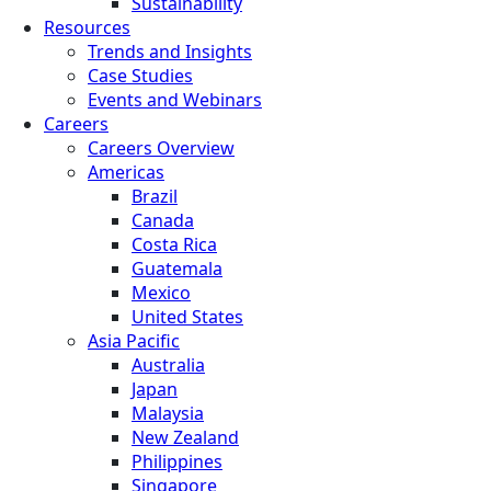
Sustainability
Resources
Trends and Insights
Case Studies
Events and Webinars
Careers
Careers Overview
Americas
Brazil
Canada
Costa Rica
Guatemala
Mexico
United States
Asia Pacific
Australia
Japan
Malaysia
New Zealand
Philippines
Singapore