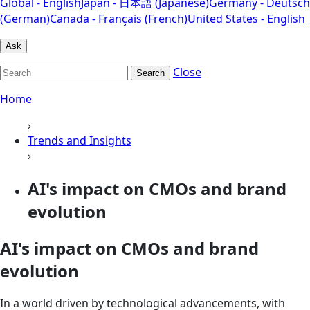
Global - English
Japan - 日本語 (Japanese)
Germany - Deutsch
(German)
Canada - Français (French)
United States - English
Ask
Close
Search
Home
›
Trends and Insights
›
AI's impact on CMOs and brand
evolution
AI's impact on CMOs and brand
evolution
In a world driven by technological advancements, with