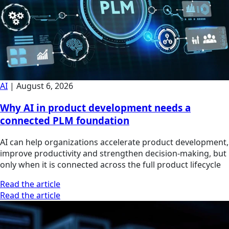
AI
|
August 6, 2026
Why AI in product development needs a
connected PLM foundation
AI can help organizations accelerate product development,
improve productivity and strengthen decision-making, but
only when it is connected across the full product lifecycle
Read the article
Read the article