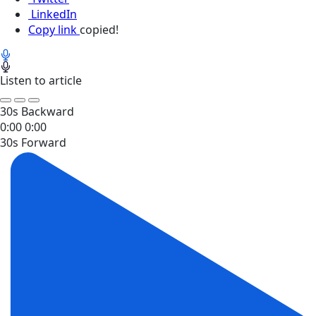
LinkedIn
Copy link
copied!
Listen to article
30s Backward
0:00
0:00
30s Forward