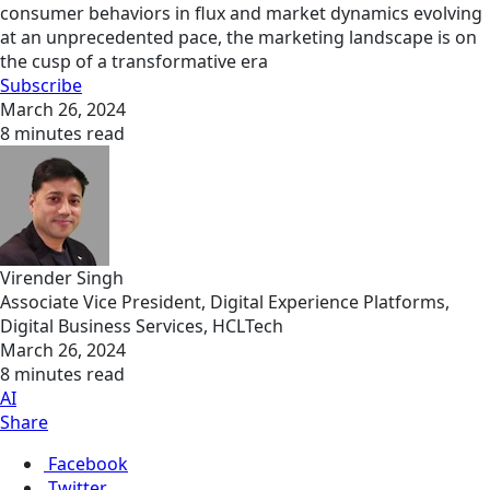
consumer behaviors in flux and market dynamics evolving
at an unprecedented pace, the marketing landscape is on
the cusp of a transformative era
Subscribe
March 26, 2024
8 minutes read
Virender Singh
Associate Vice President, Digital Experience Platforms,
Digital Business Services, HCLTech
March 26, 2024
8 minutes read
AI
Share
Facebook
Twitter