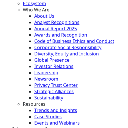
Ecosystem
Who We Are
About Us
Analyst Recognitions
Annual Report 2025
Awards and Recognition
Code of Business Ethics and Conduct
Corporate Social Responsibility
Diversity, Equity and Inclusion
Global Presence
Investor Relations
Leadership
Newsroom
Privacy Trust Center
Strategic Alliances
Sustainability
Resources
Trends and Insights
Case Studies
Events and Webinars