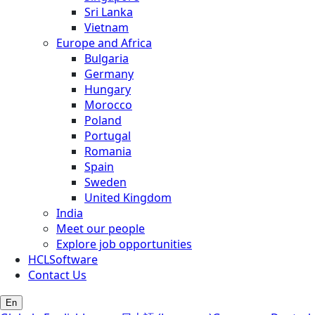
Sri Lanka
Vietnam
Europe and Africa
Bulgaria
Germany
Hungary
Morocco
Poland
Portugal
Romania
Spain
Sweden
United Kingdom
India
Meet our people
Explore job opportunities
HCLSoftware
Contact Us
En