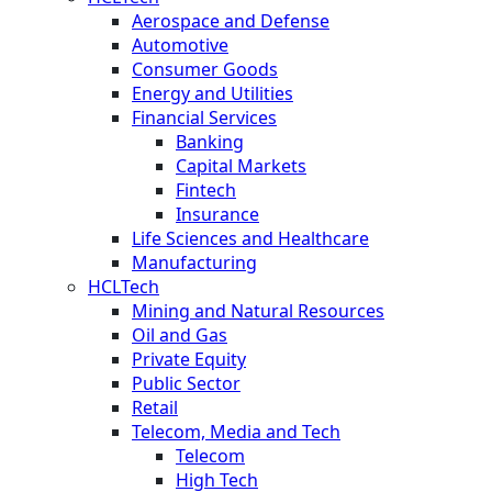
Aerospace and Defense
Automotive
Consumer Goods
Energy and Utilities
Financial Services
Banking
Capital Markets
Fintech
Insurance
Life Sciences and Healthcare
Manufacturing
HCLTech
Mining and Natural Resources
Oil and Gas
Private Equity
Public Sector
Retail
Telecom, Media and Tech
Telecom
High Tech