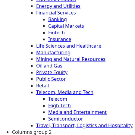
Energy and Utilities
Financial Services
Banking
Capital Markets
Fintech
Insurance
Life Sciences and Healthcare
Manufacturing
Mining and Natural Resources
Oil and Gas
Private Equity
Public Sector
Retail
Telecom, Media and Tech
Telecom
High Tech
Media and Entertainment
Semiconductor
Travel, Transport, Logistics and Hospitality
Columns group 2