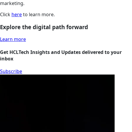
marketing.
Click
here
to learn more.
Explore the digital path forward
Learn more
Get HCLTech Insights and Updates delivered to your
inbox
Subscribe