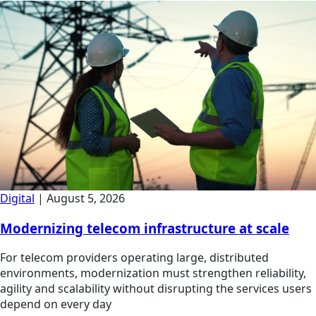
Digital
|
August 5, 2026
Modernizing telecom infrastructure at scale
For telecom providers operating large, distributed
environments, modernization must strengthen reliability,
agility and scalability without disrupting the services users
depend on every day