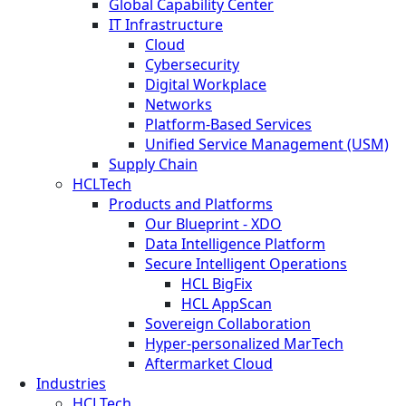
Global Capability Center
IT Infrastructure
Cloud
Cybersecurity
Digital Workplace
Networks
Platform-Based Services
Unified Service Management (USM)
Supply Chain
HCLTech
Products and Platforms
Our Blueprint - XDO
Data Intelligence Platform
Secure Intelligent Operations
HCL BigFix
HCL AppScan
Sovereign Collaboration
Hyper-personalized MarTech
Aftermarket Cloud
Industries
HCLTech