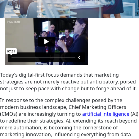
Today’s digital-first focus demands that marketing
strategies are not merely reactive but anticipatory, poised
not just to keep pace with change but to forge ahead of it.
In response to the complex challenges posed by the
modern business landscape, Chief Marketing Officers
(CMOs) are increasingly turning to
artificial intelligence
(AI)
to redefine their strategies. AI, extending its reach beyond
mere automation, is becoming the cornerstone of
marketing innovation, influencing everything from data