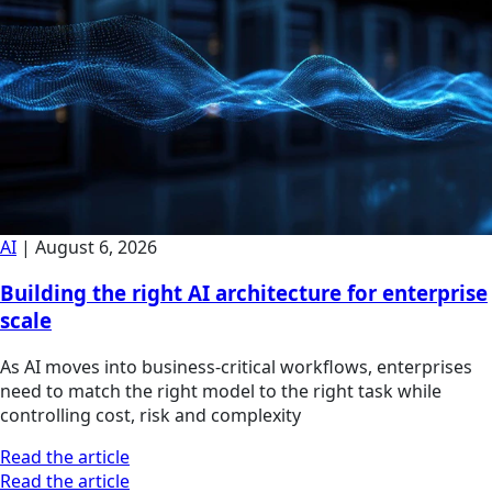
AI
|
August 6, 2026
Building the right AI architecture for enterprise
scale
As AI moves into business-critical workflows, enterprises
need to match the right model to the right task while
controlling cost, risk and complexity
Read the article
Read the article