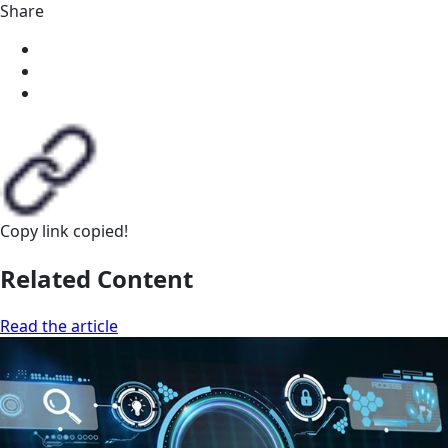
Share
Copy link
copied!
Related Content
Read the article