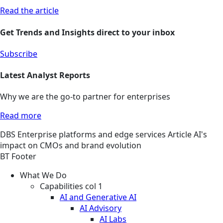
Read the article
Get Trends and Insights direct to your inbox
Subscribe
Latest Analyst Reports
Why we are the go-to partner for enterprises
Read more
DBS
Enterprise platforms and edge services
Article
AI's
impact on CMOs and brand evolution
BT Footer
What We Do
Capabilities col 1
AI and Generative AI
AI Advisory
AI Labs