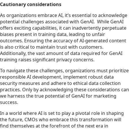
Cautionary considerations
As organizations embrace AI, it’s essential to acknowledge
potential challenges associated with GenAI. While GenAI
offers exciting capabilities, it can inadvertently perpetuate
biases present in training data, leading to unfair
outcomes. Ensuring the accuracy of AI-generated content
is also critical to maintain trust with customers.
Additionally, the vast amount of data required for GenAI
training raises significant privacy concerns.
To navigate these challenges, organizations must prioritize
responsible AI development, implement robust data
security measures and adhere to ethical data collection
practices. Only by acknowledging these considerations can
we harness the true potential of GenAI for marketing
success.
In a world where AI is set to play a pivotal role in shaping
the future, CMOs who embrace this transformation will
find themselves at the forefront of the next era in