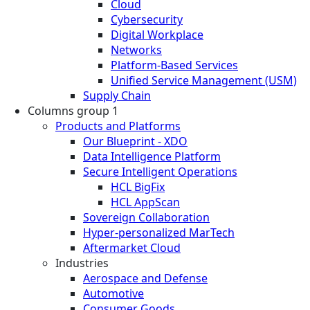
Cloud
Cybersecurity
Digital Workplace
Networks
Platform-Based Services
Unified Service Management (USM)
Supply Chain
Columns group 1
Products and Platforms
Our Blueprint - XDO
Data Intelligence Platform
Secure Intelligent Operations
HCL BigFix
HCL AppScan
Sovereign Collaboration
Hyper-personalized MarTech
Aftermarket Cloud
Industries
Aerospace and Defense
Automotive
Consumer Goods