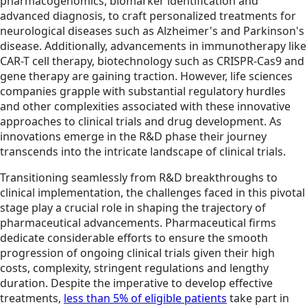
pharmacogenomics, biomarker identification and
advanced diagnosis, to craft personalized treatments for
neurological diseases such as Alzheimer's and Parkinson's
disease. Additionally, advancements in immunotherapy like
CAR-T cell therapy, biotechnology such as CRISPR-Cas9 and
gene therapy are gaining traction. However, life sciences
companies grapple with substantial regulatory hurdles
and other complexities associated with these innovative
approaches to clinical trials and drug development. As
innovations emerge in the R&D phase their journey
transcends into the intricate landscape of clinical trials.
Transitioning seamlessly from R&D breakthroughs to
clinical implementation, the challenges faced in this pivotal
stage play a crucial role in shaping the trajectory of
pharmaceutical advancements. Pharmaceutical firms
dedicate considerable efforts to ensure the smooth
progression of ongoing clinical trials given their high
costs, complexity, stringent regulations and lengthy
duration. Despite the imperative to develop effective
treatments,
less than 5% of eligible patients
take part in