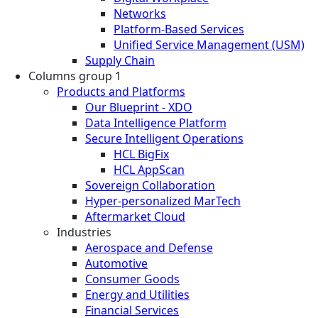
Networks
Platform-Based Services
Unified Service Management (USM)
Supply Chain
Columns group 1
Products and Platforms
Our Blueprint - XDO
Data Intelligence Platform
Secure Intelligent Operations
HCL BigFix
HCL AppScan
Sovereign Collaboration
Hyper-personalized MarTech
Aftermarket Cloud
Industries
Aerospace and Defense
Automotive
Consumer Goods
Energy and Utilities
Financial Services