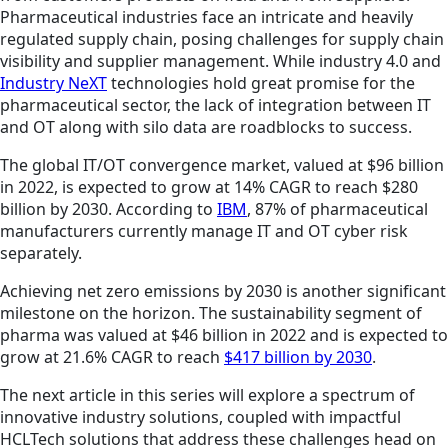
Pharmaceutical industries face an intricate and heavily
regulated supply chain, posing challenges for supply chain
visibility and supplier management. While industry 4.0 and
Industry NeXT
technologies hold great promise for the
pharmaceutical sector, the lack of integration between IT
and OT along with silo data are roadblocks to success.
The global IT/OT convergence market, valued at $96 billion
in 2022, is expected to grow at 14% CAGR to reach $280
billion by 2030. According to
IBM
, 87% of pharmaceutical
manufacturers currently manage IT and OT cyber risk
separately.
Achieving net zero emissions by 2030 is another significant
milestone on the horizon. The sustainability segment of
pharma was valued at $46 billion in 2022 and is expected to
grow at 21.6% CAGR to reach
$417 billion by 2030
.
The next article in this series will explore a spectrum of
innovative industry solutions, coupled with impactful
HCLTech solutions that address these challenges head on