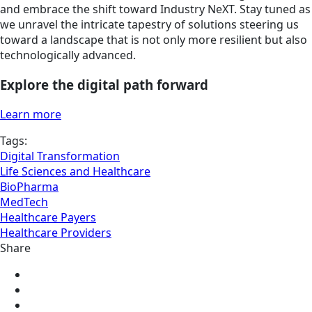
and embrace the shift toward Industry NeXT. Stay tuned as
we unravel the intricate tapestry of solutions steering us
toward a landscape that is not only more resilient but also
technologically advanced.
Explore the digital path forward
Learn more
Tags:
Digital Transformation
Life Sciences and Healthcare
BioPharma
MedTech
Healthcare Payers
Healthcare Providers
Share