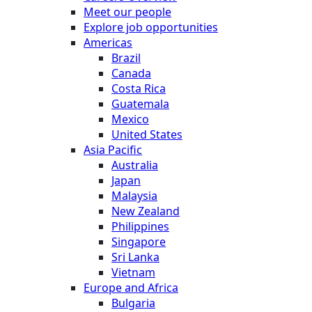
Meet our people
Explore job opportunities
Americas
Brazil
Canada
Costa Rica
Guatemala
Mexico
United States
Asia Pacific
Australia
Japan
Malaysia
New Zealand
Philippines
Singapore
Sri Lanka
Vietnam
Europe and Africa
Bulgaria