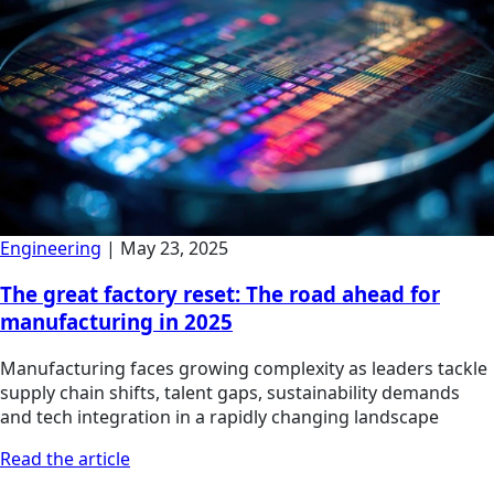
Engineering
|
May 23, 2025
The great factory reset: The road ahead for
manufacturing in 2025
Manufacturing faces growing complexity as leaders tackle
supply chain shifts, talent gaps, sustainability demands
and tech integration in a rapidly changing landscape
Read the article