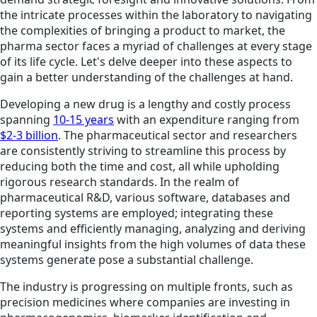
the intricate processes within the laboratory to navigating
the complexities of bringing a product to market, the
pharma sector faces a myriad of challenges at every stage
of its life cycle. Let's delve deeper into these aspects to
gain a better understanding of the challenges at hand.
Developing a new drug is a lengthy and costly process
spanning
10-15 years
with an expenditure ranging from
$2-3 billion
. The pharmaceutical sector and researchers
are consistently striving to streamline this process by
reducing both the time and cost, all while upholding
rigorous research standards. In the realm of
pharmaceutical R&D, various software, databases and
reporting systems are employed; integrating these
systems and efficiently managing, analyzing and deriving
meaningful insights from the high volumes of data these
systems generate pose a substantial challenge.
The industry is progressing on multiple fronts, such as
precision medicines where companies are investing in