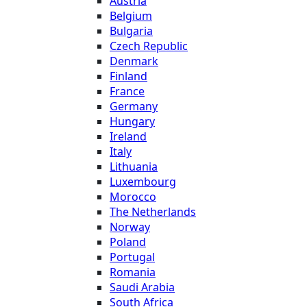
Austria
Belgium
Bulgaria
Czech Republic
Denmark
Finland
France
Germany
Hungary
Ireland
Italy
Lithuania
Luxembourg
Morocco
The Netherlands
Norway
Poland
Portugal
Romania
Saudi Arabia
South Africa