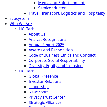
Media and Entertainment
Semiconductor
Travel, Transport, Logistics and Hospitality
Ecosystem
Who We Are
HCLTech
About Us
Analyst Recognitions
Annual Report 2025
Awards and Recognition
Code of Business Ethics and Conduct
Corporate Social Responsibility
Diversity, Equity and Inclusion
HCLTech
Global Presence
Investor Relations
Leadership
Newsroom
Privacy Trust Center
Strategic Alliances