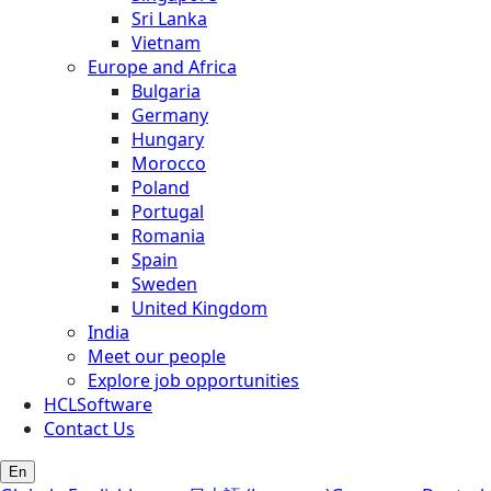
Sri Lanka
Vietnam
Europe and Africa
Bulgaria
Germany
Hungary
Morocco
Poland
Portugal
Romania
Spain
Sweden
United Kingdom
India
Meet our people
Explore job opportunities
HCLSoftware
Contact Us
En