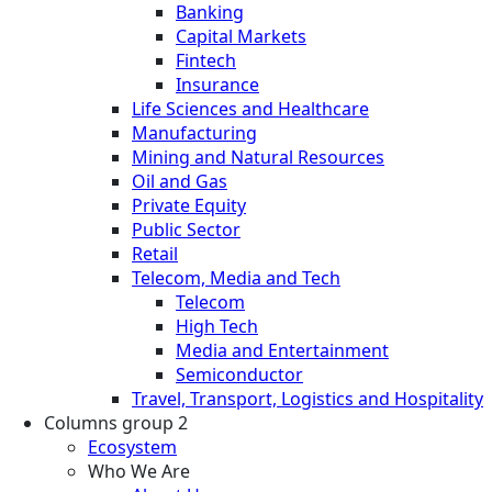
Banking
Capital Markets
Fintech
Insurance
Life Sciences and Healthcare
Manufacturing
Mining and Natural Resources
Oil and Gas
Private Equity
Public Sector
Retail
Telecom, Media and Tech
Telecom
High Tech
Media and Entertainment
Semiconductor
Travel, Transport, Logistics and Hospitality
Columns group 2
Ecosystem
Who We Are