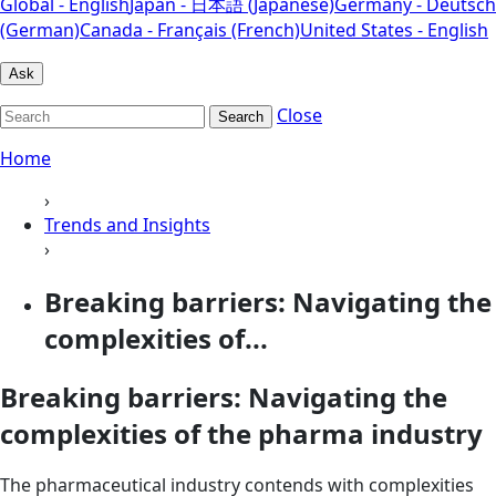
Global - English
Japan - 日本語 (Japanese)
Germany - Deutsch
(German)
Canada - Français (French)
United States - English
Ask
Close
Search
Home
›
Trends and Insights
›
Breaking barriers: Navigating the
complexities of...
Breaking barriers: Navigating the
complexities of the pharma industry
The pharmaceutical industry contends with complexities