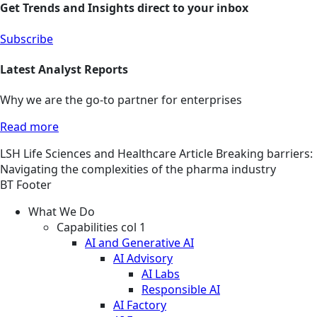
Get Trends and Insights direct to your inbox
Subscribe
Latest Analyst Reports
Why we are the go-to partner for enterprises
Read more
LSH
Life Sciences and Healthcare
Article
Breaking barriers:
Navigating the complexities of the pharma industry
BT Footer
What We Do
Capabilities col 1
AI and Generative AI
AI Advisory
AI Labs
Responsible AI
AI Factory