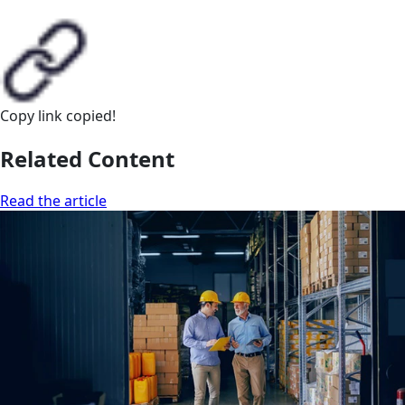
Copy link
copied!
Related Content
Read the article