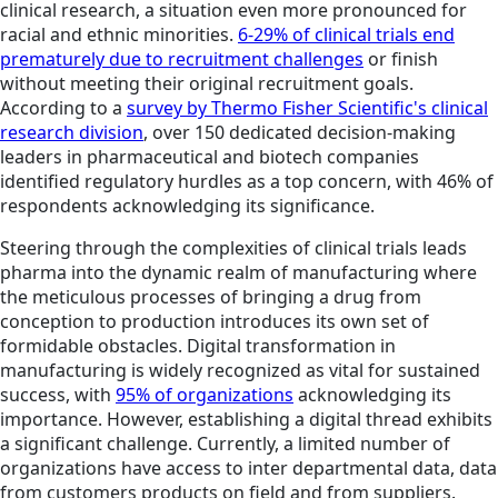
clinical research, a situation even more pronounced for
racial and ethnic minorities.
6-29% of clinical trials end
prematurely due to recruitment challenges
or finish
without meeting their original recruitment goals.
According to a
survey by Thermo Fisher Scientific's clinical
research division
, over 150 dedicated decision-making
leaders in pharmaceutical and biotech companies
identified regulatory hurdles as a top concern, with 46% of
respondents acknowledging its significance.
Steering through the complexities of clinical trials leads
pharma into the dynamic realm of manufacturing where
the meticulous processes of bringing a drug from
conception to production introduces its own set of
formidable obstacles. Digital transformation in
manufacturing is widely recognized as vital for sustained
success, with
95% of organizations
acknowledging its
importance. However, establishing a digital thread exhibits
a significant challenge. Currently, a limited number of
organizations have access to inter departmental data, data
from customers products on field and from suppliers.