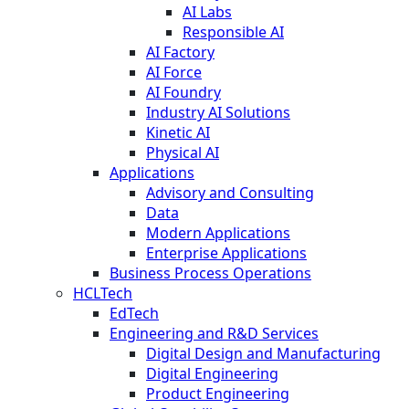
AI Labs
Responsible AI
AI Factory
AI Force
AI Foundry
Industry AI Solutions
Kinetic AI
Physical AI
Applications
Advisory and Consulting
Data
Modern Applications
Enterprise Applications
Business Process Operations
HCLTech
EdTech
Engineering and R&D Services
Digital Design and Manufacturing
Digital Engineering
Product Engineering