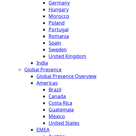
Germany
Hungary
Morocco
Poland
Portugal
Romania
Spain
Sweden
United Kingdom
India
Global Presence
Global Presence Overview
Americas
Brazil
Canada
Costa Rica
Guatemala
Mexico
United States
EMEA