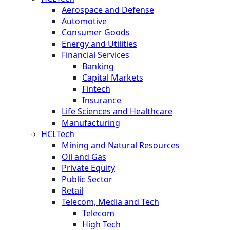
Aerospace and Defense
Automotive
Consumer Goods
Energy and Utilities
Financial Services
Banking
Capital Markets
Fintech
Insurance
Life Sciences and Healthcare
Manufacturing
HCLTech
Mining and Natural Resources
Oil and Gas
Private Equity
Public Sector
Retail
Telecom, Media and Tech
Telecom
High Tech