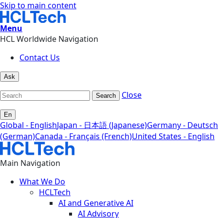
Skip to main content
Menu
HCL Worldwide Navigation
Contact Us
Ask
Close
Search
En
Global - English
Japan - 日本語 (Japanese)
Germany - Deutsch
(German)
Canada - Français (French)
United States - English
Main Navigation
What We Do
HCLTech
AI and Generative AI
AI Advisory