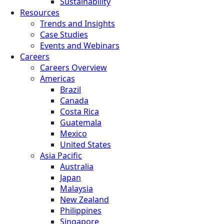
Sustainability
Resources
Trends and Insights
Case Studies
Events and Webinars
Careers
Careers Overview
Americas
Brazil
Canada
Costa Rica
Guatemala
Mexico
United States
Asia Pacific
Australia
Japan
Malaysia
New Zealand
Philippines
Singapore