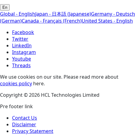
En
Global - English
Japan - 日本語 (Japanese)
Germany - Deutsch
(German)
Canada - Français (French)
United States - English
Facebook
Twitter
LinkedIn
Instagram
Youtube
Threads
We use cookies on our site. Please read more about
cookies policy
here.
Copyright © 2026 HCL Technologies Limited
Pre footer link
Contact Us
Disclaimer
Privacy Statement