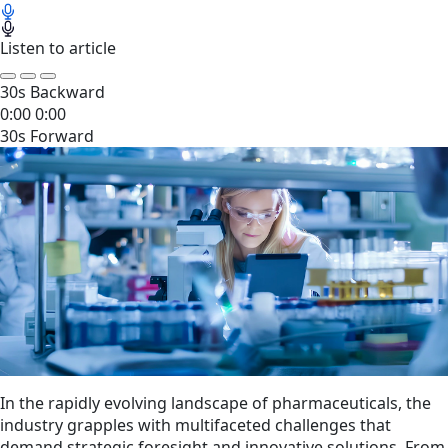
Listen to article
30s Backward
0:00
0:00
30s Forward
In the rapidly evolving landscape of pharmaceuticals, the
industry grapples with multifaceted challenges that
demand strategic foresight and innovative solutions. From