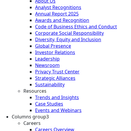
About Us
Analyst Recognitions
Annual Report 2025
Awards and Recognition
Code of Business Ethics and Conduct
Corporate Social Responsibility
Diversity, Equity and Inclusion
Global Presence
Investor Relations
Leadership
Newsroom
Privacy Trust Center
Strategic Alliances
Sustainability
Resources
Trends and Insights
Case Studies
Events and Webinars
Columns group3
Careers
Careers Overview