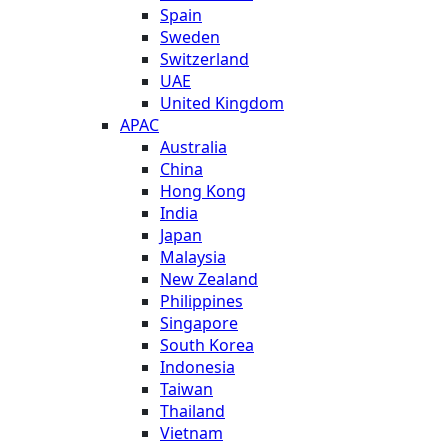
Spain
Sweden
Switzerland
UAE
United Kingdom
APAC
Australia
China
Hong Kong
India
Japan
Malaysia
New Zealand
Philippines
Singapore
South Korea
Indonesia
Taiwan
Thailand
Vietnam