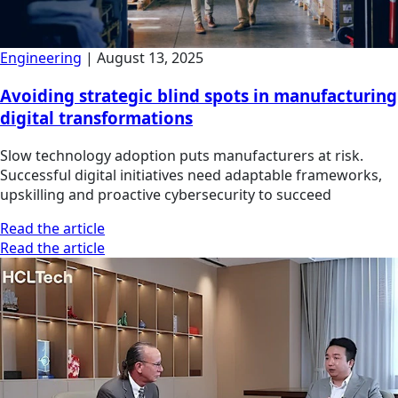
Engineering
|
August 13, 2025
Avoiding strategic blind spots in manufacturing
digital transformations
Slow technology adoption puts manufacturers at risk.
Successful digital initiatives need adaptable frameworks,
upskilling and proactive cybersecurity to succeed
Read the article
Read the article