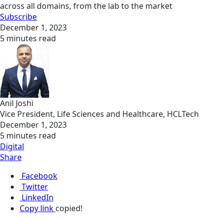
across all domains, from the lab to the market
Subscribe
December 1, 2023
5 minutes read
Anil Joshi
Vice President, Life Sciences and Healthcare, HCLTech
December 1, 2023
5 minutes read
Digital
Share
Facebook
Twitter
LinkedIn
Copy link
copied!