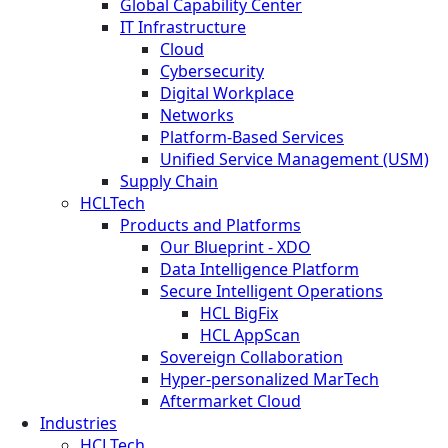
Global Capability Center
IT Infrastructure
Cloud
Cybersecurity
Digital Workplace
Networks
Platform-Based Services
Unified Service Management (USM)
Supply Chain
HCLTech
Products and Platforms
Our Blueprint - XDO
Data Intelligence Platform
Secure Intelligent Operations
HCL BigFix
HCL AppScan
Sovereign Collaboration
Hyper-personalized MarTech
Aftermarket Cloud
Industries
HCLTech