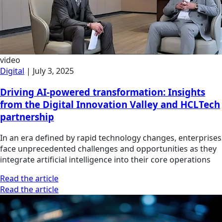
video
Digital
|
July 3, 2025
Driving AI-powered transformation: Insights
from the Digital Innovation Valley and HCLTech
partnership
In an era defined by rapid technology changes, enterprises
face unprecedented challenges and opportunities as they
integrate artificial intelligence into their core operations
Read the article
Read the article