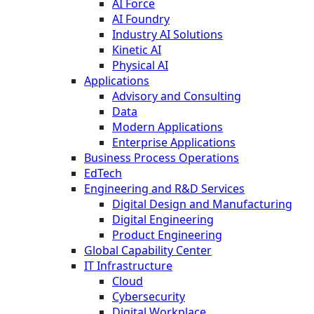
AI Force
AI Foundry
Industry AI Solutions
Kinetic AI
Physical AI
Applications
Advisory and Consulting
Data
Modern Applications
Enterprise Applications
Business Process Operations
EdTech
Engineering and R&D Services
Digital Design and Manufacturing
Digital Engineering
Product Engineering
Global Capability Center
IT Infrastructure
Cloud
Cybersecurity
Digital Workplace