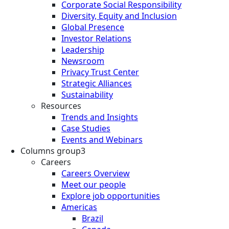
Corporate Social Responsibility
Diversity, Equity and Inclusion
Global Presence
Investor Relations
Leadership
Newsroom
Privacy Trust Center
Strategic Alliances
Sustainability
Resources
Trends and Insights
Case Studies
Events and Webinars
Columns group3
Careers
Careers Overview
Meet our people
Explore job opportunities
Americas
Brazil