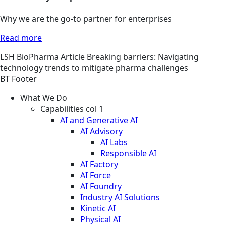
Why we are the go-to partner for enterprises
Read more
LSH
BioPharma
Article
Breaking barriers: Navigating
technology trends to mitigate pharma challenges
BT Footer
What We Do
Capabilities col 1
AI and Generative AI
AI Advisory
AI Labs
Responsible AI
AI Factory
AI Force
AI Foundry
Industry AI Solutions
Kinetic AI
Physical AI