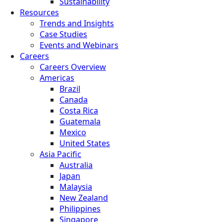
Sustainability
Resources
Trends and Insights
Case Studies
Events and Webinars
Careers
Careers Overview
Americas
Brazil
Canada
Costa Rica
Guatemala
Mexico
United States
Asia Pacific
Australia
Japan
Malaysia
New Zealand
Philippines
Singapore