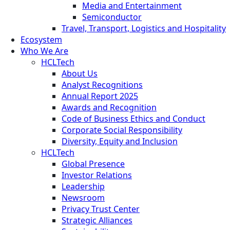
Media and Entertainment
Semiconductor
Travel, Transport, Logistics and Hospitality
Ecosystem
Who We Are
HCLTech
About Us
Analyst Recognitions
Annual Report 2025
Awards and Recognition
Code of Business Ethics and Conduct
Corporate Social Responsibility
Diversity, Equity and Inclusion
HCLTech
Global Presence
Investor Relations
Leadership
Newsroom
Privacy Trust Center
Strategic Alliances