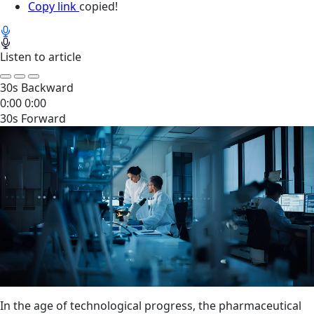
Copy link
copied!
Listen to article
30s Backward
0:00
0:00
30s Forward
In the age of technological progress, the pharmaceutical