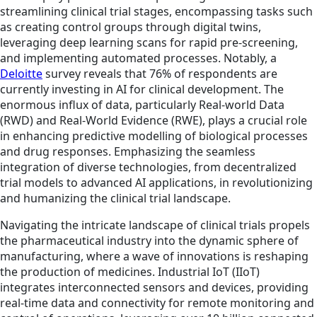
streamlining clinical trial stages, encompassing tasks such
as creating control groups through digital twins,
leveraging deep learning scans for rapid pre-screening,
and implementing automated processes. Notably, a
Deloitte
survey reveals that 76% of respondents are
currently investing in AI for clinical development. The
enormous influx of data, particularly Real-world Data
(RWD) and Real-World Evidence (RWE), plays a crucial role
in enhancing predictive modelling of biological processes
and drug responses. Emphasizing the seamless
integration of diverse technologies, from decentralized
trial models to advanced AI applications, in revolutionizing
and humanizing the clinical trial landscape.
Navigating the intricate landscape of clinical trials propels
the pharmaceutical industry into the dynamic sphere of
manufacturing, where a wave of innovations is reshaping
the production of medicines. Industrial IoT (IIoT)
integrates interconnected sensors and devices, providing
real-time data and connectivity for remote monitoring and