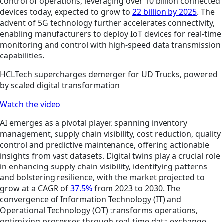
control of operations, leveraging over 10 billion connected
devices today, expected to grow to
22 billion by 2025
. The
advent of 5G technology further accelerates connectivity,
enabling manufacturers to deploy IoT devices for real-time
monitoring and control with high-speed data transmission
capabilities.
HCLTech supercharges demerger for UD Trucks, powered
by scaled digital transformation
Watch the video
AI emerges as a pivotal player, spanning inventory
management, supply chain visibility, cost reduction, quality
control and predictive maintenance, offering actionable
insights from vast datasets. Digital twins play a crucial role
in enhancing supply chain visibility, identifying patterns
and bolstering resilience, with the market projected to
grow at a CAGR of
37.5%
from 2023 to 2030. The
convergence of Information Technology (IT) and
Operational Technology (OT) transforms operations,
optimizing processes through real-time data exchange,