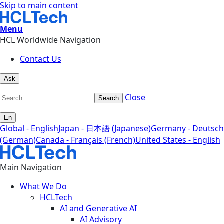
Skip to main content
Menu
HCL Worldwide Navigation
Contact Us
Ask
Close
Search
En
Global - English
Japan - 日本語 (Japanese)
Germany - Deutsch
(German)
Canada - Français (French)
United States - English
Main Navigation
What We Do
HCLTech
AI and Generative AI
AI Advisory