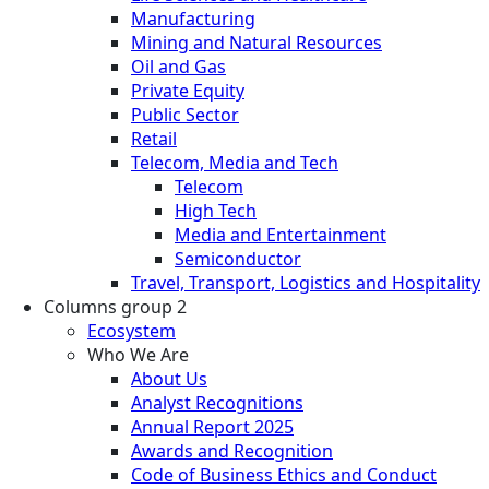
Manufacturing
Mining and Natural Resources
Oil and Gas
Private Equity
Public Sector
Retail
Telecom, Media and Tech
Telecom
High Tech
Media and Entertainment
Semiconductor
Travel, Transport, Logistics and Hospitality
Columns group 2
Ecosystem
Who We Are
About Us
Analyst Recognitions
Annual Report 2025
Awards and Recognition
Code of Business Ethics and Conduct