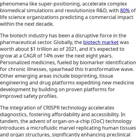
phenomena like super-positioning, accelerate complex
biomedical simulations and revolutionize R&D, with
80%
of
life science organizations predicting a commercial impact
within the next decade.
The biotech industry has been a disruptive force in the
pharmaceutical sector. Globally, the
biotech market
was
worth about $1 trillion as of 2021, and it's expected to
grow at a CAGR of 14% over the next eight years.
Personalized medicines, fueled by biomarker identification
for chronic illnesses, spearhead this transformative wave.
Other emerging areas include bioprinting, tissue
engineering and drug platforms expediting new medicine
development by building on proven platforms for
improved safety profiles.
The integration of CRISPR technology accelerates
diagnostics, fostering affordability and accessibility. In
tandem, the advent of organ-on-a-chip (OoC) technology
introduces a microfluidic marvel replicating human tissues
and organ structures, significantly enhancing preclinical