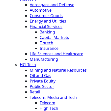
Aerospace and Defense
Automotive
Consumer Goods
Energy and Utilities
Financial Services
Banking
Capital Markets
Fintech
Insurance
Life Sciences and Healthcare
Manufacturing
HCLTech
Mining and Natural Resources
Oil and Gas
Private Equity
Public Sector
Retail
Telecom, Media and Tech
Telecom
High Tech