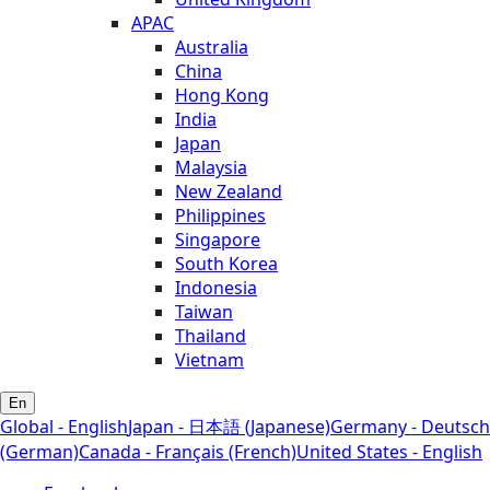
APAC
Australia
China
Hong Kong
India
Japan
Malaysia
New Zealand
Philippines
Singapore
South Korea
Indonesia
Taiwan
Thailand
Vietnam
En
Global - English
Japan - 日本語 (Japanese)
Germany - Deutsch
(German)
Canada - Français (French)
United States - English