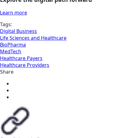
Learn more
Tags:
Digital Business
Life Sciences and Healthcare
BioPharma
MedTech
Healthcare Payers
Healthcare Providers
Share