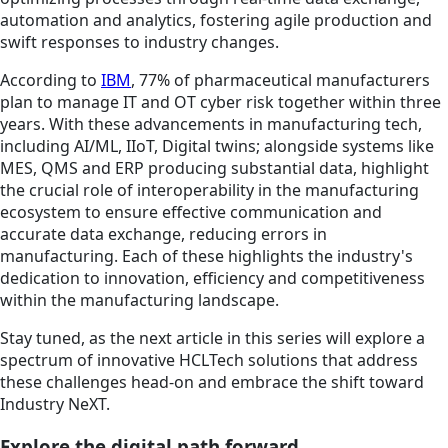
automation and analytics, fostering agile production and
swift responses to industry changes.
According to
IBM
, 77% of pharmaceutical manufacturers
plan to manage IT and OT cyber risk together within three
years. With these advancements in manufacturing tech,
including AI/ML, IIoT, Digital twins; alongside systems like
MES, QMS and ERP producing substantial data, highlight
the crucial role of interoperability in the manufacturing
ecosystem to ensure effective communication and
accurate data exchange, reducing errors in
manufacturing. Each of these highlights the industry's
dedication to innovation, efficiency and competitiveness
within the manufacturing landscape.
Stay tuned, as the next article in this series will explore a
spectrum of innovative HCLTech solutions that address
these challenges head-on and embrace the shift toward
Industry NeXT.
Explore the digital path forward