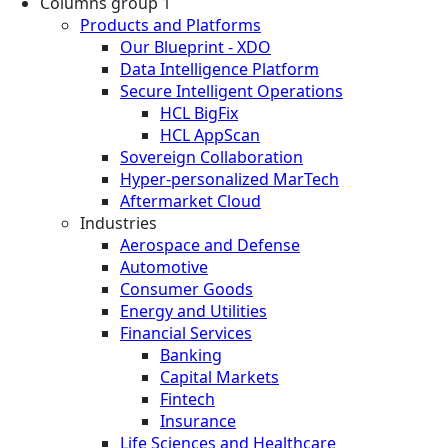
Columns group 1
Products and Platforms
Our Blueprint - XDO
Data Intelligence Platform
Secure Intelligent Operations
HCL BigFix
HCL AppScan
Sovereign Collaboration
Hyper-personalized MarTech
Aftermarket Cloud
Industries
Aerospace and Defense
Automotive
Consumer Goods
Energy and Utilities
Financial Services
Banking
Capital Markets
Fintech
Insurance
Life Sciences and Healthcare