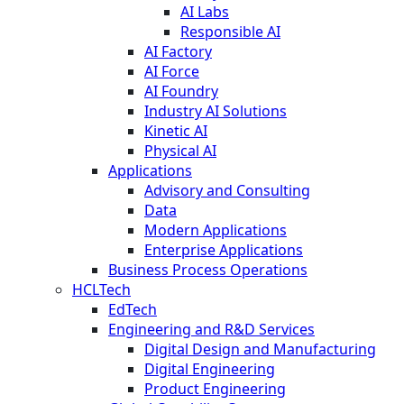
AI Labs
Responsible AI
AI Factory
AI Force
AI Foundry
Industry AI Solutions
Kinetic AI
Physical AI
Applications
Advisory and Consulting
Data
Modern Applications
Enterprise Applications
Business Process Operations
HCLTech
EdTech
Engineering and R&D Services
Digital Design and Manufacturing
Digital Engineering
Product Engineering