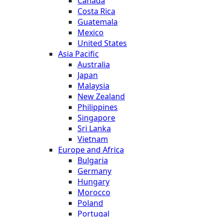
Canada
Costa Rica
Guatemala
Mexico
United States
Asia Pacific
Australia
Japan
Malaysia
New Zealand
Philippines
Singapore
Sri Lanka
Vietnam
Europe and Africa
Bulgaria
Germany
Hungary
Morocco
Poland
Portugal