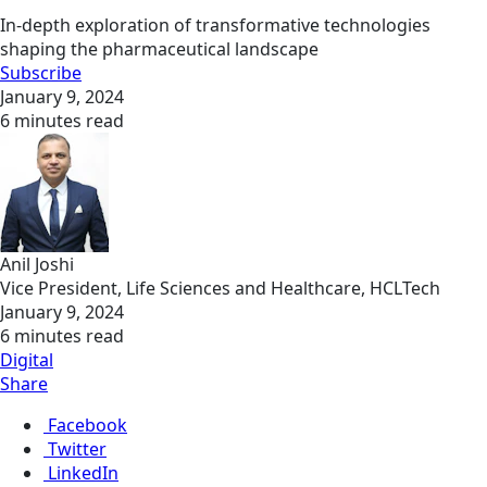
In-depth exploration of transformative technologies
shaping the pharmaceutical landscape
Subscribe
January 9, 2024
6 minutes read
Anil Joshi
Vice President, Life Sciences and Healthcare, HCLTech
January 9, 2024
6 minutes read
Digital
Share
Facebook
Twitter
LinkedIn