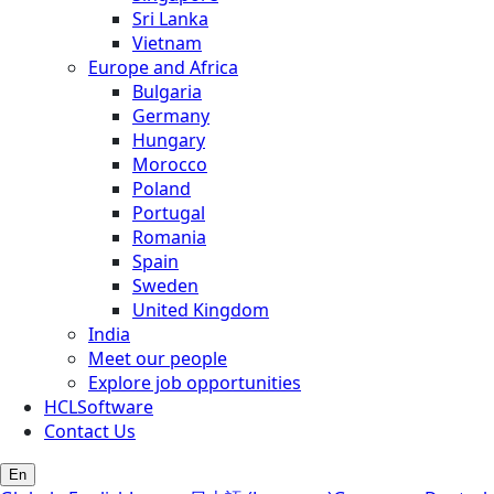
Sri Lanka
Vietnam
Europe and Africa
Bulgaria
Germany
Hungary
Morocco
Poland
Portugal
Romania
Spain
Sweden
United Kingdom
India
Meet our people
Explore job opportunities
HCLSoftware
Contact Us
En