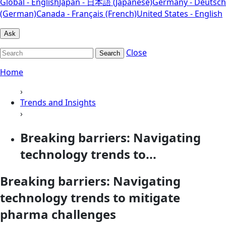
Global - English
Japan - 日本語 (Japanese)
Germany - Deutsch
(German)
Canada - Français (French)
United States - English
Ask
Close
Search
Home
›
Trends and Insights
›
Breaking barriers: Navigating
technology trends to...
Breaking barriers: Navigating
technology trends to mitigate
pharma challenges