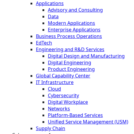
Applications
Advisory and Consulting
Data
Modern Applications
Enterprise Applications
Business Process Operations
EdTech
Engineering and R&D Services
Digital Design and Manufacturing
Digital Engineering
Product Engineering
Global Capability Center
IT Infrastructure
Cloud
Cybersecurity
Digital Workplace
Networks
Platform-Based Services
Unified Service Management (USM)
Supply Chain