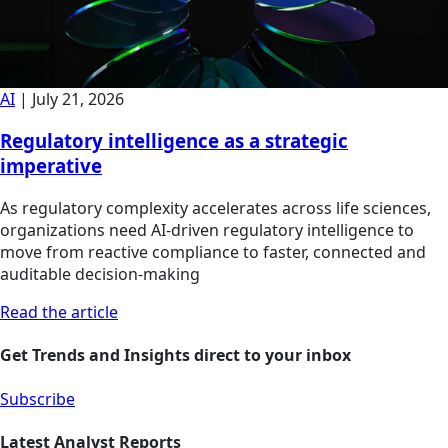
AI
|
July 21, 2026
Regulatory intelligence as a strategic
imperative
As regulatory complexity accelerates across life sciences,
organizations need AI-driven regulatory intelligence to
move from reactive compliance to faster, connected and
auditable decision-making
Read the article
Get Trends and Insights direct to your inbox
Subscribe
Latest Analyst Reports