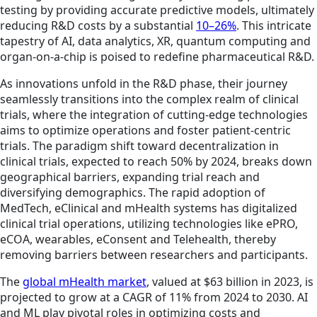
testing by providing accurate predictive models, ultimately
reducing R&D costs by a substantial
10–26%
. This intricate
tapestry of AI, data analytics, XR, quantum computing and
organ-on-a-chip is poised to redefine pharmaceutical R&D.
As innovations unfold in the R&D phase, their journey
seamlessly transitions into the complex realm of clinical
trials, where the integration of cutting-edge technologies
aims to optimize operations and foster patient-centric
trials. The paradigm shift toward decentralization in
clinical trials, expected to reach 50% by 2024, breaks down
geographical barriers, expanding trial reach and
diversifying demographics. The rapid adoption of
MedTech, eClinical and mHealth systems has digitalized
clinical trial operations, utilizing technologies like ePRO,
eCOA, wearables, eConsent and Telehealth, thereby
removing barriers between researchers and participants.
The
global mHealth market
, valued at $63 billion in 2023, is
projected to grow at a CAGR of 11% from 2024 to 2030. AI
and ML play pivotal roles in optimizing costs and