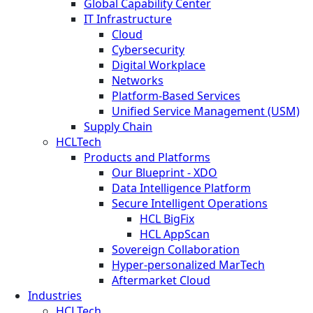
Global Capability Center
IT Infrastructure
Cloud
Cybersecurity
Digital Workplace
Networks
Platform-Based Services
Unified Service Management (USM)
Supply Chain
HCLTech
Products and Platforms
Our Blueprint - XDO
Data Intelligence Platform
Secure Intelligent Operations
HCL BigFix
HCL AppScan
Sovereign Collaboration
Hyper-personalized MarTech
Aftermarket Cloud
Industries
HCLTech