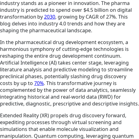
industry stands as a pioneer in innovation. The pharma
industry is predicted to spend over $4.5 billion on digital
transformation by
2030
, growing by CAGR of 27%. This
blog delves into industry 4.0 trends and how they are
shaping the pharmaceutical landscape.
In the pharmaceutical drug development ecosystem, a
harmonious symphony of cutting-edge technologies is
reshaping the entire drug development continuum.
Artificial Intelligence (AI) takes center stage, leveraging
literature analysis and predictive modeling to streamline
preclinical phases, potentially slashing drug discovery
costs by up to
70%
. This transformative journey is
complemented by the power of data analytics, seamlessly
integrating historical and real-world data (RWD) for
predictive, diagnostic, prescriptive and descriptive insights.
Extended Reality (XR) propels drug discovery forward,
expediting processes through virtual screening and
simulations that enable molecule visualization and
manipulation. Quantum computing, leveraging quantum