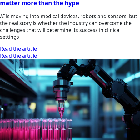
matter more than the hype
AI is moving into medical devices, robots and sensors, but
the real story is whether the industry can overcome the
challenges that will determine its success in clinical
settings
Read the article
Read the article