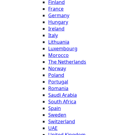
Finland
France
Germany
Hungary
Ireland
Italy
Lithuania
Luxembourg
Morocco
The Netherlands
Norway
Poland
Portugal
Romania
Saudi Arabia
South Africa
Spain
Sweden
Switzerland
UAE
United Kingdom