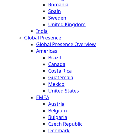
Romania
Spain
Sweden
United Kingdom
India
Global Presence
Global Presence Overview
Americas
Brazil
Canada
Costa Rica
Guatemala
Mexico
United States
EMEA
Austria
Belgium
Bulgaria
Czech Republic
Denmark