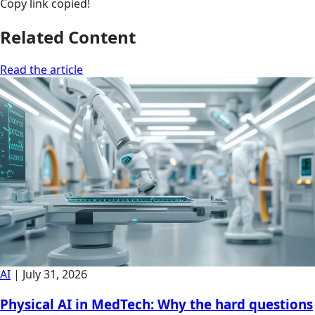
Copy link
copied!
Related Content
Read the article
AI
|
July 31, 2026
Physical AI in MedTech: Why the hard questions