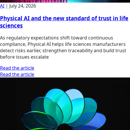
AI
|
July 24, 2026
Physical AI and the new standard of trust in life
sciences
As regulatory expectations shift toward continuous
compliance, Physical AI helps life sciences manufacturers
detect risks earlier, strengthen traceability and build trust
before issues escalate
Read the article
Read the article