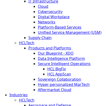
IT Infrastructure
Cloud
Cybersecurity
Digital Workplace
Networks
Platform-Based Services
Unified Service Management (USM)
Supply Chain
HCLTech
Products and Platforms
Our Blueprint - XDO
Data Intelligence Platform
Secure Intelligent Operations
HCL BigFix
HCL AppScan
Sovereign Collaboration
Hyper-personalized MarTech
Aftermarket Cloud
Industries
HCLTech
Aerospace and Defense