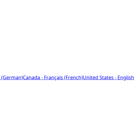
 (German)
Canada - Français (French)
United States - English