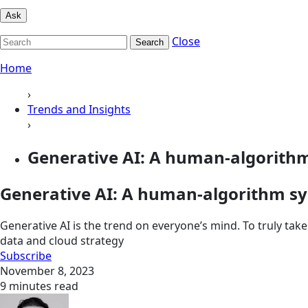
Ask
Close
Search
Home
›
Trends and Insights
›
Generative AI: A human-algorith
Generative AI: A human-algorithm sy
Generative AI is the trend on everyone’s mind. To truly ta
data and cloud strategy
Subscribe
November 8, 2023
9 minutes read