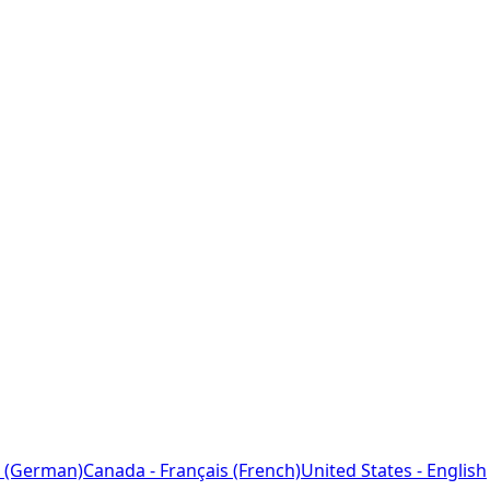
 (German)
Canada - Français (French)
United States - English