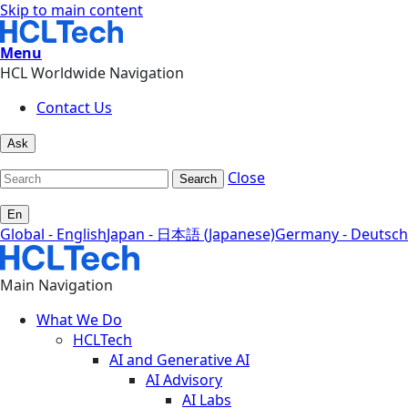
Skip to main content
Menu
HCL Worldwide Navigation
Contact Us
Ask
Close
Search
En
Global - English
Japan - 日本語 (Japanese)
Germany - Deutsch
Main Navigation
What We Do
HCLTech
AI and Generative AI
AI Advisory
AI Labs