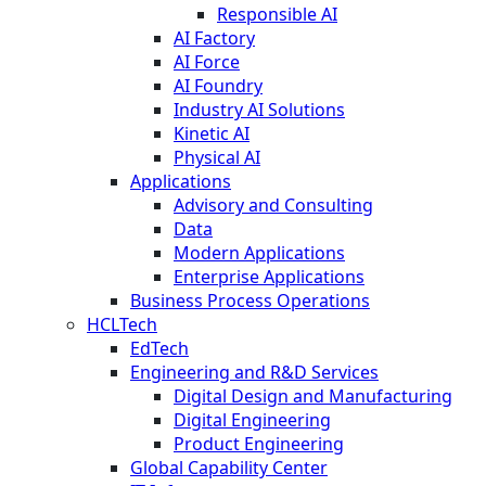
Responsible AI
AI Factory
AI Force
AI Foundry
Industry AI Solutions
Kinetic AI
Physical AI
Applications
Advisory and Consulting
Data
Modern Applications
Enterprise Applications
Business Process Operations
HCLTech
EdTech
Engineering and R&D Services
Digital Design and Manufacturing
Digital Engineering
Product Engineering
Global Capability Center