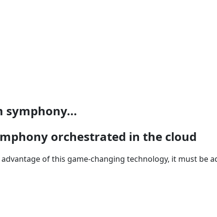
m symphony...
mphony orchestrated in the cloud
ke advantage of this game-changing technology, it must be 