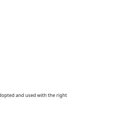
adopted and used with the right