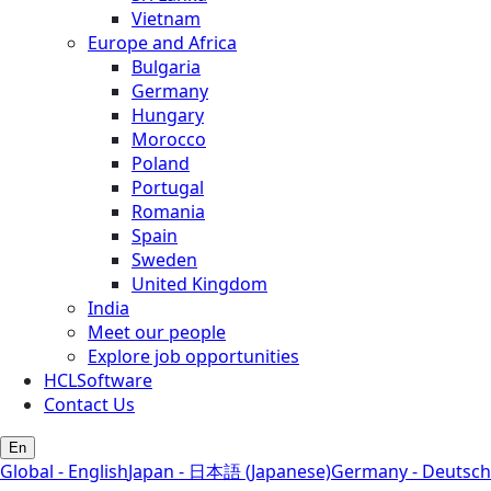
Vietnam
Europe and Africa
Bulgaria
Germany
Hungary
Morocco
Poland
Portugal
Romania
Spain
Sweden
United Kingdom
India
Meet our people
Explore job opportunities
HCLSoftware
Contact Us
En
Global - English
Japan - 日本語 (Japanese)
Germany - Deutsch