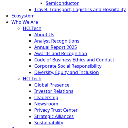
Semiconductor
Travel, Transport, Logistics and Hospitality
Ecosystem
Who We Are
HCLTech
About Us
Analyst Recognitions
Annual Report 2025
Awards and Recognition
Code of Business Ethics and Conduct
Corporate Social Responsibility
Diversity, Equity and Inclusion
HCLTech
Global Presence
Investor Relations
Leadership
Newsroom
Privacy Trust Center
Strategic Alliances
Sustainability