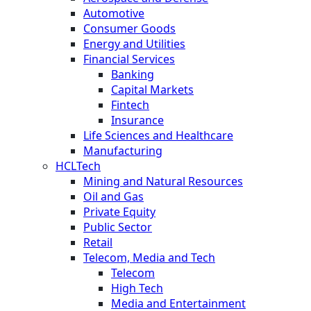
Automotive
Consumer Goods
Energy and Utilities
Financial Services
Banking
Capital Markets
Fintech
Insurance
Life Sciences and Healthcare
Manufacturing
HCLTech
Mining and Natural Resources
Oil and Gas
Private Equity
Public Sector
Retail
Telecom, Media and Tech
Telecom
High Tech
Media and Entertainment