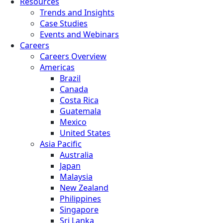
Resources
Trends and Insights
Case Studies
Events and Webinars
Careers
Careers Overview
Americas
Brazil
Canada
Costa Rica
Guatemala
Mexico
United States
Asia Pacific
Australia
Japan
Malaysia
New Zealand
Philippines
Singapore
Sri Lanka