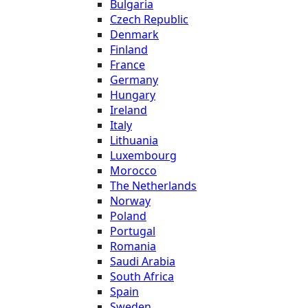
Bulgaria
Czech Republic
Denmark
Finland
France
Germany
Hungary
Ireland
Italy
Lithuania
Luxembourg
Morocco
The Netherlands
Norway
Poland
Portugal
Romania
Saudi Arabia
South Africa
Spain
Sweden