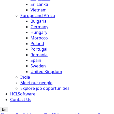
Sri Lanka
Vietnam
Europe and Africa
Bulgaria
Germany
Hungary
Morocco
Poland
Portugal
Romania
Spain
Sweden
United Kingdom
India
Meet our people
Explore job opportunities
HCLSoftware
Contact Us
En