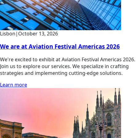
Lisbon
|
October 13, 2026
We are at Aviation Festival Americas 2026
We're excited to exhibit at Aviation Festival Americas 2026.
Join us to explore our services. We specialize in crafting
strategies and implementing cutting-edge solutions.
Learn more