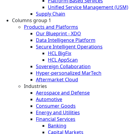
Platform-Based Services
Unified Service Management (USM)
Supply Chain
Columns group 1
Products and Platforms
Our Blueprint - XDO
Data Intelligence Platform
Secure Intelligent Operations
HCL BigFix
HCL AppScan
Sovereign Collaboration
Hyper-personalized MarTech
Aftermarket Cloud
Industries
Aerospace and Defense
Automotive
Consumer Goods
Energy and Utilities
Financial Services
Banking
Capital Markets