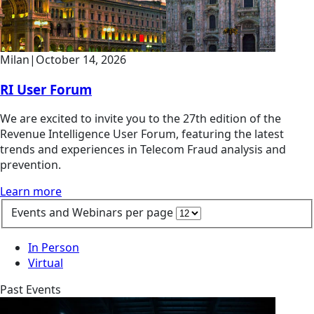
Milan
|
October 14, 2026
RI User Forum
We are excited to invite you to the 27th edition of the
Revenue Intelligence User Forum, featuring the latest
trends and experiences in Telecom Fraud analysis and
prevention.
Learn more
Events and Webinars per page
In Person
Virtual
Past Events