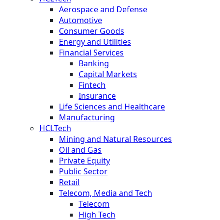
Aerospace and Defense
Automotive
Consumer Goods
Energy and Utilities
Financial Services
Banking
Capital Markets
Fintech
Insurance
Life Sciences and Healthcare
Manufacturing
HCLTech
Mining and Natural Resources
Oil and Gas
Private Equity
Public Sector
Retail
Telecom, Media and Tech
Telecom
High Tech