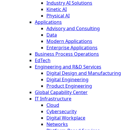
Industry AI Solutions
Kinetic AI
Physical AI
Applications
Advisory and Consulting
Data
Modern Applications
Enterprise Applications
Business Process Operations
EdTech
Engineering and R&D Services
Digital Design and Manufacturing
Digital Engineering
Product Engineering
Global Capability Center
IT Infrastructure
Cloud
Cybersecurity
Digital Workplace
Networks