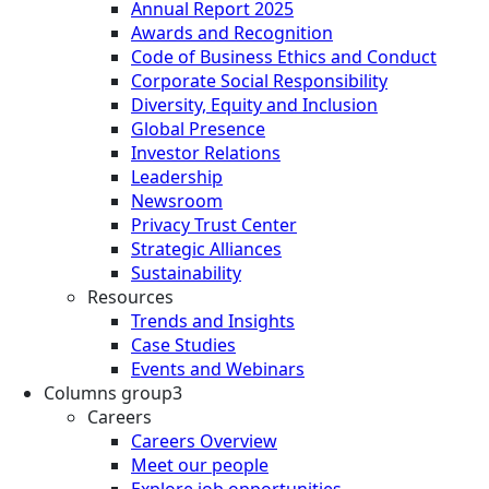
Annual Report 2025
Awards and Recognition
Code of Business Ethics and Conduct
Corporate Social Responsibility
Diversity, Equity and Inclusion
Global Presence
Investor Relations
Leadership
Newsroom
Privacy Trust Center
Strategic Alliances
Sustainability
Resources
Trends and Insights
Case Studies
Events and Webinars
Columns group3
Careers
Careers Overview
Meet our people
Explore job opportunities