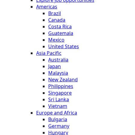
Americas
Brazil
Canada
Costa Rica
Guatemala
Mexico
United States
Asia Pacific
Australia
Japan
Malaysia
New Zealand
Philippines
Singapore
Sri Lanka
Vietnam
Europe and Africa
Bulgaria
Germany
Hungary