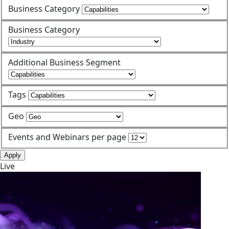
Business Category
Business Category
Additional Business Segment
Tags
Geo
Events and Webinars per page
Apply
Live