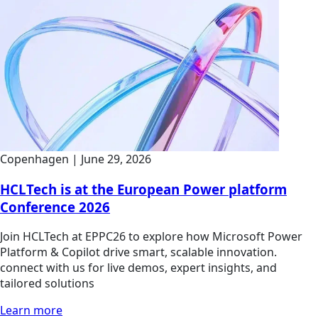
Copenhagen
|
June 29, 2026
HCLTech is at the European Power platform
Conference 2026
Join HCLTech at EPPC26 to explore how Microsoft Power
Platform & Copilot drive smart, scalable innovation.
connect with us for live demos, expert insights, and
tailored solutions
Learn more