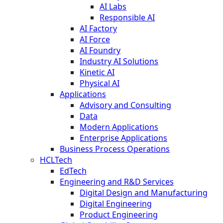
AI Labs
Responsible AI
AI Factory
AI Force
AI Foundry
Industry AI Solutions
Kinetic AI
Physical AI
Applications
Advisory and Consulting
Data
Modern Applications
Enterprise Applications
Business Process Operations
HCLTech
EdTech
Engineering and R&D Services
Digital Design and Manufacturing
Digital Engineering
Product Engineering