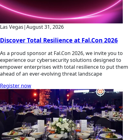
Las Vegas
|
August 31, 2026
Discover Total Resilience at Fal.Con 2026
As a proud sponsor at Fal.Con 2026, we invite you to
experience our cybersecurity solutions designed to
empower enterprises with total resilience to put them
ahead of an ever-evolving threat landscape
Register now