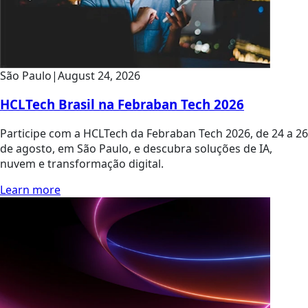
São Paulo
|
August 24, 2026
HCLTech Brasil na Febraban Tech 2026
Participe com a HCLTech da Febraban Tech 2026, de 24 a 26
de agosto, em São Paulo, e descubra soluções de IA,
nuvem e transformação digital.
Learn more