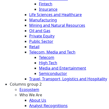
Fintech
Insurance
Life Sciences and Healthcare
Manufacturing
Mining and Natural Resources
Oil and Gas
Private Equity
Public Sector
Retail
Telecom, Media and Tech
Telecom
High Tech
Media and Entertainment
Semiconductor
Travel, Transport, Logistics and Hospitality
Columns group 2
Ecosystem
Who We Are
About Us
Analyst Recognitions