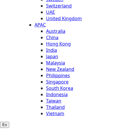
Switzerland
UAE
United Kingdom
APAC
Australia
China
Hong Kong
India
Japan
Malaysia
New Zealand
Philippines
Singapore
South Korea
Indonesia
Taiwan
Thailand
Vietnam
En