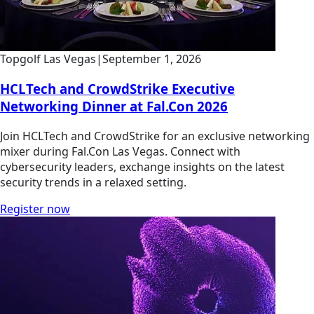
Topgolf Las Vegas
|
September 1, 2026
HCLTech and CrowdStrike Executive
Networking Dinner at Fal.Con 2026
Join HCLTech and CrowdStrike for an exclusive networking
mixer during Fal.Con Las Vegas. Connect with
cybersecurity leaders, exchange insights on the latest
security trends in a relaxed setting.
Register now