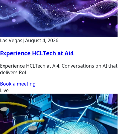
Las Vegas
|
August 4, 2026
Experience HCLTech at Ai4
Experience HCLTech at Ai4. Conversations on AI that
delivers RoI.
Book a meeting
Live