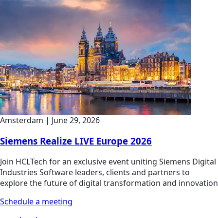
Amsterdam
|
June 29, 2026
Siemens Realize LIVE Europe 2026
Join HCLTech for an exclusive event uniting Siemens Digital
Industries Software leaders, clients and partners to
explore the future of digital transformation and innovation
Schedule a meeting