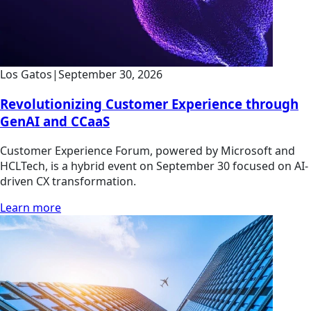
Los Gatos
|
September 30, 2026
Revolutionizing Customer Experience through
GenAI and CCaaS
Customer Experience Forum, powered by Microsoft and
HCLTech, is a hybrid event on September 30 focused on AI-
driven CX transformation.
Learn more