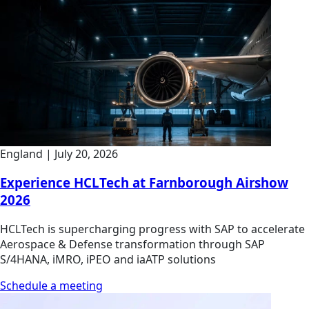
England
|
July 20, 2026
Experience HCLTech at Farnborough Airshow
2026
HCLTech is supercharging progress with SAP to accelerate
Aerospace & Defense transformation through SAP
S/4HANA, iMRO, iPEO and iaATP solutions
Schedule a meeting