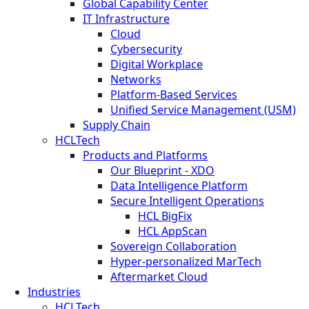
Global Capability Center
IT Infrastructure
Cloud
Cybersecurity
Digital Workplace
Networks
Platform-Based Services
Unified Service Management (USM)
Supply Chain
HCLTech
Products and Platforms
Our Blueprint - XDO
Data Intelligence Platform
Secure Intelligent Operations
HCL BigFix
HCL AppScan
Sovereign Collaboration
Hyper-personalized MarTech
Aftermarket Cloud
Industries
HCLTech