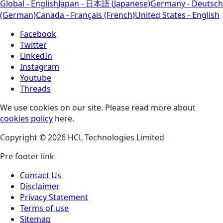
Global - English
Japan - 日本語 (Japanese)
Germany - Deutsch
(German)
Canada - Français (French)
United States - English
Facebook
Twitter
LinkedIn
Instagram
Youtube
Threads
We use cookies on our site. Please read more about
cookies policy
here.
Copyright © 2026 HCL Technologies Limited
Pre footer link
Contact Us
Disclaimer
Privacy Statement
Terms of use
Sitemap