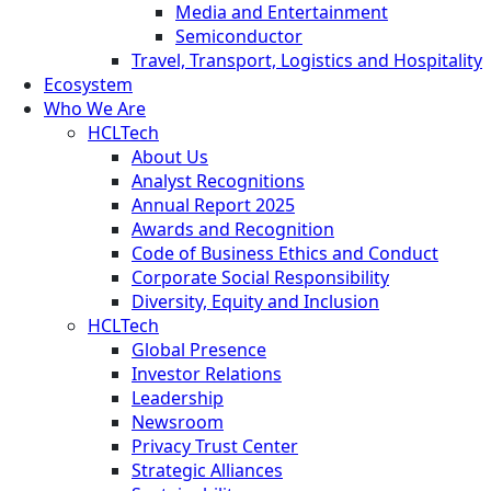
Media and Entertainment
Semiconductor
Travel, Transport, Logistics and Hospitality
Ecosystem
Who We Are
HCLTech
About Us
Analyst Recognitions
Annual Report 2025
Awards and Recognition
Code of Business Ethics and Conduct
Corporate Social Responsibility
Diversity, Equity and Inclusion
HCLTech
Global Presence
Investor Relations
Leadership
Newsroom
Privacy Trust Center
Strategic Alliances