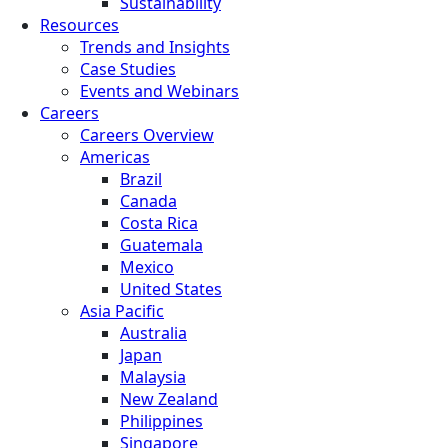
Sustainability
Resources
Trends and Insights
Case Studies
Events and Webinars
Careers
Careers Overview
Americas
Brazil
Canada
Costa Rica
Guatemala
Mexico
United States
Asia Pacific
Australia
Japan
Malaysia
New Zealand
Philippines
Singapore