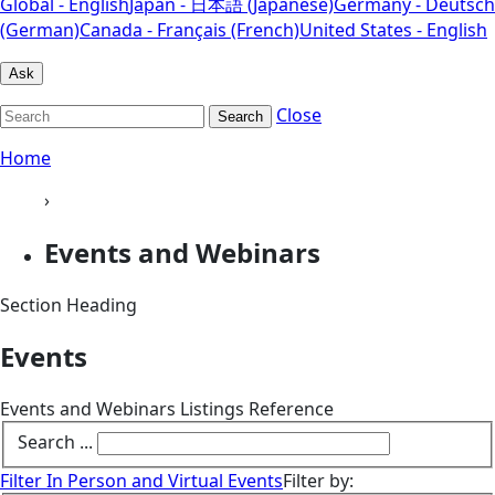
Global - English
Japan - 日本語 (Japanese)
Germany - Deutsch
(German)
Canada - Français (French)
United States - English
Ask
Close
Search
Home
›
Events and Webinars
Section Heading
Events
Events and Webinars Listings Reference
Search ...
Filter In Person and Virtual Events
Filter by: