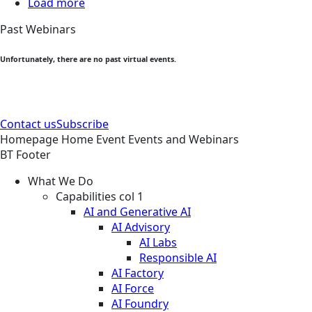
Load more
Past Webinars
Unfortunately, there are no past virtual events.
Contact us
Subscribe
Homepage
Home
Event
Events and Webinars
BT Footer
What We Do
Capabilities col 1
AI and Generative AI
AI Advisory
AI Labs
Responsible AI
AI Factory
AI Force
AI Foundry