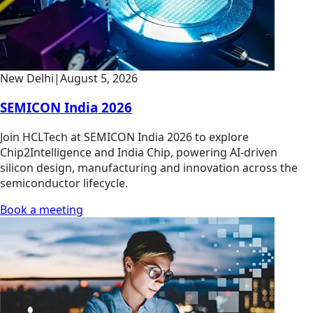
New Delhi
|
August 5, 2026
SEMICON India 2026
Join HCLTech at SEMICON India 2026 to explore
Chip2Intelligence and India Chip, powering AI-driven
silicon design, manufacturing and innovation across the
semiconductor lifecycle.
Book a meeting