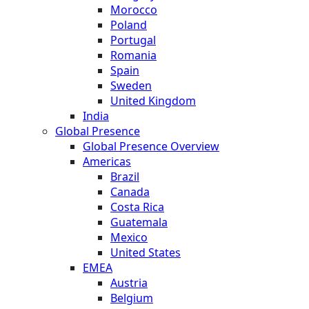
Morocco
Poland
Portugal
Romania
Spain
Sweden
United Kingdom
India
Global Presence
Global Presence Overview
Americas
Brazil
Canada
Costa Rica
Guatemala
Mexico
United States
EMEA
Austria
Belgium