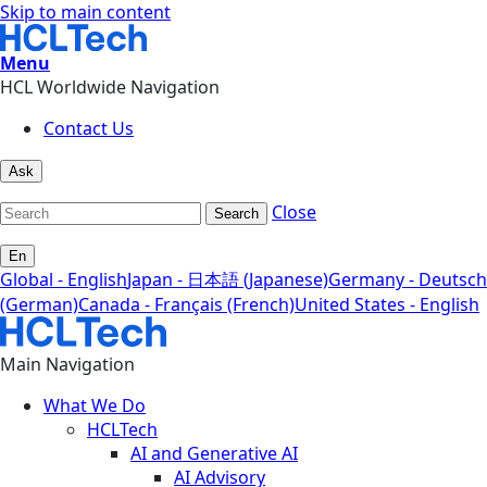
Skip to main content
Menu
HCL Worldwide Navigation
Contact Us
Ask
Close
Search
En
Global - English
Japan - 日本語 (Japanese)
Germany - Deutsch
(German)
Canada - Français (French)
United States - English
Main Navigation
What We Do
HCLTech
AI and Generative AI
AI Advisory